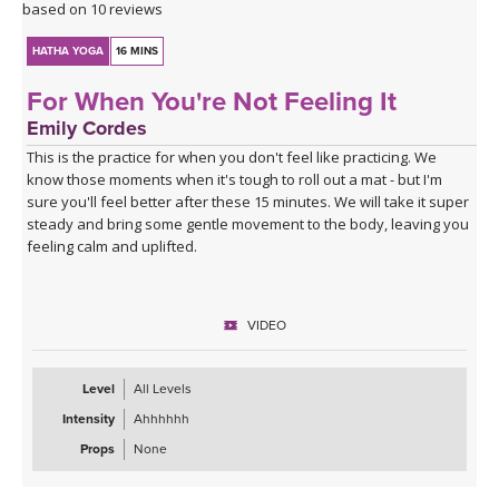
based on 10 reviews
HATHA YOGA
16 MINS
For When You're Not Feeling It
Emily Cordes
This is the practice for when you don't feel like practicing. We
know those moments when it's tough to roll out a mat - but I'm
sure you'll feel better after these 15 minutes. We will take it super
steady and bring some gentle movement to the body, leaving you
feeling calm and uplifted.
VIDEO
Level
All Levels
Intensity
Ahhhhhh
Props
None