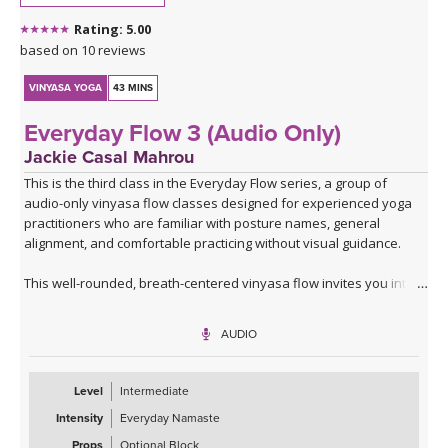
*A couple of blocks are useful but not essential for this class.
Rating: 5.00
Click here for the curated playlist:
Spotify playlist for Steady As
based on 10 reviews
She Goes Slow-Flow Vinyasa
VINYASA YOGA
43 MINS
Everyday Flow 3 (Audio Only)
Jackie Casal Mahrou
This is the third class in the Everyday Flow series, a group of
audio-only vinyasa flow classes designed for experienced yoga
practitioners who are familiar with posture names, general
alignment, and comfortable practicing without visual guidance.
This well-rounded, breath-centered vinyasa flow invites you into
an introspective, screen-free practice where you can focus,
breathe, feel, and fully embody each posture.
AUDIO
Similar in format to the first two classes, you’ll begin with a warm-
up and lunge series that includes balancing postures and side
Level
Intermediate
bends, then move through one flowing round of that series to
Intensity
Everyday Namaste
warm your body. From there, this practice expands to include
more single-leg balancing postures, hip openers, and fluid
Props
Optional Block