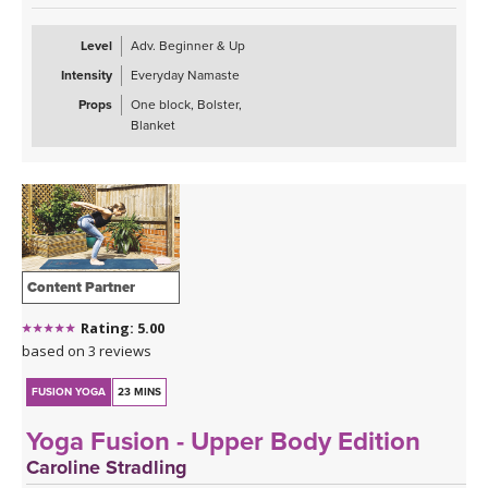
Level
Adv. Beginner & Up
Intensity
Everyday Namaste
Props
One block, Bolster,
Blanket
Content Partner
Rating: 5.00
based on 3 reviews
FUSION YOGA
23 MINS
Yoga Fusion - Upper Body Edition
Caroline Stradling