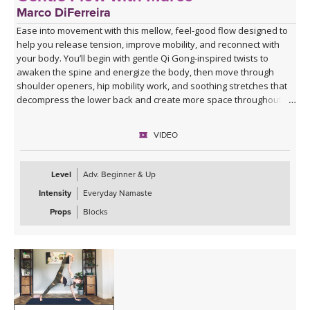
Marco DiFerreira
Ease into movement with this mellow, feel-good flow designed to
help you release tension, improve mobility, and reconnect with
your body. You’ll begin with gentle Qi Gong-inspired twists to
awaken the spine and energize the body, then move through
shoulder openers, hip mobility work, and soothing stretches that
decompress the lower back and create more space throughout
the body.
VIDEO
This practice is approachable, grounding, and deeply nourishing—
perfect for days when you want movement that feels supportive
rather than strenuous. Marco’s calming presence, combined with
Level
Adv. Beginner & Up
live original music during Savasana, transforms this class into a
Intensity
Everyday Namaste
relaxing mini retreat that will leave you feeling lighter, more open,
and refreshed from the inside out.
Props
Blocks