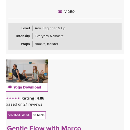
This class is approachable, grounding, and perfect for anyone
VIDEO
looking to slow down and give their body the attention it’s been
asking for. Expect to leave feeling longer, lighter, more open, and
deeply refreshed—both physically and mentally.
Level
Adv. Beginner & Up
Intensity
Everyday Namaste
Props
Blocks, Bolster
Yoga Download
Rating: 4.86
based on 21 reviews
VINYASA YOGA
30 MINS
Gentle Flow with Marco