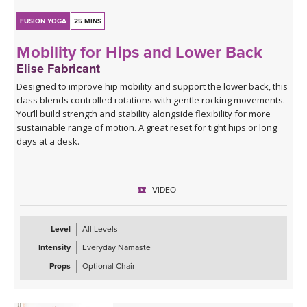
FUSION YOGA
25 MINS
Mobility for Hips and Lower Back
Elise Fabricant
Designed to improve hip mobility and support the lower back, this
class blends controlled rotations with gentle rocking movements.
You’ll build strength and stability alongside flexibility for more
sustainable range of motion. A great reset for tight hips or long
days at a desk.
VIDEO
Level
All Levels
Intensity
Everyday Namaste
Props
Optional Chair