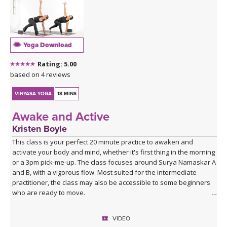
Yoga Download
Rating: 5.00
based on 4 reviews
VINYASA YOGA
18 MINS
Awake and Active
Kristen Boyle
This class is your perfect 20 minute practice to awaken and
activate your body and mind, whether it's first thing in the morning
or a 3pm pick-me-up. The class focuses around Surya Namaskar A
and B, with a vigorous flow. Most suited for the intermediate
practitioner, the class may also be accessible to some beginners
who are ready to move.
VIDEO