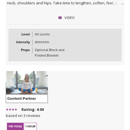
neck, shoulders and hips. Take time to lengthen, soften, feel, and
breathe deeply so you can experience a greater sense of ease.
Enjoy!
VIDEO
*This class has no background music. You can either enjoy the
quiet or play my curated Spotify playlist. Click the link below or
Level
All Levels
follow me on Spotify (Jackie Mahrou) and find the playlist with this
Intensity
Ahhhhhh
class title.
Props
Optional Block and
Spotify playlist for Daily Decompression 5: Lengthen &
Folded Blanket
Release
Content Partner
Rating: 4.00
based on 3 reviews
YIN YOGA
1 HOUR