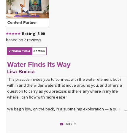
THAILAND II 2027
MUSIC
YOGA POSE TUTORIALS
Content Partner
Rating: 5.00
YOGA STYLES DEFINED
based on 2 reviews
YDL LOVE
VINYASA YOGA
37 MINS
Water Finds Its Way
CLOTHING STORE
Lisa Boccia
This practice invites you to connect with the water element both
within and the wider waters that move around you, and offers a
question to carry as you practise: is there anywhere in my life
where I can flow with more ease?
We begin low, on the back, in a supine hip exploration — a quiet
dredging, softening the joint before deeper waters. From here
you'll surface into table top, moving through lizard, lunges, core
VIDEO
activation and a series of hip openers that work the joint from
every angle.