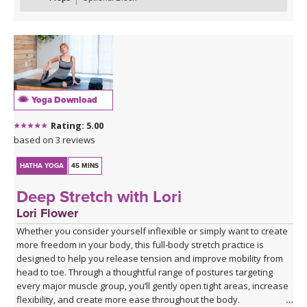
transitions, culminating in Extended Hand to Big Toe Pose (Utthita
Hasta Padangustasana). As always, you’ll wind down with
soothing postures to help you feel balanced and centered.
*This class has no background music. You can either enjoy the
quiet or play my curated Spotify playlist. Click the link below or
follow me on Spotify (Jackie Mahrou) and find the playlist with this
Yoga Download
class title.
Rating: 5.00
Spotify playlist for Everyday Flow 3 - audio only
based on 3 reviews
HATHA YOGA
45 MINS
Deep Stretch with Lori
Lori Flower
Whether you consider yourself inflexible or simply want to create
more freedom in your body, this full-body stretch practice is
designed to help you release tension and improve mobility from
head to toe. Through a thoughtful range of postures targeting
every major muscle group, you’ll gently open tight areas, increase
flexibility, and create more ease throughout the body.