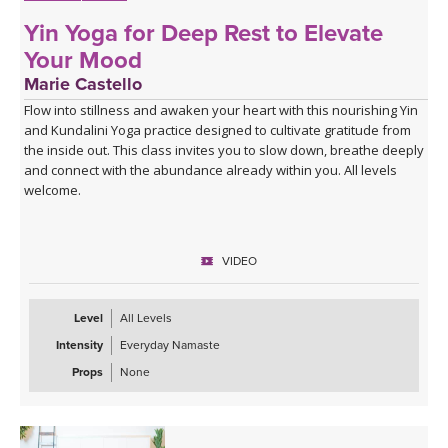
Yin Yoga for Deep Rest to Elevate
Your Mood
Marie Castello
Flow into stillness and awaken your heart with this nourishing Yin
and Kundalini Yoga practice designed to cultivate gratitude from
the inside out. This class invites you to slow down, breathe deeply
and connect with the abundance already within you. All levels
welcome.
VIDEO
Level
All Levels
Intensity
Everyday Namaste
Props
None