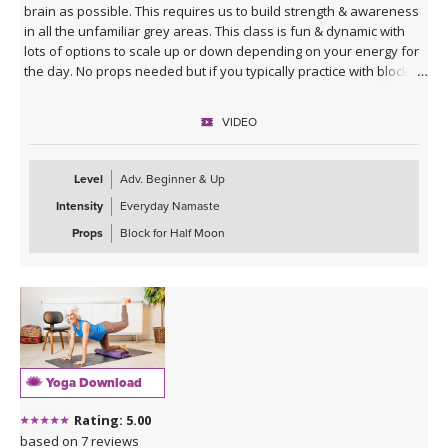
brain as possible. This requires us to build strength & awareness
in all the unfamiliar grey areas. This class is fun & dynamic with
lots of options to scale up or down depending on your energy for
the day. No props needed but if you typically practice with blocks
you might want them for Half Moon Pose.
VIDEO
Sequence Breakdown - Class begins with an outer glute activation
with Frog Pumps. This progresses into bridge variations & some
abs. Next we warm up the wrists & shoulders. Sun Salutations. Hip
Level
Adv. Beginner & Up
Opener poses gradually build in challenge including balances &
Intensity
Everyday Namaste
twists. Next phase of Frog Pump variations. Outer Hip
strengthening sequence with added ab drills. Final uplevelled
Props
Block for Half Moon
bridge variations. Closing practice with seated butterfly hip
opening long hold.
Yoga Download
Rating: 5.00
based on 7 reviews