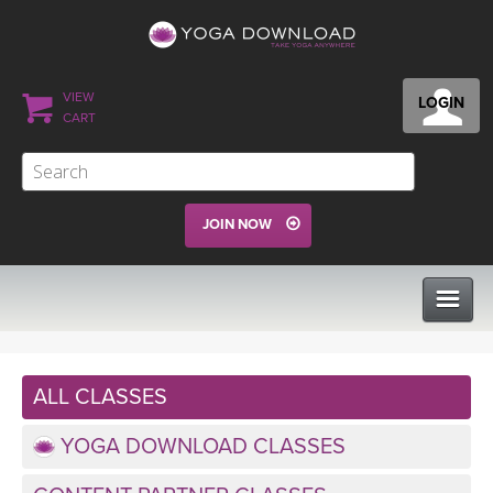
VIEW
LOGIN
CART
JOIN NOW
CLASSES
ALL CLASSES
PROGRAMS
YOGA DOWNLOAD CLASSES
VIEW ALL CLASSES