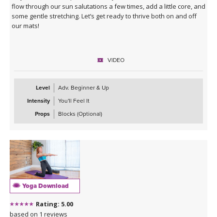
flow through our sun salutations a few times, add a little core, and
some gentle stretching. Let’s get ready to thrive both on and off
our mats!
VIDEO
Level
Adv. Beginner & Up
Intensity
You'll Feel It
Props
Blocks (Optional)
Yoga Download
Rating: 5.00
based on 1 reviews