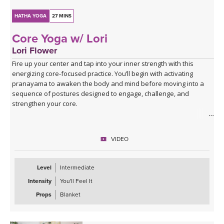
HATHA YOGA
27 MINS
Core Yoga w/ Lori
Lori Flower
Fire up your center and tap into your inner strength with this
energizing core-focused practice. You’ll begin with activating
pranayama to awaken the body and mind before moving into a
sequence of postures designed to engage, challenge, and
strengthen your core.
Expect to put in some effort, but the rewards are worth it! You’ll
finish feeling recharged, powerful, and confident—ready to carry
VIDEO
that strength with you off the mat.
Level
Intermediate
Intensity
You'll Feel It
Props
Blanket