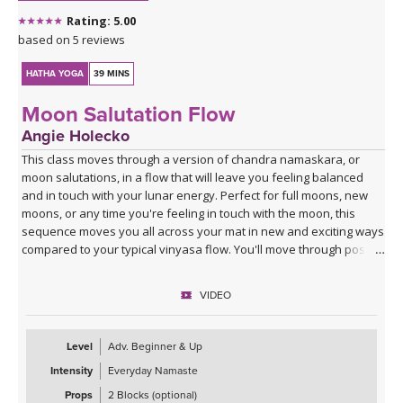
Rating: 5.00
based on 5 reviews
HATHA YOGA
39 MINS
Moon Salutation Flow
Angie Holecko
This class moves through a version of chandra namaskara, or
moon salutations, in a flow that will leave you feeling balanced
and in touch with your lunar energy. Perfect for full moons, new
moons, or any time you're feeling in touch with the moon, this
sequence moves you all across your mat in new and exciting ways
compared to your typical vinyasa flow. You'll move through poses
slowly to break down energetics and anatomy, giving you the tools
to practice your own moon salutations going forward whenever
VIDEO
inspired. Class ends with a cooldown that includes juicy stretches
and yummy twists, allowing you to unwind into your lunar self.
Level
Adv. Beginner & Up
Intensity
Everyday Namaste
Props
2 Blocks (optional)