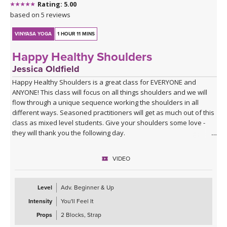
Rating: 5.00
based on 5 reviews
VINYASA YOGA
1 HOUR 11 MINS
Happy Healthy Shoulders
Jessica Oldfield
Happy Healthy Shoulders is a great class for EVERYONE and
ANYONE! This class will focus on all things shoulders and we will
flow through a unique sequence working the shoulders in all
different ways. Seasoned practitioners will get as much out of this
class as mixed level students. Give your shoulders some love -
they will thank you the following day.
VIDEO
Level
Adv. Beginner & Up
Intensity
You'll Feel It
Props
2 Blocks, Strap