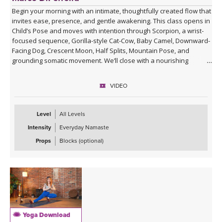
Begin your morning with an intimate, thoughtfully created flow that
invites ease, presence, and gentle awakening. This class opens in
Child’s Pose and moves with intention through Scorpion, a wrist-
focused sequence, Gorilla-style Cat-Cow, Baby Camel, Downward-
Facing Dog, Crescent Moon, Half Splits, Mountain Pose, and
grounding somatic movement. We’ll close with a nourishing
Savasana, accompanied by live ukulele and the original song,
“Savasana Lullaby.”
VIDEO
Level
All Levels
Intensity
Everyday Namaste
Props
Blocks (optional)
Yoga Download