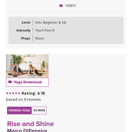
VIDEO
Level
Adv. Beginner & Up
Intensity
You'll Feel It
Props
None
Yoga Download
Rating: 4.78
based on 9 reviews
VINYASA YOGA
30 MINS
Rise and Shine
Marco DiFerreira