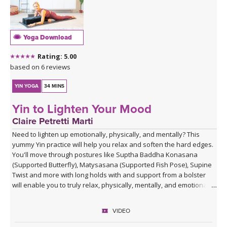
Yoga Download
Rating: 5.00
based on 6 reviews
YIN YOGA
34 MINS
Yin to Lighten Your Mood
Claire Petretti Marti
Need to lighten up emotionally, physically, and mentally? This
yummy Yin practice will help you relax and soften the hard edges.
You'll move through postures like Suptha Baddha Konasana
(Supported Butterfly), Matysasana (Supported Fish Pose), Supine
Twist and more with long holds with and support from a bolster
will enable you to truly relax, physically, mentally, and emotionally.
VIDEO