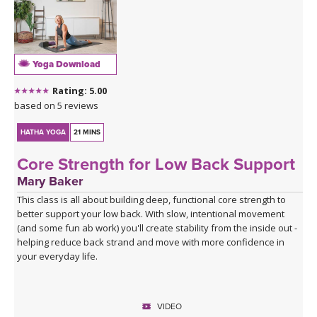
Yoga Download
Rating: 5.00
based on 5 reviews
HATHA YOGA
21 MINS
Core Strength for Low Back Support
Mary Baker
This class is all about building deep, functional core strength to
better support your low back. With slow, intentional movement
(and some fun ab work) you'll create stability from the inside out -
helping reduce back strand and move with more confidence in
your everyday life.
VIDEO