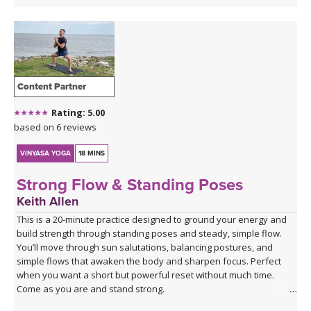
Content Partner
Rating: 5.00
based on 6 reviews
VINYASA YOGA
18 MINS
Strong Flow & Standing Poses
Keith Allen
This is a 20-minute practice designed to ground your energy and
build strength through standing poses and steady, simple flow.
You’ll move through sun salutations, balancing postures, and
simple flows that awaken the body and sharpen focus. Perfect
when you want a short but powerful reset without much time.
Come as you are and stand strong.