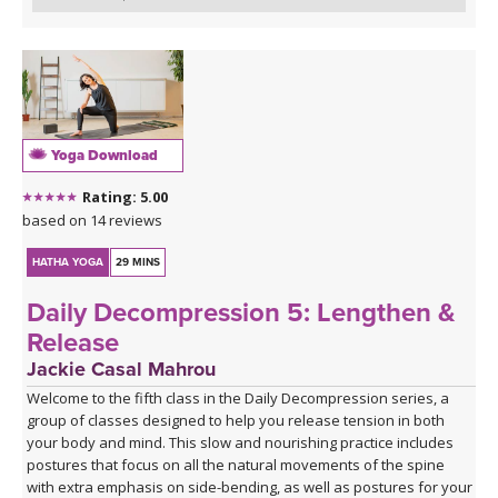
Yoga Download
Rating: 5.00
based on 14 reviews
HATHA YOGA
29 MINS
Daily Decompression 5: Lengthen &
Release
Jackie Casal Mahrou
Welcome to the fifth class in the Daily Decompression series, a
group of classes designed to help you release tension in both
your body and mind. This slow and nourishing practice includes
postures that focus on all the natural movements of the spine
with extra emphasis on side-bending, as well as postures for your