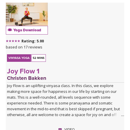
Yoga Download
Rating: 5.00
based on 17 reviews
VINYASA YOGA
52 MINS
Joy Flow 1
Christen Bakken
Joy Flow is an uplifting vinyasa class. In this class, we explore
making more space for happiness in our life by starting on our
mats. This is a well-rounded, all levels sequence with some
experience needed. There is some pranayama and somatic
movement in the mid-to-end that is best skipped if pregnant, but
otherwise, all are welcome to create a space for joy on and off
your mats.
VIDEO