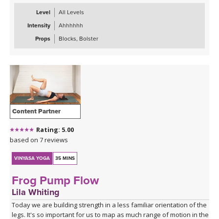
Level
All Levels
Intensity
Ahhhhhh
Props
Blocks, Bolster
Content Partner
Rating: 5.00
based on 7 reviews
VINYASA YOGA
35 MINS
Frog Pump Flow
Lila Whiting
Today we are building strength in a less familiar orientation of the
legs. It's so important for us to map as much range of motion in the