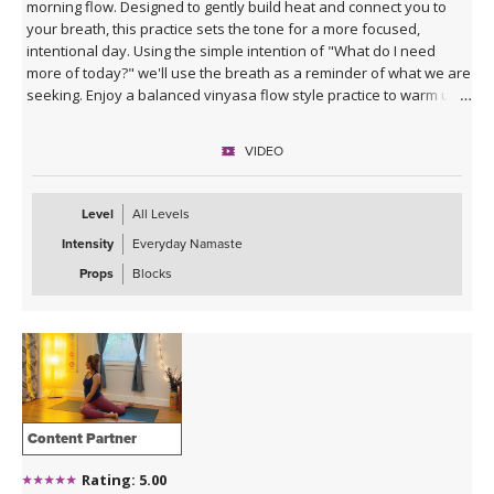
morning flow. Designed to gently build heat and connect you to
your breath, this practice sets the tone for a more focused,
intentional day. Using the simple intention of "What do I need
more of today?" we'll use the breath as a reminder of what we are
seeking. Enjoy a balanced vinyasa flow style practice to warm up
the body and end with supported poses using blocks to relax and
prepare for the rest of your day ahead.
VIDEO
Level
All Levels
Intensity
Everyday Namaste
Props
Blocks
Content Partner
Rating: 5.00