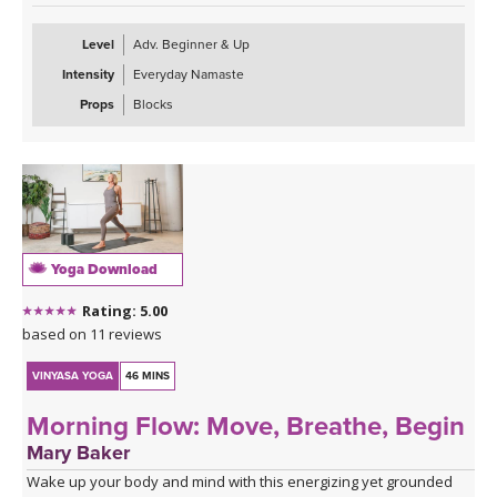
Level
Adv. Beginner & Up
Intensity
Everyday Namaste
Props
Blocks
Yoga Download
Rating: 5.00
based on 11 reviews
VINYASA YOGA
46 MINS
Morning Flow: Move, Breathe, Begin
Mary Baker
Wake up your body and mind with this energizing yet grounded