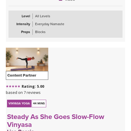
Level
All Levels
Intensity
Everyday Namaste
Props
Blocks
Content Partner
Rating: 5.00
based on 7 reviews
VINYASA YOGA
44 MINS
Steady As She Goes Slow-Flow
Vinyasa