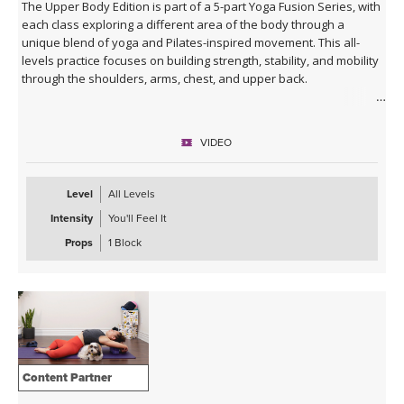
The Upper Body Edition is part of a 5-part Yoga Fusion Series, with
each class exploring a different area of the body through a
unique blend of yoga and Pilates-inspired movement. This all-
levels practice focuses on building strength, stability, and mobility
through the shoulders, arms, chest, and upper back.
Combining mindful yoga flows with targeted Pilates exercises,
you'll develop upper body strength while improving posture, core
VIDEO
connection, and body awareness. Expect a balanced mix of yoga
postures, controlled strength work, and functional movement
patterns that leave you feeling strong, open, and energised.
Level
All Levels
Intensity
You'll Feel It
With modifications and progressions offered throughout, this
class is suitable for beginners and experienced practitioners
Props
1 Block
alike. A block is optional during this practice, but the class can also
be taken without.
Content Partner