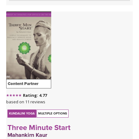
Content Partner
Rating: 4.77
based on 11 reviews
KUNDALINI YOGA
MULTIPLE OPTIONS
Three Minute Start
Mahankirn Kaur