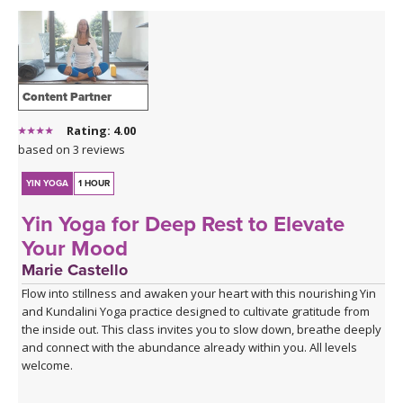
Content Partner
Rating: 4.00
based on 3 reviews
YIN YOGA
1 HOUR
Yin Yoga for Deep Rest to Elevate
Your Mood
Marie Castello
Flow into stillness and awaken your heart with this nourishing Yin
and Kundalini Yoga practice designed to cultivate gratitude from
the inside out. This class invites you to slow down, breathe deeply
and connect with the abundance already within you. All levels
welcome.