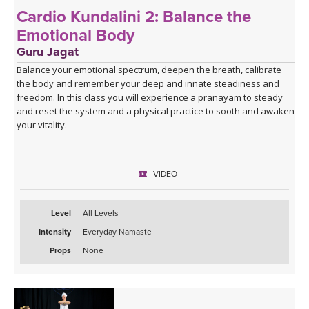
Cardio Kundalini 2: Balance the
Emotional Body
Guru Jagat
Balance your emotional spectrum, deepen the breath, calibrate
the body and remember your deep and innate steadiness and
freedom. In this class you will experience a pranayam to steady
and reset the system and a physical practice to sooth and awaken
your vitality.
VIDEO
Level
All Levels
Intensity
Everyday Namaste
Props
None