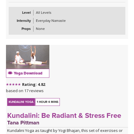
Tana begins with warming postures and then plays the gong
Level
All Levels
during a healing Savasana. Gong Baths are a form of sound
Intensity
Everyday Namaste
therapy and can be very therapeutic, restorative, and relaxing.
After Savasana, Tana guides you through a short meditation for
Props
None
prosperity.
To receive the ongoing benefits of this class and create positive
shifts in your life, try a 40 day practice.
Yoga Download
Rating: 4.82
based on 17 reviews
KUNDALINI YOGA
1 HOUR 4 MINS
Kundalini: Be Radiant & Stress Free
Tana Pittman
Kundalini Yoga as taught by Yogi Bhajan, this set of exercises or