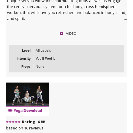
unique set you will work small muscle groups as well as engage
the central nervous system for a full body, cross hemispheric
workout that will leave you refreshed and balanced in body, mind,
and spirit.
VIDEO
Level
All Levels
Intensity
You'll Feel It
Props
None
Yoga Download
Rating: 4.88
based on 16 reviews