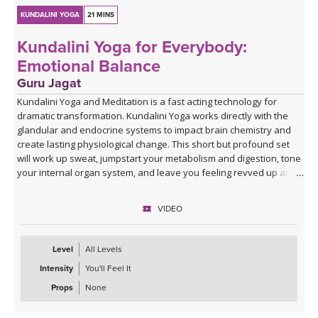
KUNDALINI YOGA
21 MINS
Kundalini Yoga for Everybody:
Emotional Balance
Guru Jagat
Kundalini Yoga and Meditation is a fast acting technology for
dramatic transformation. Kundalini Yoga works directly with the
glandular and endocrine systems to impact brain chemistry and
create lasting physiological change. This short but profound set
will work up sweat, jumpstart your metabolism and digestion, tone
your internal organ system, and leave you feeling revved up and
fabulous!
VIDEO
Level
All Levels
Intensity
You'll Feel It
Props
None