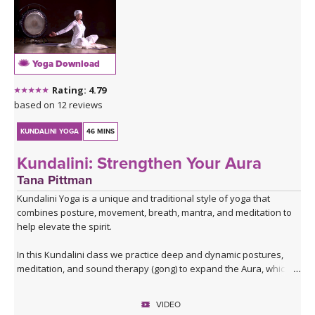
Yoga Download
Rating: 4.79
based on 12 reviews
KUNDALINI YOGA
46 MINS
Kundalini: Strengthen Your Aura
Tana Pittman
Kundalini Yoga is a unique and traditional style of yoga that
combines posture, movement, breath, mantra, and meditation to
help elevate the spirit.
In this Kundalini class we practice deep and dynamic postures,
meditation, and sound therapy (gong) to expand the Aura, which
projects your true angelic personality. The Aura is the energy field
around you. When the Aura is strong it protects you, keeps you
VIDEO
healthy, and allows you to glow with inner beauty.