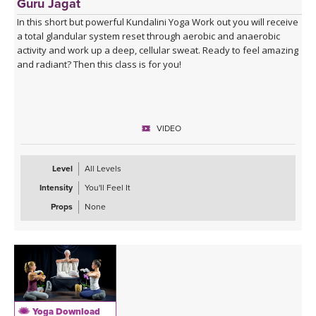
Guru Jagat
In this short but powerful Kundalini Yoga Work out you will receive
a total glandular system reset through aerobic and anaerobic
activity and work up a deep, cellular sweat. Ready to feel amazing
and radiant? Then this class is for you!
VIDEO
Level
All Levels
Intensity
You'll Feel It
Props
None
Yoga Download