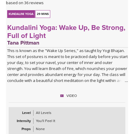
based on 36 reviews
KUNDALINI YOGA
29 MINS
Kundalini Yoga: Wake Up, Be Strong,
Full of Light
Tana Pittman
This is known as the "Wake Up Series," as taught by Yogi Bhajan.
This set of postures is meant to be practiced daily before you start
your day, to set your navel, your center of inner and outer
strength. You will learn Breath of Fire, which nourishes your power
center and provides abundant energy for your day. The class will
conclude with a beautiful short meditation on the light within and
around you. You can practice this anytime of day to create energy
and a sense of well being.
VIDEO
Music for this class was provided by the lovely
Dev Suroop Kaur
.
Level
All Levels
Intensity
You'll Feel It
Props
None