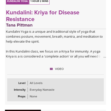
KUNDALINI YOGA
1 HOUR 2 MINS
Kundalini: Kriya for Disease
Resistance
Tana Pittman
Kundalini Yoga is a unique and traditional style of yoga that
combines posture, movement, breath, mantra, and meditation to
help elevate the spirit.
In this Kundalini class, we focus on a Kriya for immunity. A yoga
Kriya is a is considered a 'complete action' or all you will need to
achieve a targeted goal. During this Kriya, you will increase your
metabolism, aid your digestion, and build strength and
VIDEO
immunity.Tana will guide you through pranayam exercises, fun
movements and postures, meditation, as well as sound therapy
through the gong. Gong Baths are a form of sound therapy and
Level
All Levels
can be very healing, restorative, and relaxing. After Savasana,
Intensity
Everyday Namaste
Tana guides you through a short meditation for a calm heart that
will leave you calm and anxiety-free.
Props
None