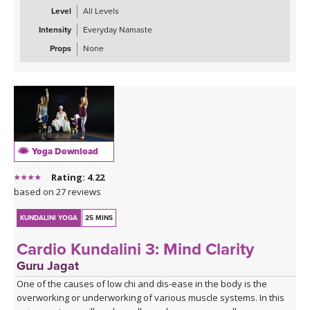
Level
All Levels
Intensity
Everyday Namaste
Props
None
Yoga Download
Rating: 4.22
based on 27 reviews
KUNDALINI YOGA
25 MINS
Cardio Kundalini 3: Mind Clarity
Guru Jagat
One of the causes of low chi and dis-ease in the body is the
overworking or underworking of various muscle systems. In this