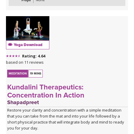
Props
None
Yoga Download
Rating: 4.64
based on 11 reviews
MEDITATION
19 MINS
Kundalini Therapeutics:
Concentration In Action
Shapadpreet
Restore your clarity and concentration with a simple meditation
that you can take from the mat and into your life followed by a
short physical practice that will integrate body and mind to ready
you for your day.