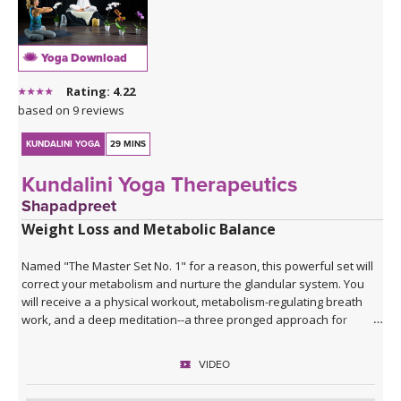
Yoga Download
Rating: 4.22
based on 9 reviews
KUNDALINI YOGA
29 MINS
Kundalini Yoga Therapeutics
Shapadpreet
Weight Loss and Metabolic Balance
Named "The Master Set No. 1" for a reason, this powerful set will
correct your metabolism and nurture the glandular system. You
will receive a a physical workout, metabolism-regulating breath
work, and a deep meditation--a three pronged approach for
restoring the underlying components of achieving and maintaining
a healthy weight.
VIDEO