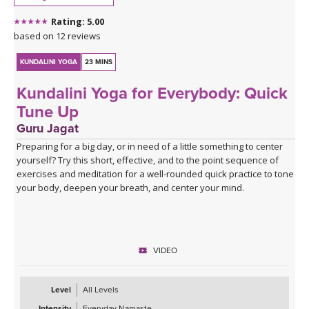
Rating: 5.00
based on 12 reviews
KUNDALINI YOGA
23 MINS
Kundalini Yoga for Everybody: Quick
Tune Up
Guru Jagat
Preparing for a big day, or in need of a little something to center
yourself? Try this short, effective, and to the point sequence of
exercises and meditation for a well-rounded quick practice to tone
your body, deepen your breath, and center your mind.
VIDEO
Level
All Levels
Intensity
Everyday Namaste