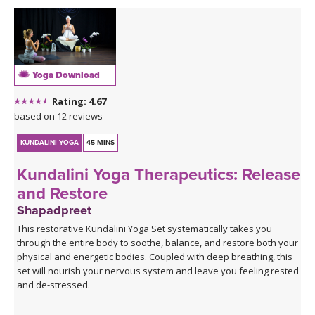
Yoga Download
Rating: 4.67
based on 12 reviews
KUNDALINI YOGA
45 MINS
Kundalini Yoga Therapeutics: Release
and Restore
Shapadpreet
This restorative Kundalini Yoga Set systematically takes you
through the entire body to soothe, balance, and restore both your
physical and energetic bodies. Coupled with deep breathing, this
set will nourish your nervous system and leave you feeling rested
and de-stressed.