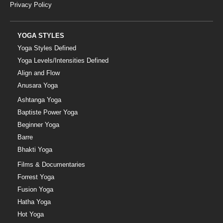
Privacy Policy
YOGA STYLES
Yoga Styles Defined
Yoga Levels/Intensities Defined
Align and Flow
Anusara Yoga
Ashtanga Yoga
Baptiste Power Yoga
Beginner Yoga
Barre
Bhakti Yoga
Films & Documentaries
Forrest Yoga
Fusion Yoga
Hatha Yoga
Hot Yoga