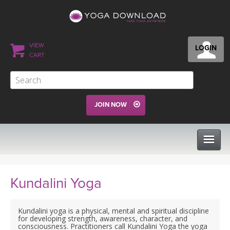
VIEW
LOGIN
CART
JOIN NOW
CLASSES
Kundalini Yoga
PROGRAMS
Kundalini yoga is a physical, mental and spiritual discipline
for developing strength, awareness, character, and
consciousness. Practitioners call Kundalini Yoga the yoga
VIEW ALL CLASSES