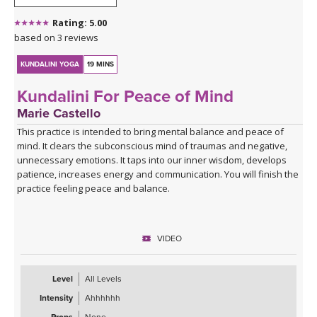
Rating: 5.00
based on 3 reviews
KUNDALINI YOGA
19 MINS
Kundalini For Peace of Mind
Marie Castello
This practice is intended to bring mental balance and peace of
mind. It clears the subconscious mind of traumas and negative,
unnecessary emotions. It taps into our inner wisdom, develops
patience, increases energy and communication. You will finish the
practice feeling peace and balance.
VIDEO
Level
All Levels
Intensity
Ahhhhhh