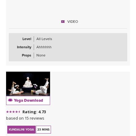
VIDEO
Level
All Levels
Intensity
Ahhhhhh
Props
None
Yoga Download
Rating: 4.73
based on 15 reviews
KUNDALINI YOGA
23 MINS