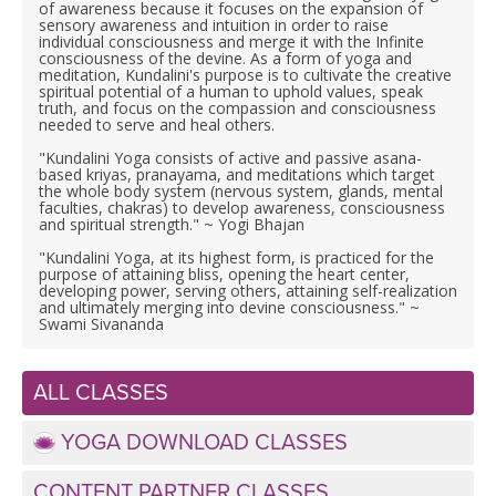
LEARN TO TEACH
of awareness because it focuses on the expansion of
sensory awareness and intuition in order to raise
individual consciousness and merge it with the Infinite
SEARCH BY GOAL/FOCUS
consciousness of the devine. As a form of yoga and
APPS
meditation, Kundalini's purpose is to cultivate the creative
spiritual potential of a human to uphold values, speak
truth, and focus on the compassion and consciousness
YOGA CHALLENGES
needed to serve and heal others.
INSTRUCTORS
"Kundalini Yoga consists of active and passive asana-
FREE ONLINE CLASSES
based kriyas, pranayama, and meditations which target
the whole body system (nervous system, glands, mental
MOBILE APPS
RETREATS
faculties, chakras) to develop awareness, consciousness
BEGINNER YOGA CLASSES
and spiritual strength." ~ Yogi Bhajan
ROKU, FIRE TV, APPLE TV +MORE
"Kundalini Yoga, at its highest form, is practiced for the
VIEW INSTRUCTORS
EXPLORE
purpose of attaining bliss, opening the heart center,
MEDITATION
developing power, serving others, attaining self-realization
and ultimately merging into devine consciousness." ~
ONLINE TEACHER TRAINING
Swami Sivananda
FRANCE 2026
ITALY 2026
ALL CLASSES
ARTICLES & RECIPES
YOGA DOWNLOAD CLASSES
THAILAND 2027
GIFT CERTS
CONTENT PARTNER CLASSES