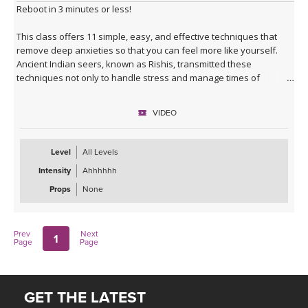
Reboot in 3 minutes or less!
This class offers 11 simple, easy, and effective techniques that
remove deep anxieties so that you can feel more like yourself.
Ancient Indian seers, known as Rishis, transmitted these
techniques not only to handle stress and manage times of
change, but to be renewed and revitalized. These were
considered sacred and secret for thousands of years and were
VIDEO
passed from master to student.
"The mission of my mentor Yogi Bhajan, who came to the United
Level
All Levels
States in 1969, was to make these teachings accessible to anyone,
Intensity
Ahhhhhh
not just those few who could devote their whole lives to spiritual
development.
Props
None
These techniques, which have served a privileged few for
thousands of years, now can fit into our busy and hectic lifestyles.
Prev
Next
1
It is my deep hope they serve you in the same way that they have
Page
Page
served me.
This is the art of the Three Min Start."
GET THE LATEST