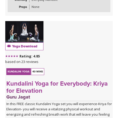
Props
None
Yoga Download
Rating: 4.85
based on 23 reviews
KUNDALINI YOGA
40 MINS
Kundalini Yoga for Everybody: Kriya
for Elevation
Guru Jagat
In this FREE classic Kundalini Yoga set you will experience-Kriya for
Elevation- you will receive a vitalizing physical workout and
energizing and refreshing breath work that will leave you feeling