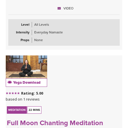
VIDEO
Level
All Levels
Intensity
Everyday Namaste
Props
None
Yoga Download
Rating: 5.00
based on 1 reviews
MEDITATION
22 MINS
Full Moon Chanting Meditation