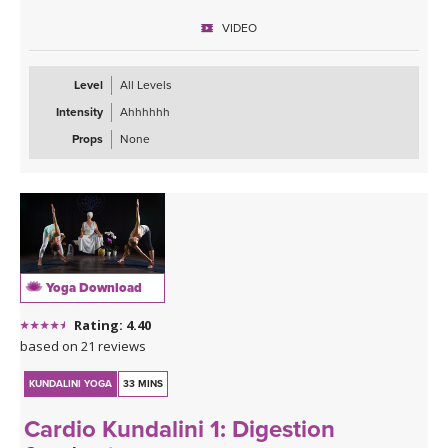
VIDEO
Level
All Levels
Intensity
Ahhhhhh
Props
None
Yoga Download
Rating: 4.40
based on 21 reviews
KUNDALINI YOGA
33 MINS
Cardio Kundalini 1: Digestion