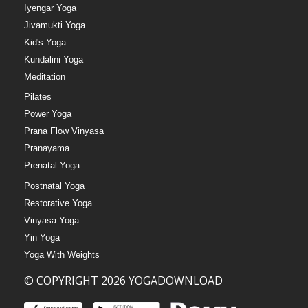
Iyengar Yoga
Jivamukti Yoga
Kid's Yoga
Kundalini Yoga
Meditation
Pilates
Power Yoga
Prana Flow Vinyasa
Pranayama
Prenatal Yoga
Postnatal Yoga
Restorative Yoga
Vinyasa Yoga
Yin Yoga
Yoga With Weights
© COPYRIGHT 2026 YOGADOWNLOAD