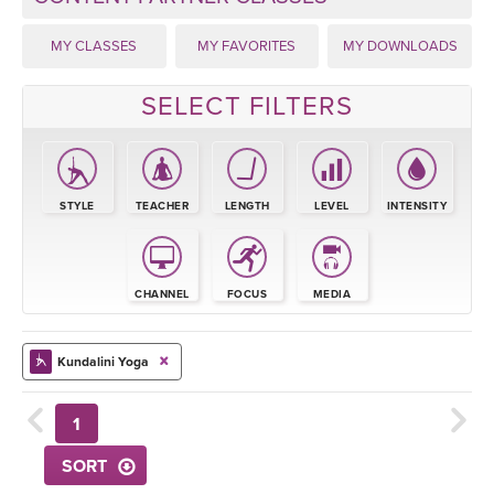
THAILAND II 2027
MUSIC
MY CLASSES
MY FAVORITES
MY DOWNLOADS
YOGA POSE TUTORIALS
SELECT FILTERS
YOGA STYLES DEFINED
YDL LOVE
STYLE
TEACHER
LENGTH
LEVEL
INTENSITY
CLOTHING STORE
CHANNEL
FOCUS
MEDIA
Kundalini Yoga
1
SORT