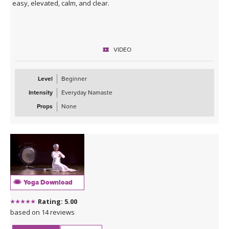
easy, elevated, calm, and clear.
VIDEO
Level
Beginner
Intensity
Everyday Namaste
Props
None
Yoga Download
Rating: 5.00
based on 14 reviews