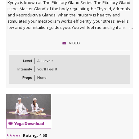
Kyriya is known as The Pituitary Gland Series. The Pituitary Gland
is the 'Master Gland' of the body regulating the Thyroid, Adrenals
and Reproductive Glands. When the Pituitary is healthy and
stimulated your metabolism works efficiently, your stress level is
low and your intuition guides you. You will feel radiant, light and
blessed. After Savasana you will practice a beautiful meditation
'For Blessings' to send blessings to yourself and everyone. Feel
VIDEO
free to practice this meditation up to 11 minutes. Music for this
class was provided by the lovely
Dev Suroop Kaur
.
Level
All Levels
Intensity
You'll Feel It
Props
None
Yoga Download
Rating: 4.58