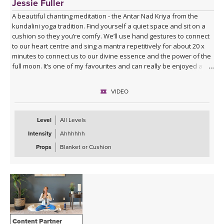
Jessie Fuller
A beautiful chanting meditation - the Antar Nad Kriya from the
kundalini yoga tradition. Find yourself a quiet space and sit on a
cushion so they you’re comfy. We’ll use hand gestures to connect
to our heart centre and sing a mantra repetitively for about 20 x
minutes to connect us to our divine essence and the power of the
full moon. It’s one of my favourites and can really be enjoyed at
any time. I would highly recommend.
VIDEO
Level
All Levels
Intensity
Ahhhhhh
Props
Blanket or Cushion
Content Partner