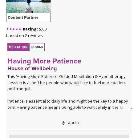
Content Partner
Rating: 5.00
based on 2 reviews
MEDITATION
33 MINS
Having More Patience
House of Wellbeing
This ‘Having More Patience’ Guided Meditation & Hypnotherapy
session is aimed for people who would like to feel more patient
and tranquil.
Patience is essential to daily life and might be the key to a happy
one. Having patience means being able to wait calmly in the face
of frustration or adversity. Whether you feel like you could be
more patient at work, at home or in your social life, patience can
AUDIO
make the difference between annoyance and equanimity,
between worry and tranquillity. This audio will help you to retrain