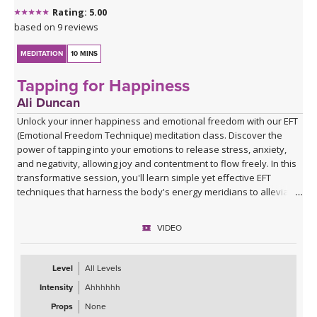
Rating: 5.00
based on 9 reviews
MEDITATION
10 MINS
Tapping for Happiness
Ali Duncan
Unlock your inner happiness and emotional freedom with our EFT
(Emotional Freedom Technique) meditation class. Discover the
power of tapping into your emotions to release stress, anxiety,
and negativity, allowing joy and contentment to flow freely. In this
transformative session, you'll learn simple yet effective EFT
techniques that harness the body's energy meridians to alleviate
emotional blockages and enhance your overall sense of well-
being. Ali will guide you through the process, helping you create a
VIDEO
life filled with more happiness, positivity, and emotional balance.
Join her and experience the profound impact of EFT meditation on
your journey to greater happiness and emotional freedom.
Level
All Levels
Intensity
Ahhhhhh
Props
None