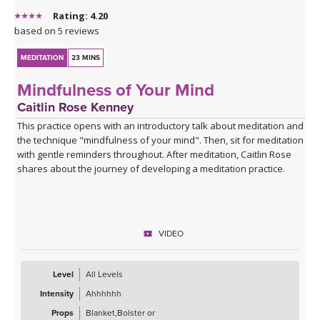
Rating: 4.20
based on 5 reviews
MEDITATION
23 MINS
Mindfulness of Your Mind
Caitlin Rose Kenney
This practice opens with an introductory talk about meditation and
the technique "mindfulness of your mind". Then, sit for meditation
with gentle reminders throughout. After meditation, Caitlin Rose
shares about the journey of developing a meditation practice.
VIDEO
Level
All Levels
Intensity
Ahhhhhh
Props
Blanket,Bolster or