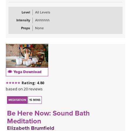
old beliefs and help your mind create new neural pathways to
being kinder to yourself and others.
Level
All Levels
Intensity
Ahhhhhh
Props
None
Yoga Download
Rating: 4.80
based on 20 reviews
MEDITATION
15 MINS
Be Here Now: Sound Bath
Meditation
Elizabeth Brumfield