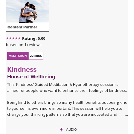
Content Partner
Rating: 5.00
based on 1 reviews
MEDITATION
22 MINS
Kindness
House of Wellbeing
This ‘Kindness’ Guided Meditation & Hypnotherapy session is
aimed for people who want to enhance their feelings of kindness.
Being kind to others brings so many health benefits but being kind
to yourself is even more important. This session will help you to
change your thinking patterns so that you are motivated and
interested in being kind to others but most importantly to yourself.
We recommend that you listen to our session at least four times
AUDIO
so you can really compound the positive messaging, override the