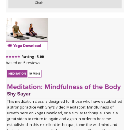
Chair
Yoga Download
Rating: 5.00
based on 5 reviews
MEDITATION
19 MINS
Meditation: Mindfulness of the Body
Shy Sayar
This meditation class is designed for those who have established
a strong practice with Shy's video Meditation: Mindfulness of
Breath here on Yoga Download, or a similar technique. This is a
great video to return to again and again in order to become
established in this excellent technique, tame the wild mind and