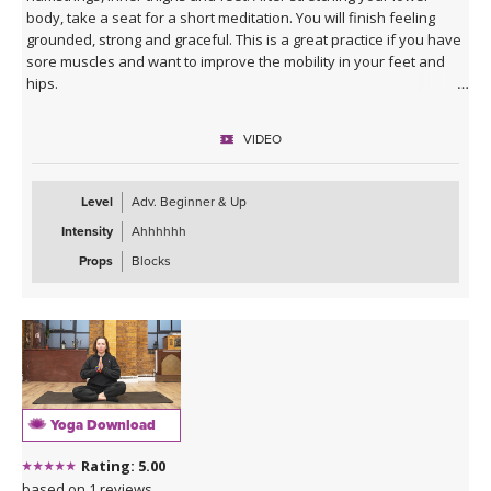
body, take a seat for a short meditation. You will finish feeling
grounded, strong and graceful. This is a great practice if you have
sore muscles and want to improve the mobility in your feet and
hips.
VIDEO
Level
Adv. Beginner & Up
Intensity
Ahhhhhh
Props
Blocks
Yoga Download
Rating: 5.00
based on 1 reviews