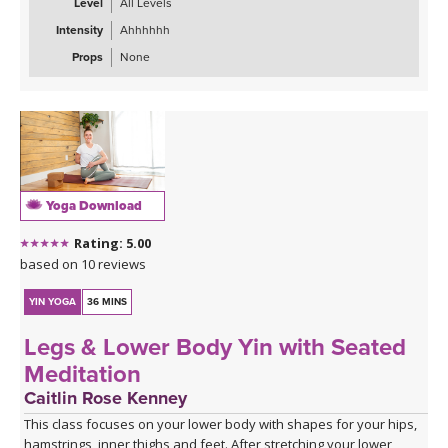
Level
All Levels
Intensity
Ahhhhhh
Props
None
Yoga Download
Rating: 5.00
based on 10 reviews
YIN YOGA
36 MINS
Legs & Lower Body Yin with Seated
Meditation
Caitlin Rose Kenney
This class focuses on your lower body with shapes for your hips,
hamstrings, inner thighs and feet. After stretching your lower