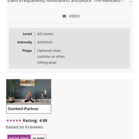
trains in equanimity, mindfulness and peace.. The meditation is
guided throughout the video, but you are encouraged to continue
to practice in silence after the video ends - and can even set a
VIDEO
timer with your chosen meditation length.
Level
All Levels
Intensity
Ahhhhhh
Props
Optional chair,
cushion or other
sitting prop
Content Partner
Rating: 4.89
based on 9 reviews
HATHA YOGA
24 MINS