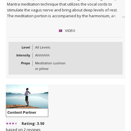
Mantra meditation technique that utilizes the vocal cords to
stimulate the vagus nerve and bring about deep levels of rest.
The meditation portion is accompanied by the harmonium, an
ancient yogic instrument that has been used for thousands of
years to chant mantra.
VIDEO
It is important to note, that this practice is not religious. It dates
back thousands of years and is the source from which all of yoga
Level
All Levels
has evolved. It brings the practitioner directly to the roots of yoga.
Intensity
Ahhhhhh
The only pre-requisite for this session is openness and curiosity.
Props
Meditation cushion
This class will be sure to leave you bubbling with a blissful
or pillow
sensation, paired with a deep level of peace!
Content Partner
Rating: 3.50
based on 2 reviews