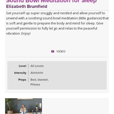
Sound Bowl Meditation for Sleep
Elizabeth Brumfield
Set yourself up super snuggly and nestled and allow yourself to
unwind with a soothing sound bowl meditation (little guidance) that
is soft and gentle to prepare the body and mind for sleep. Give
yourself permission to fully let go and relax to the peaceful
vibration. Enjoy!
VIDEO
Level
All Levels
Intensity
Ahhhhhh
Props
Bed, blanket,
Pillows