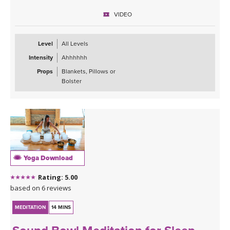
VIDEO
Level
All Levels
Intensity
Ahhhhhh
Props
Blankets, Pillows or
Bolster
Yoga Download
Rating: 5.00
based on 6 reviews
MEDITATION
14 MINS