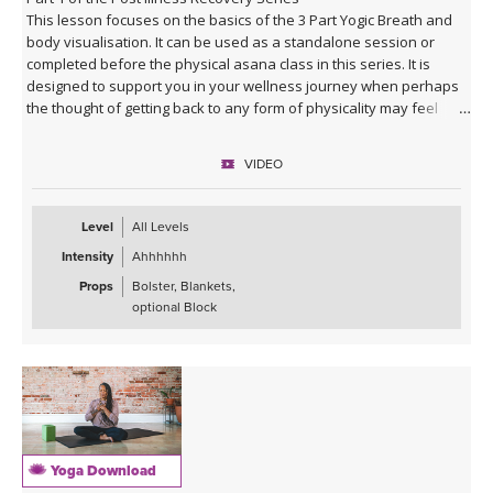
This lesson focuses on the basics of the 3 Part Yogic Breath and
body visualisation. It can be used as a standalone session or
completed before the physical asana class in this series. It is
designed to support you in your wellness journey when perhaps
the thought of getting back to any form of physicality may feel
daunting. It will support you in using the breath to relax and re-
energise in a simple yet profound way.
VIDEO
Level
All Levels
Intensity
Ahhhhhh
Props
Bolster, Blankets,
optional Block
Yoga Download