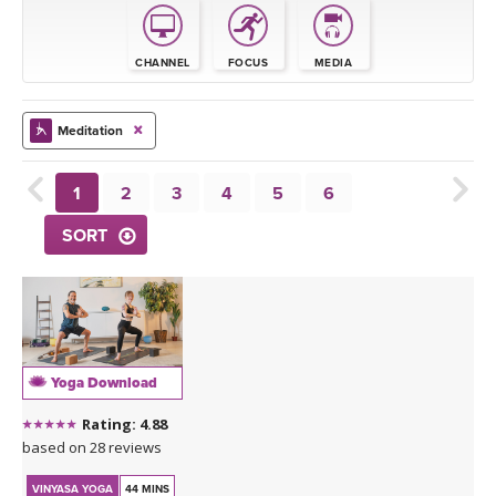
THAILAND II 2027
MUSIC
CHANNEL
FOCUS
MEDIA
YOGA POSE TUTORIALS
YOGA STYLES DEFINED
Meditation
YDL LOVE
1
2
3
4
5
6
SORT
CLOTHING STORE
Yoga Download
Rating: 4.88
based on 28 reviews
VINYASA YOGA
44 MINS