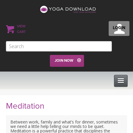
VIEW
LOGIN
CART
JOIN NOW
CLASSES
Meditation
PROGRAMS
Between work, family and what’s for dinner, sometimes
we need a little help telling our minds to be quiet.
Meditation is a powerful practice that disciplines the
VIEW ALL CLASSES