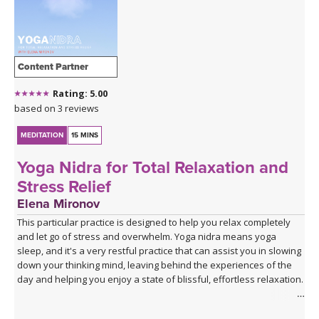
Content Partner
Rating: 5.00
based on 3 reviews
MEDITATION
15 MINS
Yoga Nidra for Total Relaxation and
Stress Relief
Elena Mironov
This particular practice is designed to help you relax completely
and let go of stress and overwhelm. Yoga nidra means yoga
sleep, and it's a very restful practice that can assist you in slowing
down your thinking mind, leaving behind the experiences of the
day and helping you enjoy a state of blissful, effortless relaxation.
This practice supports healthy deep sleep - whether for a nap