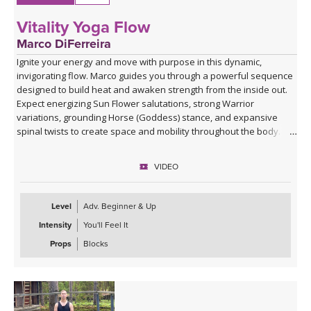
Vitality Yoga Flow
Marco DiFerreira
Ignite your energy and move with purpose in this dynamic,
invigorating flow. Marco guides you through a powerful sequence
designed to build heat and awaken strength from the inside out.
Expect energizing Sun Flower salutations, strong Warrior
variations, grounding Horse (Goddess) stance, and expansive
spinal twists to create space and mobility throughout the body.
Class winds down into a soothing Savasana with a singing bowl
VIDEO
and live music by Marco where he sings Lokah Samastah Sukhino
Bhavantu — “may all beings everywhere be happy and free” —
allowing your body to absorb the work and your mind to settle.
Level
Adv. Beginner & Up
Intensity
You'll Feel It
Perfect when you want to move, sweat, and reconnect to your
vitality.
Props
Blocks