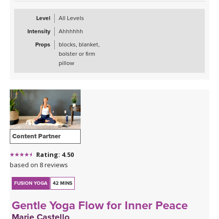
Level
All Levels
Intensity
Ahhhhhh
Props
blocks, blanket,
bolster or firm
pillow
Content Partner
Rating: 4.50
based on 8 reviews
FUSION YOGA
42 MINS
Gentle Yoga Flow for Inner Peace
Marie Castello