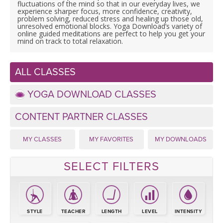
LEARN TO TEACH
fluctuations of the mind so that in our everyday lives, we
experience sharper focus, more confidence, creativity,
problem solving, reduced stress and healing up those old,
SEARCH BY GOAL/FOCUS
unresolved emotional blocks. Yoga Download’s variety of
APPS
online guided meditations are perfect to help you get your
mind on track to total relaxation.
YOGA CHALLENGES
INSTRUCTORS
ALL CLASSES
FREE ONLINE CLASSES
MOBILE APPS
RETREATS
YOGA DOWNLOAD CLASSES
BEGINNER YOGA CLASSES
ROKU, FIRE TV, APPLE TV +MORE
CONTENT PARTNER CLASSES
VIEW INSTRUCTORS
EXPLORE
MEDITATION
MY CLASSES
MY FAVORITES
MY DOWNLOADS
ONLINE TEACHER TRAINING
FRANCE 2026
SELECT FILTERS
ITALY 2026
ARTICLES & RECIPES
THAILAND 2027
GIFT CERTS
STYLE
TEACHER
LENGTH
LEVEL
INTENSITY