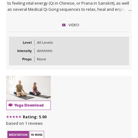
to feeling vital energy (Qi in Chinese, or Prana in Sanskrit), as well
as several Medical Qi Gong sequences to relax, heal and enjoy!
VIDEO
Level
All Levels
Intensity
Ahhhhhh
Props
None
Yoga Download
Rating: 5.00
based on 1 reviews
MEDITATION
19 MINS