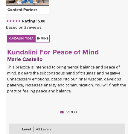
Content Partner
Rating: 5.00
based on 3 reviews
KUNDALINI YOGA
19 MINS
Kundalini For Peace of Mind
Marie Castello
This practice is intended to bring mental balance and peace of
mind. It clears the subconscious mind of traumas and negative,
unnecessary emotions. It taps into our inner wisdom, develops
patience, increases energy and communication. You will finish the
practice feeling peace and balance.
VIDEO
Level
All Levels