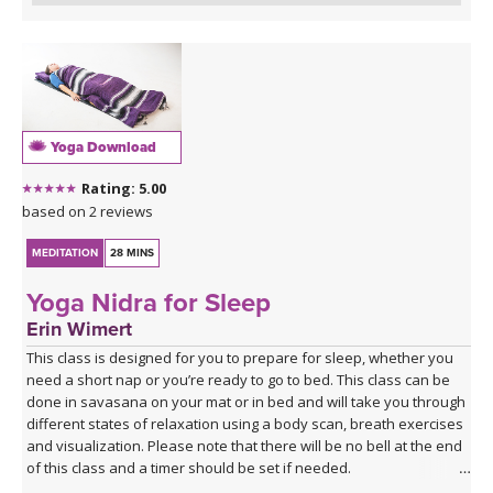
Yoga Download
Rating: 5.00
based on 2 reviews
MEDITATION
28 MINS
Yoga Nidra for Sleep
Erin Wimert
This class is designed for you to prepare for sleep, whether you
need a short nap or you’re ready to go to bed. This class can be
done in savasana on your mat or in bed and will take you through
different states of relaxation using a body scan, breath exercises
and visualization. Please note that there will be no bell at the end
of this class and a timer should be set if needed.