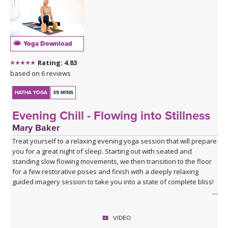
Yoga Download
Rating: 4.83
based on 6 reviews
HATHA YOGA
39 MINS
Evening Chill - Flowing into Stillness
Mary Baker
Treat yourself to a relaxing evening yoga session that will prepare
you for a great night of sleep. Starting out with seated and
standing slow flowing movements, we then transition to the floor
for a few restorative poses and finish with a deeply relaxing
guided imagery session to take you into a state of complete bliss!
VIDEO