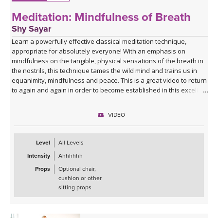
Meditation: Mindfulness of Breath
Shy Sayar
Learn a powerfully effective classical meditation technique,
appropriate for absolutely everyone! With an emphasis on
mindfulness on the tangible, physical sensations of the breath in
the nostrils, this technique tames the wild mind and trains us in
equanimity, mindfulness and peace. This is a great video to return
to again and again in order to become established in this excellent
technique. The meditation is guided throughout the video, but you
are encouraged to continue to practice in silence after the video
VIDEO
ends - and can even set a timer with your chosen meditation
length.
Level
All Levels
Intensity
Ahhhhhh
Props
Optional chair,
cushion or other
sitting props