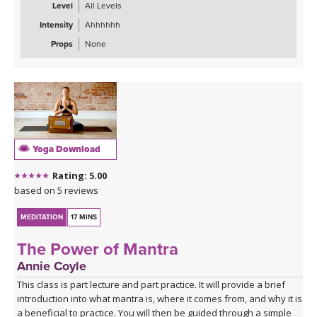
your mind to let go of impatience, to remain calm and to release
Level
All Levels
the tension and impatience that you may have been experiencing.
Intensity
Ahhhhhh
We recommend that you listen to our session at least four times
so you can really compound the positive messaging, override the
Props
None
old beliefs and help your mind create new neural pathways to
being more patient.
Yoga Download
Rating: 5.00
based on 5 reviews
MEDITATION
17 MINS
The Power of Mantra
Annie Coyle
This class is part lecture and part practice. It will provide a brief
introduction into what mantra is, where it comes from, and why it is
a beneficial to practice. You will then be guided through a simple