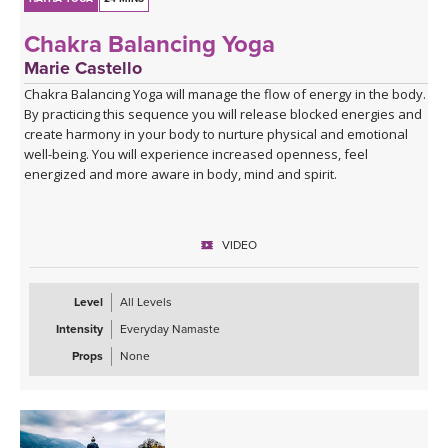
Chakra Balancing Yoga
Marie Castello
Chakra Balancing Yoga will manage the flow of energy in the body.
By practicing this sequence you will release blocked energies and
create harmony in your body to nurture physical and emotional
well-being. You will experience increased openness, feel
energized and more aware in body, mind and spirit.
VIDEO
Level
All Levels
Intensity
Everyday Namaste
Props
None