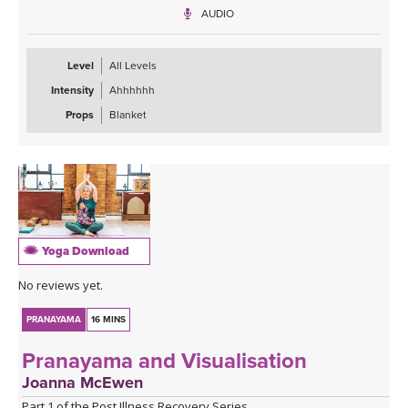
during the day or in bed at night about to fall asleep.
AUDIO
Level
All Levels
Intensity
Ahhhhhh
Props
Blanket
Yoga Download
No reviews yet.
PRANAYAMA
16 MINS
Pranayama and Visualisation
Joanna McEwen
Part 1 of the Post Illness Recovery Series