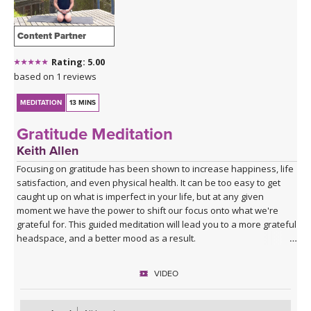
Content Partner
Rating: 5.00
based on 1 reviews
MEDITATION
13 MINS
Gratitude Meditation
Keith Allen
Focusing on gratitude has been shown to increase happiness, life
satisfaction, and even physical health. It can be too easy to get
caught up on what is imperfect in your life, but at any given
moment we have the power to shift our focus onto what we're
grateful for. This guided meditation will lead you to a more grateful
headspace, and a better mood as a result.
VIDEO