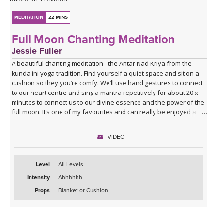
MEDITATION
22 MINS
Full Moon Chanting Meditation
Jessie Fuller
A beautiful chanting meditation - the Antar Nad Kriya from the
kundalini yoga tradition. Find yourself a quiet space and sit on a
cushion so they you’re comfy. We’ll use hand gestures to connect
to our heart centre and sing a mantra repetitively for about 20 x
minutes to connect us to our divine essence and the power of the
full moon. It’s one of my favourites and can really be enjoyed at
any time. I would highly recommend.
VIDEO
Level
All Levels
Intensity
Ahhhhhh
Props
Blanket or Cushion