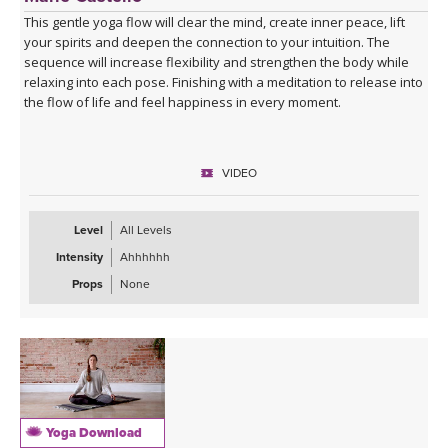
This gentle yoga flow will clear the mind, create inner peace, lift
your spirits and deepen the connection to your intuition. The
sequence will increase flexibility and strengthen the body while
relaxing into each pose. Finishing with a meditation to release into
the flow of life and feel happiness in every moment.
VIDEO
Level
All Levels
Intensity
Ahhhhhh
Props
None
Yoga Download