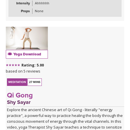
Intensity
Ahhhhhh
Props
None
Yoga Download
Rating: 5.00
based on 5 reviews
MEDITATION
27 MINS
Qi Gong
Shy Sayar
Explore the ancient Chinese art of Qi Gong - literally "energy
practice", a powerful way to practice healing the body through the
conscious movement of energy through the vital channels. In this
video, yoga Therapist Shy Sayar teaches a technique to sensitize