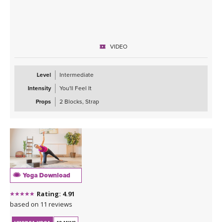
VIDEO
Level
Intermediate
Intensity
You'll Feel It
Props
2 Blocks, Strap
Yoga Download
Rating: 4.91
based on 11 reviews