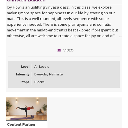
Joy Flow is an uplifting vinyasa class. In this class, we explore
making more space for happiness in our life by starting on our
mats. This is a well-rounded, all levels sequence with some
experience needed. There is some pranayama and somatic
movement in the mid-to-end that is best skipped if pregnant, but
otherwise, all are welcome to create a space for joy on and off
your mats.
VIDEO
Level
All Levels
Intensity
Everyday Namaste
Props
Blocks
Content Partner