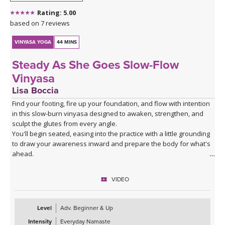
Rating: 5.00
based on 7 reviews
VINYASA YOGA
44 MINS
Steady As She Goes Slow-Flow
Vinyasa
Lisa Boccia
Find your footing, fire up your foundation, and flow with intention
in this slow-burn vinyasa designed to awaken, strengthen, and
sculpt the glutes from every angle.
You'll begin seated, easing into the practice with a little grounding
to draw your awareness inward and prepare the body for what's
ahead.
From there, a series of deliberate kneeling strength drills will
target the gluteal muscles with precision — expect to feel the burn
VIDEO
in all the right places as you build stability and power from the
ground up.
The heart of the class is a creative and playful standing sequence
Level
Adv. Beginner & Up
that weaves together balance poses and twists in unexpected
Intensity
Everyday Namaste
combinations, challenging all three gluteal muscles — the gluteus