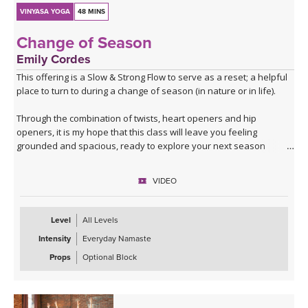
VINYASA YOGA
48 MINS
Change of Season
Emily Cordes
This offering is a Slow & Strong Flow to serve as a reset; a helpful
place to turn to during a change of season (in nature or in life).
Through the combination of twists, heart openers and hip
openers, it is my hope that this class will leave you feeling
grounded and spacious, ready to explore your next season
ahead.
VIDEO
Filmed in the Peruvian Amazon, allow the sounds of nature to help
build a deeper connection to the themes that we'll explore in this
class.
Level
All Levels
Intensity
Everyday Namaste
If you have a block at home, you may wish to use it for some twists
and balances.
Props
Optional Block