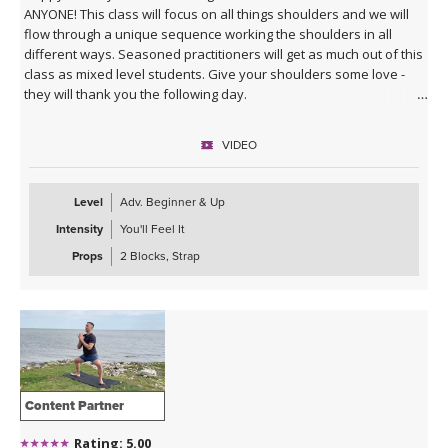
ANYONE! This class will focus on all things shoulders and we will
flow through a unique sequence working the shoulders in all
different ways. Seasoned practitioners will get as much out of this
class as mixed level students. Give your shoulders some love -
they will thank you the following day.
VIDEO
Level
Adv. Beginner & Up
Intensity
You'll Feel It
Props
2 Blocks, Strap
Content Partner
Rating: 5.00