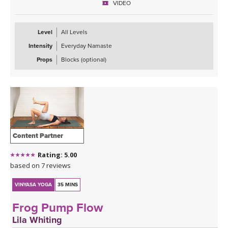
VIDEO
Level
All Levels
Intensity
Everyday Namaste
Props
Blocks (optional)
Content Partner
Rating: 5.00
based on 7 reviews
VINYASA YOGA
35 MINS
Frog Pump Flow
Lila Whiting