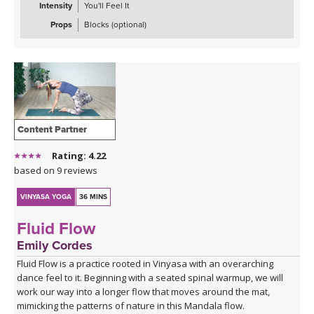
Intensity
You'll Feel It
Props
Blocks (optional)
Content Partner
Rating: 4.22
based on 9 reviews
VINYASA YOGA
36 MINS
Fluid Flow
Emily Cordes
Fluid Flow is a practice rooted in Vinyasa with an overarching
dance feel to it. Beginning with a seated spinal warmup, we will
work our way into a longer flow that moves around the mat,
mimicking the patterns of nature in this Mandala flow.