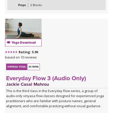
maximus, medius, and minimus — while sharpening your focus
Props
2 Blocks
and testing your coordination. These are the kinds of sequences
that make you smile, wobble, and feel genuinely strong all at once.
The class closes with the grounding warmth of bridge pose,
allowing you to integrate everything you've built, before melting
into a creative variation of happy baby that invites surrender,
release, and a play, in true happy baby style.
Yoga Download
*A couple of blocks are useful but not essential for this class.
Rating: 5.00
Click here for the curated playlist:
Spotify playlist for Steady As
based on 10 reviews
She Goes Slow-Flow Vinyasa
VINYASA YOGA
43 MINS
Everyday Flow 3 (Audio Only)
Jackie Casal Mahrou
This is the third class in the Everyday Flow series, a group of
audio-only vinyasa flow classes designed for experienced yoga
practitioners who are familiar with posture names, general
alignment, and comfortable practicing without visual guidance.