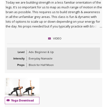
Today we are building strength in a less familiar orientation of the
legs. It's so important for us to map as much range of motion in the
brain as possible. This requires us to build strength & awareness
in all the unfamiliar grey areas. This class is fun & dynamic with
lots of options to scale up or down depending on your energy for
the day. No props needed but if you typically practice with blocks
you might want them for Half Moon Pose.
VIDEO
Sequence Breakdown - Class begins with an outer glute activation
with Frog Pumps. This progresses into bridge variations & some
abs. Next we warm up the wrists & shoulders. Sun Salutations. Hip
Level
Adv. Beginner & Up
Opener poses gradually build in challenge including balances &
Intensity
Everyday Namaste
twists. Next phase of Frog Pump variations. Outer Hip
strengthening sequence with added ab drills. Final uplevelled
Props
Block for Half Moon
bridge variations. Closing practice with seated butterfly hip
opening long hold.
Yoga Download