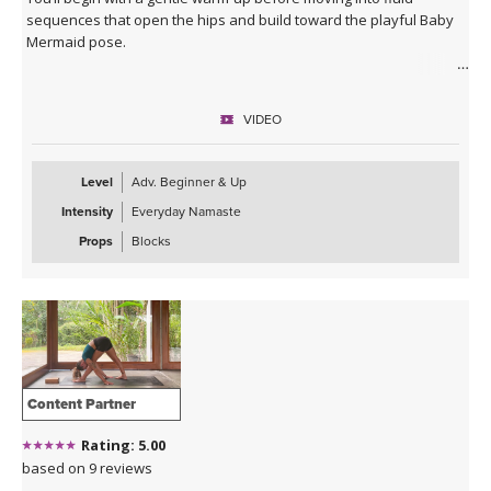
sequences that open the hips and build toward the playful Baby
Mermaid pose.
Expect a balance of strength, mobility, and expressive movement
as you connect breath to flow. The class closes with a deeply
VIDEO
relaxing Savasana accompanied by live music, leaving you feeling
refreshed, open, and grounded in a state of bliss.
Level
Adv. Beginner & Up
Intensity
Everyday Namaste
Props
Blocks
Content Partner
Rating: 5.00
based on 9 reviews