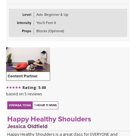
Level
Adv. Beginner & Up
Intensity
You'll Feel It
Props
Blocks (Optional)
Content Partner
Rating: 5.00
based on 5 reviews
VINYASA YOGA
1 HOUR 11 MINS
Happy Healthy Shoulders
Jessica Oldfield
Happy Healthy Shoulders is a great class for EVERYONE and