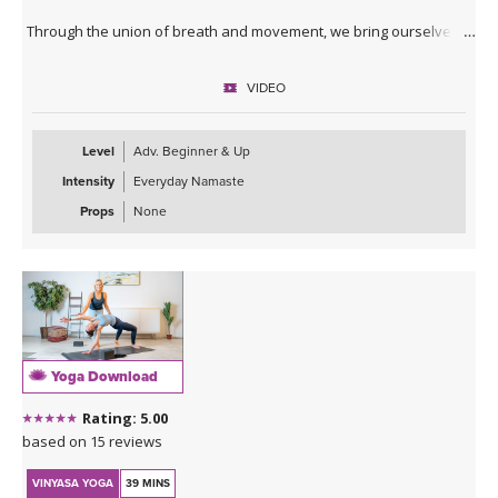
Through the union of breath and movement, we bring ourselves
into the moment, creating an opportunity to be in flow state.
VIDEO
This practice may be especially nourishing for those with a dance
background, or anyone who loves moving fluidly and intuitively.
Level
Adv. Beginner & Up
Intensity
Everyday Namaste
Props
None
Yoga Download
Rating: 5.00
based on 15 reviews
VINYASA YOGA
39 MINS