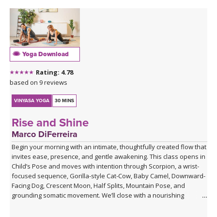
Yoga Download
Rating: 4.78
based on 9 reviews
VINYASA YOGA
30 MINS
Rise and Shine
Marco DiFerreira
Begin your morning with an intimate, thoughtfully created flow that
invites ease, presence, and gentle awakening. This class opens in
Child’s Pose and moves with intention through Scorpion, a wrist-
focused sequence, Gorilla-style Cat-Cow, Baby Camel, Downward-
Facing Dog, Crescent Moon, Half Splits, Mountain Pose, and
grounding somatic movement. We’ll close with a nourishing
Savasana, accompanied by live ukulele and the original song,
“Savasana Lullaby.”