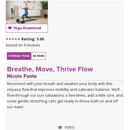
The cooling waters settle you into seated hip openers, arriving
finally at Pigeon, the king of them all — a pose that asks you to
surrender rather than push. A 4-minute Savasana lets everything
you've stirred come to rest.
Yoga Download
This is a good class to take when you feel stuck
Rating: 5.00
Click here for the curated playlist:
Spotify playlist for Water
based on 4 reviews
Finds Its Way
VINYASA YOGA
46 MINS
Breathe, Move, Thrive Flow
Nicole Foote
Reconnect with your breath and awaken your body with this
vinyasa flow that improves mobility and cultivates balance. We’ll
flow through our sun salutations a few times, add a little core, and
some gentle stretching. Let’s get ready to thrive both on and off
our mats!
VIDEO