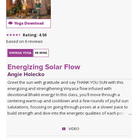
Yoga Download
Rating: 4.50
based on 6 reviews
VINYASA YOGA
48 MINS
Energizing Solar Flow
Angie Holecko
Greet the sun with gratitude and say THANK YOU SUN with this
energizing and strengthening Vinyasa flow infused with
devotional Bhakti energy! In this class, you'll move through a
centering warm-up and cooldown and a few rounds of joyful sun
salutations, focusing on going through poses at a slower pace to
build strength and dive into the energetic qualities of each pose.
Class closes with a devotional mantra you can choose to listen to
our chant along with at home, leaving you with an open heart,
VIDEO
ready to move through whatever obstacles lie on your path with
love and grace.