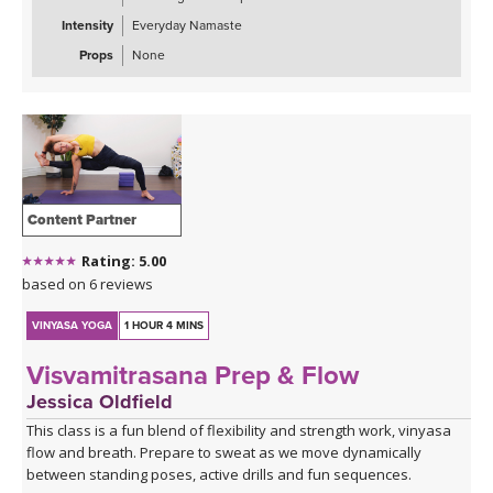
Intensity
Everyday Namaste
Props
None
Content Partner
Rating: 5.00
based on 6 reviews
VINYASA YOGA
1 HOUR 4 MINS
Visvamitrasana Prep & Flow
Jessica Oldfield
This class is a fun blend of flexibility and strength work, vinyasa
flow and breath. Prepare to sweat as we move dynamically
between standing poses, active drills and fun sequences.