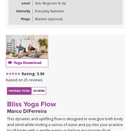
building toward deeper backbends. The practice uses the fire
Level
Adv. Beginner & Up
element through core engagement and the air element through
Intensity
Everyday Namaste
chest-opening postures to counterbalance the heavy, stagnant
qualities that accompany sadness and mild depression.
Props
Blanket (optional)
Ideal for when you're feeling down, unmotivated, or emotionally
stuck, this practice offers a gentle yet invigorating antidote
through movement, breath, and intentional energy cultivation. The
class concludes with restorative savasana to integrate the
practice's uplifting effects.
Yoga Download
Rating: 5.00
based on 25 reviews
VINYASA YOGA
29 MINS
Bliss Yoga Flow
Marco DiFerreira
This dynamic and uplifting flow is designed to energize both body
and mind while inviting a sense of ease and joy into your practice.
You’ll begin with a gentle warm-up before moving into fluid