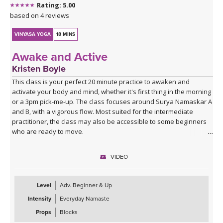
Rating: 5.00
based on 4 reviews
VINYASA YOGA
18 MINS
Awake and Active
Kristen Boyle
This class is your perfect 20 minute practice to awaken and
activate your body and mind, whether it's first thing in the morning
or a 3pm pick-me-up. The class focuses around Surya Namaskar A
and B, with a vigorous flow. Most suited for the intermediate
practitioner, the class may also be accessible to some beginners
who are ready to move.
VIDEO
Level
Adv. Beginner & Up
Intensity
Everyday Namaste
Props
Blocks