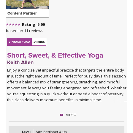
Content Partner
Rating: 5.00
based on 11 reviews
VINYASA YOGA
21 MINS
Short, Sweet, & Effective Yoga
Keith Allen
Enjoy a concise yet impactful practice that targets the entire body
in just the right amount of time. Perfect for busy days, this session
offers a balanced mix of strengthening, stretching, and mindful
movement, leaving you feeling energized and refreshed. Whether
you're squeezing in a quick workout or need a boost of positivity,
this class delivers maximum benefits in minimal time.
VIDEO
Level
Adv. Beginner & Up