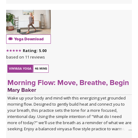
Yoga Download
Rating: 5.00
based on 11 reviews
VINYASA YOGA
46 MINS
Morning Flow: Move, Breathe, Begin
Mary Baker
Wake up your body and mind with this energizing yet grounded
morning flow. Designed to gently build heat and connect you to
your breath, this practice sets the tone for a more focused,
intentional day. Using the simple intention of "What do I need
more of today?" we'll use the breath as a reminder of what we are
seeking. Enjoy a balanced vinyasa flow style practice to warm up
the body and end with supported poses using blocks to relax and