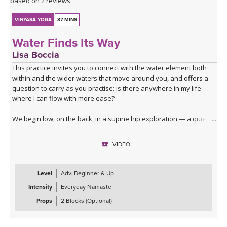
based on 2 reviews
VINYASA YOGA
37 MINS
Water Finds Its Way
Lisa Boccia
This practice invites you to connect with the water element both
within and the wider waters that move around you, and offers a
question to carry as you practise: is there anywhere in my life
where I can flow with more ease?
We begin low, on the back, in a supine hip exploration — a quiet
dredging, softening the joint before deeper waters. From here
you'll surface into table top, moving through lizard, lunges, core
VIDEO
activation and a series of hip openers that work the joint from
every angle.
Level
Adv. Beginner & Up
The standing sequence takes you through a dancing warrior
Intensity
Everyday Namaste
sequence — not a single shape but a moving current of them,
given room here to soften at the edges and to move with fluidity
Props
2 Blocks (Optional)
and lightness.