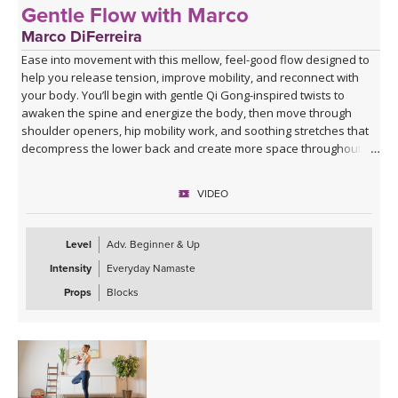
Gentle Flow with Marco
Marco DiFerreira
Ease into movement with this mellow, feel-good flow designed to
help you release tension, improve mobility, and reconnect with
your body. You’ll begin with gentle Qi Gong-inspired twists to
awaken the spine and energize the body, then move through
shoulder openers, hip mobility work, and soothing stretches that
decompress the lower back and create more space throughout
the body.
VIDEO
This practice is approachable, grounding, and deeply nourishing—
perfect for days when you want movement that feels supportive
rather than strenuous. Marco’s calming presence, combined with
Level
Adv. Beginner & Up
live original music during Savasana, transforms this class into a
Intensity
Everyday Namaste
relaxing mini retreat that will leave you feeling lighter, more open,
and refreshed from the inside out.
Props
Blocks