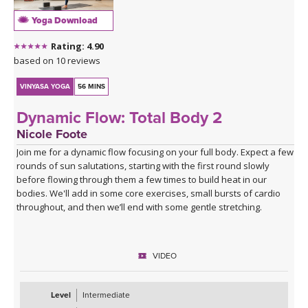
Yoga Download
Rating: 4.90
based on 10 reviews
VINYASA YOGA
56 MINS
Dynamic Flow: Total Body 2
Nicole Foote
Join me for a dynamic flow focusing on your full body. Expect a few
rounds of sun salutations, starting with the first round slowly
before flowing through them a few times to build heat in our
bodies. We'll add in some core exercises, small bursts of cardio
throughout, and then we’ll end with some gentle stretching.
VIDEO
Level
Intermediate