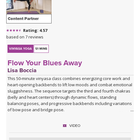
Content Partner
Rating: 4.57
based on 7 reviews
VINYASA YOGA
51 MINS
Flow Your Blues Away
Lisa Boccia
This 50-minute vinyasa class combines energizing core work and
heart-opening backbends to lift low moods and combat emotional
sluggishness. The sequence targets the third and fourth chakras
(belly and heart centers) through dynamic flows, standing
balancing poses, and progressive backbends including variations
of bow pose and bridge pose.
Beginning with Vajra Pradama mudra (the gesture of unshakeable
VIDEO
trust), you'll move through asymmetrical seated work, sun
salutations, warrior variations, and balancing sequences before