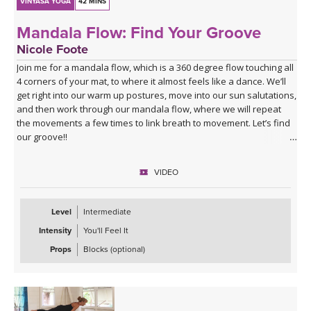
VINYASA YOGA
42 MINS
Mandala Flow: Find Your Groove
Nicole Foote
Join me for a mandala flow, which is a 360 degree flow touching all
4 corners of your mat, to where it almost feels like a dance. We’ll
get right into our warm up postures, move into our sun salutations,
and then work through our mandala flow, where we will repeat
the movements a few times to link breath to movement. Let’s find
our groove!!
VIDEO
Level
Intermediate
Intensity
You'll Feel It
Props
Blocks (optional)