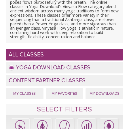
LEARN TO TEACH
poses flows purposefully with the breath. The online
classes in Yoga Download’s Vinyasa Flow category blend
ancient wisdom across many yogic traditions to form new
SEARCH BY GOAL/FOCUS
expressions. These classes offer more variety in their
APPS
sequencing than a traditional Ashtanga class, are slower
paced than a Power Yoga class, and more vigorous than
an Iyengar class. Vinyasa Flow yoga is athletic in nature,
YOGA CHALLENGES
combining hard work with deep relaxation to build
INSTRUCTORS
strength, flexibility, concentration and balance.
FREE ONLINE CLASSES
MOBILE APPS
RETREATS
ALL CLASSES
BEGINNER YOGA CLASSES
ROKU, FIRE TV, APPLE TV +MORE
YOGA DOWNLOAD CLASSES
VIEW INSTRUCTORS
EXPLORE
MEDITATION
CONTENT PARTNER CLASSES
ONLINE TEACHER TRAINING
FRANCE 2026
MY CLASSES
MY FAVORITES
MY DOWNLOADS
ITALY 2026
ARTICLES & RECIPES
SELECT FILTERS
THAILAND 2027
GIFT CERTS