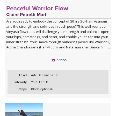
Peaceful Warrior Flow
Claire Petretti Marti
Are you ready to embody the concept of Sthira Sukham Asanam
and the strength and softness in each pose? This well-rounded
Vinyasa flow class will challenge your strength and balance, open
your hips, hamstrings, and heart, and enable you to tap into your
inner strength. You'll move through balancing poses like Warrior 3,
Ardha Chandrasana (Half-Moon), and Natarajasana (Dancer's
Pose), and feel like your most powerful, calm self.
VIDEO
Level
Adv. Beginner & Up
Intensity
You'll Feel It
Props
Block (optional)