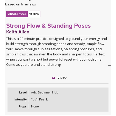
based on 6 reviews
VINYASA YOGA
18 MINS
Strong Flow & Standing Poses
Keith Allen
This is a 20-minute practice designed to ground your energy and
build strength through standing poses and steady, simple flow.
You’ll move through sun salutations, balancing postures, and
simple flows that awaken the body and sharpen focus. Perfect
when you want a short but powerful reset without much time.
Come as you are and stand strong.
VIDEO
Level
Adv. Beginner & Up
Intensity
You'll Feel It
Props
None