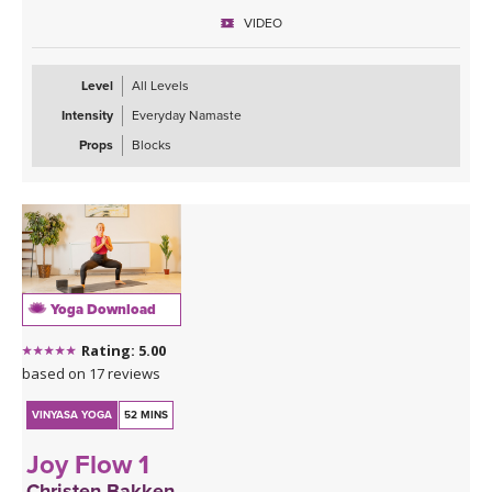
prepare for the rest of your day ahead.
VIDEO
Level
All Levels
Intensity
Everyday Namaste
Props
Blocks
Yoga Download
Rating: 5.00
based on 17 reviews
VINYASA YOGA
52 MINS
Joy Flow 1
Christen Bakken