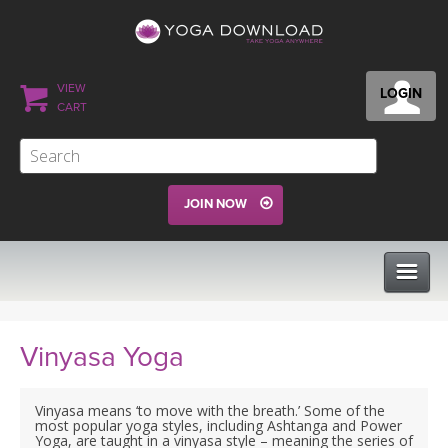
VIEW
LOGIN
CART
JOIN NOW
CLASSES
Vinyasa Yoga
PROGRAMS
Vinyasa means ‘to move with the breath.’ Some of the
most popular yoga styles, including Ashtanga and Power
Yoga, are taught in a vinyasa style – meaning the series of
VIEW ALL CLASSES