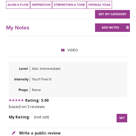
THAILAND II 2027
MUSIC
ALIGN & FLOW
INSPIRATION
STRENGTHEN & TONE
VINYASA YOGA
SET MY CATEGORY
YOGA POSE TUTORIALS
My Notes
ADD NOTES
YOGA STYLES DEFINED
YDL LOVE
VIDEO
CLOTHING STORE
Level
Adv. Intermediate
Intensity
You'll Feel It
Props
None
Rating: 5.00
based on 3 reviews
My Rating:
(not set)
SET
Write a public review