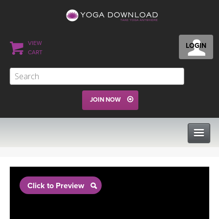
VIEW
LOGIN
CART
JOIN NOW
CLASSES
Click to Preview
PROGRAMS
VIEW ALL CLASSES