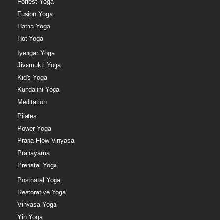
Forrest Yoga
Fusion Yoga
Hatha Yoga
Hot Yoga
Iyengar Yoga
Jivamukti Yoga
Kid's Yoga
Kundalini Yoga
Meditation
Pilates
Power Yoga
Prana Flow Vinyasa
Pranayama
Prenatal Yoga
Postnatal Yoga
Restorative Yoga
Vinyasa Yoga
Yin Yoga