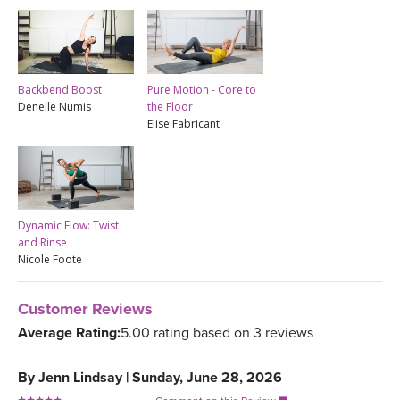
Backbend Boost
Pure Motion - Core to
Denelle Numis
the Floor
Elise Fabricant
Dynamic Flow: Twist
and Rinse
Nicole Foote
Customer Reviews
Average Rating:
5.00 rating based on 3 reviews
By
Jenn Lindsay
|
Sunday, June 28, 2026