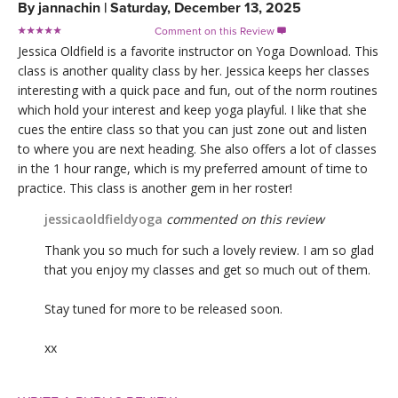
By
jannachin
|
Saturday, December 13, 2025
Comment on this Review

Jessica Oldfield is a favorite instructor on Yoga Download. This
class is another quality class by her. Jessica keeps her classes
interesting with a quick pace and fun, out of the norm routines
which hold your interest and keep yoga playful. I like that she
cues the entire class so that you can just zone out and listen
to where you are next heading. She also offers a lot of classes
in the 1 hour range, which is my preferred amount of time to
practice. This class is another gem in her roster!
jessicaoldfieldyoga
commented on this review
Thank you so much for such a lovely review. I am so glad
that you enjoy my classes and get so much out of them.
Stay tuned for more to be released soon.
xx