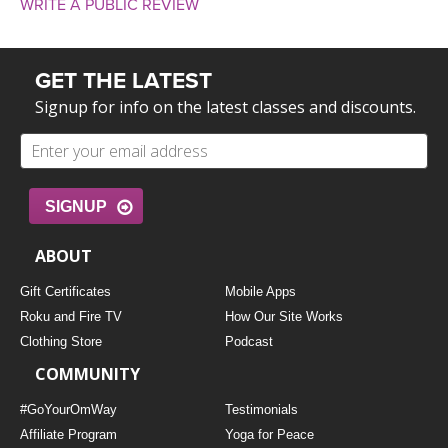
WRITE A PUBLIC REVIEW
GET THE LATEST
Signup for info on the latest classes and discounts.
SIGNUP
ABOUT
Gift Certificates
Mobile Apps
Roku and Fire TV
How Our Site Works
Clothing Store
Podcast
COMMUNITY
#GoYourOmWay
Testimonials
Affiliate Program
Yoga for Peace