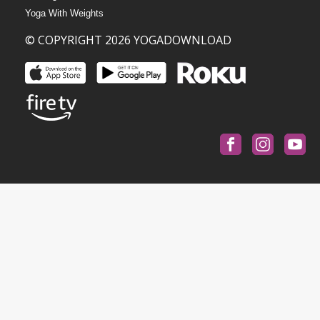
Yoga With Weights
© COPYRIGHT 2026 YOGADOWNLOAD