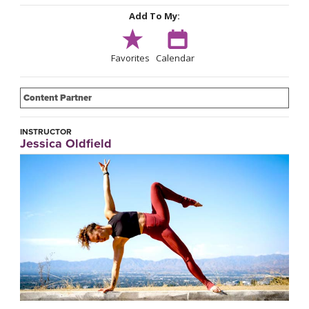
Add To My:
Favorites
Calendar
Content Partner
INSTRUCTOR
Jessica Oldfield