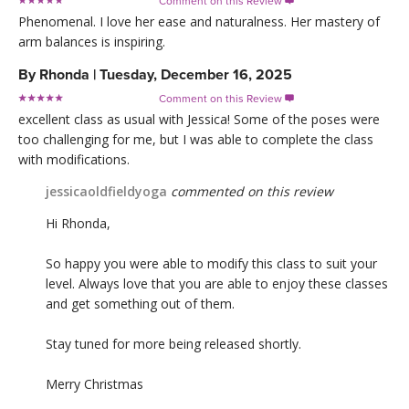
Comment on this Review

Phenomenal. I love her ease and naturalness. Her mastery of
arm balances is inspiring.
By
Rhonda
|
Tuesday, December 16, 2025
Comment on this Review

excellent class as usual with Jessica! Some of the poses were
too challenging for me, but I was able to complete the class
with modifications.
jessicaoldfieldyoga
commented on this review
Hi Rhonda,
So happy you were able to modify this class to suit your
level. Always love that you are able to enjoy these classes
and get something out of them.
Stay tuned for more being released shortly.
Merry Christmas