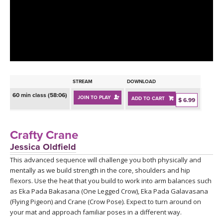
LEARN TO TEACH
SEARCH BY GOAL/FOCUS
APPS
YOGA CHALLENGES
INSTRUCTORS
FREE ONLINE CLASSES
STREAM
DOWNLOAD
MOBILE APPS
RETREATS
60 min class (58:06)
JOIN TO PLAY
ADD TO CART
BEGINNER YOGA CLASSES
$ 6.99
ROKU, FIRE TV, APPLE TV +MORE
VIEW INSTRUCTORS
EXPLORE
MEDITATION
Crafty Crane
ONLINE TEACHER TRAINING
Jessica Oldfield
FRANCE 2026
This advanced sequence will challenge you both physically and
mentally as we build strength in the core, shoulders and hip
ITALY 2026
ARTICLES & RECIPES
flexors. Use the heat that you build to work into arm balances such
as Eka Pada Bakasana (One Legged Crow), Eka Pada Galavasana
THAILAND 2027
(Flying Pigeon) and Crane (Crow Pose). Expect to turn around on
GIFT CERTS
your mat and approach familiar poses in a different way.