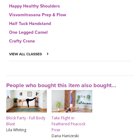
Happy Healthy Shoulders
Visvamitrasana Prep & Flow
Half Tuck Handstand
One Legged Camel
Crafty Crane
VIEW ALL CLASSES
People who bought this item also bought...
Block Party - Full Body
Take Flight in
Blast
Feathered Peacock
Lila Whiting
Pose
Dana Hanizeski