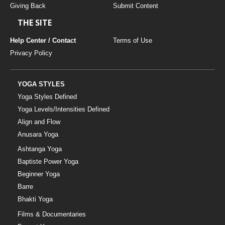
Giving Back
Submit Content
THE SITE
Help Center / Contact
Terms of Use
Privacy Policy
YOGA STYLES
Yoga Styles Defined
Yoga Levels/Intensities Defined
Align and Flow
Anusara Yoga
Ashtanga Yoga
Baptiste Power Yoga
Beginner Yoga
Barre
Bhakti Yoga
Films & Documentaries