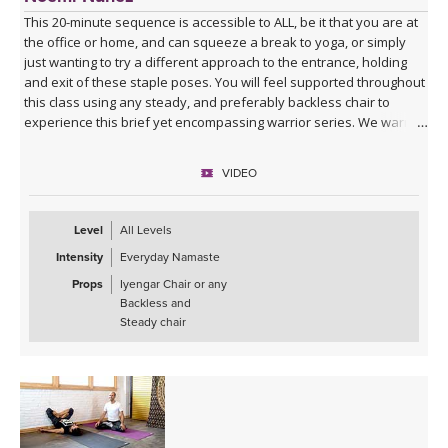
This 20-minute sequence is accessible to ALL, be it that you are at
the office or home, and can squeeze a break to yoga, or simply
just wanting to try a different approach to the entrance, holding
and exit of these staple poses. You will feel supported throughout
this class using any steady, and preferably backless chair to
experience this brief yet encompassing warrior series. We warm
up together and then we move on to exploring all the Warriors: I, II
& III, and their variations such as reversed, inclined, humble, and
VIDEO
exalted. Also know that you will get to enjoy some delicious twists
in crescent lunge, and of course all linked to mindful breath. Have
fun!
Level
All Levels
Intensity
Everyday Namaste
Props
Iyengar Chair or any
Backless and
Steady chair