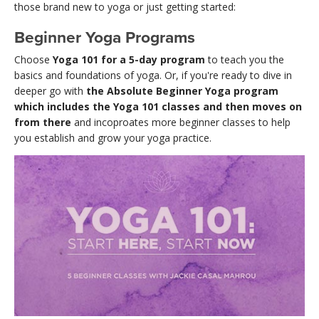
those brand new to yoga or just getting started:
Beginner Yoga Programs
Choose
Yoga 101 for a 5-day program
to teach you the
basics and foundations of yoga. Or, if you're ready to dive in
deeper go with
the Absolute Beginner Yoga program
which includes the Yoga 101 classes and then moves on
from there
and incoproates more beginner classes to help
you establish and grow your yoga practice.