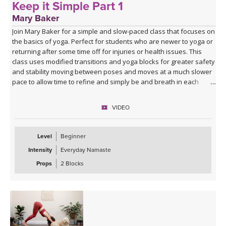
Keep it Simple Part 1
Mary Baker
Join Mary Baker for a simple and slow-paced class that focuses on
the basics of yoga. Perfect for students who are newer to yoga or
returning after some time off for injuries or health issues. This
class uses modified transitions and yoga blocks for greater safety
and stability moving between poses and moves at a much slower
pace to allow time to refine and simply be and breath in each
position.
VIDEO
Level
Beginner
Intensity
Everyday Namaste
Props
2 Blocks