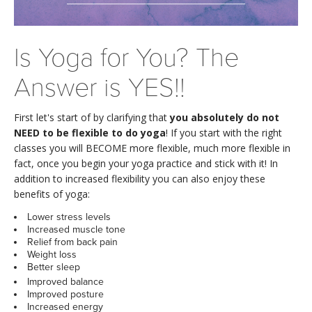
LEARN TO TEACH
SEARCH BY GOAL/FOCUS
APPS
Is Yoga for You? The
YOGA CHALLENGES
Answer is YES!!
INSTRUCTORS
FREE ONLINE CLASSES
First let's start of by clarifying that
you absolutely do not
MOBILE APPS
RETREATS
NEED to be flexible to do yoga
! If you start with the right
BEGINNER YOGA CLASSES
classes you will BECOME more flexible, much more flexible in
ROKU, FIRE TV, APPLE TV +MORE
fact, once you begin your yoga practice and stick with it! In
VIEW INSTRUCTORS
EXPLORE
MEDITATION
addition to increased flexibility you can also enjoy these
benefits of yoga:
ONLINE TEACHER TRAINING
FRANCE 2026
Lower stress levels
Increased muscle tone
Relief from back pain
ITALY 2026
ARTICLES & RECIPES
Weight loss
Better sleep
THAILAND 2027
Improved balance
GIFT CERTS
Improved posture
Increased energy