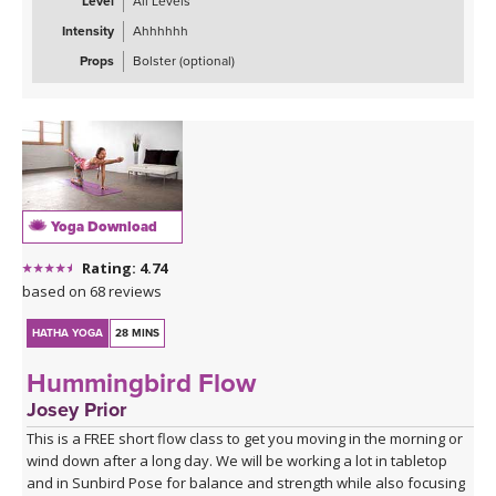
Level
All Levels
Intensity
Ahhhhhh
Props
Bolster (optional)
Yoga Download
Rating: 4.74
based on 68 reviews
HATHA YOGA
28 MINS
Hummingbird Flow
Josey Prior
This is a FREE short flow class to get you moving in the morning or
wind down after a long day. We will be working a lot in tabletop
and in Sunbird Pose for balance and strength while also focusing