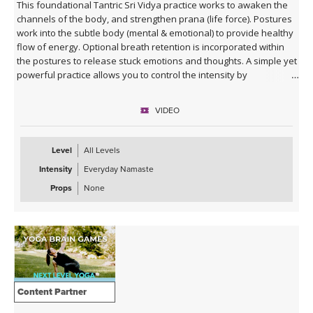
This foundational Tantric Sri Vidya practice works to awaken the
channels of the body, and strengthen prana (life force). Postures
work into the subtle body (mental & emotional) to provide healthy
flow of energy. Optional breath retention is incorporated within
the postures to release stuck emotions and thoughts. A simple yet
powerful practice allows you to control the intensity by
incorporating guided breath work. Eliminate the breath work to
make it a rejuvenating daily practice that supports energy flow.
VIDEO
Great practice to replace Sun Salutations or add onto either Sun
Salutation series (A and/or B).
Level
All Levels
Intensity
Everyday Namaste
Props
None
Content Partner