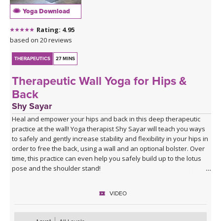
Yoga Download
Rating: 4.95
based on 20 reviews
THERAPEUTICS
27 MINS
Therapeutic Wall Yoga for Hips &
Back
Shy Sayar
Heal and empower your hips and back in this deep therapeutic
practice at the wall! Yoga therapist Shy Sayar will teach you ways
to safely and gently increase stability and flexibility in your hips in
order to free the back, using a wall and an optional bolster. Over
time, this practice can even help you safely build up to the lotus
pose and the shoulder stand!
VIDEO