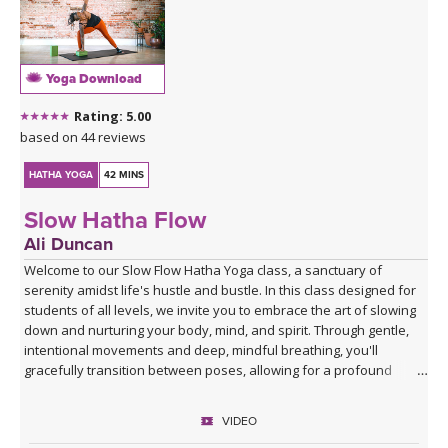
Yoga Download
Rating: 5.00
based on 44 reviews
HATHA YOGA
42 MINS
Slow Hatha Flow
Ali Duncan
Welcome to our Slow Flow Hatha Yoga class, a sanctuary of
serenity amidst life's hustle and bustle. In this class designed for
students of all levels, we invite you to embrace the art of slowing
down and nurturing your body, mind, and spirit. Through gentle,
intentional movements and deep, mindful breathing, you'll
gracefully transition between poses, allowing for a profound
connection with your inner self.
VIDEO
Ali will guide you through each pose with a focus on alignment,