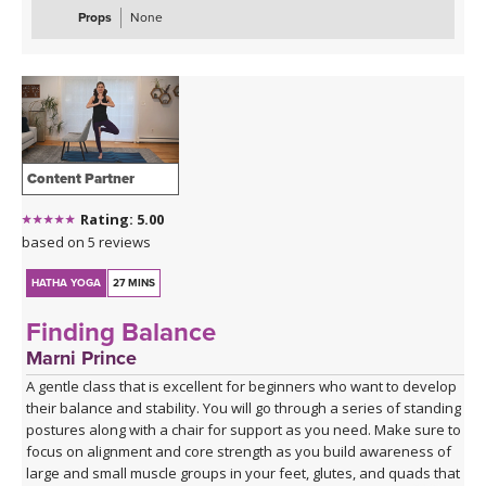
Props
None
Content Partner
Rating: 5.00
based on 5 reviews
HATHA YOGA
27 MINS
Finding Balance
Marni Prince
A gentle class that is excellent for beginners who want to develop
their balance and stability. You will go through a series of standing
postures along with a chair for support as you need. Make sure to
focus on alignment and core strength as you build awareness of
large and small muscle groups in your feet, glutes, and quads that