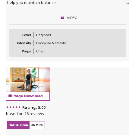
help you maintain balance.
VIDEO
Level
Beginner
Intensity
Everyday Namaste
Props
Chair
Yoga Download
Rating: 5.00
based on 16 reviews
HATHA YOGA
36 MINS