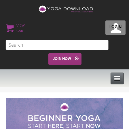
VIEW
LOGIN
CART
JOIN NOW
CLASSES
PROGRAMS
VIEW ALL CLASSES