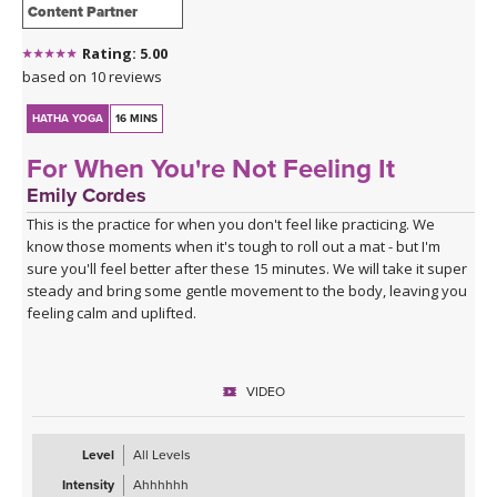
Content Partner
Rating: 5.00
based on 10 reviews
HATHA YOGA
16 MINS
For When You're Not Feeling It
Emily Cordes
This is the practice for when you don't feel like practicing. We
know those moments when it's tough to roll out a mat - but I'm
sure you'll feel better after these 15 minutes. We will take it super
steady and bring some gentle movement to the body, leaving you
feeling calm and uplifted.
VIDEO
Level
All Levels
Intensity
Ahhhhhh