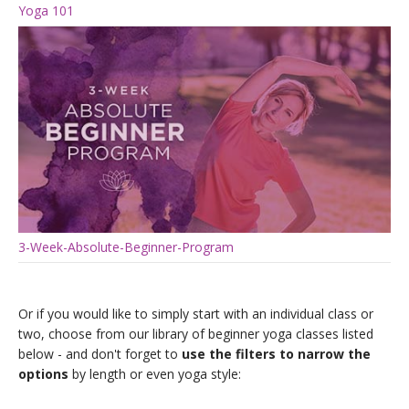
Yoga 101
3-Week-Absolute-Beginner-Program
Or if you would like to simply start with an individual class or
two, choose from our library of beginner yoga classes listed
below - and don't forget to
use the filters to narrow the
options
by length or even yoga style: