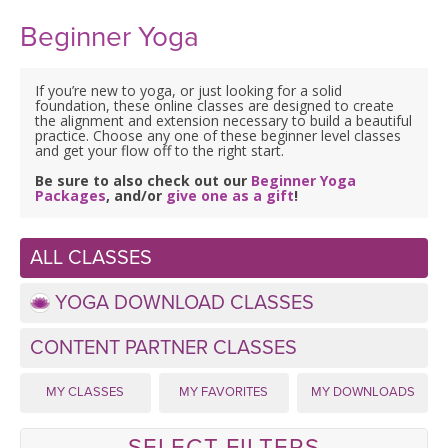
Beginner Yoga
If you’re new to yoga, or just looking for a solid
foundation, these online classes are designed to create
the alignment and extension necessary to build a beautiful
practice. Choose any one of these beginner level classes
and get your flow off to the right start.
Be sure to also check out our
Beginner Yoga
Packages
, and/or
give one as a gift
!
ALL CLASSES
YOGA DOWNLOAD CLASSES
CONTENT PARTNER CLASSES
MY CLASSES
MY FAVORITES
MY DOWNLOADS
SELECT FILTERS