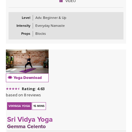
VIDEO
Level
Adv. Beginner & Up
Intensity
Everyday Namaste
Props
Blocks
Yoga Download
Rating: 4.63
based on 8 reviews
VINYASA YOGA
15 MINS
Sri Vidya Yoga
Gemma Celento