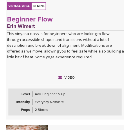
VINYASA YOGA
38 MINS
Beginner Flow
Erin Wimert
This vinyasa class is for beginners who are looking to flow
through accessible shapes and transitions without a lot of
description and break down of alignment. Modifications are
offered as we move, allowing you to feel safe while also building a
little bit of heat. Some yoga experience required.
VIDEO
Level
Adv. Beginner & Up
Intensity
Everyday Namaste
Props
2 Blocks