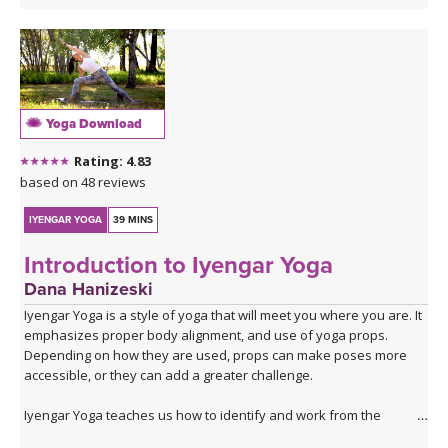
Yoga Download
Rating: 4.83
based on 48 reviews
IYENGAR YOGA
39 MINS
Introduction to Iyengar Yoga
Dana Hanizeski
Iyengar Yoga is a style of yoga that will meet you where you are. It
emphasizes proper body alignment, and use of yoga props.
Depending on how they are used, props can make poses more
accessible, or they can add a greater challenge.
Iyengar Yoga teaches us how to identify and work from the
foundation of a yoga posture. In a beginning class, we do this by