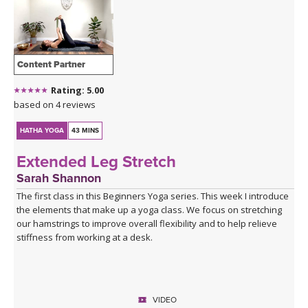
Content Partner
Rating: 5.00
based on 4 reviews
HATHA YOGA
43 MINS
Extended Leg Stretch
Sarah Shannon
The first class in this Beginners Yoga series. This week I introduce
the elements that make up a yoga class. We focus on stretching
our hamstrings to improve overall flexibility and to help relieve
stiffness from working at a desk.
VIDEO