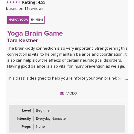
Rating: 4.55
based on 11 reviews
HATHA YOGA
54 MINS
Yoga Brain Game
Tara Kestner
The brain-body connection is so very important. Strengthening this
connection is vital to helping maintain balance and coordination, it
also can help slow the effects of certain neurological disorders.
Having good balance is also vital for injury prevention as we age.
This class is designed to help you reinforce your own brain-body
connection through simple movements which require balance,
strength and mental focus. You will need a yoga block or similar
VIDEO
substitute, so round one up before you start.
Give this class a try a couple of times a week for a month and
Level
Beginner
notice how it feels easier after a couple of weeks. The truth is the
Intensity
Everyday Namaste
class doesn't get easier, you just get better; and that improvement
will soon extend to your everyday activities.
Props
None