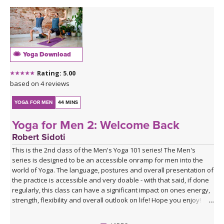
Yoga Download
Rating: 5.00
based on 4 reviews
YOGA FOR MEN
44 MINS
Yoga for Men 2: Welcome Back
Robert Sidoti
This is the 2nd class of the Men's Yoga 101 series! The Men's
series is designed to be an accessible onramp for men into the
world of Yoga. The language, postures and overall presentation of
the practice is accessible and very doable - with that said, if done
regularly, this class can have a significant impact on ones energy,
strength, flexibility and overall outlook on life! Hope you enjoy!