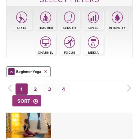
STYLE
TEACHER
LENGTH
LEVEL
INTENSITY
CHANNEL
FOCUS
MEDIA
Beginner Yoga
1
2
3
4
SORT