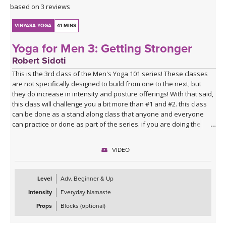
based on 3 reviews
VINYASA YOGA
41 MINS
Yoga for Men 3: Getting Stronger
Robert Sidoti
This is the 3rd class of the Men's Yoga 101 series! These classes
are not specifically designed to build from one to the next, but
they do increase in intensity and posture offerings! With that said,
this class will challenge you a bit more than #1 and #2. this class
can be done as a stand along class that anyone and everyone
can practice or done as part of the series. if you are doing the
series and have worked to this point, good job, you must be
starting to feel the positive effects of the practice. This class has
VIDEO
some sun Salutations, traditional standing poses, core work and
more - hope you enjoy!!
Level
Adv. Beginner & Up
Intensity
Everyday Namaste
Props
Blocks (optional)