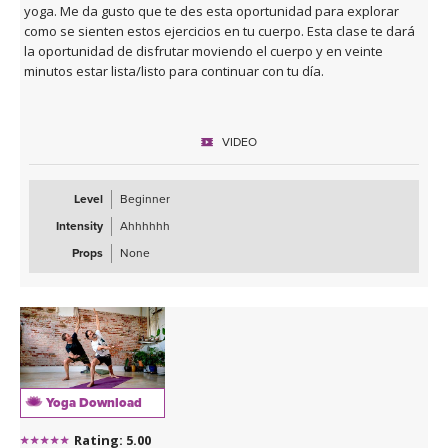
yoga. Me da gusto que te des esta oportunidad para explorar
como se sienten estos ejercicios en tu cuerpo. Esta clase te dará
la oportunidad de disfrutar moviendo el cuerpo y en veinte
minutos estar lista/listo para continuar con tu día.
VIDEO
Level
Beginner
Intensity
Ahhhhhh
Props
None
Yoga Download
Rating: 5.00