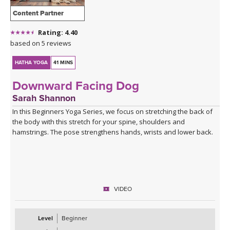
Content Partner
Rating: 4.40
based on 5 reviews
HATHA YOGA
41 MINS
Downward Facing Dog
Sarah Shannon
In this Beginners Yoga Series, we focus on stretching the back of
the body with this stretch for your spine, shoulders and
hamstrings. The pose strengthens hands, wrists and lower back.
VIDEO
Level
Beginner