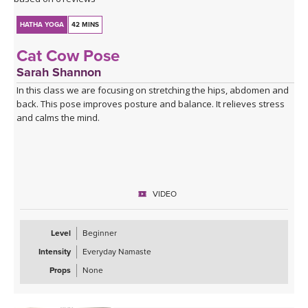
HATHA YOGA
42 MINS
Cat Cow Pose
Sarah Shannon
In this class we are focusing on stretching the hips, abdomen and
back. This pose improves posture and balance. It relieves stress
and calms the mind.
VIDEO
Level
Beginner
Intensity
Everyday Namaste
Props
None