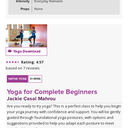
Intensity
Everyday Namaste
Props
None
Yoga Download
Rating: 4.57
based on 7 reviews
HATHA YOGA
31 MINS
Yoga for Complete Beginners
Jackie Casal Mahrou
Are you ready to try yoga? This is a perfect class to help you begin
your yoga journey with confidence and support. You will be gently
guided through foundational yoga postures, with options and
suggestions provided to help you adapt each posture to meet