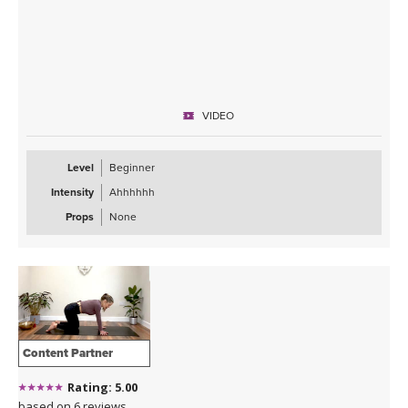
VIDEO
Level
Beginner
Intensity
Ahhhhhh
Props
None
Content Partner
Rating: 5.00
based on 6 reviews