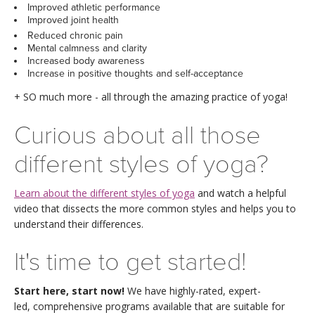
THAILAND II 2027
Improved athletic performance
MUSIC
Improved joint health
Reduced chronic pain
YOGA POSE TUTORIALS
Mental calmness and clarity
Increased body awareness
Increase in positive thoughts and self-acceptance
YOGA STYLES DEFINED
+ SO much more - all through the amazing practice of yoga!
YDL LOVE
Curious about all those
CLOTHING STORE
different styles of yoga?
Learn about the different styles of yoga
and watch a helpful
video that dissects the more common styles and helps you to
understand their differences.
It's time to get started!
Start here, start now!
We have highly-rated, expert-
led, comprehensive programs available that are suitable for