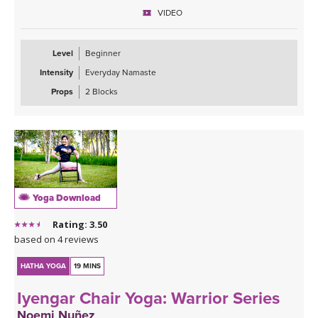
learning standing poses. This would make the foundation our feet
VIDEO
and legs, and we will address that in depth through triangle pose,
side angle pose, and warrior 2. You will also learn to sense your
foundation underneath you when you are seated and lying down
Level
Beginner
to rest in relaxation. Enjoy!
Intensity
Everyday Namaste
Props
2 Blocks
Yoga Download
Rating: 3.50
based on 4 reviews
HATHA YOGA
19 MINS
Iyengar Chair Yoga: Warrior Series
Noemi Nuñez