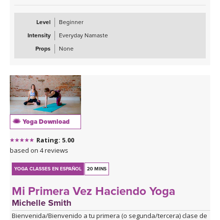
Level
Beginner
Intensity
Everyday Namaste
Props
None
Yoga Download
Rating: 5.00
based on 4 reviews
YOGA CLASSES EN ESPAÑOL
20 MINS
Mi Primera Vez Haciendo Yoga
Michelle Smith
Bienvenida/Bienvenido a tu primera (o segunda/tercera) clase de