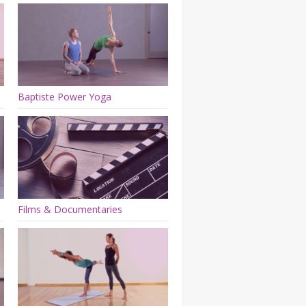
Baptiste Power Yoga
Films & Documentaries