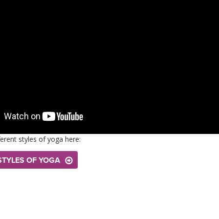
erent styles of yoga here:
STYLES OF YOGA