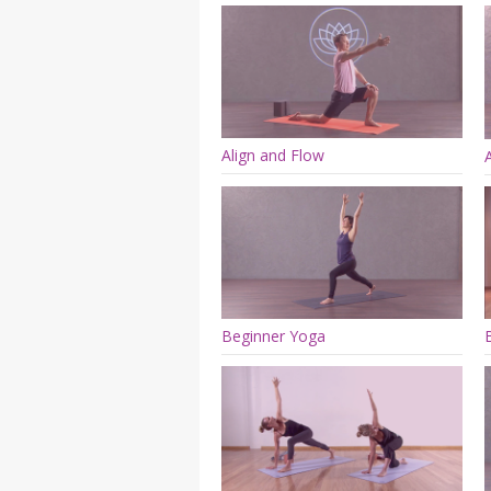
Align and Flow
Beginner Yoga