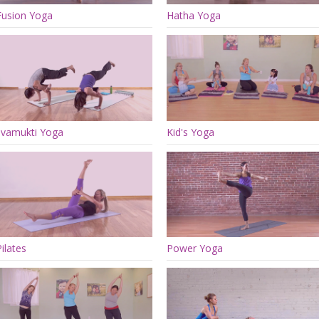
Fusion Yoga
Hatha Yoga
Jivamukti Yoga
Kid's Yoga
Pilates
Power Yoga