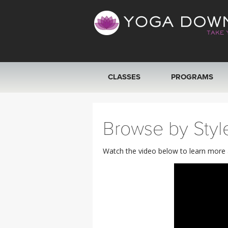
CLASSES
PROGRAMS
VIEW ALL CLASSES
Browse by Styl
SEARCH BY GOAL/FOCUS
Watch the video below to learn more ab
YOGA CHALLENGES
FREE ONLINE CLASSES
BEGINNER YOGA CLASSES