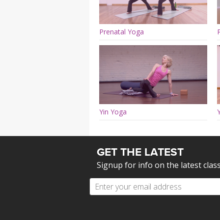
Prenatal Yoga
Yin Yoga
GET THE LATEST
Signup for info on the latest clas