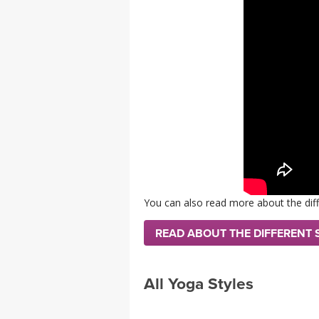
MEDITATION
You can also read more about the diff
READ ABOUT THE DIFFERENT 
All Yoga Styles