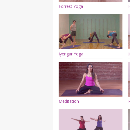
Forrest Yoga
Iyengar Yoga
Meditation