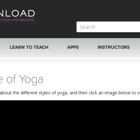
LEARN TO TEACH
APPS
INSTRUCTORS
MOBILE APPS
VIEW INSTRUCTORS
e of Yoga
ROKU, FIRE TV, APPLE TV +MORE
ONLINE TEACHER T
out the different styles of yoga, and then click an image below to vie