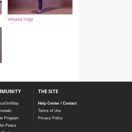
Vinyasa Yoga
MMUNITY
THE SITE
ourOmWay
Help Center / Contact
monials
Terms of Use
ate Program
Privacy Policy
for Peace