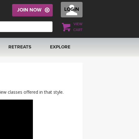
LOGIN
JOIN NOW
VIEW
CART
RETREATS
EXPLORE
FRANCE 2026
ARTICLES & RECIPES
RAINING
ITALY 2026
GIFT CERTS
w classes offered in that style.
THAILAND 2027
MUSIC
THAILAND II 2027
YOGA POSE TUTORIALS
YOGA STYLES DEFINED