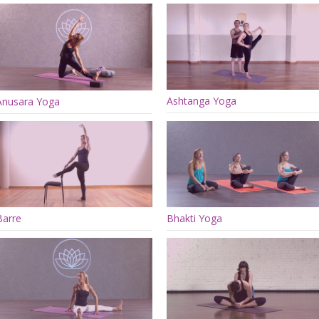
Ashtanga Yoga
Anusara Yoga
Barre
Bhakti Yoga