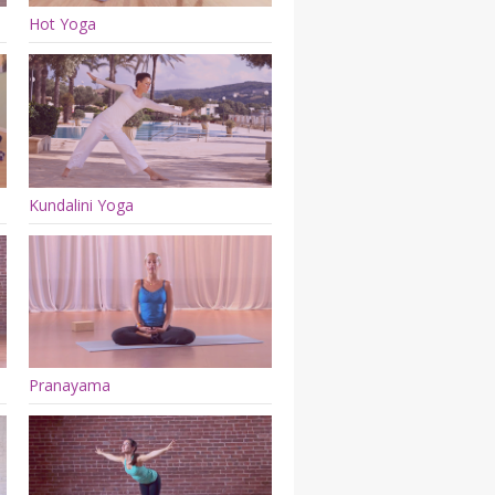
Hot Yoga
Kundalini Yoga
Pranayama