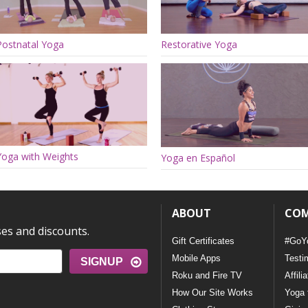
Postnatal Yoga
Restorative Yoga
Yoga with Weights
Yoga en Español
ABOUT
CO
ses and discounts.
Gift Certificates
#GoY
Mobile Apps
Testi
SIGNUP
Roku and Fire TV
Affili
How Our Site Works
Yoga 