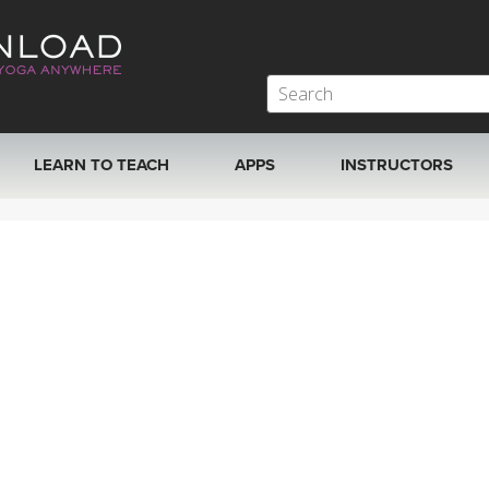
LEARN TO TEACH
APPS
INSTRUCTORS
MOBILE APPS
VIEW INSTRUCTORS
ROKU, FIRE TV, APPLE TV +MORE
ONLINE TEACHER T