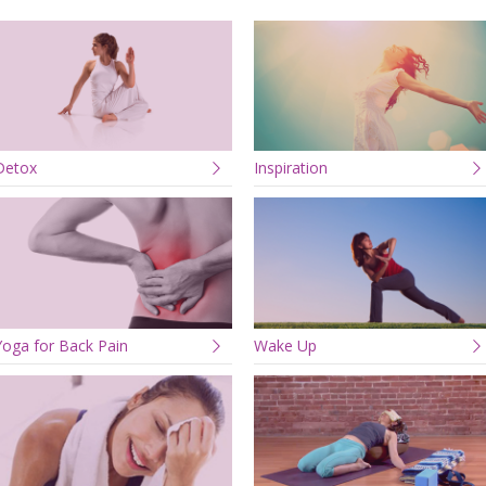
Detox
Inspiration
Yoga for Back Pain
Wake Up