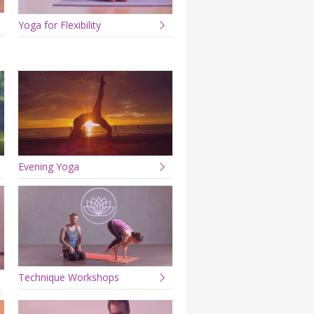
Yoga for Flexibility
Evening Yoga
Technique Workshops