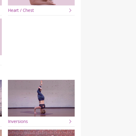
Heart / Chest
Inversions