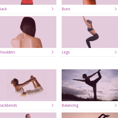
Back
Buns
Shoulders
Legs
Backbends
Balancing