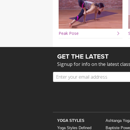
Peak Pose
S
GET THE LATEST
Signup for info on the latest clas
YOGA STYLES
Ashtanga Yog
Yoga Styles Defined
Baptiste Powe