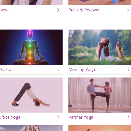
Sweat
Relax & Recover
Chakras
Morning Yoga
Office Yoga
Partner Yoga