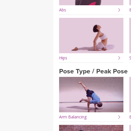
Abs
Hips
Pose Type / Peak Pose
Arm Balancing