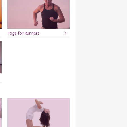
Yoga for Runners