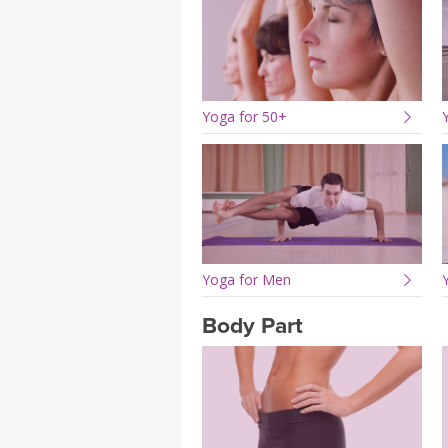
Yoga for 50+
Yoga for Men
Body Part