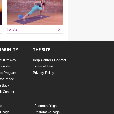
Twists
MMUNITY
THE SITE
ourOmWay
Help Center / Contact
monials
Terms of Use
ate Program
Privacy Policy
for Peace
g Back
t Content
es
Postnatal Yoga
r Yoga
Restorative Yoga