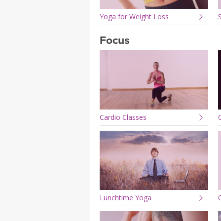
Yoga for Weight Loss
Focus
Cardio Classes
Lunchtime Yoga