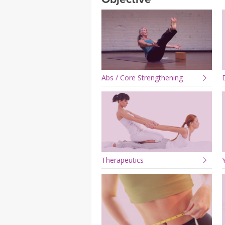
MEDITATION
Abs / Core Strengthening
Therapeutics