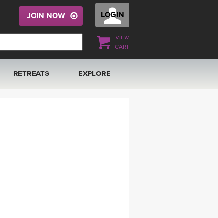
LOGIN
JOIN NOW
VIEW
CART
RETREATS
EXPLORE
FRANCE 2026
ARTICLES & RECIPES
RAINING
ITALY 2026
GIFT CERTS
THAILAND 2027
MUSIC
THAILAND II 2027
YOGA POSE TUTORIALS
YOGA STYLES DEFINED