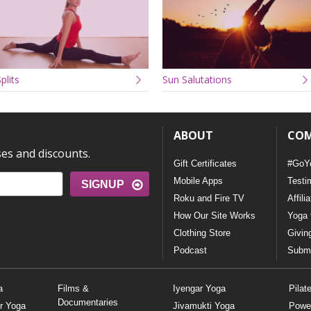
plits
Sun Salutations
ABOUT
CO
ses and discounts.
Gift Certificates
#GoY
Mobile Apps
Testi
SIGNUP
Roku and Fire TV
Affili
How Our Site Works
Yoga 
Clothing Store
Givin
Podcast
Submi
a
Films &
Iyengar Yoga
Pilat
Documentaries
r Yoga
Jivamukti Yoga
Powe