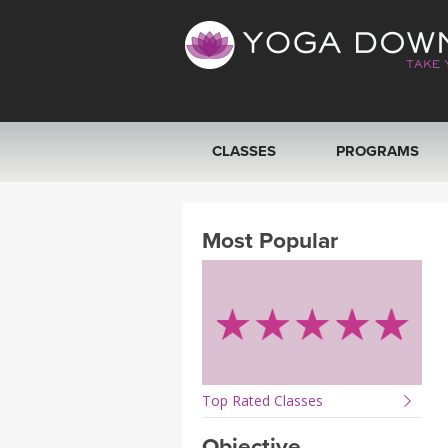
CLASSES
PROGRAMS
VIEW ALL CLASSES
Most Popular
SEARCH BY GOAL/FOCUS
YOGA CHALLENGES
FREE ONLINE CLASSES
Top Rated Classes
BEGINNER YOGA CLASSES
Objective