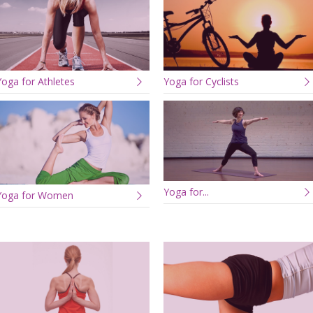
Yoga for Athletes
Yoga for Cyclists
Yoga for...
Yoga for Women