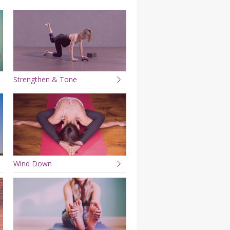
YDL LOVE
CLOTHING STORE
Strengthen & Tone
Wind Down