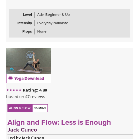
Level
Adv. Beginner & Up
Intensity
Everyday Namaste
Props
None
Yoga Download
Rating: 4.80
based on 47 reviews
ALIGN & FLOW
36 MINS
Align and Flow: Less is Enough
Jack Cuneo
Led by Jack Cuneo