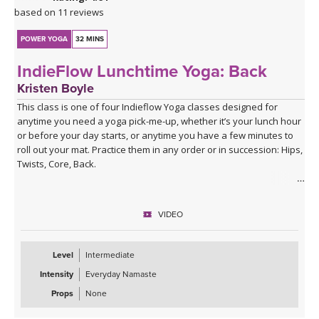
based on 11 reviews
POWER YOGA
32 MINS
IndieFlow Lunchtime Yoga: Back
Kristen Boyle
This class is one of four Indieflow Yoga classes designed for
anytime you need a yoga pick-me-up, whether it’s your lunch hour
or before your day starts, or anytime you have a few minutes to
roll out your mat. Practice them in any order or in succession: Hips,
Twists, Core, Back.
The theme of each class draws on one of the agreements from
The Four Agreements by don Miguel Ruiz:
VIDEO
1st Agreement: Be Impeccable With Your Word
2nd Agreement: Don’t Take Anything Personally
Level
Intermediate
3rd Agreement: Don’t Make Assumptions
Intensity
Everyday Namaste
4th Agreement: Always Do Your Best
Props
None
Each of the four classes involves a fast-paced series of Surya