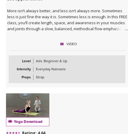
More isn’t always better, and less isn’t always more. Sometimes
less is just fine the way it is. Sometimes less is enough. In this FREE
class, you’ll create length, space, and awareness in your muscles
and joints through a slow, balanced, methodical flow emphasizing
standing poses, twists, and side-bending postures. It’s a great
opportunity to come back to your center after taking something
VIDEO
else to the extreme - whether that something is running, lifting, or
even sitting for several hours. Receive detailed alignment
instructions and practice exploring your body with grace and ease.
Level
Adv. Beginner & Up
Intensity
Everyday Namaste
Props
Strap
Yoga Download
Rating: 4.64