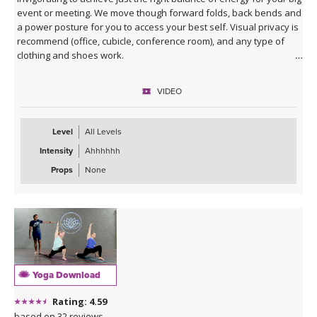
event or meeting. We move though forward folds, back bends and
a power posture for you to access your best self. Visual privacy is
recommend (office, cubicle, conference room), and any type of
clothing and shoes work.
VIDEO
Level
All Levels
Intensity
Ahhhhhh
Props
None
Yoga Download
Rating: 4.59
based on 32 reviews