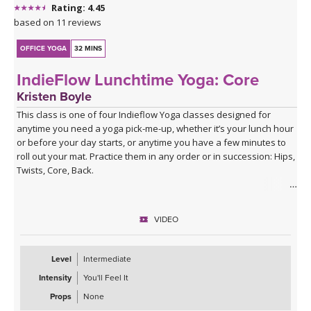
Rating: 4.45
based on 11 reviews
OFFICE YOGA
32 MINS
IndieFlow Lunchtime Yoga: Core
Kristen Boyle
This class is one of four Indieflow Yoga classes designed for
anytime you need a yoga pick-me-up, whether it’s your lunch hour
or before your day starts, or anytime you have a few minutes to
roll out your mat. Practice them in any order or in succession: Hips,
Twists, Core, Back.
The theme of each class draws on one of the agreements from
The Four Agreements by don Miguel Ruiz:
VIDEO
1st Agreement: Be Impeccable With Your Word
2nd Agreement: Don’t Take Anything Personally
Level
Intermediate
3rd Agreement: Don’t Make Assumptions
Intensity
You'll Feel It
4th Agreement: Always Do Your Best
Props
None
Each of the four classes involves a fast-paced series of Surya