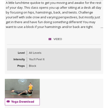
A little lunchtime quickie to get you moving and awake for the rest
of your day. This class opens you up after sitting at a desk all day
by focusing on hips, hamstrings, back, and twists. Challenge
yourself with side crow and varying perspectives, but mostly just
get in there and have fun doing something different! You may
want to use a block if your hamstrings and/or back are tight.
VIDEO
Level
All Levels
Intensity
You'll Feel It
Props
Block
Yoga Download