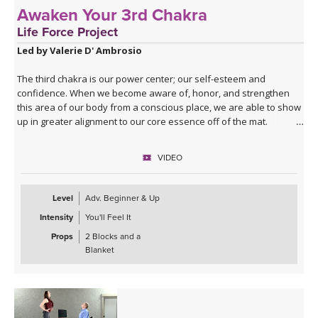
Awaken Your 3rd Chakra
Life Force Project
Led by Valerie D' Ambrosio
The third chakra is our power center; our self-esteem and
confidence. When we become aware of, honor, and strengthen
this area of our body from a conscious place, we are able to show
up in greater alignment to our core essence off of the mat.
Through twists and core strengthening, this class with invigorate,
you as well as challenge you, to stay fully present and commit to
VIDEO
yourself physically, emotionally and mentally.
Level
Adv. Beginner & Up
Intensity
You'll Feel It
Props
2 Blocks and a
Blanket