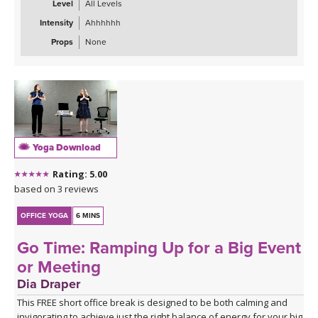
Level
All Levels
restart button on YOU!
Intensity
Ahhhhhh
Props
None
Yoga Download
Rating: 5.00
based on 3 reviews
OFFICE YOGA
6 MINS
Go Time: Ramping Up for a Big Event
or Meeting
Dia Draper
This FREE short office break is designed to be both calming and
invigorating to achieve just the right balance of energy for your big