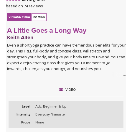
based on 74 reviews
VINYASA YOGA
22 MINS
A Little Goes a Long Way
Keith Allen
Even a short yoga practice can have tremendous benefits for your
day. This FREE full-body and concise class, will stretch and
strengthen your body, and give your body time to unwind. You can
expect a rejuvenating class that gives you a moment to go
inwards, challenges you enough, and nourishes you.
Spotify playlist for A Little Goes a Long Way
VIDEO
Level
Adv. Beginner & Up
Intensity
Everyday Namaste
Props
None