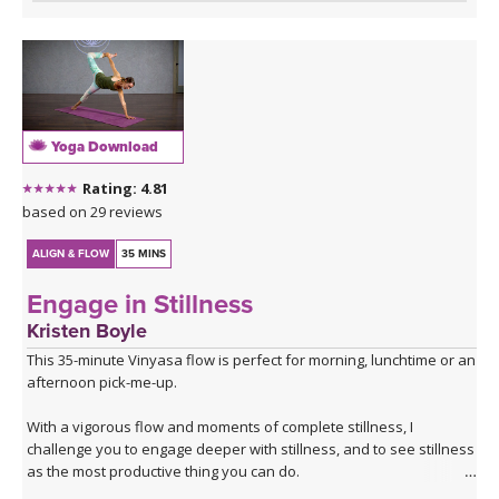
Yoga Download
Rating: 4.81
based on 29 reviews
ALIGN & FLOW
35 MINS
Engage in Stillness
Kristen Boyle
This 35-minute Vinyasa flow is perfect for morning, lunchtime or an
afternoon pick-me-up.
With a vigorous flow and moments of complete stillness, I
challenge you to engage deeper with stillness, and to see stillness
as the most productive thing you can do.