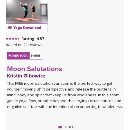
Yoga Download
Rating: 4.57
based on 21 reviews
POWER YOGA
9 MINS
Moon Salutations
Kristin Gibowicz
This FREE moon salutation variation is the perfect way to get
yourself moving, shift perspective and release the burdens in
mind, body and spirit that keep us from wholeness. In this short,
gentle yoga flow, breathe beyond challenging circumstances and
negative self-talk with the intention of reconnecting to wholeness.
VIDEO