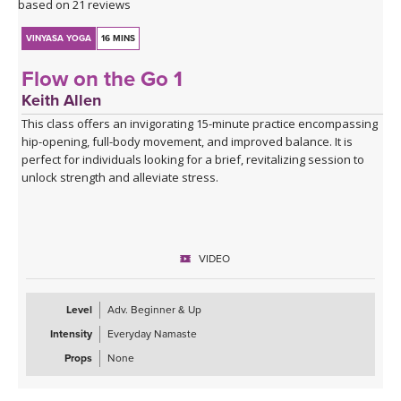
based on 21 reviews
VINYASA YOGA
16 MINS
Flow on the Go 1
Keith Allen
This class offers an invigorating 15-minute practice encompassing
hip-opening, full-body movement, and improved balance. It is
perfect for individuals looking for a brief, revitalizing session to
unlock strength and alleviate stress.
VIDEO
Level
Adv. Beginner & Up
Intensity
Everyday Namaste
Props
None