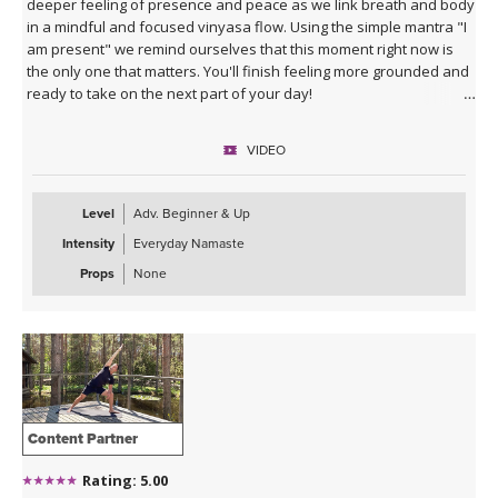
deeper feeling of presence and peace as we link breath and body
in a mindful and focused vinyasa flow. Using the simple mantra "I
am present" we remind ourselves that this moment right now is
the only one that matters. You'll finish feeling more grounded and
ready to take on the next part of your day!
VIDEO
Level
Adv. Beginner & Up
Intensity
Everyday Namaste
Props
None
Content Partner
Rating: 5.00