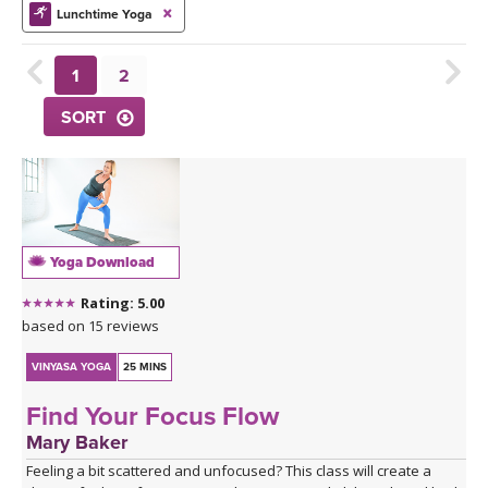
THAILAND II 2027
MUSIC
Lunchtime Yoga
YOGA POSE TUTORIALS
1
2
SORT
YOGA STYLES DEFINED
YDL LOVE
CLOTHING STORE
Yoga Download
Rating: 5.00
based on 15 reviews
VINYASA YOGA
25 MINS
Find Your Focus Flow
Mary Baker
Feeling a bit scattered and unfocused? This class will create a