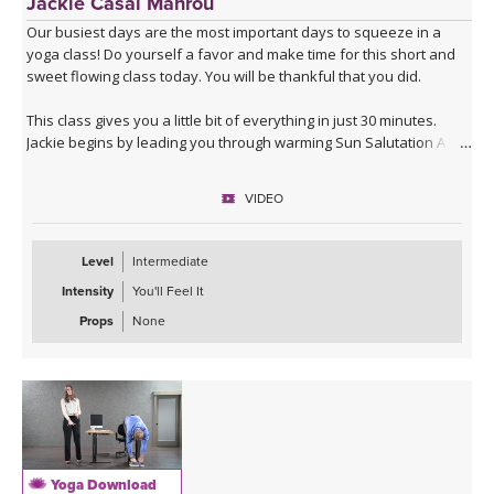
Jackie Casal Mahrou
Our busiest days are the most important days to squeeze in a
yoga class! Do yourself a favor and make time for this short and
sweet flowing class today. You will be thankful that you did.
This class gives you a little bit of everything in just 30 minutes.
Jackie begins by leading you through warming Sun Salutation A & B
with variations, and then guides you into deeper postures such as
Humble Warrior and Crow Pose (Bakasana). You will finish with a
VIDEO
standing balancing posture to invigorate you, and a few floor
postures to ground you. This class will work for you any time of
day. Enjoy!
Level
Intermediate
Intensity
You'll Feel It
Props
None
Yoga Download