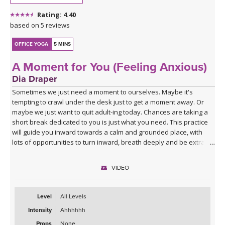
Rating: 4.40
based on 5 reviews
OFFICE YOGA
5 MINS
A Moment for You (Feeling Anxious)
Dia Draper
Sometimes we just need a moment to ourselves. Maybe it's
tempting to crawl under the desk just to get a moment away. Or
maybe we just want to quit adult-ing today. Chances are taking a
short break dedicated to you is just what you need. This practice
will guide you inward towards a calm and grounded place, with
lots of opportunities to turn inward, breath deeply and be extra
kind to yourself.
VIDEO
Level
All Levels
Intensity
Ahhhhhh
Props
None