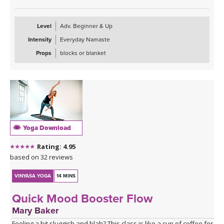
Level
Adv. Beginner & Up
Intensity
Everyday Namaste
Props
blocks or blanket
Yoga Download
Rating: 4.95
based on 32 reviews
VINYASA YOGA
14 MINS
Quick Mood Booster Flow
Mary Baker
Feeling a bit sluggish and blah? This class is like a cup of coffee for