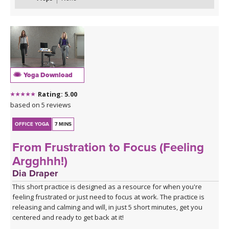
Yoga Download
Rating: 5.00
based on 5 reviews
OFFICE YOGA
7 MINS
From Frustration to Focus (Feeling
Argghhh!)
Dia Draper
This short practice is designed as a resource for when you're
feeling frustrated or just need to focus at work. The practice is
releasing and calming and will, in just 5 short minutes, get you
centered and ready to get back at it!