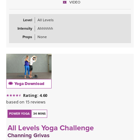
VIDEO
present and prepare you for what's next.
Level
All Levels
Intensity
Ahhhhhh
Props
None
Yoga Download
Rating: 4.60
based on 15 reviews
POWER YOGA
34 MINS
All Levels Yoga Challenge
Channing Grivas