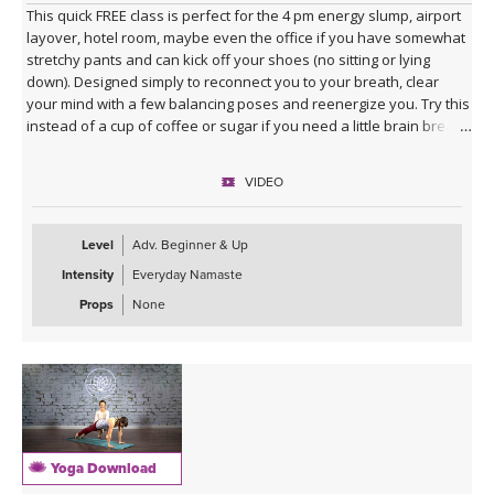
This quick FREE class is perfect for the 4 pm energy slump, airport
layover, hotel room, maybe even the office if you have somewhat
stretchy pants and can kick off your shoes (no sitting or lying
down). Designed simply to reconnect you to your breath, clear
your mind with a few balancing poses and reenergize you. Try this
instead of a cup of coffee or sugar if you need a little brain break.
VIDEO
Level
Adv. Beginner & Up
Intensity
Everyday Namaste
Props
None
Yoga Download