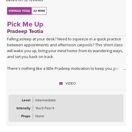
VINYASA YOGA
22 MINS
Pick Me Up
Pradeep Teotia
Falling asleep at your desk? Need to squeeze in a quick practice
between appointments and afternoon carpools? This short class
will wake you up, bring your mind home from its wandering ways,
and set you back on track.
There's nothing like a little Pradeep motivation to keep you going!
VIDEO
Level
Intermediate
Intensity
You'll Feel It
Props
None