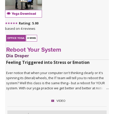
Yoga Download
Rating: 5.00
based on 4 reviews
OFFICE YOGA
4 MINS
Reboot Your System
Dia Draper
Feeling Triggered into Stress or Emotion
Ever notice that when your computer isn't thinking clearly or it's
spinning its (literal) wheels, the IT team will tell you to reboot the
system? Well this class is the same thing-- but a reboot for YOUR
system. With our yoga practice we get better and better at noticing
when we're triggered into a more reactive and emotional place.
And when triggered, you probably aren't thinking clearly. This
VIDEO
short practice is all about calming our system down and getting
our pre-frontal cortex back online once we've been triggered into
a more primal state. By choosing this class, yore pressing the