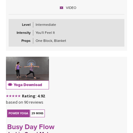
Kristin recommends using the following playlist for this class:
VIDEO
Engage in Stillness
Level
Intermediate
Intensity
You'll Feel It
Props
One Block, Blanket
Yoga Download
Rating: 4.92
based on 90 reviews
POWER YOGA
29 MINS
Busy Day Flow