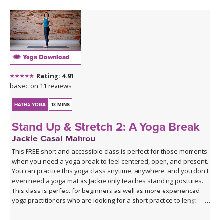
Yoga Download
Rating: 4.91
based on 11 reviews
HATHA YOGA
13 MINS
Stand Up & Stretch 2: A Yoga Break
Jackie Casal Mahrou
This FREE short and accessible class is perfect for those moments
when you need a yoga break to feel centered, open, and present.
You can practice this yoga class anytime, anywhere, and you don't
even need a yoga mat as Jackie only teaches standing postures.
This class is perfect for beginners as well as more experienced
yoga practitioners who are looking for a short practice to lengthen,
breathe, and reconnect. Enjoy!