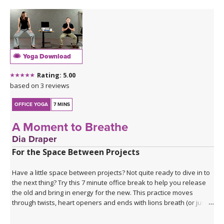
Namaskar A and B before we dive into the postural focus of the
class.
This Class: Back - 4th Agreement: Always Do Your Best
This class presents a unique transition from Shalabasana into
Bhujangasana, to emphasize the strength of the muscles
Yoga Download
supporting the spine, hamstrings and adductors to extend the
legs to the back in order to create a deeper and safer backbend.
Rating: 5.00
With spine strengthening poses and Dhanurasana, you will be
based on 3 reviews
more than ready for the apex pose of Urdhva Dhanurasana,
created with strength. Enjoy!
OFFICE YOGA
7 MINS
A Moment to Breathe
Dia Draper
For the Space Between Projects
Have a little space between projects? Not quite ready to dive in to
the next thing? Try this 7 minute office break to help you release
the old and bring in energy for the new. This practice moves
through twists, heart openers and ends with lions breath (or just a
big exhale if that feels more comfortable in your workplace). It's
the perfect way to take a break that will both bring you into the