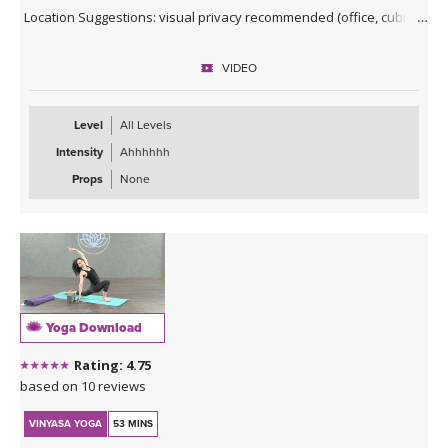
Location Suggestions: visual privacy recommended (office, cubicle,
conference room)
VIDEO
Clothing Suggestions: any work clothes, shoes off recommended
for grounding (not required for movement)
Level
All Levels
Intensity
Ahhhhhh
Props
None
Yoga Download
Rating: 4.75
based on 10 reviews
VINYASA YOGA
53 MINS