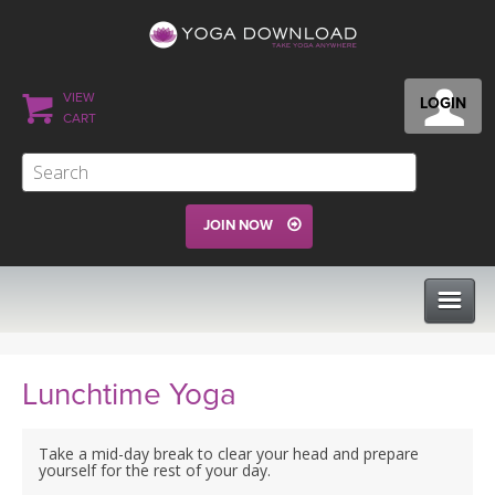
VIEW
LOGIN
CART
JOIN NOW
CLASSES
Lunchtime Yoga
PROGRAMS
Take a mid-day break to clear your head and prepare
yourself for the rest of your day.
VIEW ALL CLASSES