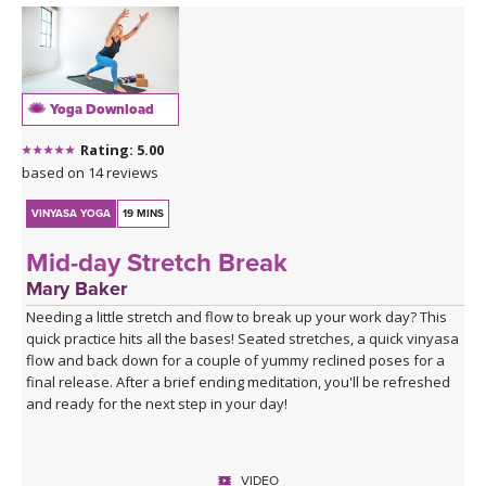
Yoga Download
Rating: 5.00
based on 14 reviews
VINYASA YOGA
19 MINS
Mid-day Stretch Break
Mary Baker
Needing a little stretch and flow to break up your work day? This
quick practice hits all the bases! Seated stretches, a quick vinyasa
flow and back down for a couple of yummy reclined poses for a
final release. After a brief ending meditation, you'll be refreshed
and ready for the next step in your day!
VIDEO