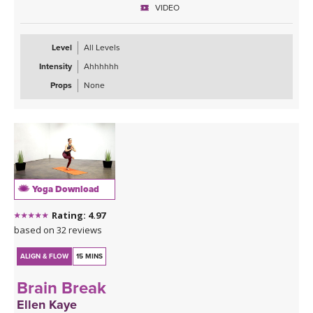
VIDEO
Level
All Levels
Intensity
Ahhhhhh
Props
None
Yoga Download
Rating: 4.97
based on 32 reviews
ALIGN & FLOW
15 MINS
Brain Break
Ellen Kaye