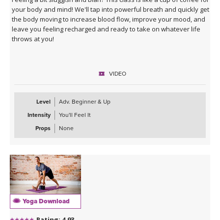
your body and mind! We'll tap into powerful breath and quickly get
the body moving to increase blood flow, improve your mood, and
leave you feeling recharged and ready to take on whatever life
throws at you!
VIDEO
Level
Adv. Beginner & Up
Intensity
You'll Feel It
Props
None
Yoga Download
Rating: 4.93