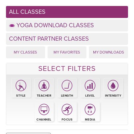
LEARN TO TEACH
ALL CLASSES
SEARCH BY GOAL/FOCUS
APPS
YOGA DOWNLOAD CLASSES
YOGA CHALLENGES
INSTRUCTORS
CONTENT PARTNER CLASSES
FREE ONLINE CLASSES
MY CLASSES
MY FAVORITES
MY DOWNLOADS
MOBILE APPS
RETREATS
BEGINNER YOGA CLASSES
SELECT FILTERS
ROKU, FIRE TV, APPLE TV +MORE
VIEW INSTRUCTORS
EXPLORE
MEDITATION
ONLINE TEACHER TRAINING
FRANCE 2026
STYLE
TEACHER
LENGTH
LEVEL
INTENSITY
ITALY 2026
ARTICLES & RECIPES
THAILAND 2027
CHANNEL
FOCUS
MEDIA
GIFT CERTS