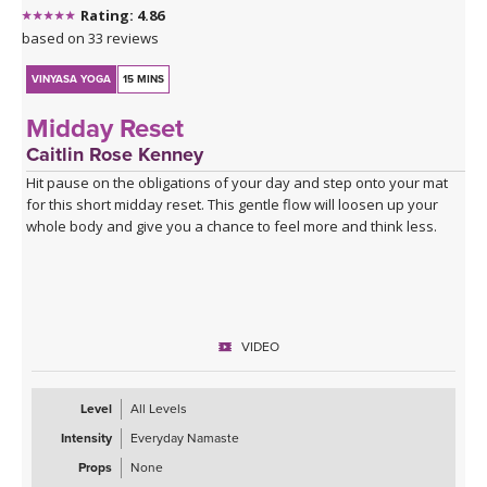
Rating: 4.86
based on 33 reviews
VINYASA YOGA
15 MINS
Midday Reset
Caitlin Rose Kenney
Hit pause on the obligations of your day and step onto your mat
for this short midday reset. This gentle flow will loosen up your
whole body and give you a chance to feel more and think less.
VIDEO
Level
All Levels
Intensity
Everyday Namaste
Props
None