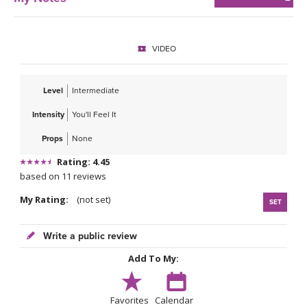
VIDEO
Level
Intermediate
Intensity
You'll Feel It
Props
None
Rating: 4.45
based on 11 reviews
My Rating:
(not set)
SET
Write a public review
Add To My:
Favorites
Calendar