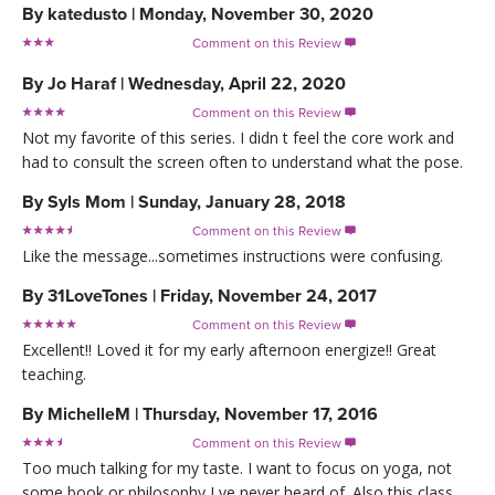
By
katedusto
|
Monday, November 30, 2020
Comment on this Review

By
Jo Haraf
|
Wednesday, April 22, 2020
Comment on this Review

Not my favorite of this series. I didn t feel the core work and
had to consult the screen often to understand what the pose.
By
Syls Mom
|
Sunday, January 28, 2018
Comment on this Review

Like the message...sometimes instructions were confusing.
By
31LoveTones
|
Friday, November 24, 2017
Comment on this Review

Excellent!! Loved it for my early afternoon energize!! Great
teaching.
By
MichelleM
|
Thursday, November 17, 2016
Comment on this Review

Too much talking for my taste. I want to focus on yoga, not
some book or philosophy I ve never heard of. Also this class