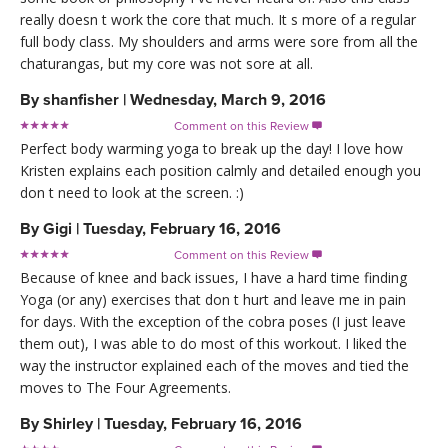
really doesn t work the core that much. It s more of a regular
full body class. My shoulders and arms were sore from all the
chaturangas, but my core was not sore at all.
By
shanfisher
|
Wednesday, March 9, 2016
Comment on this Review

Perfect body warming yoga to break up the day! I love how
Kristen explains each position calmly and detailed enough you
don t need to look at the screen. :)
By
Gigi
|
Tuesday, February 16, 2016
Comment on this Review

Because of knee and back issues, I have a hard time finding
Yoga (or any) exercises that don t hurt and leave me in pain
for days. With the exception of the cobra poses (I just leave
them out), I was able to do most of this workout. I liked the
way the instructor explained each of the moves and tied the
moves to The Four Agreements.
By
Shirley
|
Tuesday, February 16, 2016