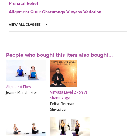
Prenatal Relief
Alignment Guru: Chaturanga Vinyasa Variation
VIEW ALL CLASSES
People who bought this item also bought...
Align and Flow
Vinyasa Level 2 - Shiva
Jeanie Manchester
Shanti Yoga
Felise Berman -
Shivadasi