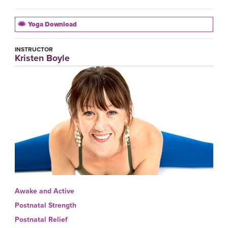
Yoga Download
INSTRUCTOR
Kristen Boyle
Awake and Active
Postnatal Strength
Postnatal Relief