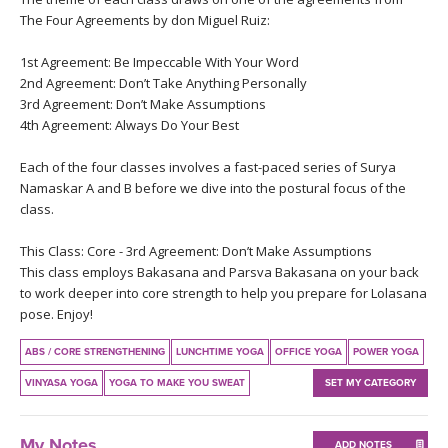
THAILAND II 2027
MUSIC
The Four Agreements by don Miguel Ruiz:
1st Agreement: Be Impeccable With Your Word
YOGA POSE TUTORIALS
2nd Agreement: Don’t Take Anything Personally
3rd Agreement: Don’t Make Assumptions
YOGA STYLES DEFINED
4th Agreement: Always Do Your Best
YDL LOVE
Each of the four classes involves a fast-paced series of Surya
Namaskar A and B before we dive into the postural focus of the
class.
CLOTHING STORE
This Class: Core - 3rd Agreement: Don’t Make Assumptions
This class employs Bakasana and Parsva Bakasana on your back
to work deeper into core strength to help you prepare for Lolasana
pose. Enjoy!
ABS / CORE STRENGTHENING
LUNCHTIME YOGA
OFFICE YOGA
POWER YOGA
VINYASA YOGA
YOGA TO MAKE YOU SWEAT
SET MY CATEGORY
My Notes
ADD NOTES