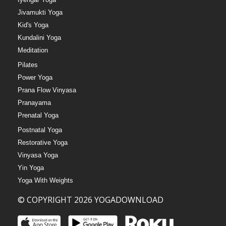
Jivamukti Yoga
Kid's Yoga
Kundalini Yoga
Meditation
Pilates
Power Yoga
Prana Flow Vinyasa
Pranayama
Prenatal Yoga
Postnatal Yoga
Restorative Yoga
Vinyasa Yoga
Yin Yoga
Yoga With Weights
© COPYRIGHT 2026 YOGADOWNLOAD