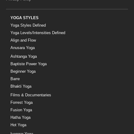
YOGA STYLES
Yoga Styles Defined
Yoga Levels/Intensities Defined
Align and Flow
Anusara Yoga
Ashtanga Yoga
Baptiste Power Yoga
Beginner Yoga
Barre
Bhakti Yoga
Films & Documentaries
Forrest Yoga
Fusion Yoga
Hatha Yoga
Hot Yoga
Iyengar Yoga