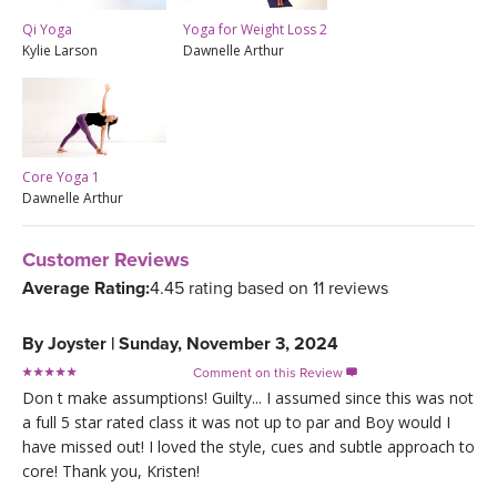
Qi Yoga
Yoga for Weight Loss 2
Kylie Larson
Dawnelle Arthur
Core Yoga 1
Dawnelle Arthur
Customer Reviews
Average Rating:
4.45 rating based on 11 reviews
By
Joyster
|
Sunday, November 3, 2024
Comment on this Review

Don t make assumptions! Guilty... I assumed since this was not
a full 5 star rated class it was not up to par and Boy would I
have missed out! I loved the style, cues and subtle approach to
core! Thank you, Kristen!