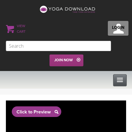
VIEW
LOGIN
CART
JOIN NOW
CLASSES
Click to Preview
PROGRAMS
VIEW ALL CLASSES