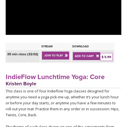
LEARN TO TEACH
SEARCH BY GOAL/FOCUS
APPS
YOGA CHALLENGES
INSTRUCTORS
FREE ONLINE CLASSES
STREAM
DOWNLOAD
MOBILE APPS
RETREATS
35 min class (32:02)
JOIN TO PLAY
ADD TO CART
BEGINNER YOGA CLASSES
$ 5.99
ROKU, FIRE TV, APPLE TV +MORE
VIEW INSTRUCTORS
EXPLORE
MEDITATION
IndieFlow Lunchtime Yoga: Core
ONLINE TEACHER TRAINING
Kristen Boyle
FRANCE 2026
This class is one of four Indieflow Yoga classes designed for
anytime you need a yoga pick-me-up, whether it’s your lunch hour
ITALY 2026
ARTICLES & RECIPES
or before your day starts, or anytime you have a few minutes to
roll out your mat. Practice them in any order or in succession: Hips,
THAILAND 2027
Twists, Core, Back.
GIFT CERTS
The theme of each class draws on one of the agreements from