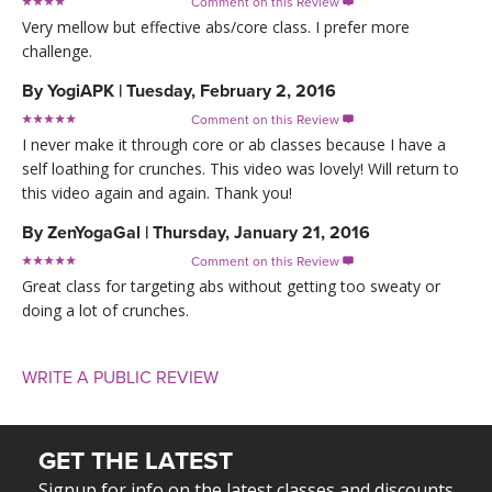
Comment on this Review

Very mellow but effective abs/core class. I prefer more
challenge.
By
YogiAPK
|
Tuesday, February 2, 2016
Comment on this Review

I never make it through core or ab classes because I have a
self loathing for crunches. This video was lovely! Will return to
this video again and again. Thank you!
By
ZenYogaGal
|
Thursday, January 21, 2016
Comment on this Review

Great class for targeting abs without getting too sweaty or
doing a lot of crunches.
WRITE A PUBLIC REVIEW
GET THE LATEST
Signup for info on the latest classes and discounts.