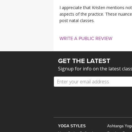
I appreciate that Kristen mentions not 
aspects of the practice. These nuance
post natal classes.
WRITE A PUBLIC REVIEW
GET THE LATEST
Signup for info on the latest clas
YOGA STYLES
Ashtanga Yog