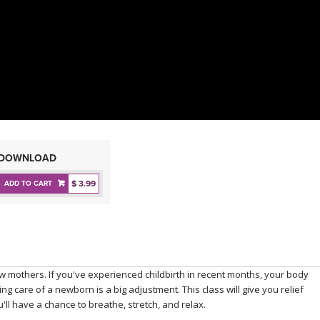
DOWNLOAD
$ 3.99
ADD TO CART
new mothers. If you've experienced childbirth in recent months, your body
ng care of a newborn is a big adjustment. This class will give you relief
u'll have a chance to breathe, stretch, and relax.