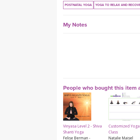
POSTNATAL YOGA
YOGA TO RELAX AND RECOV
My Notes
People who bought this item a
Vinyasa Level 2 - Shiva
Customized Yoga
Shanti Yoga
Class
Felise Berman -
Natalie Maisel