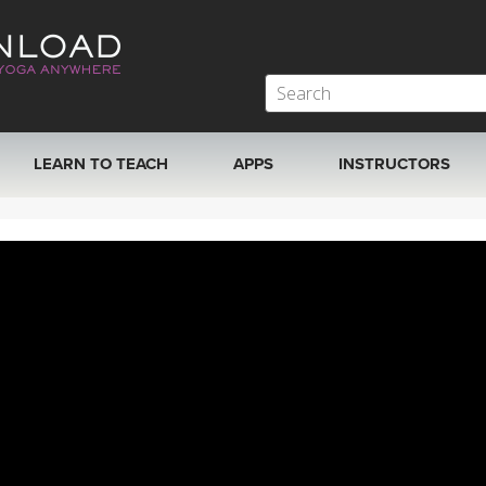
LEARN TO TEACH
APPS
INSTRUCTORS
MOBILE APPS
VIEW INSTRUCTORS
ROKU, FIRE TV, APPLE TV +MORE
ONLINE TEACHER T