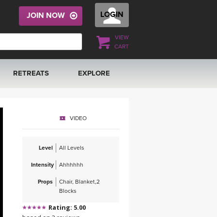
LOGIN
JOIN NOW
VIEW
CART
RETREATS
EXPLORE
FRANCE 2026
ARTICLES & RECIPES
VIDEO
RAINING
ITALY 2026
GIFT CERTS
Level
All Levels
THAILAND 2027
MUSIC
Intensity
Ahhhhhh
THAILAND II 2027
YOGA POSE TUTORIALS
Props
Chair, Blanket,2
Blocks
YOGA STYLES DEFINED
Rating: 5.00