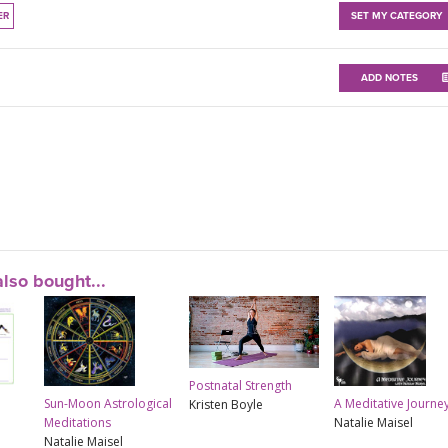
ER
SET MY CATEGORY
ADD NOTES
lso bought...
Postnatal Strength
Sun-Moon Astrological
A Meditative Journe
Kristen Boyle
Meditations
Natalie Maisel
Natalie Maisel