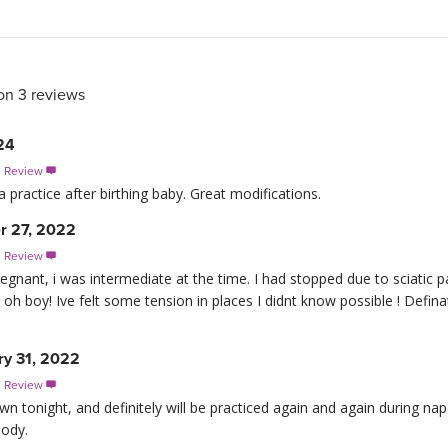
on 3 reviews
24
s Review

 practice after birthing baby. Great modifications.
r 27, 2022
s Review

regnant, i was intermediate at the time. I had stopped due to sciatic
oh boy! Ive felt some tension in places I didnt know possible ! Definat
ry 31, 2022
s Review

n tonight, and definitely will be practiced again and again during nap
body.