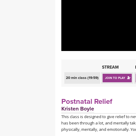
MEDITATION
STREAM
20 min class (19:59)
JOIN TO PLAY
Postnatal Relief
Kristen Boyle
This class is designed to give relief to 
has been through a lot, and mentally taki
physically, mentally, and emotionally. Yo