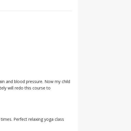
 pain and blood pressure. Now my child
ely will redo this course to
 times. Perfect relaxing yoga class