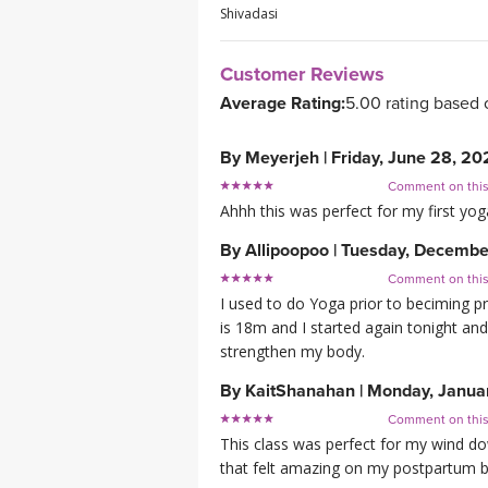
Shivadasi
Customer Reviews
Average Rating:
5.00 rating based 
By
Meyerjeh
|
Friday, June 28, 20
Comment on thi
Ahhh this was perfect for my first yoga
By
Allipoopoo
|
Tuesday, Decembe
Comment on thi
I used to do Yoga prior to beciming p
is 18m and I started again tonight and 
strengthen my body.
By
KaitShanahan
|
Monday, Janua
Comment on thi
This class was perfect for my wind dow
that felt amazing on my postpartum 