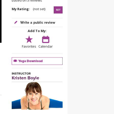
based on 3 reviews
YDL LOVE
My Rating:
(not set)
SET
CLOTHING STORE
Write a public review
Add To My:
Favorites
Calendar
Yoga Download
INSTRUCTOR
Kristen Boyle