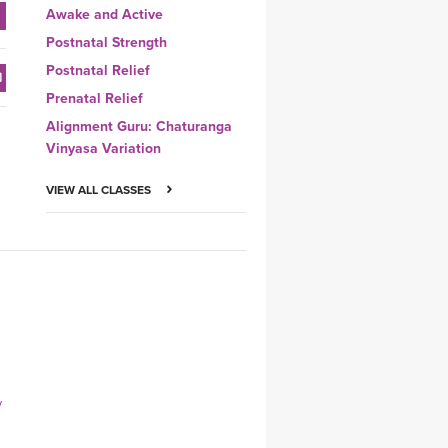
Awake and Active
Postnatal Strength
Postnatal Relief
Prenatal Relief
Alignment Guru: Chaturanga
Vinyasa Variation
VIEW ALL CLASSES
y