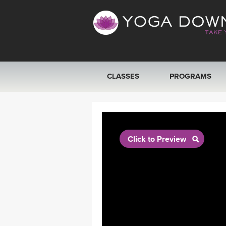
CLASSES
PROGRAMS
VIEW ALL CLASSES
SEARCH BY GOAL/FOCUS
Click to Preview
YOGA CHALLENGES
FREE ONLINE CLASSES
BEGINNER YOGA CLASSES