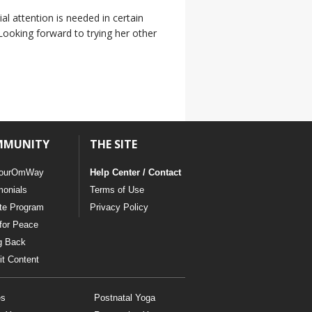
al attention is needed in certain
Looking forward to trying her other
MMUNITY
THE SITE
ourOmWay
Help Center / Contact
monials
Terms of Use
ate Program
Privacy Policy
for Peace
g Back
t Content
es
Postnatal Yoga