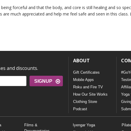
being forceful and that the body, and core is still healing and so speci
s are much appreciated and help me feel safe and seen in this class. 
ABOUT
CO
ses and discounts.
Gift Certificates
#GoY
Mobile Apps
Testi
SIGNUP
Roku and Fire TV
Affili
How Our Site Works
Yoga 
Clothing Store
Givin
Podcast
Submi
a
Films &
Iyengar Yoga
Pilat
Documentaries