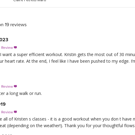
on 19 reviews
2023
s Review

 I want a super efficient workout. Kristin gets the most out of 30 min
 heart rate. At the end, I feel like I have been pushed to my edge. I’m
s Review

ter a long walk or run.
019
s Review

ike all of Kristen s classes - it is a good workout when you don t have 
eat (depending on the weather!). Thank you for your thoughtful flows a