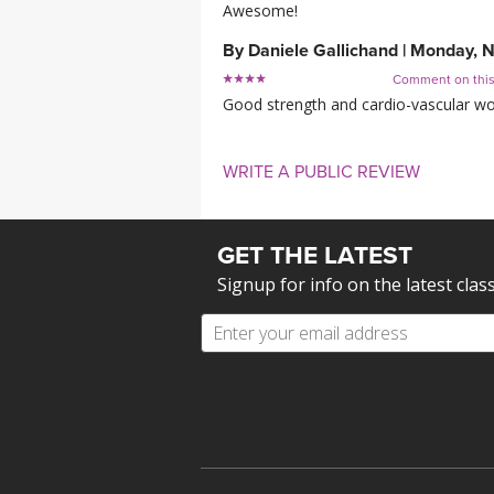
Awesome!
By
Daniele Gallichand
|
Monday, N
Comment on thi
Good strength and cardio-vascular work
WRITE A PUBLIC REVIEW
GET THE LATEST
Signup for info on the latest clas