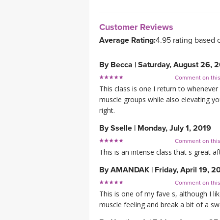
Customer Reviews
Average Rating:
4.95 rating based 
By
Becca
|
Saturday, August 26, 
Comment on thi
This class is one I return to whenever
muscle groups while also elevating your
right.
By
Sselle
|
Monday, July 1, 2019
Comment on thi
This is an intense class that s great af
By
AMANDAK
|
Friday, April 19, 2
Comment on thi
This is one of my fave s, although I l
muscle feeling and break a bit of a sw