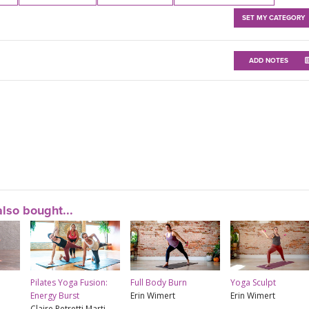
SET MY CATEGORY
ADD NOTES
lso bought...
Pilates Yoga Fusion:
Full Body Burn
Yoga Sculpt
Energy Burst
Erin Wimert
Erin Wimert
Claire Petretti Marti