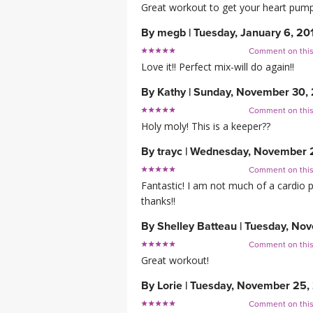
Great workout to get your heart pumpin
By
megb
|
Tuesday, January 6, 20
Comment on thi
Love it!! Perfect mix-will do again!!
By
Kathy
|
Sunday, November 30,
Comment on thi
Holy moly! This is a keeper??
By
trayc
|
Wednesday, November 
Comment on thi
Fantastic! I am not much of a cardio per
thanks!!
By
Shelley Batteau
|
Tuesday, Nov
Comment on thi
Great workout!
By
Lorie
|
Tuesday, November 25,
Comment on thi