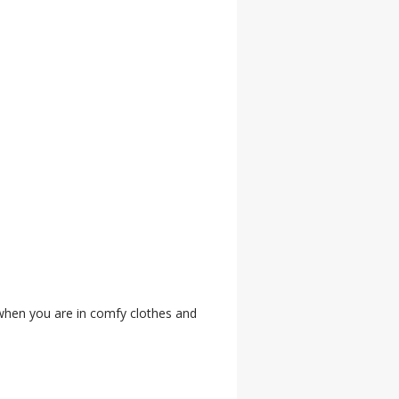
 when you are in comfy clothes and