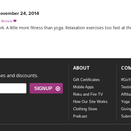
ovember 24, 2014
s Review

. A little more fitness than yoga. Relaxation exercises too fast at t
ABOUT
CO
ses and discounts.
Gift Certificates
#GoY
Mobile Apps
Testi
SIGNUP
Roku and Fire TV
Affili
How Our Site Works
Yoga 
Clothing Store
Givin
Podcast
Submi