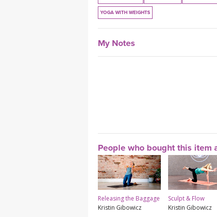
YOGA WITH WEIGHTS
My Notes
People who bought this item a
Releasing the Baggage
Sculpt & Flow
Kristin Gibowicz
Kristin Gibowicz