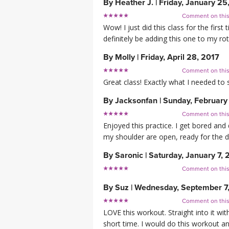
By
Heather J.
|
Friday, January 25
Comment on thi
Wow! I just did this class for the first
definitely be adding this one to my rot
By
Molly
|
Friday, April 28, 2017
Comment on thi
Great class! Exactly what I needed to 
By
Jacksonfan
|
Sunday, February
Comment on thi
Enjoyed this practice. I get bored and 
my shoulder are open, ready for the 
By
Saronic
|
Saturday, January 7, 
Comment on thi
By
Suz
|
Wednesday, September 7
Comment on thi
LOVE this workout. Straight into it w
short time. I would do this workout a