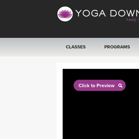
CLASSES
PROGRAMS
VIEW ALL CLASSES
SEARCH BY GOAL/FOCUS
Click to Preview
YOGA CHALLENGES
FREE ONLINE CLASSES
BEGINNER YOGA CLASSES