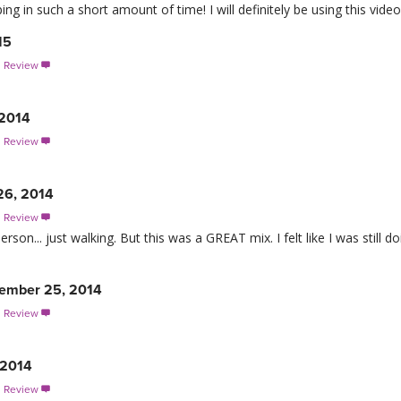
g in such a short amount of time! I will definitely be using this video
15
s Review

 2014
s Review

26, 2014
s Review

son... just walking. But this was a GREAT mix. I felt like I was still do
ember 25, 2014
s Review

 2014
s Review
