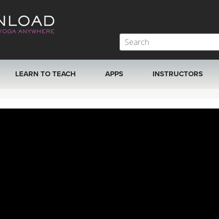
LEARN TO TEACH
APPS
INSTRUCTORS
MOBILE APPS
VIEW INSTRUCTORS
ROKU, FIRE TV, APPLE TV +MORE
ONLINE TEACHER T