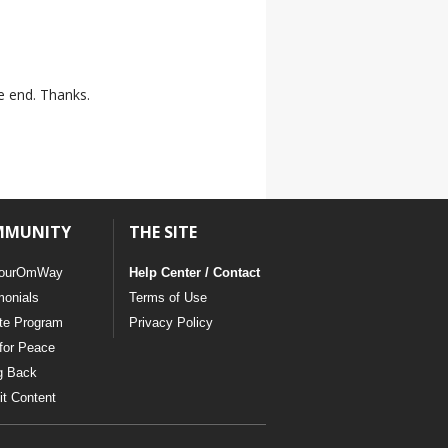
he end. Thanks.
MMUNITY
THE SITE
ourOmWay
Help Center / Contact
monials
Terms of Use
ate Program
Privacy Policy
for Peace
g Back
t Content