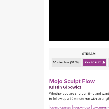
MEDITATION
STREAM
30 min class (32:24)
JOIN TO PLAY
Mojo Sculpt Flow
Kristin Gibowicz
Whether you are short on time and want 
to follow up a 30 minute run with strength 
CARDIO CLASSES
FUSION YOGA
LUNCHTIME 