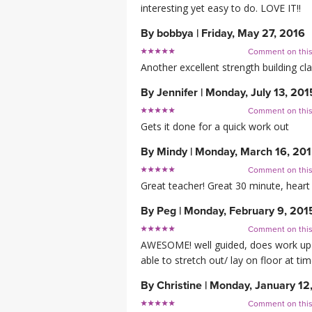
interesting yet easy to do. LOVE IT!!
By
bobbya
|
Friday, May 27, 2016
Comment on thi
Another excellent strength building cla
By
Jennifer
|
Monday, July 13, 201
Comment on thi
Gets it done for a quick work out
By
Mindy
|
Monday, March 16, 20
Comment on thi
Great teacher! Great 30 minute, heart
By
Peg
|
Monday, February 9, 201
Comment on thi
AWESOME! well guided, does work up yo
able to stretch out/ lay on floor at tim
By
Christine
|
Monday, January 12
Comment on thi