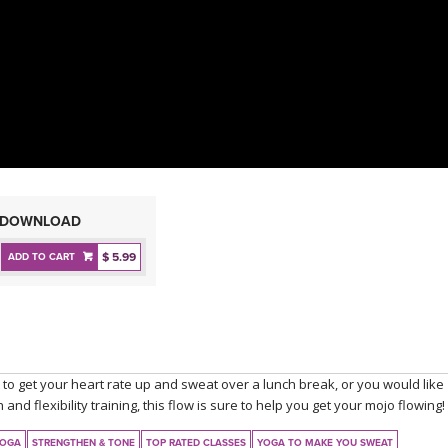
DOWNLOAD
$ 5.99
ADD TO CART
to get your heart rate up and sweat over a lunch break, or you would like
and flexibility training, this flow is sure to help you get your mojo flowing!
YOGA
STRENGTHEN & TONE
TOP RATED CLASSES
YOGA TO MAKE YOU SWEAT