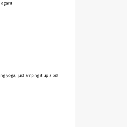
 again!
ing yoga, just amping it up a bit!