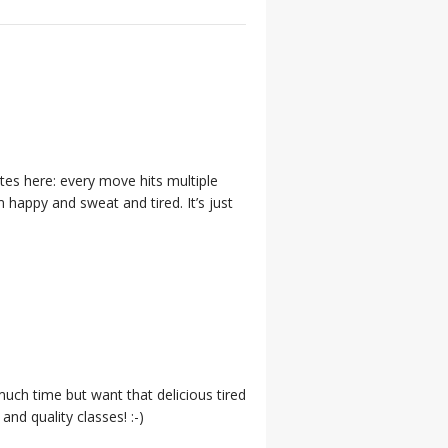
utes here: every move hits multiple
 happy and sweat and tired. It’s just
much time but want that delicious tired
nd quality classes! :-)