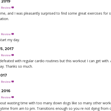
, 2019
s Review

 time, and I was pleasantly surprised to find some great exercises for s
ation.
s Review

start my day.
 5, 2017
s Review

defeated with regular cardio routines but this workout I can get with. 
day. Thanks so much.
2017
s Review

, 2016
s Review

ithout wasting time with too many down dogs like so many other work
nytime from am to pm. Transitions enough so you re not dying from o