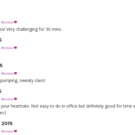
s Review

ss! Very challenging for 30 mins.
5
s Review

15
s Review

 pumping, sweaty class!
5
s Review

ur heartrate. Not easy to do in office but definitely good for time
es.l
, 2015
s Review
