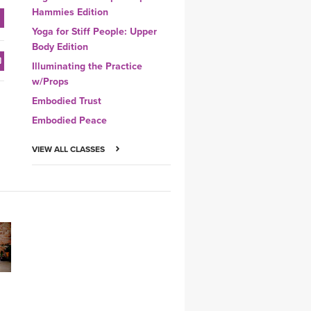
Hammies Edition
Yoga for Stiff People: Upper
Body Edition
Illuminating the Practice
w/Props
Embodied Trust
Embodied Peace
VIEW ALL CLASSES