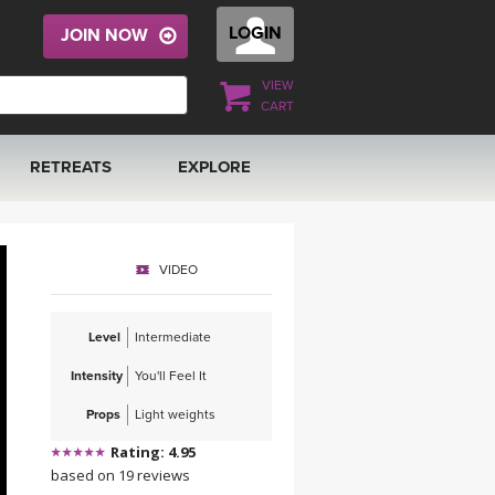
LOGIN
JOIN NOW
VIEW
CART
RETREATS
EXPLORE
FRANCE 2026
ARTICLES & RECIPES
VIDEO
RAINING
ITALY 2026
GIFT CERTS
Level
Intermediate
THAILAND 2027
MUSIC
Intensity
You'll Feel It
THAILAND II 2027
YOGA POSE TUTORIALS
Props
Light weights
Rating: 4.95
YOGA STYLES DEFINED
based on 19 reviews