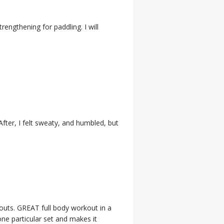
trengthening for paddling. I will
After, I felt sweaty, and humbled, but
outs. GREAT full body workout in a
ne particular set and makes it