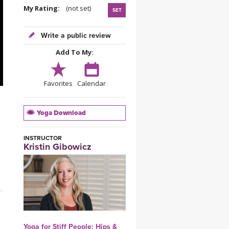
YDL LOVE
My Rating:
(not set)
SET
CLOTHING STORE
Write a public review
Add To My:
Favorites
Calendar
Yoga Download
INSTRUCTOR
Kristin Gibowicz
Yoga for Stiff People: Hips &