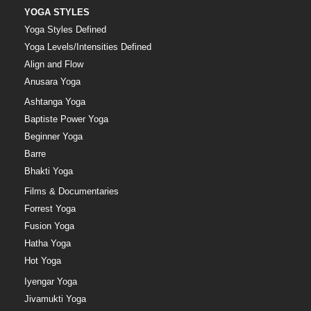
YOGA STYLES
Yoga Styles Defined
Yoga Levels/Intensities Defined
Align and Flow
Anusara Yoga
Ashtanga Yoga
Baptiste Power Yoga
Beginner Yoga
Barre
Bhakti Yoga
Films & Documentaries
Forrest Yoga
Fusion Yoga
Hatha Yoga
Hot Yoga
Iyengar Yoga
Jivamukti Yoga