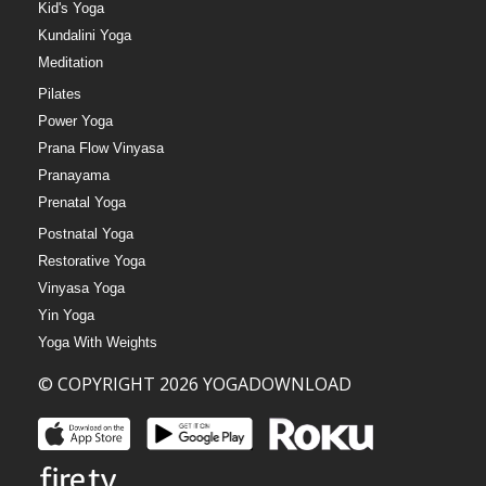
Kid's Yoga
Kundalini Yoga
Meditation
Pilates
Power Yoga
Prana Flow Vinyasa
Pranayama
Prenatal Yoga
Postnatal Yoga
Restorative Yoga
Vinyasa Yoga
Yin Yoga
Yoga With Weights
© COPYRIGHT 2026 YOGADOWNLOAD