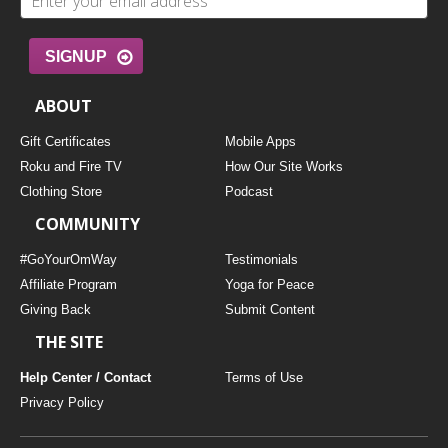
SIGNUP
ABOUT
Gift Certificates
Mobile Apps
Roku and Fire TV
How Our Site Works
Clothing Store
Podcast
COMMUNITY
#GoYourOmWay
Testimonials
Affiliate Program
Yoga for Peace
Giving Back
Submit Content
THE SITE
Help Center / Contact
Terms of Use
Privacy Policy