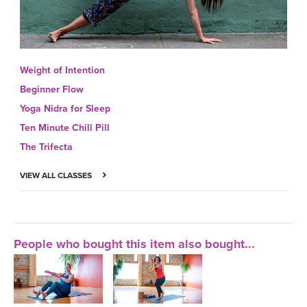
Weight of Intention
Beginner Flow
Yoga Nidra for Sleep
Ten Minute Chill Pill
The Trifecta
VIEW ALL CLASSES
People who bought this item also bought...