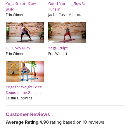
Yoga Sculpt - Slow
Good Morning Flow 3:
Build
Tune In
Erin Wimert
Jackie Casal Mahrou
Full Body Burn
Yoga Sculpt
Erin Wimert
Erin Wimert
Yoga for Weight Loss:
Sound of the Genuine
Kristin Gibowicz
Customer Reviews
Average Rating:
4.90 rating based on 10 reviews