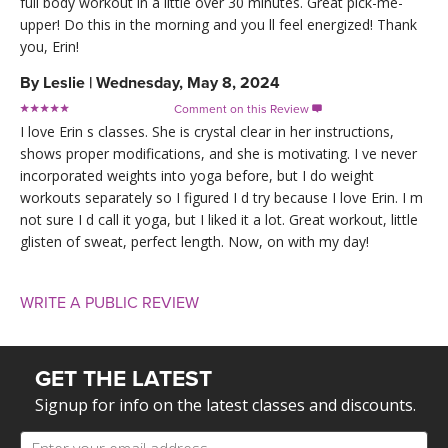
full body workout in a little over 30 minutes. Great pick-me-
upper! Do this in the morning and you ll feel energized! Thank
you, Erin!
By
Leslie
|
Wednesday, May 8, 2024
Comment on this Review

I love Erin s classes. She is crystal clear in her instructions,
shows proper modifications, and she is motivating. I ve never
incorporated weights into yoga before, but I do weight
workouts separately so I figured I d try because I love Erin. I m
not sure I d call it yoga, but I liked it a lot. Great workout, little
glisten of sweat, perfect length. Now, on with my day!
WRITE A PUBLIC REVIEW
GET THE LATEST
Signup for info on the latest classes and discounts.