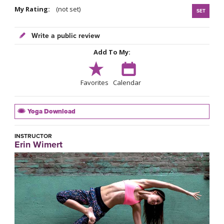
My Rating:
(not set)
SET
Write a public review
Add To My:
Favorites
Calendar
Yoga Download
INSTRUCTOR
Erin Wimert