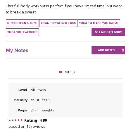
THAILAND II 2027
MUSIC
This full-body workout is perfect if you have limited time, but want
to break a sweat!
YOGA POSE TUTORIALS
STRENGTHEN & TONE
YOGA FOR WEIGHT LOSS
YOGA TO MAKE YOU SWEAT
YOGA WITH WEIGHTS
SET MY CATEGORY
YOGA STYLES DEFINED
YDL LOVE
My Notes
ADD NOTES
CLOTHING STORE
VIDEO
Level
All Levels
Intensity
You'll Feel It
Props
2 light weights
Rating: 4.90
based on 10 reviews