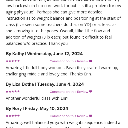
low back (which I do core work for but is still a problem for my
aging physique). Perhaps she can give more detailed
instruction as to weight balance and positioning at the start of
class (I ve seen some teachers do that on YD) or at least as
she s moving into the poses. Overall, I liked the flow and
addition of weights (3 lb each) but found it difficult to feel
balanced w/o practice. Thank you!
By
Kathy
|
Wednesday, June 12, 2024
Comment on this Review

Amazing little full body workout. Beautifully crafted warm up,
challenging middle and lovely end. Thanks Erin.
By
Liza Botha
|
Tuesday, June 4, 2024
Comment on this Review

Another wonderful class with Erin!
By
Rory
|
Friday, May 10, 2024
Comment on this Review

Amazing, well balanced yoga with weights sequence. Indeed a