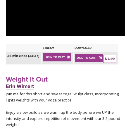
LEARN TO TEACH
SEARCH BY GOAL/FOCUS
APPS
YOGA CHALLENGES
INSTRUCTORS
FREE ONLINE CLASSES
STREAM
DOWNLOAD
MOBILE APPS
RETREATS
35 min class (34:37)
JOIN TO PLAY
ADD TO CART
BEGINNER YOGA CLASSES
$ 6.99
ROKU, FIRE TV, APPLE TV +MORE
VIEW INSTRUCTORS
EXPLORE
MEDITATION
Weight It Out
ONLINE TEACHER TRAINING
Erin Wimert
FRANCE 2026
Join me for this short and sweet Yoga Sculpt class, incorporating
lights weights with your yoga practice.
ITALY 2026
ARTICLES & RECIPES
Enjoy a slow build as we warm up the body before we UP the
THAILAND 2027
intensity and explore repetition of movement with our 3-5 pound
GIFT CERTS
weights.