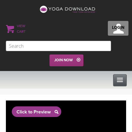
VIEW
LOGIN
CART
JOIN NOW
CLASSES
Click to Preview
PROGRAMS
VIEW ALL CLASSES