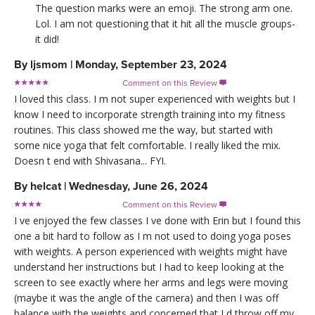
The question marks were an emoji. The strong arm one.
Lol. I am not questioning that it hit all the muscle groups-
it did!
By
ljsmom
|
Monday, September 23, 2024
Comment on this Review

I loved this class. I m not super experienced with weights but I
know I need to incorporate strength training into my fitness
routines. This class showed me the way, but started with
some nice yoga that felt comfortable. I really liked the mix.
Doesn t end with Shivasana... FYI.
By
helcat
|
Wednesday, June 26, 2024
Comment on this Review

I ve enjoyed the few classes I ve done with Erin but I found this
one a bit hard to follow as I m not used to doing yoga poses
with weights. A person experienced with weights might have
understand her instructions but I had to keep looking at the
screen to see exactly where her arms and legs were moving
(maybe it was the angle of the camera) and then I was off
balance with the weights and concerned that I d throw off my