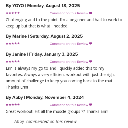
By
YOYO
|
Monday, August 18, 2025
Comment on this Review

Challenging and to the point. I’m a beginner and had to work to
keep up but that is what I needed.
By
Marine
|
Saturday, August 2, 2025
Comment on this Review

By
Janine
|
Friday, January 3, 2025
Comment on this Review

Erin is always my go to and I quickly added this to my
favorites. Always a very efficient workout with just the right
amount of challenge to keep you coming back to the mat.
Thanks Erin!
By
Abby
|
Monday, November 4, 2024
Comment on this Review

Great workout! Hit all the muscle groups ?? Thanks Erin!
Abby
commented on this review