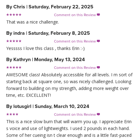
By
Chris
|
Saturday, February 22, 2025
Comment on this Review

That was a nice challenge.
By
indra
|
Saturday, February 8, 2025
Comment on this Review

Yesssss I love this class , thanks Erin :-)
By
Kathryn
|
Monday, May 13, 2024
Comment on this Review

AWESOME class! Absolutely accessible for all levels. I m sort of
starting back at square one, so was nicely challenged. Looking
forward to building on my strength, adding more weight over
time, etc. EXCELLENT!
By
lotusgirl
|
Sunday, March 10, 2024
Comment on this Review

This is a nice slow burn that will warm you up. I appreciate Erin
s voice and use of lightweights. I used 2 pounds in each hand.
Some of her cueing isn t clear enough and is a little fast-paced