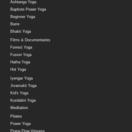
Ashtanga Yoga
Baptiste Power Yoga
Beginner Yoga
Barre
Bhakti Yoga
Films & Documentaries
Forrest Yoga
Fusion Yoga
Hatha Yoga
Hot Yoga
Iyengar Yoga
Jivamukti Yoga
Kid's Yoga
Kundalini Yoga
Meditation
Pilates
Power Yoga
Prana Flow Vinyasa