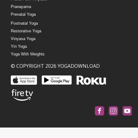
Pranayama
Prenatal Yoga
Postnatal Yoga
Restorative Yoga
Vinyasa Yoga
Yin Yoga
Yoga With Weights
© COPYRIGHT 2026 YOGADOWNLOAD