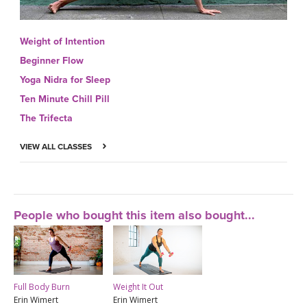
Weight of Intention
Beginner Flow
Yoga Nidra for Sleep
Ten Minute Chill Pill
The Trifecta
VIEW ALL CLASSES
People who bought this item also bought...
Full Body Burn
Weight It Out
Erin Wimert
Erin Wimert