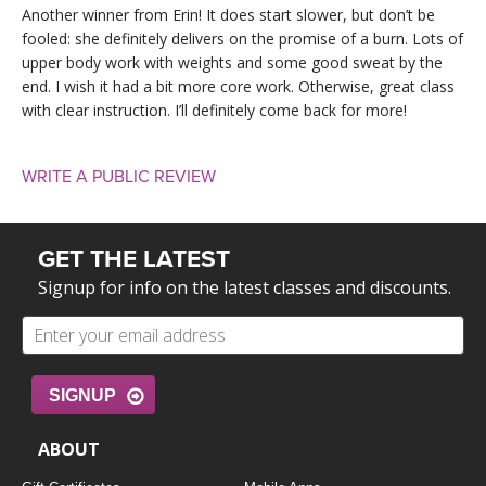
Another winner from Erin! It does start slower, but don’t be
fooled: she definitely delivers on the promise of a burn. Lots of
upper body work with weights and some good sweat by the
end. I wish it had a bit more core work. Otherwise, great class
with clear instruction. I’ll definitely come back for more!
WRITE A PUBLIC REVIEW
GET THE LATEST
Signup for info on the latest classes and discounts.
SIGNUP
ABOUT