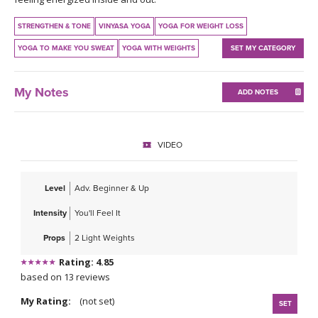
THAILAND II 2027
MUSIC
STRENGTHEN & TONE
VINYASA YOGA
YOGA FOR WEIGHT LOSS
YOGA POSE TUTORIALS
YOGA TO MAKE YOU SWEAT
YOGA WITH WEIGHTS
SET MY CATEGORY
YOGA STYLES DEFINED
My Notes
ADD NOTES
YDL LOVE
VIDEO
CLOTHING STORE
Level
Adv. Beginner & Up
Intensity
You'll Feel It
Props
2 Light Weights
Rating: 4.85
based on 13 reviews
My Rating:
(not set)
SET