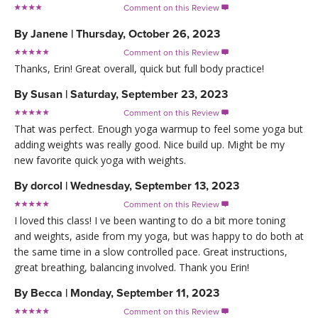
Comment on this Review

By
Janene
|
Thursday, October 26, 2023
Comment on this Review

Thanks, Erin! Great overall, quick but full body practice!
By
Susan
|
Saturday, September 23, 2023
Comment on this Review

That was perfect. Enough yoga warmup to feel some yoga but
adding weights was really good. Nice build up. Might be my
new favorite quick yoga with weights.
By
dorcol
|
Wednesday, September 13, 2023
Comment on this Review

I loved this class! I ve been wanting to do a bit more toning
and weights, aside from my yoga, but was happy to do both at
the same time in a slow controlled pace. Great instructions,
great breathing, balancing involved. Thank you Erin!
By
Becca
|
Monday, September 11, 2023
Comment on this Review
