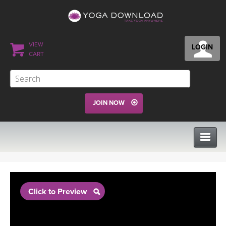
VIEW
LOGIN
CART
JOIN NOW
CLASSES
Click to Preview
PROGRAMS
VIEW ALL CLASSES