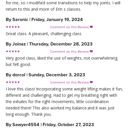
for me, so I modified some transitions to help my joints. I will
return to this and more of Erin s classes.
By
Saronic
|
Friday, January 19, 2024
Comment on this Review

Great class. A pleasant, challenging class
By
Joinaz
|
Thursday, December 28, 2023
Comment on this Review

Very good class, liked the use of weights, not overwhelming
but felt good.
By
dorcol
|
Sunday, December 3, 2023
Comment on this Review

I love this class! Incorporating some weight lifting makes it fun,
different and challenging. Had to get my breathing right with
the exhales for the right movements, little coordination
needed there! This also worked my balance.and it was just
long enough. Thank you.
By
Sawyer4554
|
Friday, October 27, 2023