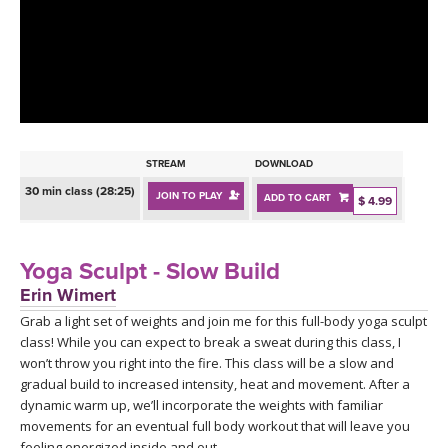
LEARN TO TEACH
SEARCH BY GOAL/FOCUS
APPS
YOGA CHALLENGES
INSTRUCTORS
FREE ONLINE CLASSES
STREAM
DOWNLOAD
MOBILE APPS
RETREATS
30 min class (28:25)
JOIN TO PLAY
ADD TO CART
BEGINNER YOGA CLASSES
$ 4.99
ROKU, FIRE TV, APPLE TV +MORE
VIEW INSTRUCTORS
EXPLORE
MEDITATION
Yoga Sculpt - Slow Build
ONLINE TEACHER TRAINING
Erin Wimert
FRANCE 2026
Grab a light set of weights and join me for this full-body yoga sculpt
class! While you can expect to break a sweat during this class, I
ITALY 2026
ARTICLES & RECIPES
won’t throw you right into the fire. This class will be a slow and
gradual build to increased intensity, heat and movement. After a
THAILAND 2027
dynamic warm up, we’ll incorporate the weights with familiar
GIFT CERTS
movements for an eventual full body workout that will leave you
feeling energized inside and out.