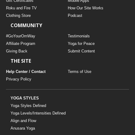
Gift Certificates
Mobile Apps
Roku and Fire TV
How Our Site Works
Clothing Store
Podcast
COMMUNITY
#GoYourOmWay
Testimonials
Affiliate Program
Yoga for Peace
Giving Back
Submit Content
THE SITE
Help Center / Contact
Terms of Use
Privacy Policy
YOGA STYLES
Yoga Styles Defined
Yoga Levels/Intensities Defined
Align and Flow
Anusara Yoga