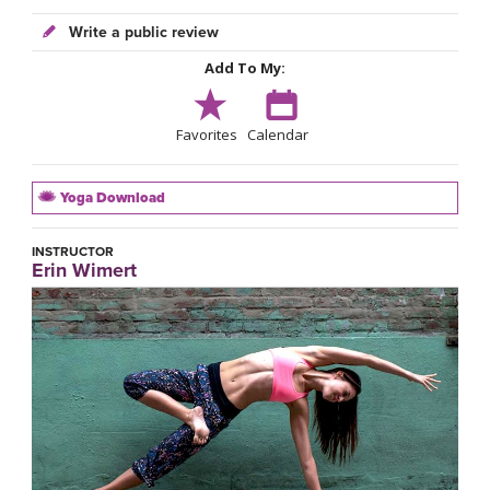
Write a public review
Add To My:
Favorites
Calendar
Yoga Download
INSTRUCTOR
Erin Wimert