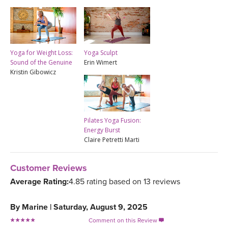
Yoga for Weight Loss:
Yoga Sculpt
Sound of the Genuine
Erin Wimert
Kristin Gibowicz
Pilates Yoga Fusion:
Energy Burst
Claire Petretti Marti
Customer Reviews
Average Rating:
4.85 rating based on 13 reviews
By
Marine
|
Saturday, August 9, 2025
Comment on this Review
