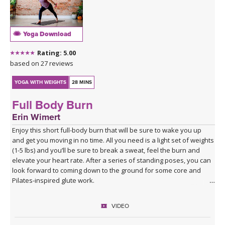
Yoga Download
Rating: 5.00
based on 27 reviews
YOGA WITH WEIGHTS
28 MINS
Full Body Burn
Erin Wimert
Enjoy this short full-body burn that will be sure to wake you up
and get you moving in no time. All you need is a light set of weights
(1-5 lbs) and you’ll be sure to break a sweat, feel the burn and
elevate your heart rate. After a series of standing poses, you can
look forward to coming down to the ground for some core and
Pilates-inspired glute work.
VIDEO