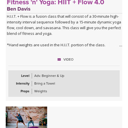
Fitness 'n' Yoga: HIIT + Flow 4.0
Ben Davis
H.I.I.T. + Flow is a fusion class that will consist of a 30-minute high-
intensity interval sequence followed by a 15-minute dynamic yoga
flow, cool down, and savasana. This class will give you the perfect
blend of fitness and yoga.
*Hand weights are used in the H.I.I.T. portion of the class.
VIDEO
Level
Adv. Beginner & Up
Intensity
Bring a Towel
Props
Weights