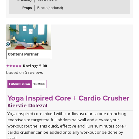
Props
Block (optional)
Content Partner
Rating: 5.00
based on 5 reviews
FUSION YOGA
13 MINS
Yoga Inspired Core + Cardio Crusher
Kierstie Dolezal
Yoga inspired core mixed with cardiovascular calorie drenching
exercises to target the full abdominal wall and elevate your
workout routine. This quick, effective and FUN 10 minutes core +
cardio crusher can be added onto any workout or be done by
itself.