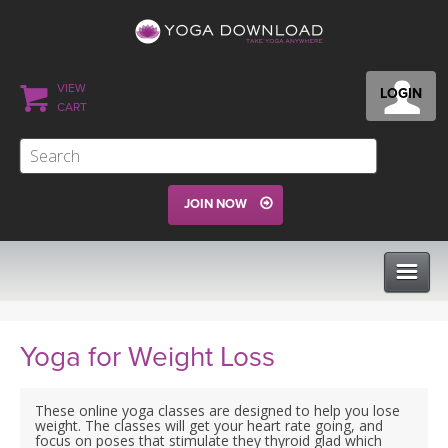
VIEW
LOGIN
CART
JOIN NOW
CLASSES
Yoga for Weight Loss
PROGRAMS
These online yoga classes are designed to help you lose
weight. The classes will get your heart rate going, and
focus on poses that stimulate they thyroid glad which
VIEW ALL CLASSES