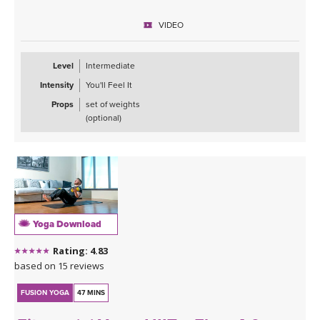
VIDEO
Level
Intermediate
Intensity
You'll Feel It
Props
set of weights
(optional)
Yoga Download
Rating: 4.83
based on 15 reviews
FUSION YOGA
47 MINS