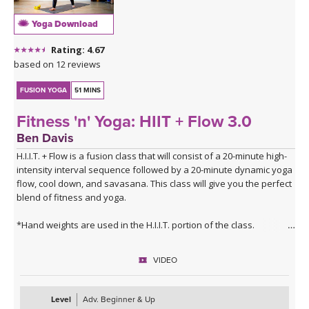
Yoga Download
Rating: 4.67
based on 12 reviews
FUSION YOGA
51 MINS
Fitness 'n' Yoga: HIIT + Flow 3.0
Ben Davis
H.I.I.T. + Flow is a fusion class that will consist of a 20-minute high-
intensity interval sequence followed by a 20-minute dynamic yoga
flow, cool down, and savasana. This class will give you the perfect
blend of fitness and yoga.
*Hand weights are used in the H.I.I.T. portion of the class.
VIDEO
Level
Adv. Beginner & Up