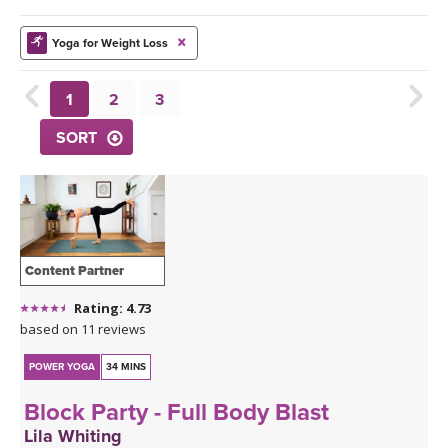
THAILAND II 2027
MUSIC
Yoga for Weight Loss
YOGA POSE TUTORIALS
1
2
3
YOGA STYLES DEFINED
SORT
YDL LOVE
CLOTHING STORE
Content Partner
Rating: 4.73
based on 11 reviews
POWER YOGA
34 MINS
Block Party - Full Body Blast
Lila Whiting