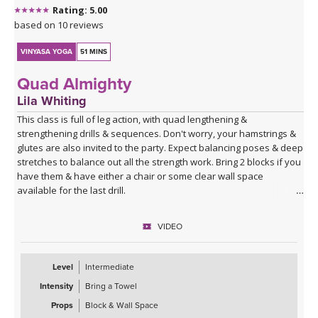
Rating: 5.00
based on 10 reviews
VINYASA YOGA
51 MINS
Quad Almighty
Lila Whiting
This class is full of leg action, with quad lengthening &
strengthening drills & sequences. Don't worry, your hamstrings &
glutes are also invited to the party. Expect balancing poses & deep
stretches to balance out all the strength work. Bring 2 blocks if you
have them & have either a chair or some clear wall space
available for the last drill.
VIDEO
Level
Intermediate
Intensity
Bring a Towel
Props
Block & Wall Space