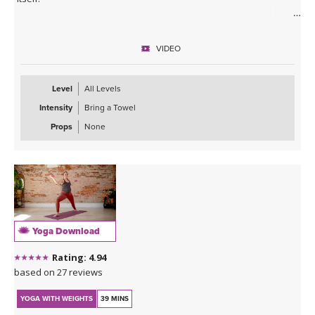
No equipment needed, let's sweat!
VIDEO
Level
All Levels
Intensity
Bring a Towel
Props
None
Yoga Download
Rating: 4.94
based on 27 reviews
YOGA WITH WEIGHTS
39 MINS