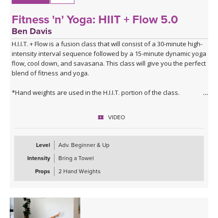
Fitness 'n' Yoga: HIIT + Flow 5.0
Ben Davis
H.I.I.T. + Flow is a fusion class that will consist of a 30-minute high-
intensity interval sequence followed by a 15-minute dynamic yoga
flow, cool down, and savasana. This class will give you the perfect
blend of fitness and yoga.
*Hand weights are used in the H.I.I.T. portion of the class.
VIDEO
Level
Adv. Beginner & Up
Intensity
Bring a Towel
Props
2 Hand Weights