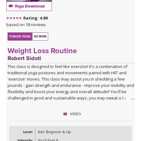
Yoga Download
Rating: 4.89
based on 18 reviews
FUSION YOGA
50 MINS
Weight Loss Routine
Robert Sidoti
This class is designed to feel like exercise! It's a combination of
traditional yoga postures and movements paired with HIIT and
'exercise' moves. This class may assist you in shedding a few
pounds - gain strength and endurance - improve your mobility and
flexibility and boost your energy and overall attitude!! You'll be
challenged in good and sustainable ways, you may sweat a bit
and if you don't take yourself too seriously, you may have some
fun - making positive change in ones life/body can be fun - hope
VIDEO
you enjoy!!
Level
Adv. Beginner & Up
Intensity
You'll Feel It