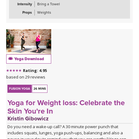
Intensity
Bring a Towel
Props
Weights
Yoga Download
Rating: 4.95
based on 29 reviews
FUSION YOGA
26 MINS
Yoga for Weight loss: Celebrate the
Skin You're In
Kristin Gibowicz
Do you need a wake-up call? A 30 minute power punch that
includes squats, lunges, yoga push-ups, balancing and also a
pause in your day to remind you that you are worthy? Yoga can