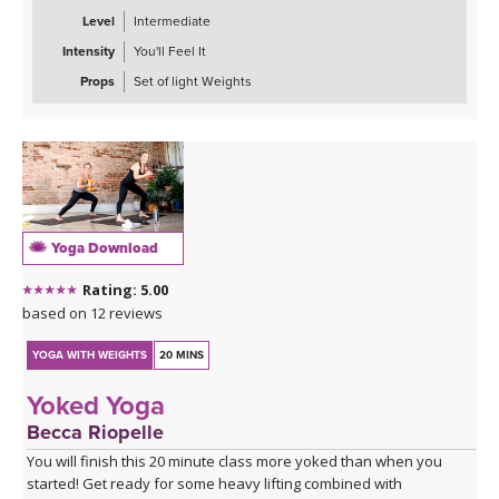
Level
Intermediate
Intensity
You'll Feel It
Props
Set of light Weights
Yoga Download
Rating: 5.00
based on 12 reviews
YOGA WITH WEIGHTS
20 MINS
Yoked Yoga
Becca Riopelle
You will finish this 20 minute class more yoked than when you
started! Get ready for some heavy lifting combined with