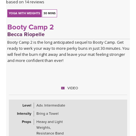
based on 14 reviews
YOGA WITH WEIGHTS
30 MINS
Booty Camp 2
Becca Riopelle
Booty Camp 2 is the long anticipated sequel to Booty Camp. Get
ready to werk your way to more perky buns in just 30 minutes. You
will feel the burn right away and leave your mat feeling stronger
and more confident than ever!
VIDEO
Level
Adv. Intermediate
Intensity
Bring a Towel
Props
Heavy and Light
Weights,
Resistance Band