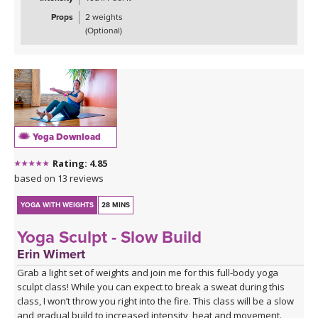
Props
2 weights
(Optional)
Yoga Download
Rating: 4.85
based on 13 reviews
YOGA WITH WEIGHTS
28 MINS
Yoga Sculpt - Slow Build
Erin Wimert
Grab a light set of weights and join me for this full-body yoga
sculpt class! While you can expect to break a sweat during this
class, I won’t throw you right into the fire. This class will be a slow
and gradual build to increased intensity, heat and movement.