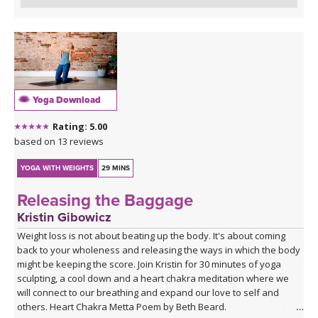
Yoga Download
Rating: 5.00
based on 13 reviews
YOGA WITH WEIGHTS
29 MINS
Releasing the Baggage
Kristin Gibowicz
Weight loss is not about beating up the body. It's about coming
back to your wholeness and releasing the ways in which the body
might be keeping the score. Join Kristin for 30 minutes of yoga
sculpting, a cool down and a heart chakra meditation where we
will connect to our breathing and expand our love to self and
others. Heart Chakra Metta Poem by Beth Beard.