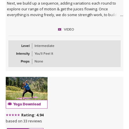
Next, we build up a sequence, adding variations each round to
explore our range of motion & get the juices flowing. Once
everything is moving freely, we do some strength work, to build
our balance & stability. At the end you will enter your squat like
never before!
VIDEO
Level
Intermediate
Intensity
You'll Feel It
Props
None
Yoga Download
Rating: 4.94
based on 33 reviews