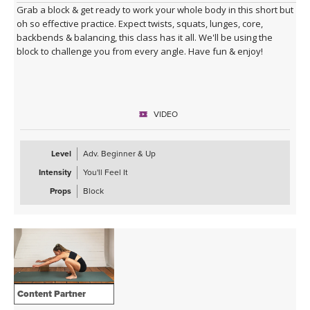
Grab a block & get ready to work your whole body in this short but
oh so effective practice. Expect twists, squats, lunges, core,
backbends & balancing, this class has it all. We'll be using the
block to challenge you from every angle. Have fun & enjoy!
VIDEO
Level
Adv. Beginner & Up
Intensity
You'll Feel It
Props
Block
Content Partner