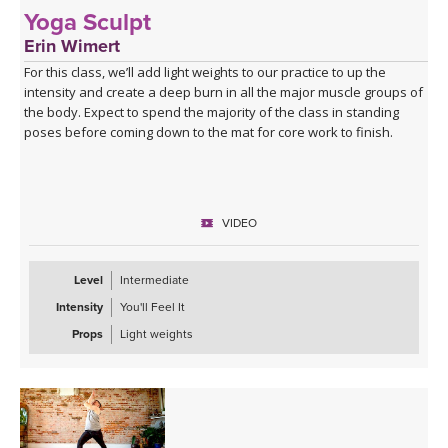
Yoga Sculpt
Erin Wimert
For this class, we’ll add light weights to our practice to up the
intensity and create a deep burn in all the major muscle groups of
the body. Expect to spend the majority of the class in standing
poses before coming down to the mat for core work to finish.
VIDEO
Level
Intermediate
Intensity
You'll Feel It
Props
Light weights