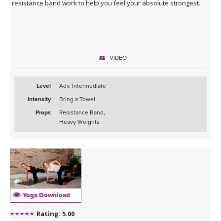
resistance band work to help you feel your absolute strongest.
VIDEO
Level
Adv. Intermediate
Intensity
Bring a Towel
Props
Resistance Band,
Heavy Weights
Yoga Download
Rating: 5.00