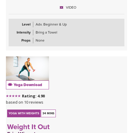
**Feel free to add your own playlist.
VIDEO
Level
Adv. Beginner & Up
Intensity
Bring a Towel
Props
None
Yoga Download
Rating: 4.90
based on 10 reviews
YOGA WITH WEIGHTS
34 MINS
Weight It Out