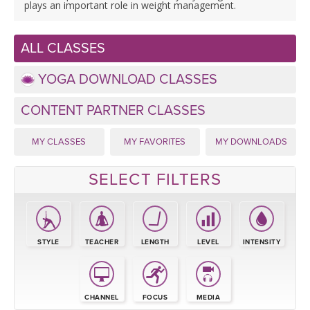
LEARN TO TEACH
plays an important role in weight management.
SEARCH BY GOAL/FOCUS
APPS
ALL CLASSES
YOGA CHALLENGES
YOGA DOWNLOAD CLASSES
INSTRUCTORS
FREE ONLINE CLASSES
CONTENT PARTNER CLASSES
MOBILE APPS
RETREATS
BEGINNER YOGA CLASSES
MY CLASSES
MY FAVORITES
MY DOWNLOADS
ROKU, FIRE TV, APPLE TV +MORE
VIEW INSTRUCTORS
EXPLORE
MEDITATION
SELECT FILTERS
ONLINE TEACHER TRAINING
FRANCE 2026
ITALY 2026
STYLE
TEACHER
LENGTH
LEVEL
INTENSITY
ARTICLES & RECIPES
THAILAND 2027
GIFT CERTS
CHANNEL
FOCUS
MEDIA