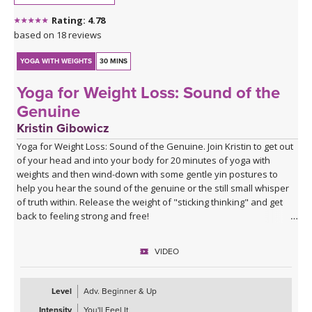
Rating: 4.78
based on 18 reviews
YOGA WITH WEIGHTS
30 MINS
Yoga for Weight Loss: Sound of the
Genuine
Kristin Gibowicz
Yoga for Weight Loss: Sound of the Genuine. Join Kristin to get out
of your head and into your body for 20 minutes of yoga with
weights and then wind-down with some gentle yin postures to
help you hear the sound of the genuine or the still small whisper
of truth within. Release the weight of "sticking thinking" and get
back to feeling strong and free!
VIDEO
Level
Adv. Beginner & Up
Intensity
You'll Feel It