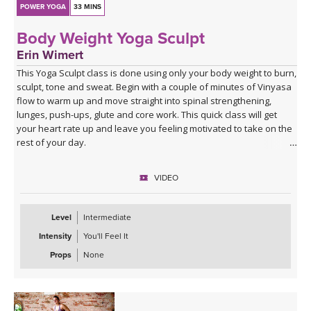
POWER YOGA
33 MINS
Body Weight Yoga Sculpt
Erin Wimert
This Yoga Sculpt class is done using only your body weight to burn,
sculpt, tone and sweat. Begin with a couple of minutes of Vinyasa
flow to warm up and move straight into spinal strengthening,
lunges, push-ups, glute and core work. This quick class will get
your heart rate up and leave you feeling motivated to take on the
rest of your day.
VIDEO
Level
Intermediate
Intensity
You'll Feel It
Props
None