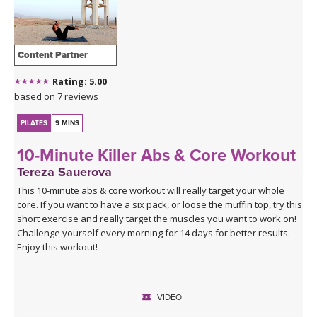
This class is soundtrakced by
Selador Recordings
- purveyors of
the finest underground house and techno, since forever! For more
information about their music visit:
Selador Recordings
.
Content Partner
Selador on Soundcloud
Rating: 5.00
GET THE MIX
- download the music mix from this class to
based on 7 reviews
soundtrack your yoga practice, run, medium-paced workout, or
just to groove to!
PILATES
9 MINS
10-Minute Killer Abs & Core Workout
Tereza Sauerova
This 10-minute abs & core workout will really target your whole
core. If you want to have a six pack, or loose the muffin top, try this
short exercise and really target the muscles you want to work on!
Challenge yourself every morning for 14 days for better results.
Enjoy this workout!
VIDEO