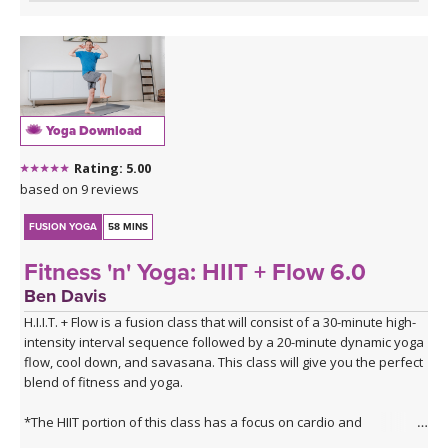
Yoga Download
Rating: 5.00
based on 9 reviews
FUSION YOGA
58 MINS
Fitness 'n' Yoga: HIIT + Flow 6.0
Ben Davis
H.I.I.T. + Flow is a fusion class that will consist of a 30-minute high-
intensity interval sequence followed by a 20-minute dynamic yoga
flow, cool down, and savasana. This class will give you the perfect
blend of fitness and yoga.
*The HIIT portion of this class has a focus on cardio and
plyometrics.