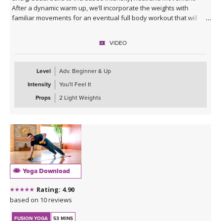
After a dynamic warm up, we’ll incorporate the weights with
familiar movements for an eventual full body workout that will
leave you feeling energized inside and out.
VIDEO
Level
Adv. Beginner & Up
Intensity
You'll Feel It
Props
2 Light Weights
Yoga Download
Rating: 4.90
based on 10 reviews
FUSION YOGA
53 MINS