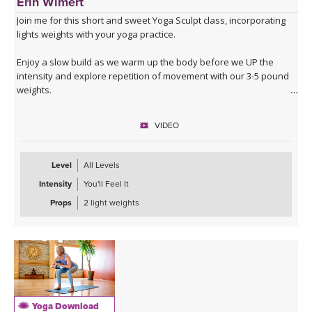
Erin Wimert
Join me for this short and sweet Yoga Sculpt class, incorporating
lights weights with your yoga practice.
Enjoy a slow build as we warm up the body before we UP the
intensity and explore repetition of movement with our 3-5 pound
weights.
This full-body workout is perfect if you have limited time, but want
VIDEO
to break a sweat!
Level
All Levels
Intensity
You'll Feel It
Props
2 light weights
Yoga Download