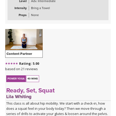
Level
Adv. Intermediate
Intensity
Bring a Towel
Props
None
Content Partner
Rating: 5.00
based on 21 reviews
POWER YOGA
40 MINS
Ready, Set, Squat
Lila Whiting
This class is all about hip mobility. We start with a check-in, how
does a squat feel in your body today? Then we move through a
series of drills to activate your glutes & loosen around the pelvis.