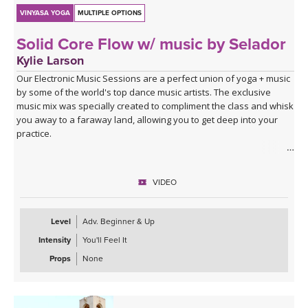
VINYASA YOGA
MULTIPLE OPTIONS
Solid Core Flow w/ music by Selador
Kylie Larson
Our Electronic Music Sessions are a perfect union of yoga + music
by some of the world's top dance music artists. The exclusive
music mix was specially created to compliment the class and whisk
you away to a faraway land, allowing you to get deep into your
practice.
ABOUT THE CLASS
Get ready to fire up your core and your and upper body with this
VIDEO
hard core yoga class. You will start working right off the bat with
plank work, build heat with sun salutations and tone your legs
with the flow that includes lunges, chair pose and goddess squats.
Level
Adv. Beginner & Up
Intensity
You'll Feel It
Class finished up with more targeted core work. This is a great
class for when you are short on time, but want a quick challenging
Props
None
yoga class.
ABOUT THE MUSIC