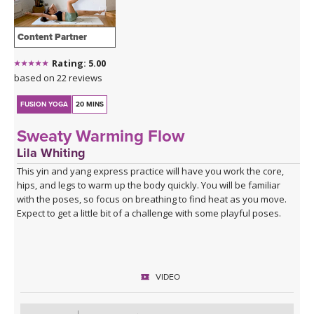
Content Partner
Rating: 5.00
based on 22 reviews
FUSION YOGA
20 MINS
Sweaty Warming Flow
Lila Whiting
This yin and yang express practice will have you work the core,
hips, and legs to warm up the body quickly. You will be familiar
with the poses, so focus on breathing to find heat as you move.
Expect to get a little bit of a challenge with some playful poses.
VIDEO