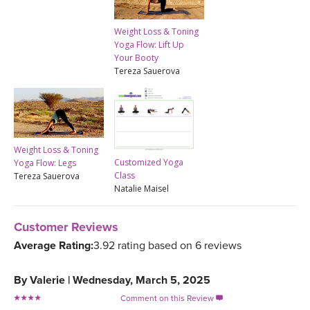
Weight Loss & Toning
Yoga Flow: Lift Up
Your Booty
Tereza Sauerova
Weight Loss & Toning
Customized Yoga
Yoga Flow: Legs
Class
Tereza Sauerova
Natalie Maisel
Customer Reviews
Average Rating:
3.92 rating based on 6 reviews
By
Valerie
|
Wednesday, March 5, 2025
Comment on this Review
