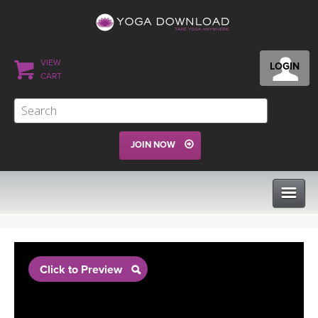
VIEW
LOGIN
CART
JOIN NOW
CLASSES
Click to Preview
PROGRAMS
VIEW ALL CLASSES