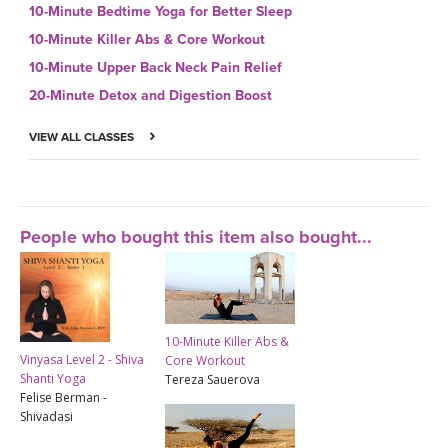
10-Minute Bedtime Yoga for Better Sleep
10-Minute Killer Abs & Core Workout
10-Minute Upper Back Neck Pain Relief
20-Minute Detox and Digestion Boost
VIEW ALL CLASSES
People who bought this item also bought...
10-Minute Killer Abs &
Vinyasa Level 2 - Shiva
Core Workout
Shanti Yoga
Tereza Sauerova
Felise Berman -
Shivadasi