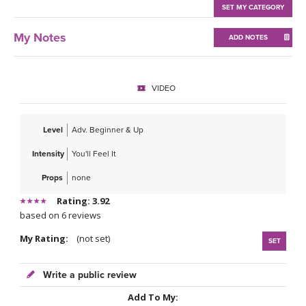
THAILAND II 2027
MUSIC
SET MY CATEGORY
My Notes
ADD NOTES
YOGA POSE TUTORIALS
YOGA STYLES DEFINED
VIDEO
YDL LOVE
Level
Adv. Beginner & Up
CLOTHING STORE
Intensity
You'll Feel It
Props
none
Rating: 3.92
based on 6 reviews
My Rating:
(not set)
SET
Write a public review
Add To My: