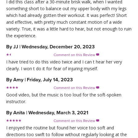
I did this class after a 30-minute brisk walk, when I wanted
something short to balance out my upper body with my legs
which had already gotten their workout. It was perfect! Short
and effective, with pretty much constant motion of a wide
variety. True, it was a little hard to hear, but not enough to ruin
the experience.
By
JJ
|
Wednesday, December 20, 2023
Comment on this Review

I have tried to do this video twice and I can t hear her very
clearly. I won t do it for fear of injuring myself.
By
Amy
|
Friday, July 14, 2023
Comment on this Review

Good video, but the music is too loud for the soft-spoken
instructor.
By
Anita
|
Wednesday, March 3, 2021
Comment on this Review

I enjoyed the routine but found her voice too soft and
directions too swift to follow without regularly looking at the