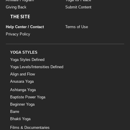
Giving Back
Submit Content
THE SITE
Help Center / Contact
Terms of Use
Privacy Policy
YOGA STYLES
Yoga Styles Defined
Yoga Levels/Intensities Defined
Align and Flow
Anusara Yoga
Ashtanga Yoga
Baptiste Power Yoga
Beginner Yoga
Barre
Bhakti Yoga
Films & Documentaries