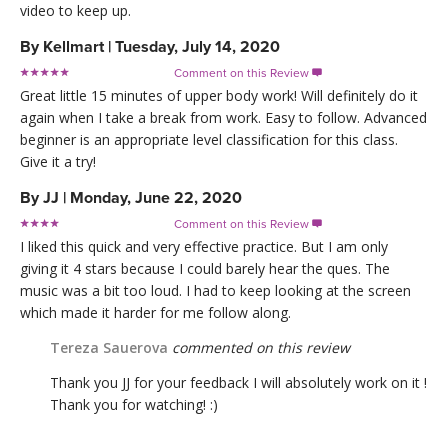
video to keep up.
By
Kellmart
|
Tuesday, July 14, 2020
Comment on this Review

Great little 15 minutes of upper body work! Will definitely do it
again when I take a break from work. Easy to follow. Advanced
beginner is an appropriate level classification for this class.
Give it a try!
By
JJ
|
Monday, June 22, 2020
Comment on this Review

I liked this quick and very effective practice. But I am only
giving it 4 stars because I could barely hear the ques. The
music was a bit too loud. I had to keep looking at the screen
which made it harder for me follow along.
Tereza Sauerova
commented on this review
Thank you JJ for your feedback I will absolutely work on it !
Thank you for watching! :)