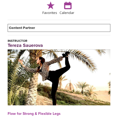
Favorites
Calendar
Content Partner
INSTRUCTOR
Tereza Sauerova
Flow for Strong & Flexible Legs