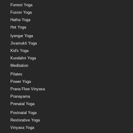
Forrest Yoga
Fusion Yoga
Hatha Yoga
Hot Yoga
Iyengar Yoga
Jivamukti Yoga
Kid's Yoga
Kundalini Yoga
Meditation
Pilates
Power Yoga
Prana Flow Vinyasa
Pranayama
Prenatal Yoga
Postnatal Yoga
Restorative Yoga
Vinyasa Yoga