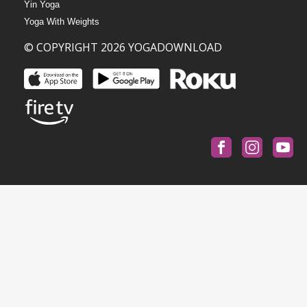
Yin Yoga
Yoga With Weights
© COPYRIGHT 2026 YOGADOWNLOAD