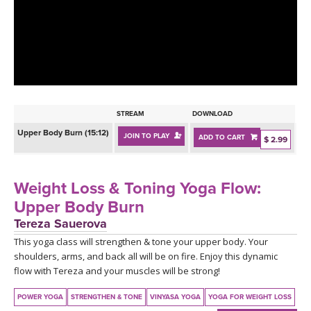
LEARN TO TEACH
SEARCH BY GOAL/FOCUS
APPS
YOGA CHALLENGES
INSTRUCTORS
FREE ONLINE CLASSES
STREAM
DOWNLOAD
MOBILE APPS
RETREATS
Upper Body Burn (15:12)
JOIN TO PLAY
ADD TO CART
BEGINNER YOGA CLASSES
$ 2.99
ROKU, FIRE TV, APPLE TV +MORE
VIEW INSTRUCTORS
EXPLORE
MEDITATION
Weight Loss & Toning Yoga Flow:
ONLINE TEACHER TRAINING
Upper Body Burn
FRANCE 2026
Tereza Sauerova
This yoga class will strengthen & tone your upper body. Your
ITALY 2026
ARTICLES & RECIPES
shoulders, arms, and back all will be on fire. Enjoy this dynamic
flow with Tereza and your muscles will be strong!
THAILAND 2027
GIFT CERTS
POWER YOGA
STRENGTHEN & TONE
VINYASA YOGA
YOGA FOR WEIGHT LOSS