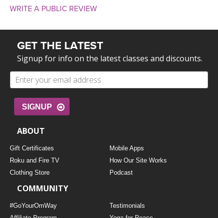
WRITE A PUBLIC REVIEW
GET THE LATEST
Signup for info on the latest classes and discounts.
SIGNUP
ABOUT
Gift Certificates
Mobile Apps
Roku and Fire TV
How Our Site Works
Clothing Store
Podcast
COMMUNITY
#GoYourOmWay
Testimonials
Affiliate Program
Yoga for Peace