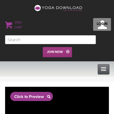
VIEW
LOGIN
CART
JOIN NOW
CLASSES
Click to Preview
PROGRAMS
VIEW ALL CLASSES