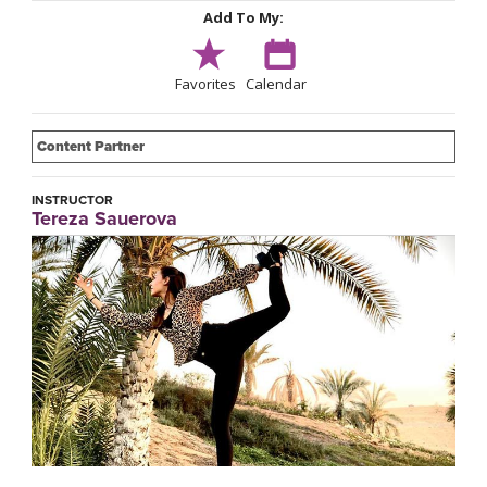
Add To My:
Favorites
Calendar
Content Partner
INSTRUCTOR
Tereza Sauerova