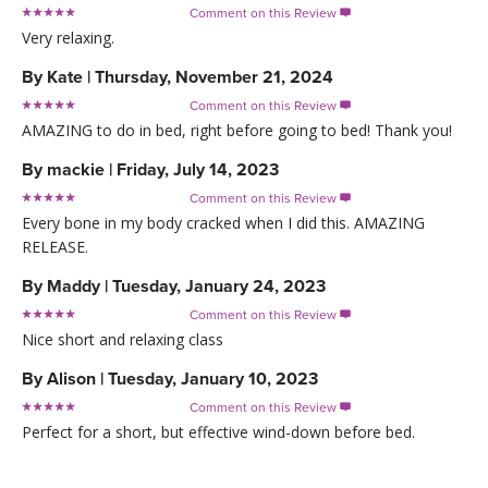
Comment on this Review

Very relaxing.
By
Kate
|
Thursday, November 21, 2024
Comment on this Review

AMAZING to do in bed, right before going to bed! Thank you!
By
mackie
|
Friday, July 14, 2023
Comment on this Review

Every bone in my body cracked when I did this. AMAZING
RELEASE.
By
Maddy
|
Tuesday, January 24, 2023
Comment on this Review

Nice short and relaxing class
By
Alison
|
Tuesday, January 10, 2023
Comment on this Review

Perfect for a short, but effective wind-down before bed.