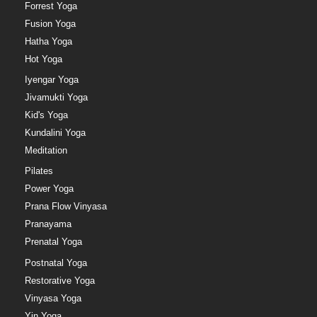
Forrest Yoga
Fusion Yoga
Hatha Yoga
Hot Yoga
Iyengar Yoga
Jivamukti Yoga
Kid's Yoga
Kundalini Yoga
Meditation
Pilates
Power Yoga
Prana Flow Vinyasa
Pranayama
Prenatal Yoga
Postnatal Yoga
Restorative Yoga
Vinyasa Yoga
Yin Yoga