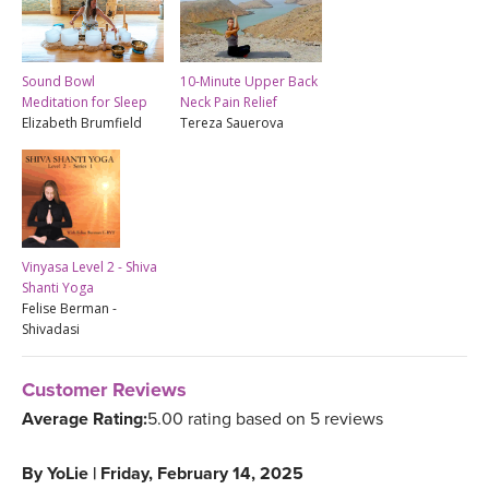
Sound Bowl
10-Minute Upper Back
Meditation for Sleep
Neck Pain Relief
Elizabeth Brumfield
Tereza Sauerova
Vinyasa Level 2 - Shiva
Shanti Yoga
Felise Berman -
Shivadasi
Customer Reviews
Average Rating:
5.00 rating based on 5 reviews
By
YoLie
|
Friday, February 14, 2025