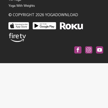
Yoga With Weights
© COPYRIGHT 2026 YOGADOWNLOAD