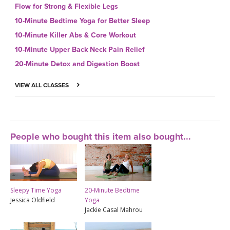
Flow for Strong & Flexible Legs
10-Minute Bedtime Yoga for Better Sleep
10-Minute Killer Abs & Core Workout
10-Minute Upper Back Neck Pain Relief
20-Minute Detox and Digestion Boost
VIEW ALL CLASSES
People who bought this item also bought...
Sleepy Time Yoga
20-Minute Bedtime
Jessica Oldfield
Yoga
Jackie Casal Mahrou