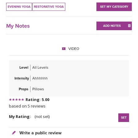
THAILAND II 2027
MUSIC
EVENING YOGA
RESTORATIVE YOGA
SET MY CATEGORY
YOGA POSE TUTORIALS
My Notes
ADD NOTES
YOGA STYLES DEFINED
VIDEO
YDL LOVE
CLOTHING STORE
Level
All Levels
Intensity
Ahhhhhh
Props
Pillows
Rating: 5.00
based on 5 reviews
My Rating:
(not set)
SET
Write a public review