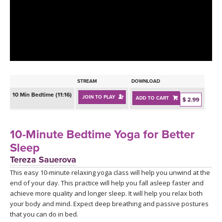
LEARN TO TEACH
SEARCH BY GOAL/FOCUS
APPS
YOGA CHALLENGES
INSTRUCTORS
FREE ONLINE CLASSES
STREAM
DOWNLOAD
MOBILE APPS
RETREATS
10 Min Bedtime (11:16)
JOIN TO PLAY
ADD TO CART
BEGINNER YOGA CLASSES
$ 2.99
ROKU, FIRE TV, APPLE TV +MORE
VIEW INSTRUCTORS
EXPLORE
MEDITATION
10-Minute Bedtime Yoga for Better
ONLINE TEACHER TRAINING
Sleep
FRANCE 2026
Tereza Sauerova
This easy 10-minute relaxing yoga class will help you unwind at the
ITALY 2026
ARTICLES & RECIPES
end of your day. This practice will help you fall asleep faster and
achieve more quality and longer sleep. It will help you relax both
THAILAND 2027
GIFT CERTS
your body and mind. Expect deep breathing and passive postures
that you can do in bed.