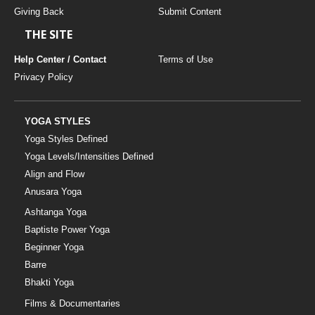
Giving Back
Submit Content
THE SITE
Help Center / Contact
Terms of Use
Privacy Policy
YOGA STYLES
Yoga Styles Defined
Yoga Levels/Intensities Defined
Align and Flow
Anusara Yoga
Ashtanga Yoga
Baptiste Power Yoga
Beginner Yoga
Barre
Bhakti Yoga
Films & Documentaries