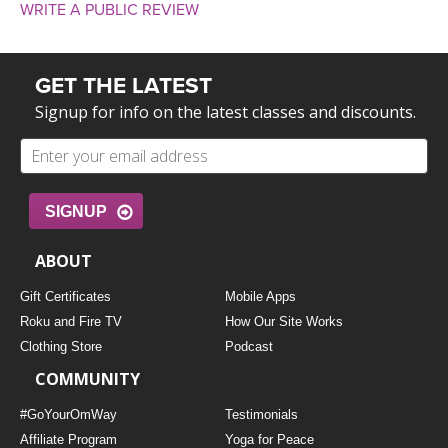
WRITE A PUBLIC REVIEW
GET THE LATEST
Signup for info on the latest classes and discounts.
SIGNUP
ABOUT
Gift Certificates
Mobile Apps
Roku and Fire TV
How Our Site Works
Clothing Store
Podcast
COMMUNITY
#GoYourOmWay
Testimonials
Affiliate Program
Yoga for Peace