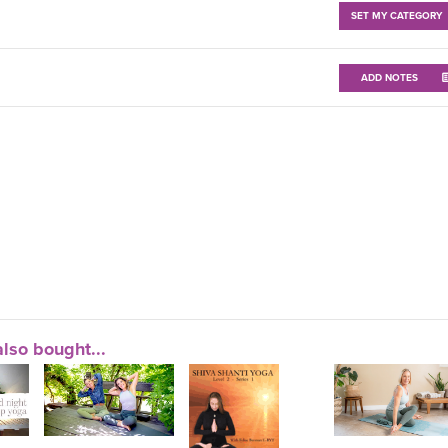
SET MY CATEGORY
ADD NOTES
lso bought...