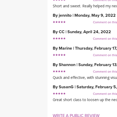
Comment on thi
Short and sweet. Really helped my neck
By
jennito
|
Monday, May 9, 2022
Comment on thi
By
CC
|
Sunday, April 24, 2022
Comment on thi
By
Marine
|
Thursday, February 17
Comment on thi
By
Shannon
|
Sunday, February 13
Comment on thi
Quick and effective, with stunning visua
By
SusanG
|
Saturday, February 5
Comment on thi
Great short class to loosen up the neck 
WRITE A PUBLIC REVIEW