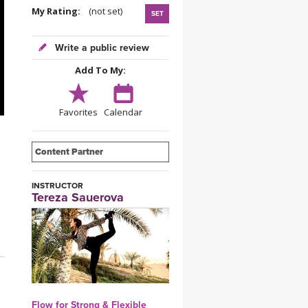
YDL LOVE
My Rating:
(not set)
SET
CLOTHING STORE
Write a public review
Add To My:
Favorites
Calendar
Content Partner
INSTRUCTOR
Tereza Sauerova
Flow for Strong & Flexible