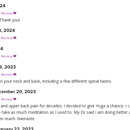
024
s Review

 Thank you!
8, 2024
s Review

24
s Review

9, 2023
s Review

n your neck and back, including a few different spinal twists.
cember 20, 2023
s Review

 and upper back pain for decades. I decided to give Yoga a chance. I 
o take as much meditation as I used to. My Dr said I am doing better 
thin reach. Namaste
bruary 22, 2023