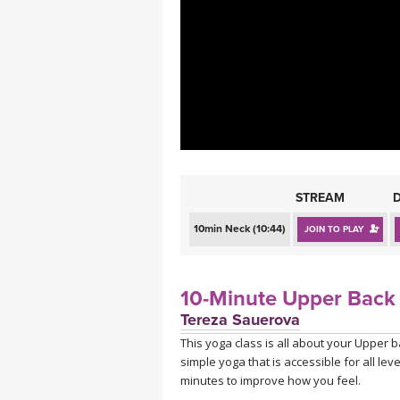
MEDITATION
STREAM
10min Neck (10:44)
JOIN TO PLAY
10-Minute Upper Back 
Tereza Sauerova
This yoga class is all about your Upper b
simple yoga that is accessible for all le
minutes to improve how you feel.