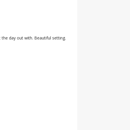
 the day out with. Beautiful setting.