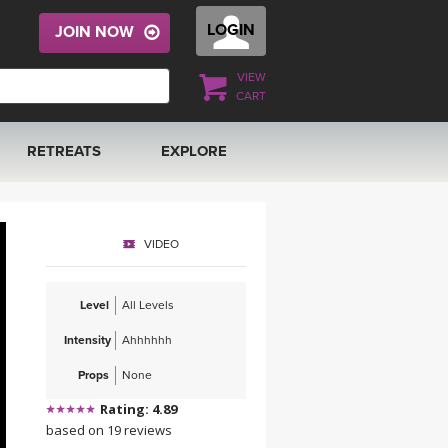
LOGIN
JOIN NOW
VIEW
CART
RETREATS
EXPLORE
FRANCE 2026
ARTICLES & RECIPES
VIDEO
RAINING
ITALY 2026
GIFT CERTS
Level
All Levels
THAILAND 2027
MUSIC
Intensity
Ahhhhhh
THAILAND II 2027
YOGA POSE TUTORIALS
Props
None
Rating: 4.89
YOGA STYLES DEFINED
based on 19 reviews