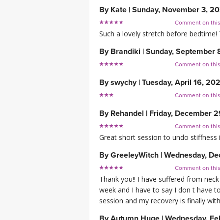
By
Kate
|
Sunday, November 3, 2
Comment on thi
Such a lovely stretch before bedtime!
By
Brandiki
|
Sunday, September 
Comment on thi
By
swychy
|
Tuesday, April 16, 20
Comment on thi
By
Rehandel
|
Friday, December 2
Comment on thi
Great short session to undo stiffness i
By
GreeleyWitch
|
Wednesday, De
Comment on thi
Thank you!! I have suffered from neck
week and I have to say I don t have t
session and my recovery is finally wi
By
Autumn Huge
|
Wednesday, Fe