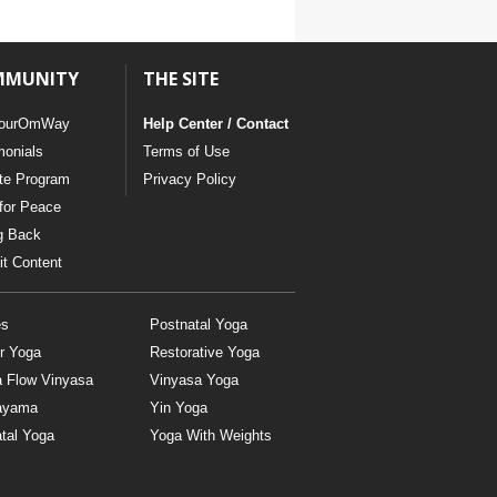
MMUNITY
THE SITE
ourOmWay
Help Center / Contact
monials
Terms of Use
ate Program
Privacy Policy
for Peace
g Back
t Content
es
Postnatal Yoga
r Yoga
Restorative Yoga
a Flow Vinyasa
Vinyasa Yoga
ayama
Yin Yoga
tal Yoga
Yoga With Weights