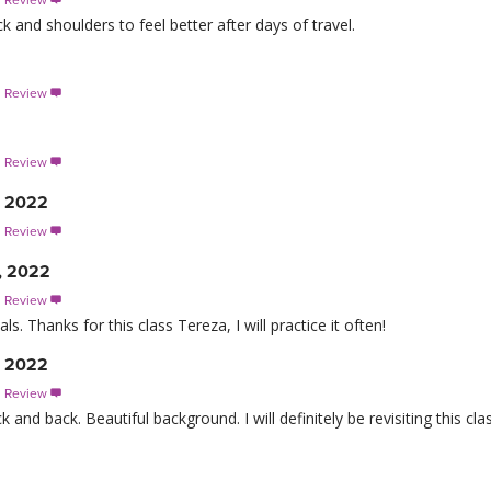
s Review

 and shoulders to feel better after days of travel.
s Review

s Review

, 2022
s Review

, 2022
s Review

ls. Thanks for this class Tereza, I will practice it often!
, 2022
s Review

and back. Beautiful background. I will definitely be revisiting this clas