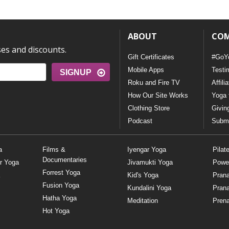
ABOUT
CO
ses and discounts.
Gift Certificates
#GoY
Mobile Apps
Testi
SIGNUP
Roku and Fire TV
Affili
How Our Site Works
Yoga 
Clothing Store
Givin
Podcast
Submi
a
Films &
Iyengar Yoga
Pilat
Documentaries
r Yoga
Jivamukti Yoga
Powe
Forrest Yoga
Kid's Yoga
Pran
Fusion Yoga
Kundalini Yoga
Pran
Hatha Yoga
Meditation
Prena
Hot Yoga