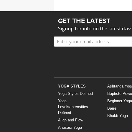
GET THE LATEST
Signup for info on the latest clas
YOGA STYLES
Ashtanga Yog
Yoga Styles Defined
Baptiste Powe
Yoga
Beginner Yoga
Levels/Intensities
Barre
Defined
Bhakti Yoga
Align and Flow
Anusara Yoga