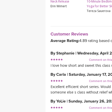
Neck Release
10-Minute Bedtim
Erin Wimert
Yoga for Better S
Tereza Sauerova
Customer Reviews
Average Rating:
4.89 rating based 
By
Stephanie
|
Wednesday, April 
Comment on thi
I love how short and sweet this class
By
Carla
|
Saturday, January 17, 
Comment on thi
Excellent efficient short series. Woul
someone else s class without relief 
By
YoLie
|
Sunday, January 26, 2
Comment on thi