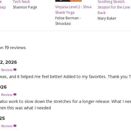
e
Tech Neck
Soothing Stretch
Vinyasa Level 2 - Shiva
leep
Shannon Paige
Session for the Low
Shanti Yoga
Back
Felise Berman -
Mary Baker
Shivadasi
on 19 reviews
22, 2026
s Review

 was, and it helped me feel better! Added to my favorites. Thank you 
2026
s Review

d also work to slow down the stretches for a longer release. What I n
when this was what I needed
025
s Review
