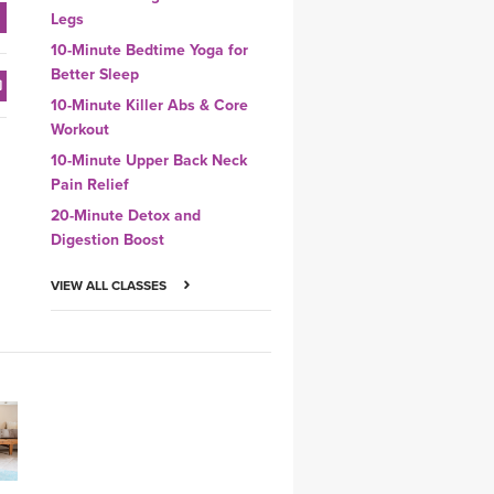
Legs
10-Minute Bedtime Yoga for
Better Sleep
10-Minute Killer Abs & Core
Workout
10-Minute Upper Back Neck
Pain Relief
20-Minute Detox and
Digestion Boost
VIEW ALL CLASSES