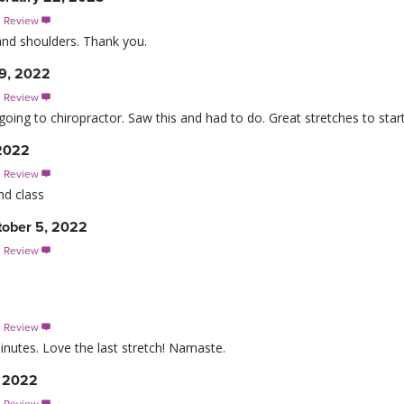
s Review

and shoulders. Thank you.
9, 2022
s Review

going to chiropractor. Saw this and had to do. Great stretches to start
 2022
s Review

nd class
ober 5, 2022
s Review

s Review

inutes. Love the last stretch! Namaste.
, 2022