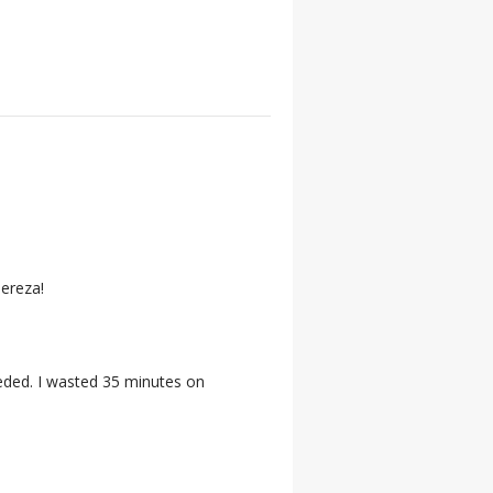
Tereza!
eeded. I wasted 35 minutes on