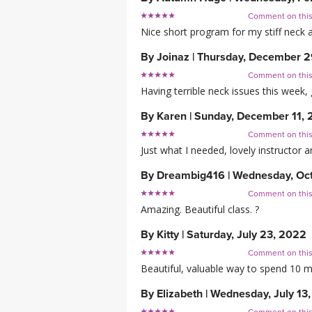
Comment on thi
Nice short program for my stiff neck 
By
Joinaz
|
Thursday, December 2
Comment on thi
Having terrible neck issues this week, 
By
Karen
|
Sunday, December 11,
Comment on thi
Just what I needed, lovely instructor a
By
Dreambig416
|
Wednesday, Oct
Comment on thi
Amazing. Beautiful class. ?
By
Kitty
|
Saturday, July 23, 2022
Comment on thi
Beautiful, valuable way to spend 10 m
By
Elizabeth
|
Wednesday, July 13