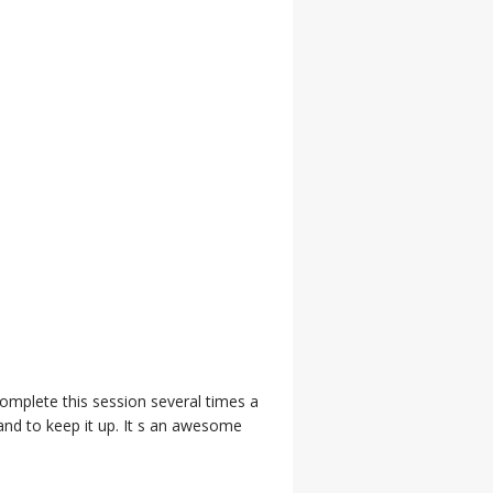
complete this session several times a
and to keep it up. It s an awesome