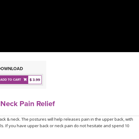
DOWNLOAD
$ 3.99
ADD TO CART
Neck Pain Relief
ack & neck. The postures will help releases pain in the upper back, with
vels. If you have upper back or neck pain do not hesitate and spend 10