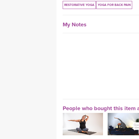
RESTORATIVE YOGA
YOGA FOR BACK PAIN
My Notes
People who bought this item a