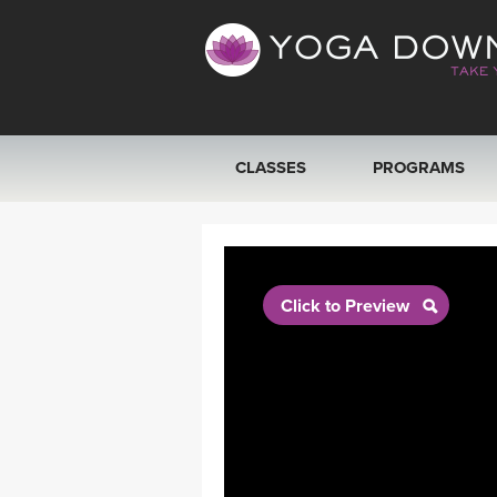
CLASSES
PROGRAMS
VIEW ALL CLASSES
SEARCH BY GOAL/FOCUS
Click to Preview
YOGA CHALLENGES
FREE ONLINE CLASSES
BEGINNER YOGA CLASSES