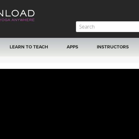
LEARN TO TEACH
APPS
INSTRUCTORS
MOBILE APPS
VIEW INSTRUCTORS
ROKU, FIRE TV, APPLE TV +MORE
ONLINE TEACHER T