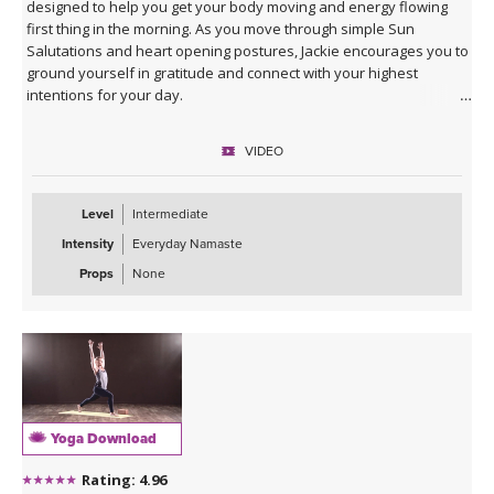
designed to help you get your body moving and energy flowing
first thing in the morning. As you move through simple Sun
Salutations and heart opening postures, Jackie encourages you to
ground yourself in gratitude and connect with your highest
intentions for your day.
VIDEO
Level
Intermediate
Intensity
Everyday Namaste
Props
None
Yoga Download
Rating: 4.96