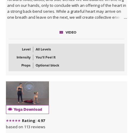
and on our hands, only to conclude with an offering of the heart in
a strong back-bend series. While a grateful heart may arrive on
one breath and leave on the next, we will create collective energy
honoring the space of abundance and freedom and remember
that all of this is physical and spiritual practice, not perfect. Expect
VIDEO
to move and be moved.
**This class is part of our
7-Day Heart Opening Program
!
Level
All Levels
Intensity
You'll Feel It
Props
Optional block
Yoga Download
Rating: 4.97
based on 113 reviews