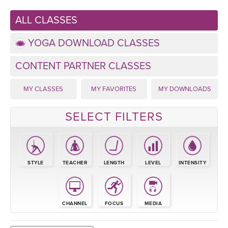
LEARN TO TEACH
ALL CLASSES
SEARCH BY GOAL/FOCUS
APPS
YOGA DOWNLOAD CLASSES
YOGA CHALLENGES
INSTRUCTORS
CONTENT PARTNER CLASSES
FREE ONLINE CLASSES
MY CLASSES
MY FAVORITES
MY DOWNLOADS
MOBILE APPS
RETREATS
BEGINNER YOGA CLASSES
SELECT FILTERS
ROKU, FIRE TV, APPLE TV +MORE
VIEW INSTRUCTORS
EXPLORE
MEDITATION
ONLINE TEACHER TRAINING
FRANCE 2026
STYLE
TEACHER
LENGTH
LEVEL
INTENSITY
ITALY 2026
ARTICLES & RECIPES
THAILAND 2027
CHANNEL
FOCUS
MEDIA
GIFT CERTS