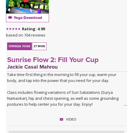
journey through his deep melodies. For more information about
his music visit:
Sahale on Bandcamp
.
Yoga Download
Sahale on Soundcloud
Rating: 4.99
based on 104 reviews
VINYASA YOGA
27 MINS
Sunrise Flow 2: Fill Your Cup
Jackie Casal Mahrou
Take time first thing in the morning to fill your cup, warm your
body, and tap into the power that you need for your day.
Class includes flowing variations of Sun Salutations (Surya
Namaskar), hip and chest opening, as well as some grounding
postures to help center you for your day. Enjoy!
VIDEO