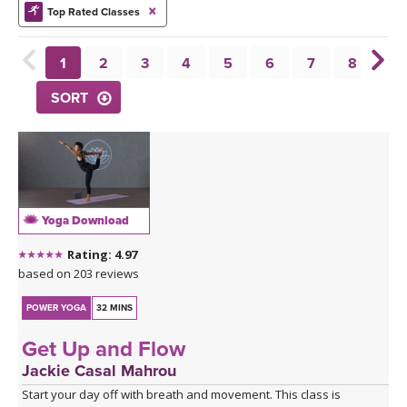
THAILAND II 2027
MUSIC
Top Rated Classes
YOGA POSE TUTORIALS
1
2
3
4
5
6
7
8
9
SORT
YOGA STYLES DEFINED
YDL LOVE
CLOTHING STORE
Yoga Download
Rating: 4.97
based on 203 reviews
POWER YOGA
32 MINS
Get Up and Flow
Jackie Casal Mahrou
Start your day off with breath and movement. This class is