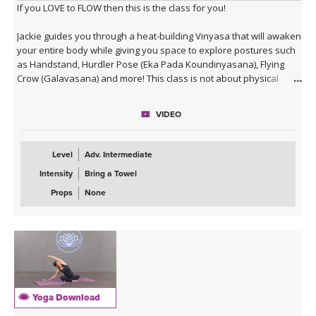
If you LOVE to FLOW then this is the class for you!
Jackie guides you through a heat-building Vinyasa that will awaken
your entire body while giving you space to explore postures such
as Handstand, Hurdler Pose (Eka Pada Koundinyasana), Flying
Crow (Galavasana) and more! This class is not about physical
alignment or long holds of postures (even though both ARE
important), but rather about practicing a moving meditation and
VIDEO
embracing wisdom in action. Enjoy!
Level
Adv. Intermediate
Intensity
Bring a Towel
Props
None
Yoga Download