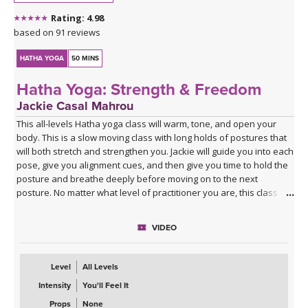
Rating: 4.98
based on 91 reviews
HATHA YOGA
50 MINS
Hatha Yoga: Strength & Freedom
Jackie Casal Mahrou
This all-levels Hatha yoga class will warm, tone, and open your
body. This is a slow moving class with long holds of postures that
will both stretch and strengthen you. Jackie will guide you into each
pose, give you alignment cues, and then give you time to hold the
posture and breathe deeply before moving on to the next
posture. No matter what level of practitioner you are, this class will
strengthen & lengthen your muscles and free your mind.
VIDEO
Level
All Levels
Intensity
You'll Feel It
Props
None