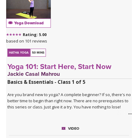
Yoga Download
Rating: 5.00
based on 101 reviews
HATHA YOGA
50 MINS
Yoga 101: Start Here, Start Now
Jackie Casal Mahrou
Basics & Essentials - Class 1 of 5
Are you brand new to yoga? A complete beginner? If so, there's no
better time to begin than right now. There are no prerequisites to
this series or class. Just give it a try. You have nothing to lose!
The Yoga 101 series
is a five class series that progressively
teaches the basics of Hatha yoga, a combination of physical
VIDEO
postures, deep breathing, and meditation (relaxation). This series
is perfectly paced for those brand new to yoga. No matter what