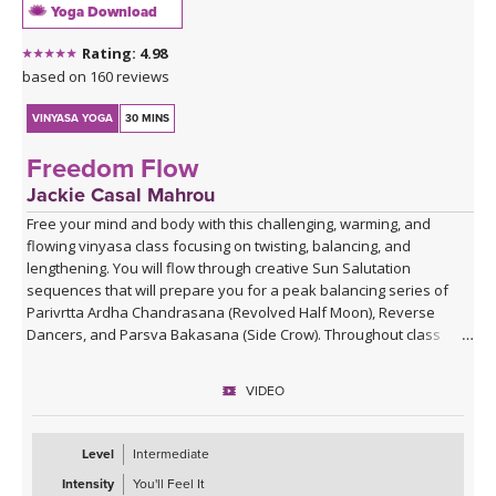
Yoga Download
Rating: 4.98
based on 160 reviews
VINYASA YOGA
30 MINS
Freedom Flow
Jackie Casal Mahrou
Free your mind and body with this challenging, warming, and
flowing vinyasa class focusing on twisting, balancing, and
lengthening. You will flow through creative Sun Salutation
sequences that will prepare you for a peak balancing series of
Parivrtta Ardha Chandrasana (Revolved Half Moon), Reverse
Dancers, and Parsva Bakasana (Side Crow). Throughout class
Jackie invites you to become aware of your repetitive thoughts so
you can free yourself from the patterns that hold you back from
VIDEO
pure freedom.
Level
Intermediate
Intensity
You'll Feel It