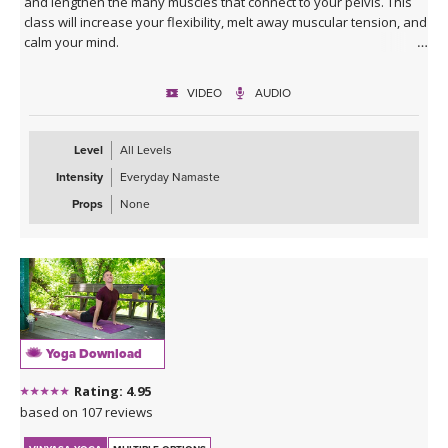
and lengthen the many muscles that connect to your pelvis. This
class will increase your flexibility, melt away muscular tension, and
calm your mind.
VIDEO
AUDIO
Level
All Levels
Intensity
Everyday Namaste
Props
None
Yoga Download
Rating: 4.95
based on 107 reviews