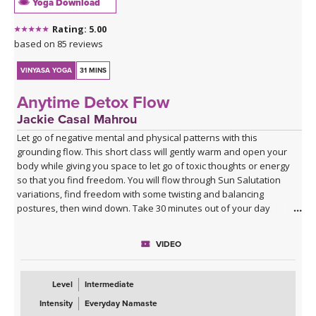
Yoga Download
Rating: 5.00
based on 85 reviews
VINYASA YOGA
31 MINS
Anytime Detox Flow
Jackie Casal Mahrou
Let go of negative mental and physical patterns with this
grounding flow. This short class will gently warm and open your
body while giving you space to let go of toxic thoughts or energy
so that you find freedom. You will flow through Sun Salutation
variations, find freedom with some twisting and balancing
postures, then wind down. Take 30 minutes out of your day
(morning, noon or night) for this short class. Enjoy!
VIDEO
Level
Intermediate
Intensity
Everyday Namaste