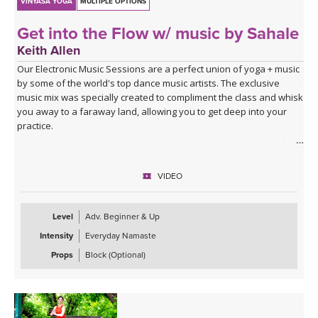
VINYASA YOGA
MULTIPLE OPTIONS
Get into the Flow w/ music by Sahale
Keith Allen
Our Electronic Music Sessions are a perfect union of yoga + music
by some of the world's top dance music artists. The exclusive
music mix was specially created to compliment the class and whisk
you away to a faraway land, allowing you to get deep into your
practice.
ABOUT THE CLASS
Ready to get into the flow? Take your time, breathe slow, move
VIDEO
flow, and have fun as you learn to find a rhythm with your body.
This 30-minute flow will create unity and flow between your
breath, body, and mind. You'll move mindfully with your breath at
Level
Adv. Beginner & Up
moments, hold poses at others, open your entire body, spend
Intensity
Everyday Namaste
some extra time opening your hips, and learn to make yoga work
for your unique body in the process. Roll out your mat, have fun,
Props
Block (Optional)
and let yourself feel wonderful with yoga.
ABOUT THE MUSIC
This class is soundtracked by Sahale, who invites us into a moving