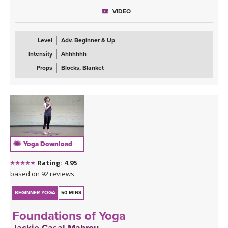
VIDEO
Level
Adv. Beginner & Up
Intensity
Ahhhhhh
Props
Blocks, Blanket
Yoga Download
Rating: 4.95
based on 92 reviews
BEGINNER YOGA
50 MINS
Foundations of Yoga
Jackie Casal Mahrou