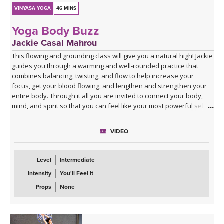
VINYASA YOGA
46 MINS
Yoga Body Buzz
Jackie Casal Mahrou
This flowing and grounding class will give you a natural high! Jackie
guides you through a warming and well-rounded practice that
combines balancing, twisting, and flow to help increase your
focus, get your blood flowing, and lengthen and strengthen your
entire body. Through it all you are invited to connect your body,
mind, and spirit so that you can feel like your most powerful self.
VIDEO
Level
Intermediate
Intensity
You'll Feel It
Props
None