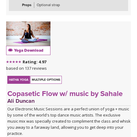
Props
Optional strap
Yoga Download
Rating: 4.97
based on 137 reviews
HATHA YOGA
MULTIPLE OPTIONS
Copasetic Flow w/ music by Sahale
Ali Duncan
Our Electronic Music Sessions are a perfect union of yoga + music
by some of the world's top dance music artists. The exclusive
music mix was specially created to compliment the class and whisk
you away to a faraway land, allowing you to get deep into your
practice.