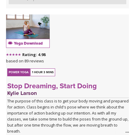
Yoga Download
Rating: 4.98
based on 89 reviews
POWER YOGA
1 HOUR 3 MINS
Stop Dreaming, Start Doing
Kylie Larson
The purpose of this class is to get your body moving and prepared
for action. Class begins in child's pose where we think about the
importance of action backing up our intention. As with all my
classes, we take some time to build the poses from the ground up,
but after one time through the flow, we are moving breath to
breath.