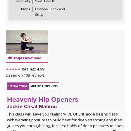
Intensity
You'll Feel It
Props
Optional Block and
Strap
Yoga Download
Rating: 4.99
based on 108 reviews
HATHA YOGA
MULTIPLE OPTIONS
Heavenly Hip Openers
Jackie Casal Mahrou
This class will leave you feeling WIDE OPEN! Jackie begins class
with warming postures to build heat for deep stretching and then
guides you through long, focused holds of deep postures to open