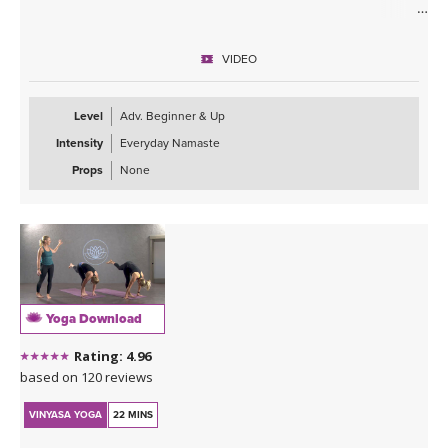
ABOUT THE CLASS
Taking your practice inward to support the healing and expansion
VIDEO
of the heart is what this class is about. Allowing the energy to flow
through the body and settle around the heart center to encourage
blockages, anxiety, and overwhelm to melt away putting you into a
Level
Adv. Beginner & Up
copasetic state.
Intensity
Everyday Namaste
ABOUT THE TEACHER
Props
None
A big warm welcome to our newest teacher in our YogaDownload
family, Ali Duncan! We are so excited to have her on board! Please
click on her name below the class name to learn more about this
powerful and inspiring teacher!
ABOUT THE MUSIC
This class is soundtracked by Sahale, who invites us into a moving
Yoga Download
journey through his deep melodies. For more information about
his music visit:
Rating: 4.96
Sahale on Bandcamp
.
based on 120 reviews
Sahale on Soundcloud
VINYASA YOGA
22 MINS