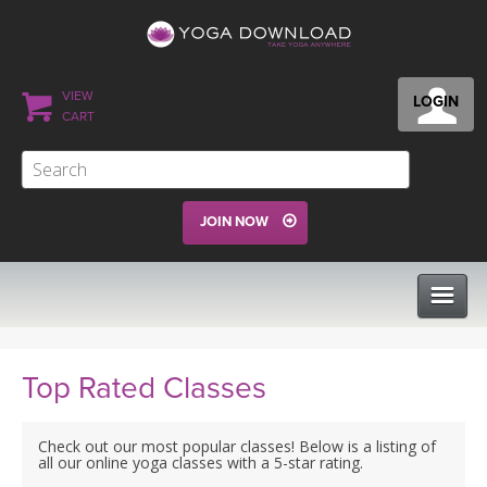
VIEW
LOGIN
CART
JOIN NOW
CLASSES
Top Rated Classes
PROGRAMS
Check out our most popular classes! Below is a listing of
all our online yoga classes with a 5-star rating.
VIEW ALL CLASSES