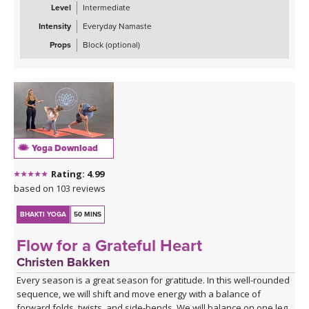
Level
Intermediate
Intensity
Everyday Namaste
Props
Block (optional)
Yoga Download
Rating: 4.99
based on 103 reviews
BHAKTI YOGA
50 MINS
Flow for a Grateful Heart
Christen Bakken
Every season is a great season for gratitude. In this well-rounded
sequence, we will shift and move energy with a balance of
forward folds, twists, and side-bends. We will balance on one leg