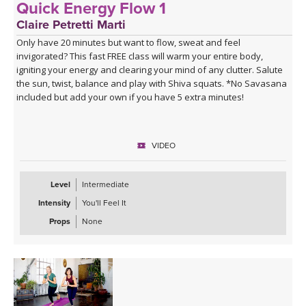
Quick Energy Flow 1
Claire Petretti Marti
Only have 20 minutes but want to flow, sweat and feel
invigorated? This fast FREE class will warm your entire body,
igniting your energy and clearing your mind of any clutter. Salute
the sun, twist, balance and play with Shiva squats. *No Savasana
included but add your own if you have 5 extra minutes!
VIDEO
Level
Intermediate
Intensity
You'll Feel It
Props
None