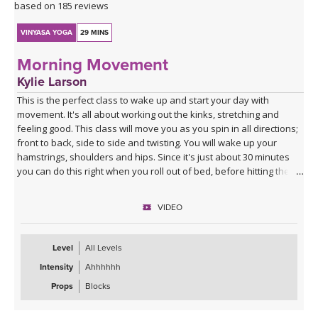
based on 185 reviews
VINYASA YOGA
29 MINS
Morning Movement
Kylie Larson
This is the perfect class to wake up and start your day with
movement. It's all about working out the kinks, stretching and
feeling good. This class will move you as you spin in all directions;
front to back, side to side and twisting. You will wake up your
hamstrings, shoulders and hips. Since it's just about 30 minutes
you can do this right when you roll out of bed, before hitting the
shower! I hope you enjoy it!
VIDEO
Level
All Levels
Intensity
Ahhhhhh
Props
Blocks