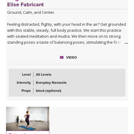
Elise Fabricant
Ground, Calm, and Center.
Feeling distracted, flighty, with your head in the air? Get grounded
with this stable, steady, full body practice. We start this practice
with seated meditation and mudra. We then move on to strong
standing poses a taste of balancing poses, stimulating the first
chakra. This practice will finish on the ground again with a twist,
hip openers, and a luscious savasana.
VIDEO
**This class is part of our
Yoga for the Chakras Package
!
Level
All Levels
Intensity
Everyday Namaste
Props
block (optional)