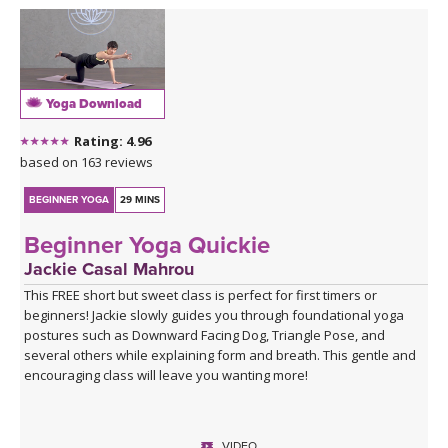
Yoga Download
Rating: 4.96
based on 163 reviews
BEGINNER YOGA
29 MINS
Beginner Yoga Quickie
Jackie Casal Mahrou
This FREE short but sweet class is perfect for first timers or
beginners! Jackie slowly guides you through foundational yoga
postures such as Downward Facing Dog, Triangle Pose, and
several others while explaining form and breath. This gentle and
encouraging class will leave you wanting more!
VIDEO