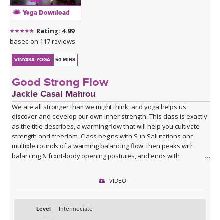
Yoga Download
Rating: 4.99
based on 117 reviews
VINYASA YOGA
54 MINS
Good Strong Flow
Jackie Casal Mahrou
We are all stronger than we might think, and yoga helps us
discover and develop our own inner strength. This class is exactly
as the title describes, a warming flow that will help you cultivate
strength and freedom. Class begins with Sun Salutations and
multiple rounds of a warming balancing flow, then peaks with
balancing & front-body opening postures, and ends with
grounding postures to leave you feeling balanced. If you are
looking for a flow to give you a boost, this class is for you! Enjoy.
VIDEO
Level
Intermediate