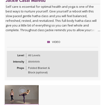
Jackie Casal Mahrou
Self care is essential for optimal health and yoga is one of the
best ways to nurture yourself. Give yourself a reboot with this
slow paced gentle hatha class and you will feel balanced,
refreshed, rested, and revitalized. This full-body hatha class will
give you a little bit of everything so you can feel whole and
complete. Throughout class Jackie reminds you to allow yourself to
truly let go and receive all that each posture has to offer. Enjoy!
VIDEO
This video version of Gentle Hatha 2 is a remaster of a class that
was first recorded in 2008. Please enjoy this new and updated
version, as well as the other 6 classes in the Gentle Hatha series.
Level
All Levels
Intensity
Ahhhhhh
Props
Folded Blanket &
Block (optional)