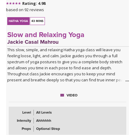
Rating: 4.98
based on 92 reviews
HATHA YOGA
43 MINS
Slow and Relaxing Yoga
Jackie Casal Mahrou
This slow, simple, and relaxing Hatha yoga class will leave you
feeling loose, light, and calm. Jackie guides you through a full
spectrum of yoga postures to give you a complete body stretch
and allows you time in each pose to find ease and depth.
Throughout class Jackie encourages you to keep your mind
present and breathe deeply so that you can find true inner peace
and quiet.
VIDEO
Level
All Levels
Intensity
Ahhhhhh
Props
Optional Strap