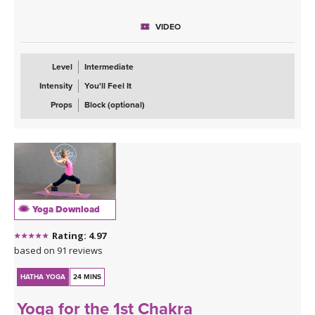
This is a balancing flow class that will open your hips and have
VIDEO
your legs shaking. You can expect, chair pose, standing splits,
standing figure four and my favorite of all the warriors, warrior
three. Once our body is warmed up I invite you to move from half
Level
Intermediate
moon to chapasana as well as wild thing.
Intensity
You'll Feel It
The most important part of this class however is the message: In
Props
Block (optional)
order to manifest what you want out of life, you have to take
massive action.
Yoga Download
Rating: 4.97
based on 91 reviews
HATHA YOGA
24 MINS
Yoga for the 1st Chakra