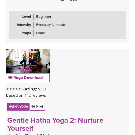
Level
Beginner
Intensity
Everyday Namaste
Props
None
Yoga Download
Rating: 5.00
based on 142 reviews
HATHA YOGA
46 MINS
Gentle Hatha Yoga 2: Nurture
Yourself