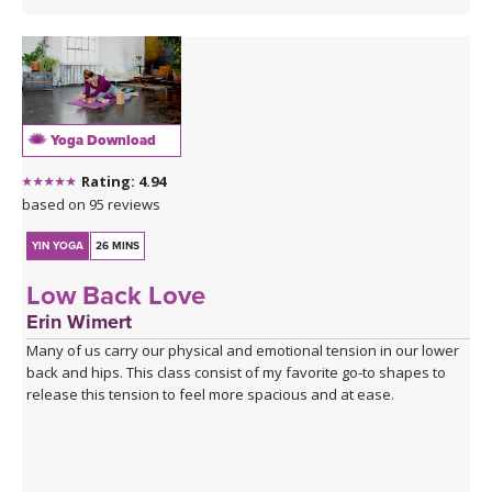
Yoga Download
Rating: 4.94
based on 95 reviews
YIN YOGA
26 MINS
Low Back Love
Erin Wimert
Many of us carry our physical and emotional tension in our lower
back and hips. This class consist of my favorite go-to shapes to
release this tension to feel more spacious and at ease.