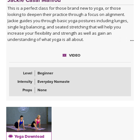
This is a perfect class for those brand new to yoga, or those
looking to deepen their practice through a focus on alignment.
Jackie guides you through basic yoga postures including lunges,
single leg balancing, and seated stretching that will help you
increase your flexibility and strength as well as gain an
understanding of what yoga is all about.
VIDEO
Level
Beginner
Intensity
Everyday Namaste
Props
None
Yoga Download