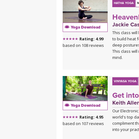
HATHA YOGA
M
Heavenl
Jackie Ca
Yoga Download
This class wil
to build heat 
Rating: 4.99
deep postures
based on 108 reviews
This class wil
mind.
VINYASA YOGA
Get int
Keith Alle
Yoga Download
Our Electronic
world's top da
Rating: 4.95
compliment th
based on 107 reviews
into your pract