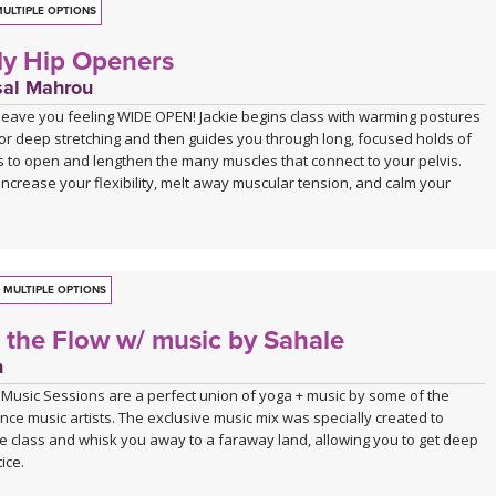
ULTIPLE OPTIONS
y Hip Openers
sal Mahrou
l leave you feeling WIDE OPEN! Jackie begins class with warming postures
for deep stretching and then guides you through long, focused holds of
 to open and lengthen the many muscles that connect to your pelvis.
l increase your flexibility, melt away muscular tension, and calm your
MULTIPLE OPTIONS
o the Flow w/ music by Sahale
n
 Music Sessions are a perfect union of yoga + music by some of the
nce music artists. The exclusive music mix was specially created to
e class and whisk you away to a faraway land, allowing you to get deep
ice.