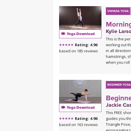
VINYASA YOGA
Mornin
Kylie Lars
Yoga Download
This is the pe
working out th
Rating: 4.96
in all directio
based on 185 reviews
hamstrings, sh
when you roll 
BEGINNER YOGA
Beginne
Jackie Ca
Yoga Download
This FREE short
guides you th
Rating: 4.96
Triangle Pose,
based on 163 reviews
encouraging c