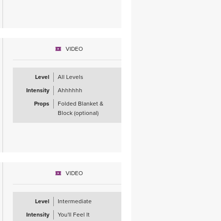
VIDEO
Level
All Levels
Intensity
Ahhhhhh
Props
Folded Blanket &
Block (optional)
VIDEO
Level
Intermediate
Intensity
You'll Feel It