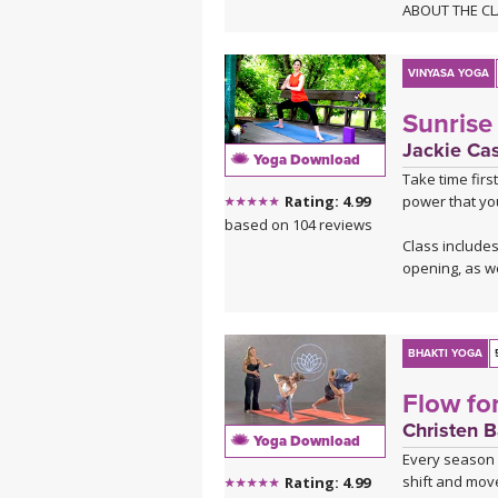
ABOUT THE C
Ready to get i
you learn to f
flow between y
VINYASA YOGA
moments, hold
Sunrise 
opening your 
Roll out your 
Jackie Ca
Yoga Download
Take time firs
ABOUT THE M
power that yo
Rating: 4.99
This class is 
based on 104 reviews
deep melodies.
Class includes
Sahale on B
opening, as we
Sahale on So
BHAKTI YOGA
Flow for
Christen 
Yoga Download
Every season i
shift and move
Rating: 4.99