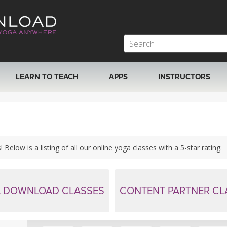
LEARN TO TEACH
APPS
INSTRUCTORS
MOBILE APPS
VIEW INSTRUCTORS
ROKU, FIRE TV, APPLE TV +MORE
ONLINE TEACHER T
Below is a listing of all our online yoga classes with a 5-star rating.
 DOWNLOAD CLASSES
CONTENT PARTNER CL