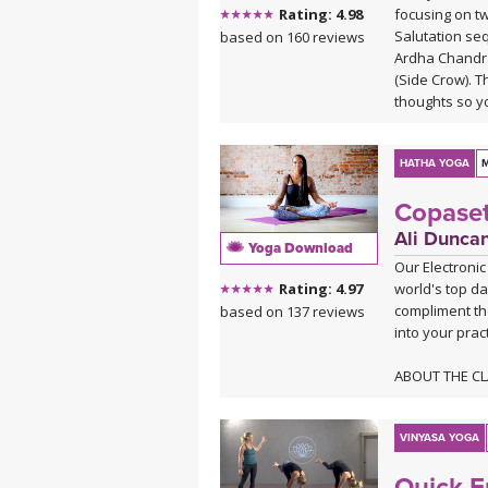
focusing on tw
Rating: 4.98
Salutation seq
based on 160 reviews
Ardha Chandr
(Side Crow). T
thoughts so y
freedom.
HATHA YOGA
M
Copaset
Ali Dunca
Yoga Download
Our Electronic
world's top da
Rating: 4.97
compliment th
based on 137 reviews
into your pract
ABOUT THE C
Taking your pr
this class is 
heart center 
VINYASA YOGA
you into a cop
Quick E