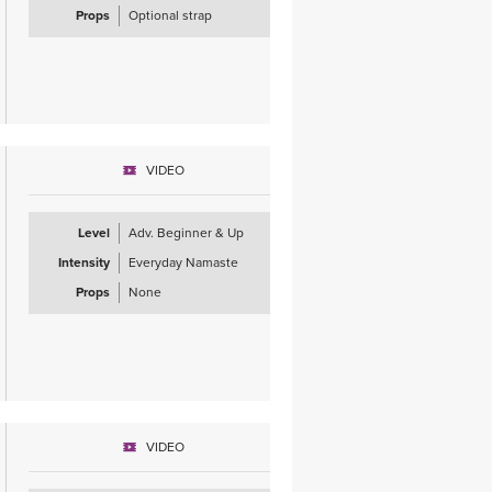
Props
Optional strap
VIDEO
Level
Adv. Beginner & Up
Intensity
Everyday Namaste
Props
None
VIDEO