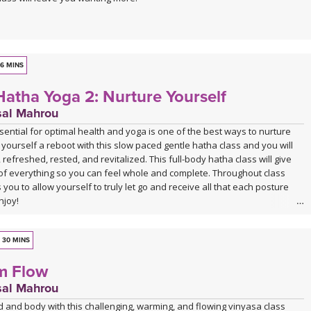
6 MINS
Hatha Yoga 2: Nurture Yourself
sal Mahrou
ssential for optimal health and yoga is one of the best ways to nurture
 yourself a reboot with this slow paced gentle hatha class and you will
 refreshed, rested, and revitalized. This full-body hatha class will give
it of everything so you can feel whole and complete. Throughout class
 you to allow yourself to truly let go and receive all that each posture
njoy!
sion of Gentle Hatha 2 is a remaster of a class that was first recorded in
njoy this new and updated version, as well as the other 6 classes in the
30 MINS
series.
m Flow
sal Mahrou
 and body with this challenging, warming, and flowing vinyasa class