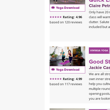
ABOUT THE T
Claire Petr
Yoga Download
A big warm we
Only have 20 m
We are so exc
class will war
Rating: 4.96
name to learn
clutter. Salut
based on 120 reviews
included but 
ABOUT THE M
This class is 
deep melodies.
Sahale on B
Sahale on So
VINYASA YOGA
Good St
Jackie Ca
Yoga Download
We are all st
own inner stren
Rating: 4.99
help you cult
based on 117 reviews
multiple roun
opening postu
you are looking