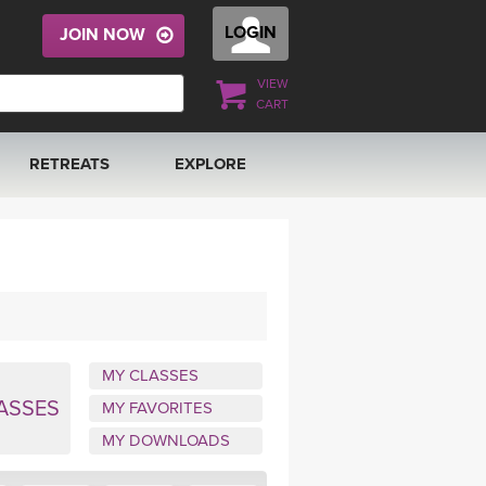
LOGIN
JOIN NOW
VIEW
CART
RETREATS
EXPLORE
FRANCE 2026
ARTICLES & RECIPES
RAINING
ITALY 2026
GIFT CERTS
THAILAND 2027
MUSIC
MY CLASSES
THAILAND II 2027
YOGA POSE TUTORIALS
ASSES
MY FAVORITES
MY DOWNLOADS
YOGA STYLES DEFINED