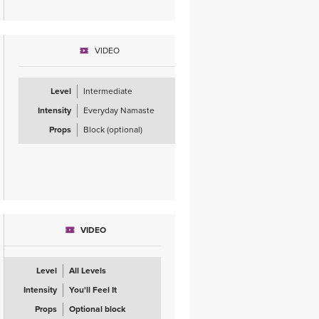
VIDEO
Level
Intermediate
Intensity
Everyday Namaste
Props
Block (optional)
VIDEO
Level
All Levels
Intensity
You'll Feel It
Props
Optional block