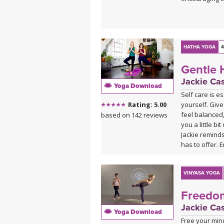
HATHA YOGA
4
Gentle 
Jackie Ca
Yoga Download
Self care is e
yourself. Give
Rating: 5.00
feel balanced,
based on 142 reviews
you a little b
Jackie reminds
has to offer. E
This video ver
2008. Please e
VINYASA YOGA
Gentle Hatha 
Freedo
Jackie Ca
Yoga Download
Free your mind