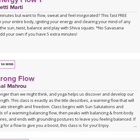
EACHER
etti Marti
lcome to our newest teacher in our YogaDownload family, Ali Duncan!
inutes but want to flow, sweat and feel invigorated? This fast FREE
ited to have her on board! Please click on her name below the class
m your entire body, igniting your energy and clearing your mind of any
 more about this powerful and inspiring teacher!
e the sun, twist, balance and play with Shiva squats. *No Savasana
add your own if you have 5 extra minutes!
USIC
soundtracked by Sahale, who invites us into a moving journey through his
 For more information about his music visit:
andcamp
.
undcloud
54 MINS
rong Flow
sal Mahrou
ronger than we might think, and yoga helps us discover and develop our
gth. This class is exactly as the title describes, a warming flow that will
ivate strength and freedom. Class begins with Sun Salutations and
ds of a warming balancing flow, then peaks with balancing & front-body
res, and ends with grounding postures to leave you feeling balanced. If
 for a flow to give you a boost, this class is for you! Enjoy.