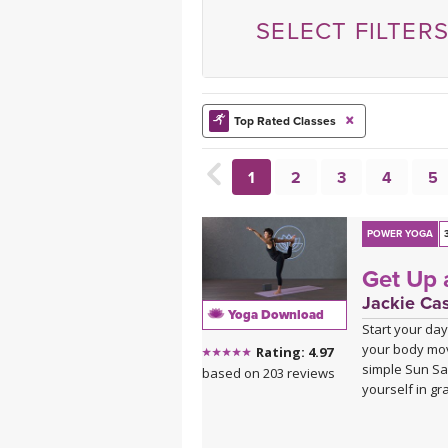
MEDITATION
SELECT FILTER
Top Rated Classes
1
2
3
4
5
POWER YOGA
Get Up 
Jackie Ca
Yoga Download
Start your day
your body mov
Rating: 4.97
simple Sun Sa
based on 203 reviews
yourself in gr