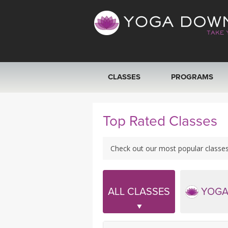
CLASSES
PROGRAMS
VIEW ALL CLASSES
Top Rated Classes
SEARCH BY GOAL/FOCUS
Check out our most popular classes! 
YOGA CHALLENGES
FREE ONLINE CLASSES
ALL CLASSES
YOGA
BEGINNER YOGA CLASSES