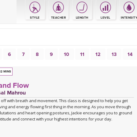
S
STYLE
TEACHER
LENGTH
LEVEL
INTENSIT
6
7
8
9
10
11
12
13
14
32 MINS
and Flow
sal Mahrou
 off with breath and movement. This class is designed to help you get
ing and energy flowing first thing in the morning. As you move through
lutations and heart opening postures, Jackie encourages you to ground
atitude and connect with your highest intentions for your day.