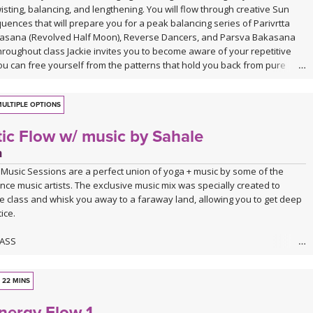
isting, balancing, and lengthening. You will flow through creative Sun
uences that will prepare you for a peak balancing series of Parivrtta
asana (Revolved Half Moon), Reverse Dancers, and Parsva Bakasana
hroughout class Jackie invites you to become aware of your repetitive
ou can free yourself from the patterns that hold you back from pure
ULTIPLE OPTIONS
ic Flow w/ music by Sahale
n
 Music Sessions are a perfect union of yoga + music by some of the
nce music artists. The exclusive music mix was specially created to
e class and whisk you away to a faraway land, allowing you to get deep
ice.
LASS
actice inward to support the healing and expansion of the heart is what
about. Allowing the energy to flow through the body and settle around the
to encourage blockages, anxiety, and overwhelm to melt away putting
22 MINS
asetic state.
nergy Flow 1