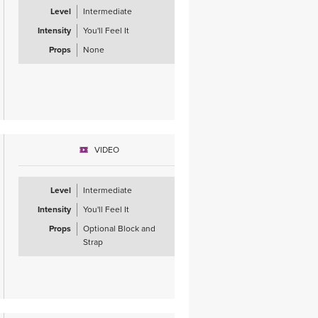
Level
Intermediate
Intensity
You'll Feel It
Props
None
VIDEO
Level
Intermediate
Intensity
You'll Feel It
Props
Optional Block and
Strap