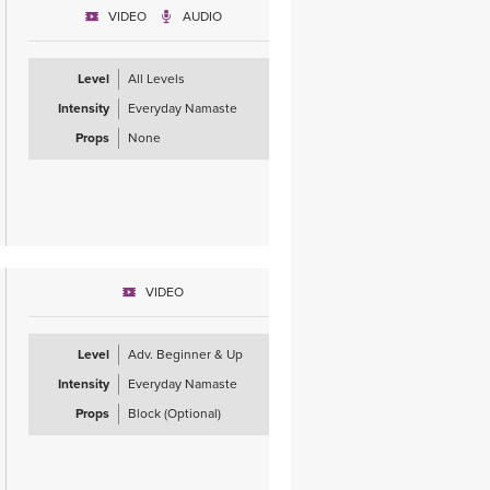
VIDEO
AUDIO
Level
All Levels
Intensity
Everyday Namaste
Props
None
VIDEO
Level
Adv. Beginner & Up
Intensity
Everyday Namaste
Props
Block (Optional)