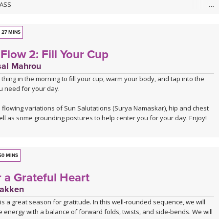
LASS
nto the flow? Take your time, breathe slow, move flow, and have fun as
ind a rhythm with your body. This 30-minute flow will create unity and
our breath, body, and mind. You'll move mindfully with your breath at
27 MINS
 poses at others, open your entire body, spend some extra time
Flow 2: Fill Your Cup
hips, and learn to make yoga work for your unique body in the process.
mat, have fun, and let yourself feel wonderful with yoga.
sal Mahrou
t thing in the morning to fill your cup, warm your body, and tap into the
USIC
u need for your day.
soundtracked by Sahale, who invites us into a moving journey through his
 For more information about his music visit:
 flowing variations of Sun Salutations (Surya Namaskar), hip and chest
andcamp
.
ll as some grounding postures to help center you for your day. Enjoy!
undcloud
50 MINS
 a Grateful Heart
Bakken
s a great season for gratitude. In this well-rounded sequence, we will
 energy with a balance of forward folds, twists, and side-bends. We will