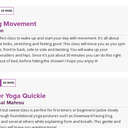
29 MINS
g Movement
on
rfect class to wake up and start your day with movement. It's all about
e kinks, stretching and feeling good. This class will move you as you spin
ns; front to back, side to side and twisting. You will wake up your
oulders and hips. Since it's just about 30 minutes you can do this right
out of bed, before hitting the shower! I hope you enjoy it!
29 MINS
r Yoga Quickie
sal Mahrou
 but sweet class is perfect for first timers or beginners! Jackie slowly
rough foundational yoga postures such as Downward Facing Dog,
 and several others while explaining form and breath. This gentle and
lass will leave you wanting more!