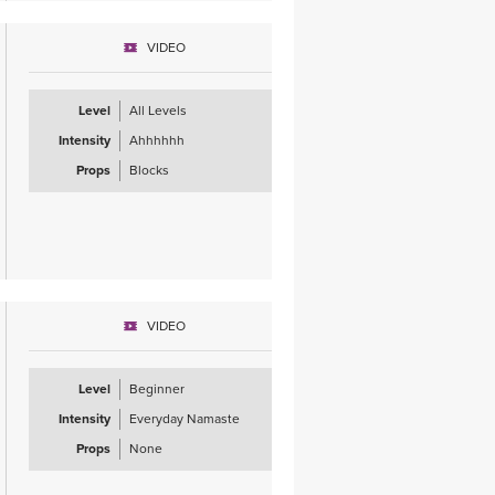
VIDEO
Level
All Levels
Intensity
Ahhhhhh
Props
Blocks
VIDEO
Level
Beginner
Intensity
Everyday Namaste
Props
None