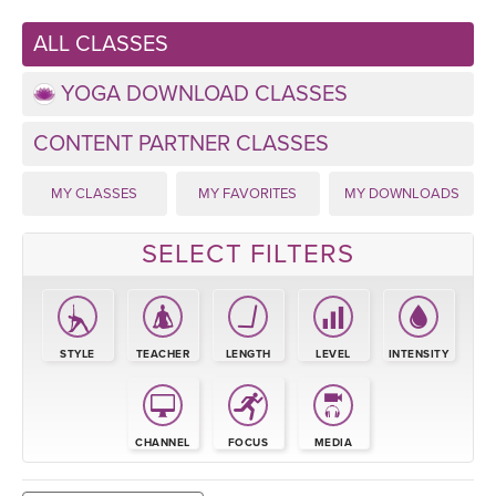
LEARN TO TEACH
ALL CLASSES
SEARCH BY GOAL/FOCUS
APPS
YOGA DOWNLOAD CLASSES
YOGA CHALLENGES
INSTRUCTORS
CONTENT PARTNER CLASSES
FREE ONLINE CLASSES
MY CLASSES
MY FAVORITES
MY DOWNLOADS
MOBILE APPS
RETREATS
BEGINNER YOGA CLASSES
SELECT FILTERS
ROKU, FIRE TV, APPLE TV +MORE
VIEW INSTRUCTORS
EXPLORE
MEDITATION
ONLINE TEACHER TRAINING
FRANCE 2026
STYLE
TEACHER
LENGTH
LEVEL
INTENSITY
ITALY 2026
ARTICLES & RECIPES
THAILAND 2027
CHANNEL
FOCUS
MEDIA
GIFT CERTS