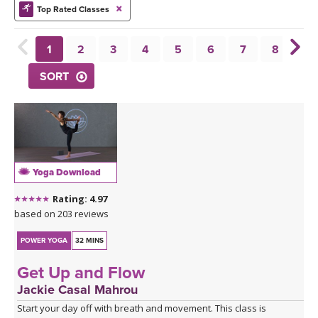
THAILAND II 2027
MUSIC
Top Rated Classes
YOGA POSE TUTORIALS
1
2
3
4
5
6
7
8
9
SORT
YOGA STYLES DEFINED
YDL LOVE
CLOTHING STORE
Yoga Download
Rating: 4.97
based on 203 reviews
POWER YOGA
32 MINS
Get Up and Flow
Jackie Casal Mahrou
Start your day off with breath and movement. This class is