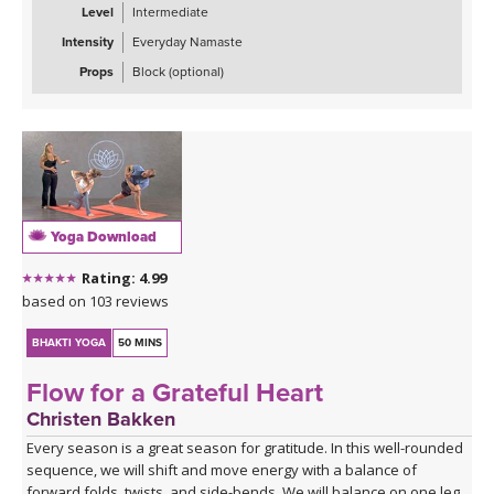
Level
Intermediate
Intensity
Everyday Namaste
Props
Block (optional)
Yoga Download
Rating: 4.99
based on 103 reviews
BHAKTI YOGA
50 MINS
Flow for a Grateful Heart
Christen Bakken
Every season is a great season for gratitude. In this well-rounded
sequence, we will shift and move energy with a balance of
forward folds, twists, and side-bends. We will balance on one leg