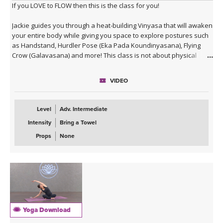
If you LOVE to FLOW then this is the class for you!
Jackie guides you through a heat-building Vinyasa that will awaken
your entire body while giving you space to explore postures such
as Handstand, Hurdler Pose (Eka Pada Koundinyasana), Flying
Crow (Galavasana) and more! This class is not about physical
alignment or long holds of postures (even though both ARE
important), but rather about practicing a moving meditation and
VIDEO
embracing wisdom in action. Enjoy!
Level
Adv. Intermediate
Intensity
Bring a Towel
Props
None
Yoga Download