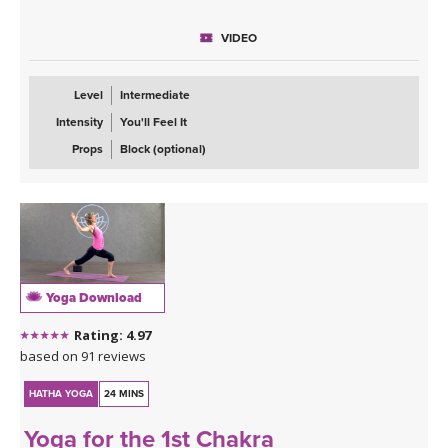
This is a balancing flow class that will open your hips and have
VIDEO
your legs shaking. You can expect, chair pose, standing splits,
standing figure four and my favorite of all the warriors, warrior
three. Once our body is warmed up I invite you to move from half
Level
Intermediate
moon to chapasana as well as wild thing.
Intensity
You'll Feel It
The most important part of this class however is the message: In
Props
Block (optional)
order to manifest what you want out of life, you have to take
massive action.
Yoga Download
Rating: 4.97
based on 91 reviews
HATHA YOGA
24 MINS
Yoga for the 1st Chakra