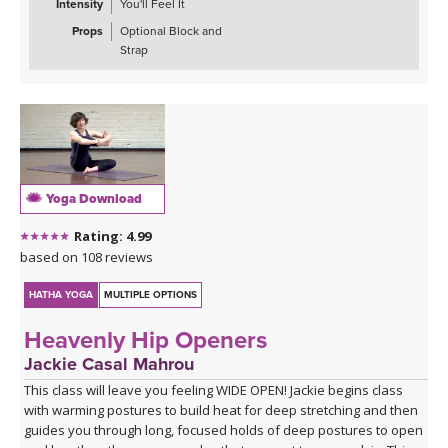
Intensity
You'll Feel It
Props
Optional Block and
Strap
Yoga Download
Rating: 4.99
based on 108 reviews
HATHA YOGA
MULTIPLE OPTIONS
Heavenly Hip Openers
Jackie Casal Mahrou
This class will leave you feeling WIDE OPEN! Jackie begins class
with warming postures to build heat for deep stretching and then
guides you through long, focused holds of deep postures to open