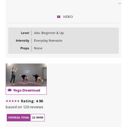
ABOUT THE CLASS
Taking your practice inward to support the healing and expansion
VIDEO
of the heart is what this class is about. Allowing the energy to flow
through the body and settle around the heart center to encourage
blockages, anxiety, and overwhelm to melt away putting you into a
Level
Adv. Beginner & Up
copasetic state.
Intensity
Everyday Namaste
ABOUT THE TEACHER
Props
None
A big warm welcome to our newest teacher in our YogaDownload
family, Ali Duncan! We are so excited to have her on board! Please
click on her name below the class name to learn more about this
powerful and inspiring teacher!
ABOUT THE MUSIC
This class is soundtracked by Sahale, who invites us into a moving
Yoga Download
journey through his deep melodies. For more information about
his music visit:
Rating: 4.96
Sahale on Bandcamp
.
based on 120 reviews
Sahale on Soundcloud
VINYASA YOGA
22 MINS