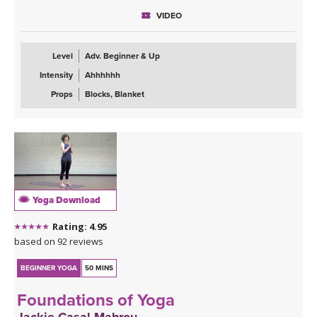
VIDEO
Level
Adv. Beginner & Up
Intensity
Ahhhhhh
Props
Blocks, Blanket
Yoga Download
Rating: 4.95
based on 92 reviews
BEGINNER YOGA
50 MINS
Foundations of Yoga
Jackie Casal Mahrou