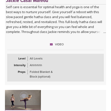
Jackie Casal Mahrou
Self care is essential for optimal health and yoga is one of the
best ways to nurture yourself. Give yourself a reboot with this
slow paced gentle hatha class and you will feel balanced,
refreshed, rested, and revitalized. This full-body hatha class will
give you a little bit of everything so you can feel whole and
complete. Throughout class Jackie reminds you to allow yourself to
truly let go and receive all that each posture has to offer. Enjoy!
VIDEO
This video version of Gentle Hatha 2 is a remaster of a class that
was first recorded in 2008. Please enjoy this new and updated
version, as well as the other 6 classes in the Gentle Hatha series.
Level
All Levels
Intensity
Ahhhhhh
Props
Folded Blanket &
Block (optional)