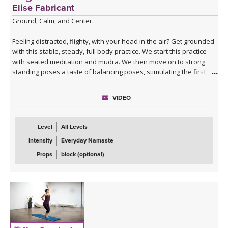
Elise Fabricant
Ground, Calm, and Center.
Feeling distracted, flighty, with your head in the air? Get grounded
with this stable, steady, full body practice. We start this practice
with seated meditation and mudra. We then move on to strong
standing poses a taste of balancing poses, stimulating the first
chakra. This practice will finish on the ground again with a twist,
hip openers, and a luscious savasana.
VIDEO
**This class is part of our
Yoga for the Chakras Package
!
Level
All Levels
Intensity
Everyday Namaste
Props
block (optional)