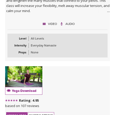
and lengthen the many muscles that connect to your pelvis. This
class will increase your flexibility, melt away muscular tension, and
calm your mind.
VIDEO
AUDIO
Level
All Levels
Intensity
Everyday Namaste
Props
None
Yoga Download
Rating: 4.95
based on 107 reviews