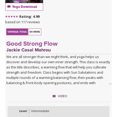
Yoga Download
Rating: 4.99
based on 117 reviews
VINYASA YOGA
54 MINS
Good Strong Flow
Jackie Casal Mahrou
We are all stronger than we might think, and yoga helps us
discover and develop our own inner strength. This class is exactly
as the title describes, a warming flow that will help you cultivate
strength and freedom. Class begins with Sun Salutations and
multiple rounds of a warming balancing flow, then peaks with
balancing & front-body opening postures, and ends with
grounding postures to leave you feeling balanced. If you are
looking for a flow to give you a boost, this class is for you! Enjoy.
VIDEO
Level
Intermediate