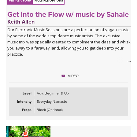
VINYASA YOGA
MULTIPLE OPTIONS
Get into the Flow w/ music by Sahale
Keith Allen
Our Electronic Music Sessions are a perfect union of yoga + music
by some of the world's top dance music artists. The exclusive
music mix was specially created to compliment the class and whisk
you away to a faraway land, allowing you to get deep into your
practice.
ABOUT THE CLASS
Ready to get into the flow? Take your time, breathe slow, move
VIDEO
flow, and have fun as you learn to find a rhythm with your body.
This 30-minute flow will create unity and flow between your
breath, body, and mind. You'll move mindfully with your breath at
Level
Adv. Beginner & Up
moments, hold poses at others, open your entire body, spend
Intensity
Everyday Namaste
some extra time opening your hips, and learn to make yoga work
for your unique body in the process. Roll out your mat, have fun,
Props
Block (Optional)
and let yourself feel wonderful with yoga.
ABOUT THE MUSIC
This class is soundtracked by Sahale, who invites us into a moving