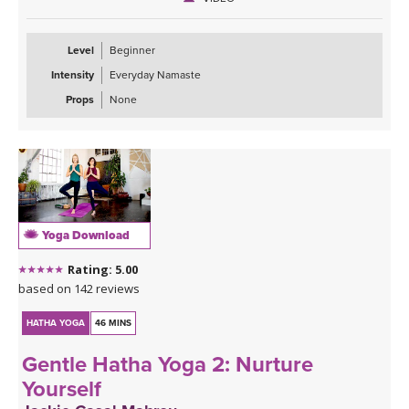
Level
Beginner
Intensity
Everyday Namaste
Props
None
Yoga Download
Rating: 5.00
based on 142 reviews
HATHA YOGA
46 MINS
Gentle Hatha Yoga 2: Nurture
Yourself