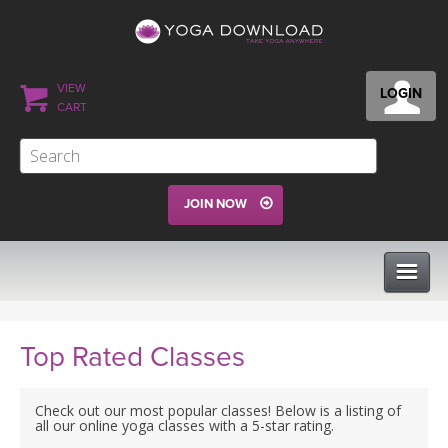
VIEW
LOGIN
CART
JOIN NOW
CLASSES
Top Rated Classes
PROGRAMS
Check out our most popular classes! Below is a listing of
all our online yoga classes with a 5-star rating.
VIEW ALL CLASSES