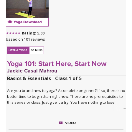
Yoga Download
Rating: 5.00
based on 101 reviews
HATHA YOGA
50 MINS
Yoga 101: Start Here, Start Now
Jackie Casal Mahrou
Basics & Essentials - Class 1 of 5
Are you brand new to yoga? A complete beginner? If so, there's no
better time to begin than right now. There are no prerequisites to
this series or class. Just give it a try. You have nothing to lose!
The Yoga 101 series
is a five class series that progressively
teaches the basics of Hatha yoga, a combination of physical
VIDEO
postures, deep breathing, and meditation (relaxation). This series
is perfectly paced for those brand new to yoga. No matter what