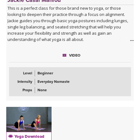
This is a perfect class for those brand new to yoga, or those
looking to deepen their practice through a focus on alignment.
Jackie guides you through basic yoga postures including lunges,
single leg balancing, and seated stretching that will help you
increase your flexibility and strength as well as gain an
understanding of what yoga is all about.
VIDEO
Level
Beginner
Intensity
Everyday Namaste
Props
None
Yoga Download