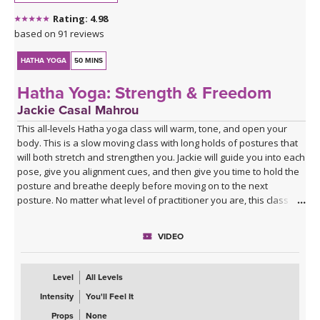
Rating: 4.98
based on 91 reviews
HATHA YOGA
50 MINS
Hatha Yoga: Strength & Freedom
Jackie Casal Mahrou
This all-levels Hatha yoga class will warm, tone, and open your
body. This is a slow moving class with long holds of postures that
will both stretch and strengthen you. Jackie will guide you into each
pose, give you alignment cues, and then give you time to hold the
posture and breathe deeply before moving on to the next
posture. No matter what level of practitioner you are, this class will
strengthen & lengthen your muscles and free your mind.
VIDEO
Level
All Levels
Intensity
You'll Feel It
Props
None