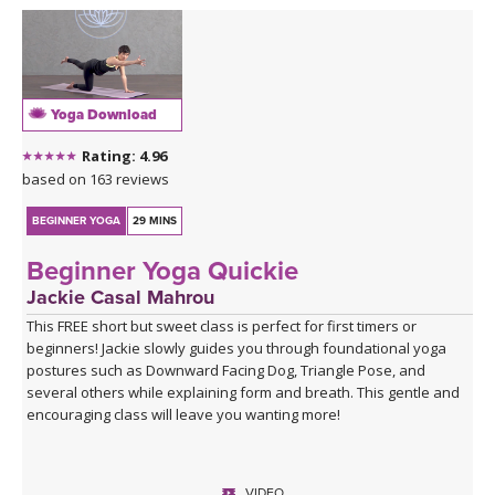
Yoga Download
Rating: 4.96
based on 163 reviews
BEGINNER YOGA
29 MINS
Beginner Yoga Quickie
Jackie Casal Mahrou
This FREE short but sweet class is perfect for first timers or
beginners! Jackie slowly guides you through foundational yoga
postures such as Downward Facing Dog, Triangle Pose, and
several others while explaining form and breath. This gentle and
encouraging class will leave you wanting more!
VIDEO