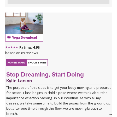
Yoga Download
Rating: 4.98
based on 89 reviews
POWER YOGA
1 HOUR 3 MINS
Stop Dreaming, Start Doing
Kylie Larson
The purpose of this class is to get your body moving and prepared
for action. Class begins in child's pose where we think about the
importance of action backing up our intention. As with all my
classes, we take some time to build the poses from the ground up,
but after one time through the flow, we are moving breath to
breath.