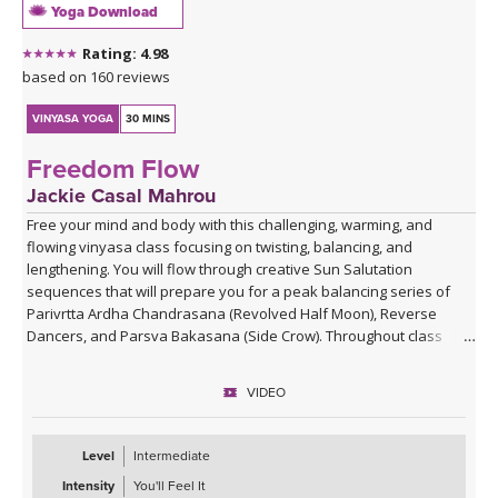
Yoga Download
Rating: 4.98
based on 160 reviews
VINYASA YOGA
30 MINS
Freedom Flow
Jackie Casal Mahrou
Free your mind and body with this challenging, warming, and
flowing vinyasa class focusing on twisting, balancing, and
lengthening. You will flow through creative Sun Salutation
sequences that will prepare you for a peak balancing series of
Parivrtta Ardha Chandrasana (Revolved Half Moon), Reverse
Dancers, and Parsva Bakasana (Side Crow). Throughout class
Jackie invites you to become aware of your repetitive thoughts so
you can free yourself from the patterns that hold you back from
VIDEO
pure freedom.
Level
Intermediate
Intensity
You'll Feel It