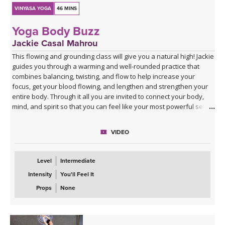
VINYASA YOGA
46 MINS
Yoga Body Buzz
Jackie Casal Mahrou
This flowing and grounding class will give you a natural high! Jackie
guides you through a warming and well-rounded practice that
combines balancing, twisting, and flow to help increase your
focus, get your blood flowing, and lengthen and strengthen your
entire body. Through it all you are invited to connect your body,
mind, and spirit so that you can feel like your most powerful self.
VIDEO
Level
Intermediate
Intensity
You'll Feel It
Props
None