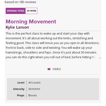
based on 185 reviews
VINYASA YOGA
29 MINS
Morning Movement
Kylie Larson
This is the perfect class to wake up and start your day with
movement. It's all about working out the kinks, stretching and
feeling good. This class will move you as you spin in all directions;
front to back, side to side and twisting. You will wake up your
hamstrings, shoulders and hips. Since it's just about 30 minutes
you can do this right when you roll out of bed, before hitting the
shower! I hope you enjoy it!
VIDEO
Level
All Levels
Intensity
Ahhhhhh
Props
Blocks