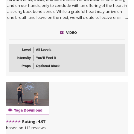
and on our hands, only to conclude with an offering of the heart in
a strong back-bend series. While a grateful heart may arrive on
one breath and leave on the next, we will create collective energy
honoring the space of abundance and freedom and remember
that all of this is physical and spiritual practice, not perfect. Expect
VIDEO
to move and be moved.
**This class is part of our
7-Day Heart Opening Program
!
Level
All Levels
Intensity
You'll Feel It
Props
Optional block
Yoga Download
Rating: 4.97
based on 113 reviews