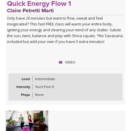
Quick Energy Flow 1
Claire Petretti Marti
Only have 20 minutes but want to flow, sweat and feel
invigorated? This fast FREE class will warm your entire body,
igniting your energy and clearing your mind of any clutter. Salute
the sun, twist, balance and play with Shiva squats. *No Savasana
included but add your own if you have 5 extra minutes!
VIDEO
Level
Intermediate
Intensity
You'll Feel It
Props
None