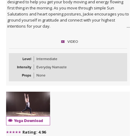
designed to help you get your body moving and energy flowing
first thing in the morning. As you move through simple Sun
Salutations and heart opening postures, Jackie encourages you to
ground yourself in gratitude and connect with your highest
intentions for your day.
VIDEO
Level
Intermediate
Intensity
Everyday Namaste
Props
None
Yoga Download
Rating: 4.96