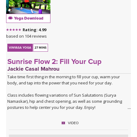
journey through his deep melodies. For more information about
his music visit:
Sahale on Bandcamp
.
Yoga Download
Sahale on Soundcloud
Rating: 4.99
based on 104 reviews
VINYASA YOGA
27 MINS
Sunrise Flow 2: Fill Your Cup
Jackie Casal Mahrou
Take time first thing in the morning to fill your cup, warm your
body, and tap into the power that you need for your day.
Class includes flowing variations of Sun Salutations (Surya
Namaskar), hip and chest opening, as well as some grounding
postures to help center you for your day. Enjoy!
VIDEO