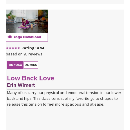
Yoga Download
Rating: 4.94
based on 95 reviews
YIN YOGA
26 MINS
Low Back Love
Erin Wimert
Many of us carry our physical and emotional tension in our lower
back and hips. This class consist of my favorite go-to shapes to
release this tension to feel more spacious and at ease.