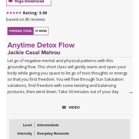
Yoga Download
Rating: 5.00
based on 85 reviews
VINYASA YOGA
31 MINS
Anytime Detox Flow
Jackie Casal Mahrou
Let go of negative mental and physical patterns with this
grounding flow. This short class will gently warm and open your
body while giving you space to let go of toxic thoughts or energy
so that you find freedom. You will flow through Sun Salutation
variations, find freedom with some twisting and balancing
postures, then wind down. Take 30 minutes out of your day
(morning, noon or night) for this short class. Enjoy!
VIDEO
Level
Intermediate
Intensity
Everyday Namaste