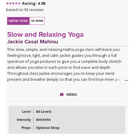
Rating: 4.98
based on 92 reviews
HATHA YOGA
43 MINS
Slow and Relaxing Yoga
Jackie Casal Mahrou
This slow, simple, and relaxing Hatha yoga class will leave you
feeling loose, light, and calm. Jackie guides you through a full
spectrum of yoga postures to give you a complete body stretch
and allows you time in each pose to find ease and depth.
Throughout class Jackie encourages you to keep your mind
present and breathe deeply so that you can find true inner peace
and quiet.
VIDEO
Level
All Levels
Intensity
Ahhhhhh
Props
Optional Strap