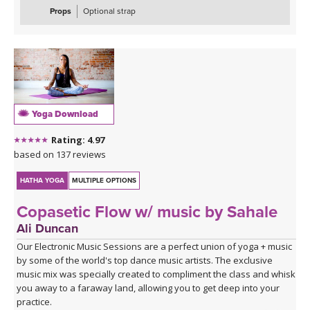
Props
Optional strap
Yoga Download
Rating: 4.97
based on 137 reviews
HATHA YOGA
MULTIPLE OPTIONS
Copasetic Flow w/ music by Sahale
Ali Duncan
Our Electronic Music Sessions are a perfect union of yoga + music
by some of the world's top dance music artists. The exclusive
music mix was specially created to compliment the class and whisk
you away to a faraway land, allowing you to get deep into your
practice.