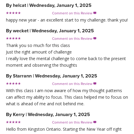
By
helcat
|
Wednesday, January 1, 2025
Comment on this Review

happy new year - an excellent start to my challenge. thank you!
By
wecket
|
Wednesday, January 1, 2025
Comment on this Review

Thank you so much for this class
Just the right amount of challenge
I really love the mental challenge to come back to the present
moment and observing the thoughts
By
Starrann
|
Wednesday, January 1, 2025
Comment on this Review

With this class I am now aware of how my thought patterns
can affect my ability to focus. This class helped me to focus on
what is ahead of me and not behind me.
By
Kerry
|
Wednesday, January 1, 2025
Comment on this Review

Hello from Kingston Ontario. Starting the New Year off right