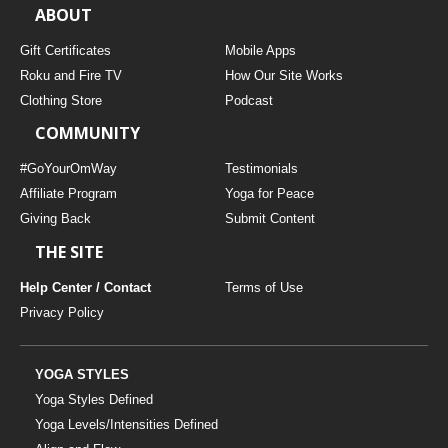
ABOUT
Gift Certificates
Mobile Apps
Roku and Fire TV
How Our Site Works
Clothing Store
Podcast
COMMUNITY
#GoYourOmWay
Testimonials
Affiliate Program
Yoga for Peace
Giving Back
Submit Content
THE SITE
Help Center / Contact
Terms of Use
Privacy Policy
YOGA STYLES
Yoga Styles Defined
Yoga Levels/Intensities Defined