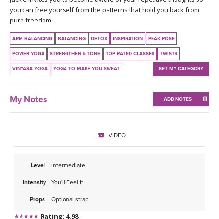
THAILAND II 2027
MUSIC
you can free yourself from the patterns that hold you back from
pure freedom.
YOGA POSE TUTORIALS
ARM BALANCING
BALANCING
DETOX
INSPIRATION
PEAK POSE
POWER YOGA
STRENGTHEN & TONE
TOP RATED CLASSES
TWISTS
YOGA STYLES DEFINED
VINYASA YOGA
YOGA TO MAKE YOU SWEAT
SET MY CATEGORY
YDL LOVE
My Notes
ADD NOTES
CLOTHING STORE
VIDEO
Level
Intermediate
Intensity
You'll Feel It
Props
Optional strap
Rating: 4.98