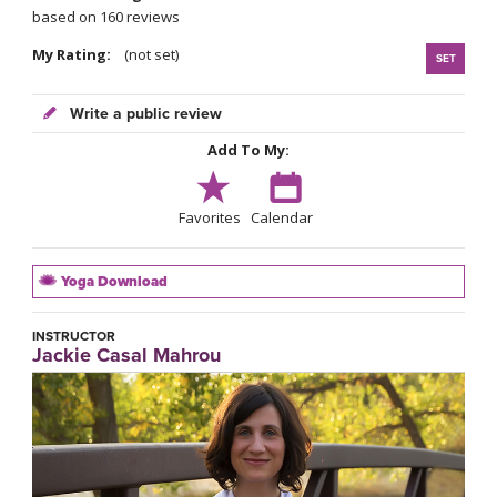
based on 160 reviews
My Rating:
(not set)
SET
Write a public review
Add To My:
Favorites
Calendar
Yoga Download
INSTRUCTOR
Jackie Casal Mahrou