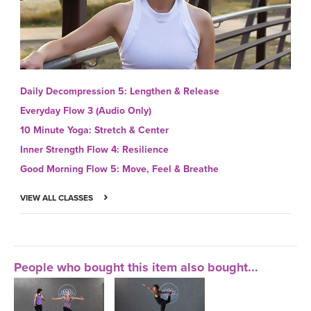
Daily Decompression 5: Lengthen & Release
Everyday Flow 3 (Audio Only)
10 Minute Yoga: Stretch & Center
Inner Strength Flow 4: Resilience
Good Morning Flow 5: Move, Feel & Breathe
VIEW ALL CLASSES
People who bought this item also bought...