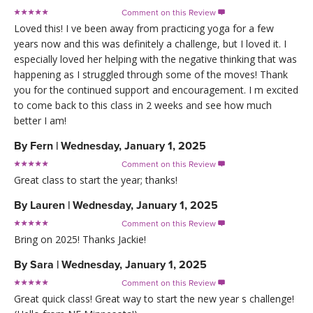
Comment on this Review

Loved this! I ve been away from practicing yoga for a few
years now and this was definitely a challenge, but I loved it. I
especially loved her helping with the negative thinking that was
happening as I struggled through some of the moves! Thank
you for the continued support and encouragement. I m excited
to come back to this class in 2 weeks and see how much
better I am!
By
Fern
|
Wednesday, January 1, 2025
Comment on this Review

Great class to start the year; thanks!
By
Lauren
|
Wednesday, January 1, 2025
Comment on this Review

Bring on 2025! Thanks Jackie!
By
Sara
|
Wednesday, January 1, 2025
Comment on this Review

Great quick class! Great way to start the new year s challenge!