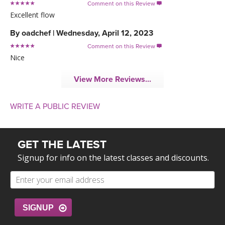
Comment on this Review

Excellent flow
By
oadchef
|
Wednesday, April 12, 2023
Comment on this Review

Nice
View More Reviews...
WRITE A PUBLIC REVIEW
GET THE LATEST
Signup for info on the latest classes and discounts.
SIGNUP