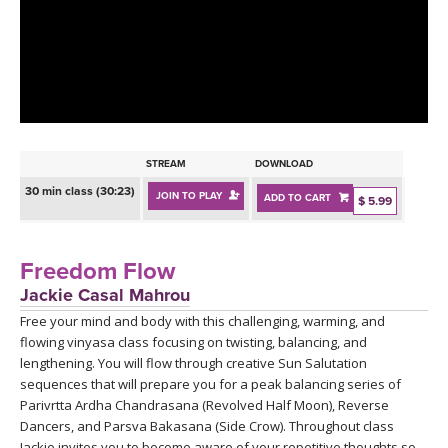
LEARN TO TEACH
SEARCH BY GOAL/FOCUS
APPS
YOGA CHALLENGES
INSTRUCTORS
FREE ONLINE CLASSES
STREAM
DOWNLOAD
MOBILE APPS
RETREATS
30 min class (30:23)
JOIN TO PLAY
ADD TO CART
BEGINNER YOGA CLASSES
$ 5.99
ROKU, FIRE TV, APPLE TV +MORE
VIEW INSTRUCTORS
EXPLORE
MEDITATION
Freedom Flow
ONLINE TEACHER TRAINING
Jackie Casal Mahrou
FRANCE 2026
Free your mind and body with this challenging, warming, and
flowing vinyasa class focusing on twisting, balancing, and
ITALY 2026
ARTICLES & RECIPES
lengthening. You will flow through creative Sun Salutation
sequences that will prepare you for a peak balancing series of
THAILAND 2027
Parivrtta Ardha Chandrasana (Revolved Half Moon), Reverse
GIFT CERTS
Dancers, and Parsva Bakasana (Side Crow). Throughout class
Jackie invites you to become aware of your repetitive thoughts so