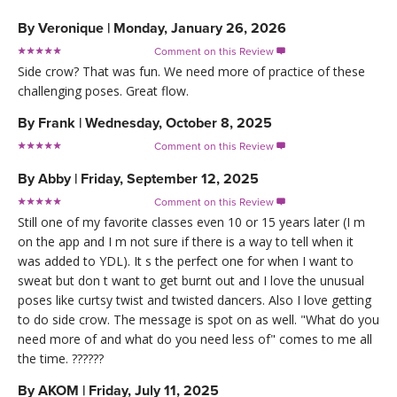
By
Veronique
|
Monday, January 26, 2026
Comment on this Review

Side crow? That was fun. We need more of practice of these
challenging poses. Great flow.
By
Frank
|
Wednesday, October 8, 2025
Comment on this Review

By
Abby
|
Friday, September 12, 2025
Comment on this Review

Still one of my favorite classes even 10 or 15 years later (I m
on the app and I m not sure if there is a way to tell when it
was added to YDL). It s the perfect one for when I want to
sweat but don t want to get burnt out and I love the unusual
poses like curtsy twist and twisted dancers. Also I love getting
to do side crow. The message is spot on as well. "What do you
need more of and what do you need less of" comes to me all
the time. ??????
By
AKOM
|
Friday, July 11, 2025