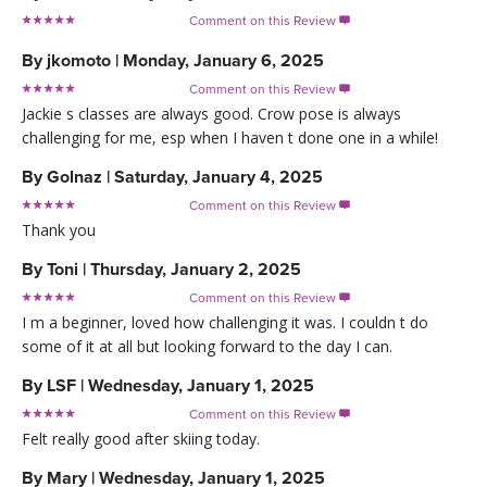
Comment on this Review

By
jkomoto
|
Monday, January 6, 2025
Comment on this Review

Jackie s classes are always good. Crow pose is always
challenging for me, esp when I haven t done one in a while!
By
Golnaz
|
Saturday, January 4, 2025
Comment on this Review

Thank you
By
Toni
|
Thursday, January 2, 2025
Comment on this Review

I m a beginner, loved how challenging it was. I couldn t do
some of it at all but looking forward to the day I can.
By
LSF
|
Wednesday, January 1, 2025
Comment on this Review

Felt really good after skiing today.
By
Mary
|
Wednesday, January 1, 2025