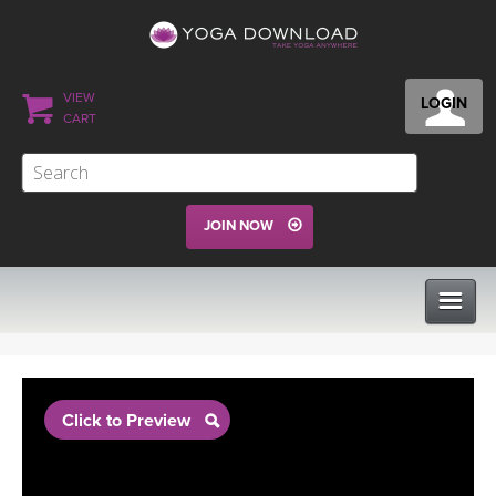
VIEW
LOGIN
CART
JOIN NOW
CLASSES
Click to Preview
PROGRAMS
VIEW ALL CLASSES