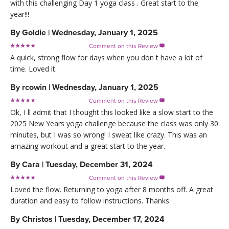
with this challenging Day 1 yoga class . Great start to the
year!!!
By
Goldie
|
Wednesday, January 1, 2025
Comment on this Review

A quick, strong flow for days when you don t have a lot of
time. Loved it.
By
rcowin
|
Wednesday, January 1, 2025
Comment on this Review

Ok, I ll admit that I thought this looked like a slow start to the
2025 New Years yoga challenge because the class was only 30
minutes, but I was so wrong! I sweat like crazy. This was an
amazing workout and a great start to the year.
By
Cara
|
Tuesday, December 31, 2024
Comment on this Review

Loved the flow. Returning to yoga after 8 months off. A great
duration and easy to follow instructions. Thanks
By
Christos
|
Tuesday, December 17, 2024