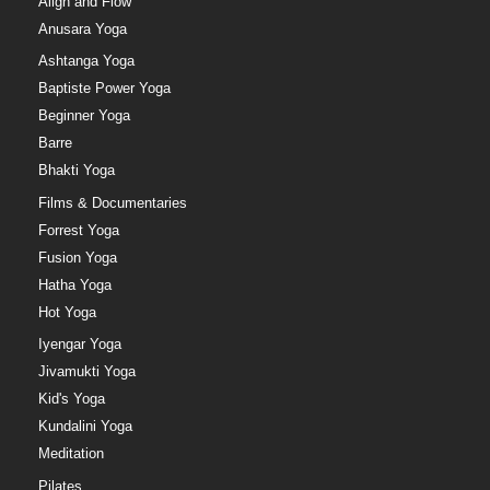
Align and Flow
Anusara Yoga
Ashtanga Yoga
Baptiste Power Yoga
Beginner Yoga
Barre
Bhakti Yoga
Films & Documentaries
Forrest Yoga
Fusion Yoga
Hatha Yoga
Hot Yoga
Iyengar Yoga
Jivamukti Yoga
Kid's Yoga
Kundalini Yoga
Meditation
Pilates