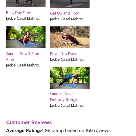
Busy Day Flow
Get Up and Flow
Jackie Casal Mahrou
Jackie Casal Mahrou
Sunrise Flow 5: Come
Power Up Flow
Alive
Jackie Casal Mahrou
Jackie Casal Mahrou
Sunrise Flow 3:
Embody Strength
Jackie Casal Mahrou
Customer Reviews
Average Rating:
4.98 rating based on 160 reviews