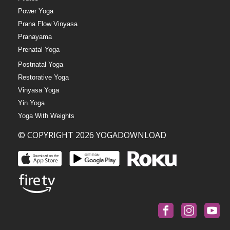
Power Yoga
Prana Flow Vinyasa
Pranayama
Prenatal Yoga
Postnatal Yoga
Restorative Yoga
Vinyasa Yoga
Yin Yoga
Yoga With Weights
© COPYRIGHT 2026 YOGADOWNLOAD