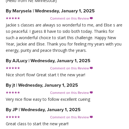
(Hello from NE Minnesota!)
By
Marysela
|
Wednesday, January 1, 2025
Comment on this Review

Jackie s classes are always so wonderful to me, and Elise s are
so peaceful. I guess 8 have to sido both today. Thanks for
such a wonderful choice to start this challenge. Happy New
Year, Jackie and Elise. Thank you for feeling my years with you
energy, purity and peace through the years.
By
AJLucy
|
Wednesday, January 1, 2025
Comment on this Review

Nice short flow! Great start t the new year!
By
jt
|
Wednesday, January 1, 2025
Comment on this Review

Very nice flow easy to follow excellent cueing
By
JP
|
Wednesday, January 1, 2025
Comment on this Review

Great class to start the new year!!