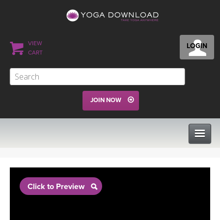
VIEW
LOGIN
CART
JOIN NOW
CLASSES
Click to Preview
PROGRAMS
VIEW ALL CLASSES