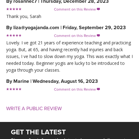
By
rosannec7
|
Thursday, December 28, 2023
Comment on this Review

Thank you, Sarah
By
liza@yogajanda.com
|
Friday, September 29, 2023
Comment on this Review

Lovely. I ve got 21 years of experience teaching and practicing
yoga. But, at 65, and having recently had injuries and back
issues, I ve had to slow down my yoga. This was exactly what I
needed today. Beginner yogis are lucky to be introduced to
yoga through your classes.
By
Marine
|
Wednesday, August 16, 2023
Comment on this Review

WRITE A PUBLIC REVIEW
GET THE LATEST