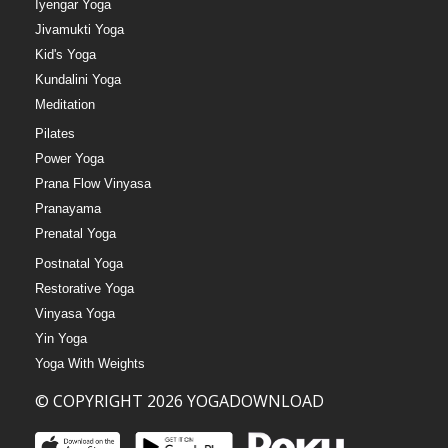
Iyengar Yoga
Jivamukti Yoga
Kid's Yoga
Kundalini Yoga
Meditation
Pilates
Power Yoga
Prana Flow Vinyasa
Pranayama
Prenatal Yoga
Postnatal Yoga
Restorative Yoga
Vinyasa Yoga
Yin Yoga
Yoga With Weights
© COPYRIGHT 2026 YOGADOWNLOAD