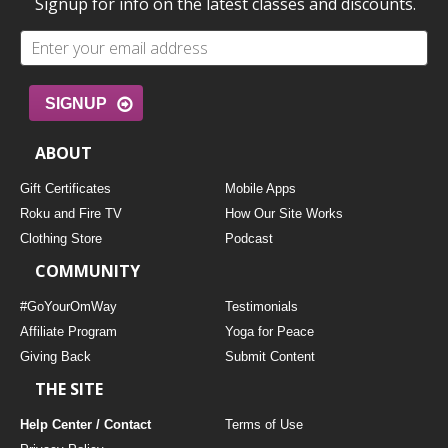
Signup for info on the latest classes and discounts.
SIGNUP
ABOUT
Gift Certificates
Mobile Apps
Roku and Fire TV
How Our Site Works
Clothing Store
Podcast
COMMUNITY
#GoYourOmWay
Testimonials
Affiliate Program
Yoga for Peace
Giving Back
Submit Content
THE SITE
Help Center / Contact
Terms of Use