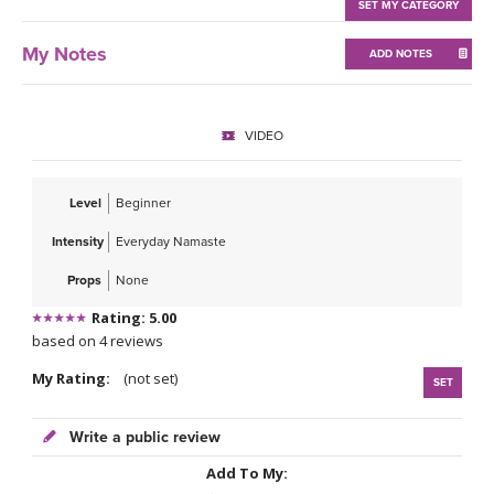
THAILAND II 2027
SET MY CATEGORY
MUSIC
My Notes
ADD NOTES
YOGA POSE TUTORIALS
YOGA STYLES DEFINED
VIDEO
YDL LOVE
Level
Beginner
CLOTHING STORE
Intensity
Everyday Namaste
Props
None
Rating: 5.00
based on 4 reviews
My Rating:
(not set)
SET
Write a public review
Add To My: