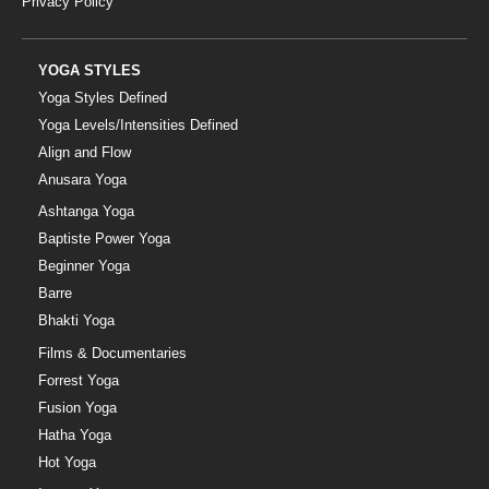
Privacy Policy
YOGA STYLES
Yoga Styles Defined
Yoga Levels/Intensities Defined
Align and Flow
Anusara Yoga
Ashtanga Yoga
Baptiste Power Yoga
Beginner Yoga
Barre
Bhakti Yoga
Films & Documentaries
Forrest Yoga
Fusion Yoga
Hatha Yoga
Hot Yoga