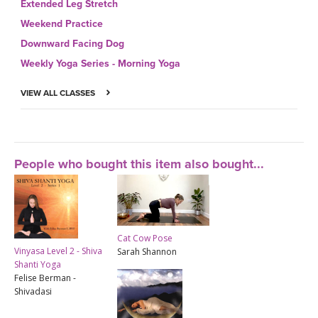
Extended Leg Stretch
Weekend Practice
Downward Facing Dog
Weekly Yoga Series - Morning Yoga
VIEW ALL CLASSES
People who bought this item also bought...
Cat Cow Pose
Vinyasa Level 2 - Shiva
Sarah Shannon
Shanti Yoga
Felise Berman -
Shivadasi