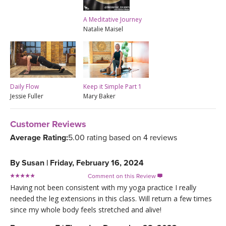
A Meditative Journey
Natalie Maisel
Daily Flow
Keep it Simple Part 1
Jessie Fuller
Mary Baker
Customer Reviews
Average Rating:
5.00 rating based on 4 reviews
By
Susan
|
Friday, February 16, 2024
Comment on this Review

Having not been consistent with my yoga practice I really
needed the leg extensions in this class. Will return a few times
since my whole body feels stretched and alive!