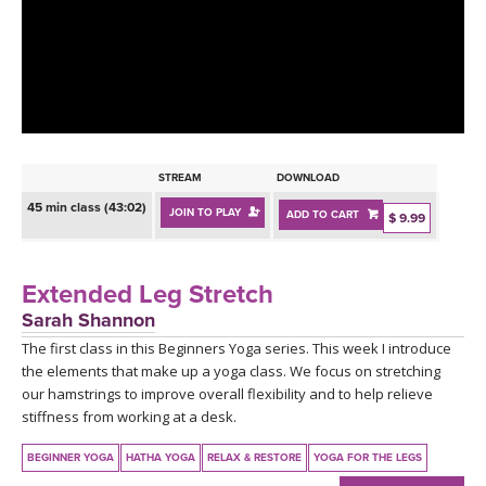
LEARN TO TEACH
SEARCH BY GOAL/FOCUS
APPS
YOGA CHALLENGES
INSTRUCTORS
FREE ONLINE CLASSES
STREAM
DOWNLOAD
MOBILE APPS
RETREATS
45 min class (43:02)
JOIN TO PLAY
ADD TO CART
BEGINNER YOGA CLASSES
$ 9.99
ROKU, FIRE TV, APPLE TV +MORE
VIEW INSTRUCTORS
EXPLORE
MEDITATION
Extended Leg Stretch
ONLINE TEACHER TRAINING
Sarah Shannon
FRANCE 2026
The first class in this Beginners Yoga series. This week I introduce
the elements that make up a yoga class. We focus on stretching
ITALY 2026
ARTICLES & RECIPES
our hamstrings to improve overall flexibility and to help relieve
stiffness from working at a desk.
THAILAND 2027
GIFT CERTS
BEGINNER YOGA
HATHA YOGA
RELAX & RESTORE
YOGA FOR THE LEGS