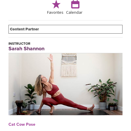
Favorites
Calendar
Content Partner
INSTRUCTOR
Sarah Shannon
Cat Cow Pose