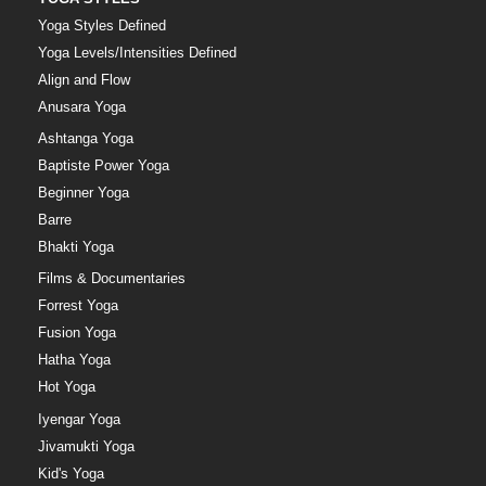
Yoga Styles Defined
Yoga Levels/Intensities Defined
Align and Flow
Anusara Yoga
Ashtanga Yoga
Baptiste Power Yoga
Beginner Yoga
Barre
Bhakti Yoga
Films & Documentaries
Forrest Yoga
Fusion Yoga
Hatha Yoga
Hot Yoga
Iyengar Yoga
Jivamukti Yoga
Kid's Yoga