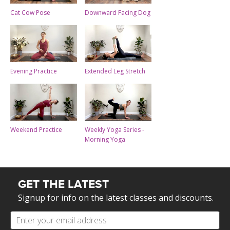
Cat Cow Pose
Downward Facing Dog
Evening Practice
Extended Leg Stretch
Weekend Practice
Weekly Yoga Series -
Morning Yoga
GET THE LATEST
Signup for info on the latest classes and discounts.