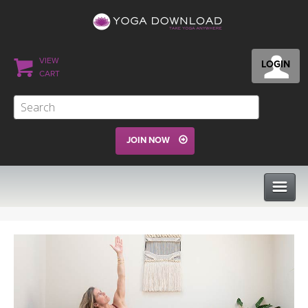
VIEW
LOGIN
CART
JOIN NOW
CLASSES
PROGRAMS
VIEW ALL CLASSES