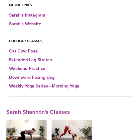
THAILAND II 2027
MUSIC
QUICK LINKS
Sarah's Instagram
YOGA POSE TUTORIALS
Sarah's Website
YOGA STYLES DEFINED
POPULAR CLASSES
Cat Cow Pose
YDL LOVE
Extended Leg Stretch
CLOTHING STORE
Weekend Practice
Downward Facing Dog
Weekly Yoga Series - Morning Yoga
Sarah Shannon's Classes