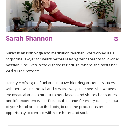
LEARN TO TEACH
SEARCH BY GOAL/FOCUS
APPS
YOGA CHALLENGES
INSTRUCTORS
Sarah Shannon
FREE ONLINE CLASSES
MOBILE APPS
RETREATS
Sarah is an Irish yoga and meditation teacher. She worked as a
BEGINNER YOGA CLASSES
corporate lawyer for years before leaving her career to follow her
ROKU, FIRE TV, APPLE TV +MORE
passion. She lives in the Algarve in Portugal where she hosts her
VIEW INSTRUCTORS
EXPLORE
Wild & Free retreats.
MEDITATION
ONLINE TEACHER TRAINING
Her style of yoga is fluid and intuitive blending ancient practices
FRANCE 2026
with her own instinctual and creative ways to move. She weaves
the mystical and spiritual into her classes and shares her stories
ITALY 2026
and life experience. Her focus is the same for every class; get out
ARTICLES & RECIPES
of your head and into the body, to use the practice as an
opportunity to connect with your heart and soul.
THAILAND 2027
GIFT CERTS