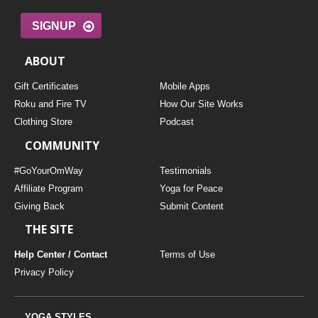
SIGNUP
ABOUT
Gift Certificates
Mobile Apps
Roku and Fire TV
How Our Site Works
Clothing Store
Podcast
COMMUNITY
#GoYourOmWay
Testimonials
Affiliate Program
Yoga for Peace
Giving Back
Submit Content
THE SITE
Help Center / Contact
Terms of Use
Privacy Policy
YOGA STYLES