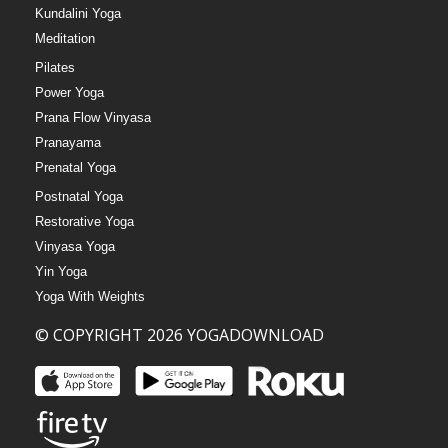
Kundalini Yoga
Meditation
Pilates
Power Yoga
Prana Flow Vinyasa
Pranayama
Prenatal Yoga
Postnatal Yoga
Restorative Yoga
Vinyasa Yoga
Yin Yoga
Yoga With Weights
© COPYRIGHT 2026 YOGADOWNLOAD