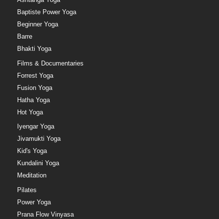
Baptiste Power Yoga
Beginner Yoga
Barre
Bhakti Yoga
Films & Documentaries
Forrest Yoga
Fusion Yoga
Hatha Yoga
Hot Yoga
Iyengar Yoga
Jivamukti Yoga
Kid's Yoga
Kundalini Yoga
Meditation
Pilates
Power Yoga
Prana Flow Vinyasa