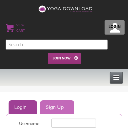
VIEW
LOGIN
CART
JOIN NOW
CLASSES
Login
Sign Up
PROGRAMS
Username:
VIEW ALL CLASSES