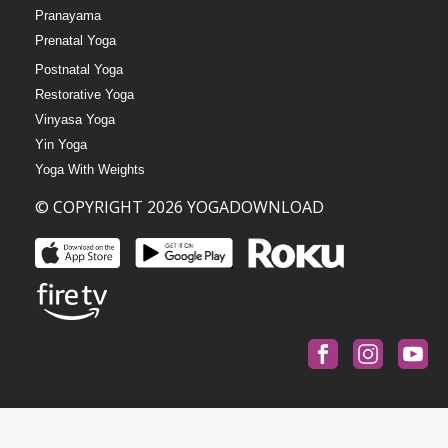
Pranayama
Prenatal Yoga
Postnatal Yoga
Restorative Yoga
Vinyasa Yoga
Yin Yoga
Yoga With Weights
© COPYRIGHT 2026 YOGADOWNLOAD