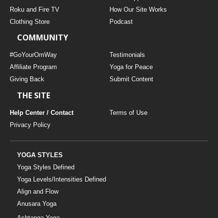
THAILAND II 2027
MUSIC
Roku and Fire TV
How Our Site Works
Clothing Store
Podcast
YOGA POSE TUTORIALS
COMMUNITY
YOGA STYLES DEFINED
#GoYourOmWay
Testimonials
Affiliate Program
Yoga for Peace
Giving Back
Submit Content
YDL LOVE
THE SITE
CLOTHING STORE
Help Center / Contact
Terms of Use
Privacy Policy
YOGA STYLES
Yoga Styles Defined
Yoga Levels/Intensities Defined
Align and Flow
Anusara Yoga
Ashtanga Yoga