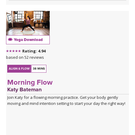
Yoga Download
Rating: 4.94
based on 52 reviews
ALIGN & FLOW
38 MINS
Morning Flow
Katy Bateman
Join Katy for a flowing morning practice. Get your body gently
moving and mind intention setting to start your day the right way!