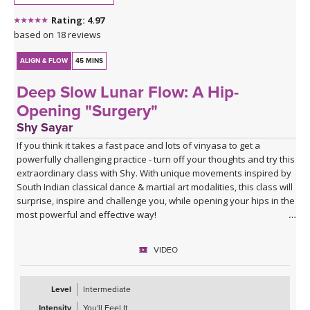
Rating: 4.97
based on 18 reviews
ALIGN & FLOW
45 MINS
Deep Slow Lunar Flow: A Hip-
Opening "Surgery"
Shy Sayar
If you think it takes a fast pace and lots of vinyasa to get a
powerfully challenging practice - turn off your thoughts and try this
extraordinary class with Shy. With unique movements inspired by
South Indian classical dance & martial art modalities, this class will
surprise, inspire and challenge you, while opening your hips in the
most powerful and effective way!
VIDEO
Level
Intermediate
Intensity
You'll Feel It