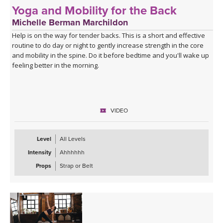
Yoga and Mobility for the Back
Michelle Berman Marchildon
Help is on the way for tender backs. This is a short and effective
routine to do day or night to gently increase strength in the core
and mobility in the spine. Do it before bedtime and you'll wake up
feeling better in the morning.
VIDEO
Level
All Levels
Intensity
Ahhhhhh
Props
Strap or Belt