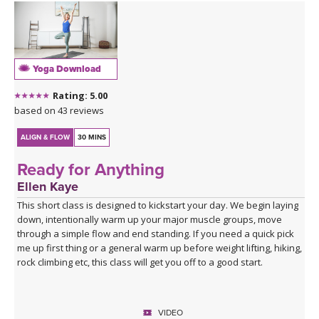
Yoga Download
Rating: 5.00
based on 43 reviews
ALIGN & FLOW
30 MINS
Ready for Anything
Ellen Kaye
This short class is designed to kickstart your day. We begin laying
down, intentionally warm up your major muscle groups, move
through a simple flow and end standing. If you need a quick pick
me up first thing or a general warm up before weight lifting, hiking,
rock climbing etc, this class will get you off to a good start.
VIDEO