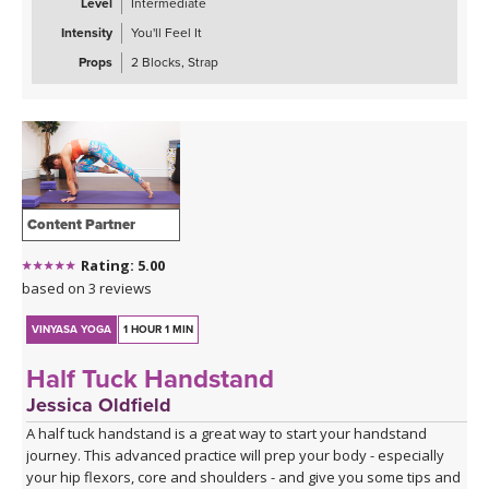
Level
Intermediate
Intensity
You'll Feel It
Props
2 Blocks, Strap
Content Partner
Rating: 5.00
based on 3 reviews
VINYASA YOGA
1 HOUR 1 MIN
Half Tuck Handstand
Jessica Oldfield
A half tuck handstand is a great way to start your handstand
journey. This advanced practice will prep your body - especially
your hip flexors, core and shoulders - and give you some tips and