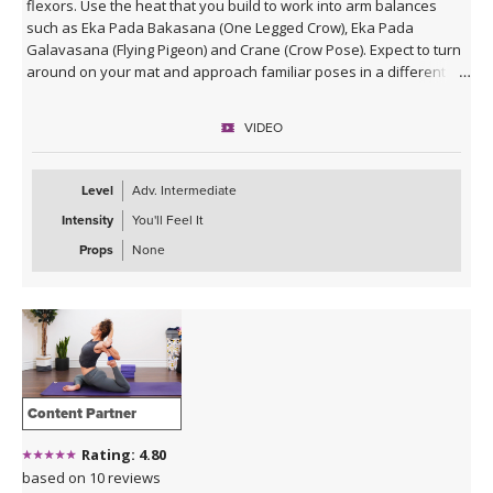
flexors. Use the heat that you build to work into arm balances
such as Eka Pada Bakasana (One Legged Crow), Eka Pada
Galavasana (Flying Pigeon) and Crane (Crow Pose). Expect to turn
around on your mat and approach familiar poses in a different
way.
VIDEO
Level
Adv. Intermediate
Intensity
You'll Feel It
Props
None
Content Partner
Rating: 4.80
based on 10 reviews