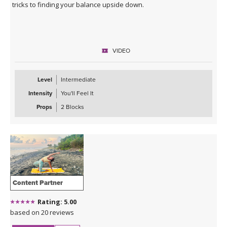
tricks to finding your balance upside down.
VIDEO
Level
Intermediate
Intensity
You'll Feel It
Props
2 Blocks
Content Partner
Rating: 5.00
based on 20 reviews