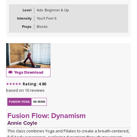
Level
Adv. Beginner & Up
Intensity
You'll Feel It
Props
Blocks
Yoga Download
Rating: 4.80
based on 10 reviews
FUSION YOGA
46 MINS
Fusion Flow: Dynamism
Annie Coyle
This class combines Yoga and Pilates to create a breath-centered,
full-body experience, exploring dynamism through movement.