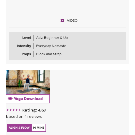
VIDEO
Level
Adv. Beginner & Up
Intensity
Everyday Namaste
Props
Block and Strap
Yoga Download
Rating: 4.63
based on 4 reviews
ALIGN & FLOW
14 MINS