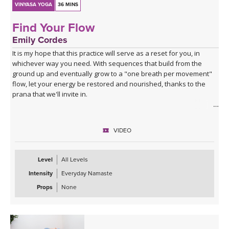
VINYASA YOGA
36 MINS
Find Your Flow
Emily Cordes
It is my hope that this practice will serve as a reset for you, in
whichever way you need. With sequences that build from the
ground up and eventually grow to a "one breath per movement"
flow, let your energy be restored and nourished, thanks to the
prana that we'll invite in.
This is a full body practice including twists, heart openers, folds,
and hip openers. If you have a block at home, you may find it
VIDEO
helpful for certain shapes.
Enjoy the scenic background — this class was filmed in La
Level
All Levels
Saladita, Mexico.
Intensity
Everyday Namaste
Those who enjoy practicing with music may like to listen to this
Props
None
playlist alongside the class:
Spotify playlist for Find Your Flow