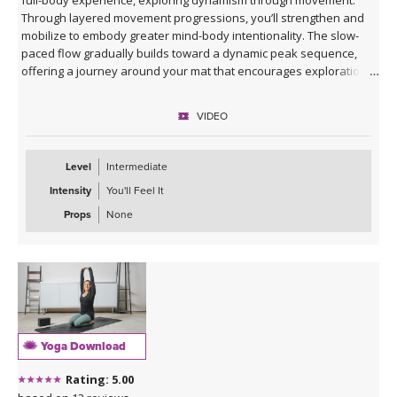
Through layered movement progressions, you’ll strengthen and
mobilize to embody greater mind-body intentionality. The slow-
paced flow gradually builds toward a dynamic peak sequence,
offering a journey around your mat that encourages exploration
and fluidity in movement. This is a great class to return to, again
and again!
VIDEO
Level
Intermediate
Intensity
You'll Feel It
Props
None
Yoga Download
Rating: 5.00