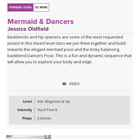
VINYASA YOGA
53 MINS
Mermaid & Dancers
Jessica Oldfield
Backbends and hip openers are some of the most requested
poses! In this mixed level class we join them together and build
towards the elegant mermaid pose and the tricky balancing
backbend Dancers Pose. This is a fun and dynamic sequence that
will allow you to explore your body and edge.
VIDEO
Level
Adv. Beginner & Up
Intensity
You'll Feel It
Props
2 blocks