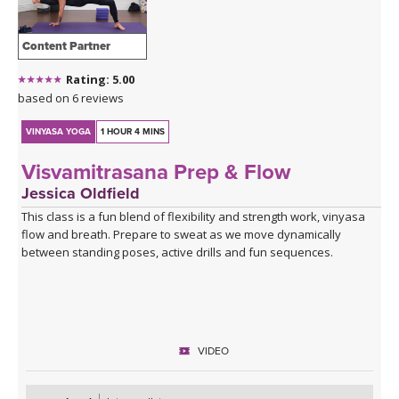
Content Partner
Rating: 5.00
based on 6 reviews
VINYASA YOGA
1 HOUR 4 MINS
Visvamitrasana Prep & Flow
Jessica Oldfield
This class is a fun blend of flexibility and strength work, vinyasa
flow and breath. Prepare to sweat as we move dynamically
between standing poses, active drills and fun sequences.
VIDEO