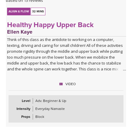
based on 13 reviews
ALIGN & FLOW
32 MINS
Healthy Happy Upper Back
Ellen Kaye
Think of this class as the antidote to working on a computer,
texting, driving and caring for small children! All of these activities
promote rigidity through the middle and upper back while putting
too much pressure on the lower back. When we mobilize the
middle and upper back, the low back has the chance to stabilize
and the whole spine can work together. This class is a nice mix of
seated, standing and balancing poses.
VIDEO
Level
Adv. Beginner & Up
Intensity
Everyday Namaste
Props
Block