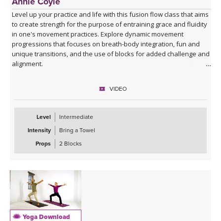
Annie Coyle
Level up your practice and life with this fusion flow class that aims
to create strength for the purpose of entraining grace and fluidity
in one's movement practices. Explore dynamic movement
progressions that focuses on breath-body integration, fun and
unique transitions, and the use of blocks for added challenge and
alignment.
VIDEO
Level
Intermediate
Intensity
Bring a Towel
Props
2 Blocks
Yoga Download