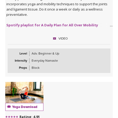
incorporates yoga and mobility techniques to support the joints
and ligament tissue. Do it once a week or daily as a wellness
preventative.
Spotify playlist for A Daily Plan for All Over Mobility
VIDEO
Level
Adv. Beginner & Up
Intensity
Everyday Namaste
Props
Block
Yoga Download
Rating: 4.91