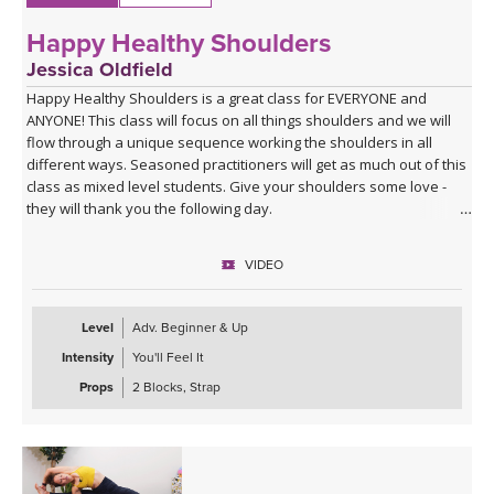
Happy Healthy Shoulders
Jessica Oldfield
Happy Healthy Shoulders is a great class for EVERYONE and
ANYONE! This class will focus on all things shoulders and we will
flow through a unique sequence working the shoulders in all
different ways. Seasoned practitioners will get as much out of this
class as mixed level students. Give your shoulders some love -
they will thank you the following day.
VIDEO
Level
Adv. Beginner & Up
Intensity
You'll Feel It
Props
2 Blocks, Strap