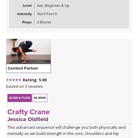
Level
Adv. Beginner & Up
Intensity
You'll Feel It
Props
2 Blocks
Content Partner
Rating: 5.00
based on 3 reviews
ALIGN & FLOW
58 MINS
Crafty Crane
Jessica Oldfield
This advanced sequence will challenge you both physically and
mentally as we build strength in the core, shoulders and hip