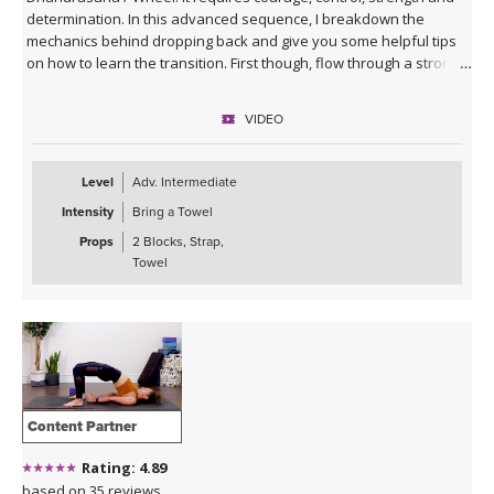
determination. In this advanced sequence, I breakdown the
mechanics behind dropping back and give you some helpful tips
on how to learn the transition. First though, flow through a strong
sequence to prepare your body to bend.
VIDEO
Level
Adv. Intermediate
Intensity
Bring a Towel
Props
2 Blocks, Strap,
Towel
Content Partner
Rating: 4.89
based on 35 reviews