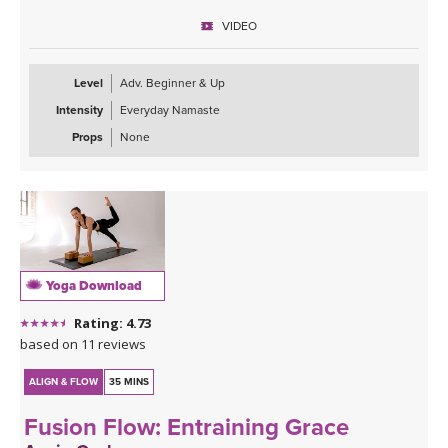
VIDEO
Level
Adv. Beginner & Up
Intensity
Everyday Namaste
Props
None
Yoga Download
Rating: 4.73
based on 11 reviews
ALIGN & FLOW
35 MINS
Fusion Flow: Entraining Grace