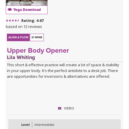
Yoga Download
Rating: 4.67
based on 12 reviews
ALIGN & FLOW
21 MINS
Upper Body Opener
Lila Whiting
This short & effective practice will create a lot of space & stability
in your upper body. It's the perfect antidote to a desk job. There
are opportunities for inversions & alternatives are offered.
VIDEO
Level
Intermediate