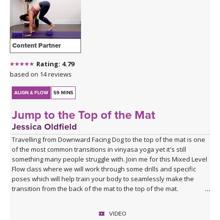
Content Partner
Rating: 4.79
based on 14 reviews
ALIGN & FLOW
59 MINS
Jump to the Top of the Mat
Jessica Oldfield
Travelling from Downward Facing Dog to the top of the mat is one
of the most common transitions in vinyasa yoga yet it's still
something many people struggle with. Join me for this Mixed Level
Flow class where we will work through some drills and specific
poses which will help train your body to seamlessly make the
transition from the back of the mat to the top of the mat.
VIDEO