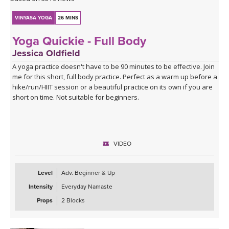
VINYASA YOGA
26 MINS
Yoga Quickie - Full Body
Jessica Oldfield
A yoga practice doesn't have to be 90 minutes to be effective. Join
me for this short, full body practice. Perfect as a warm up before a
hike/run/HIIT session or a beautiful practice on its own if you are
short on time. Not suitable for beginners.
VIDEO
Level
Adv. Beginner & Up
Intensity
Everyday Namaste
Props
2 Blocks