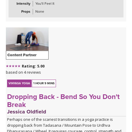
Intensity
You'll Feel It
Props
None
Content Partner
Rating: 5.00
based on 4 reviews
VINYASA YOGA
1 HOUR 9 MINS
Dropping Back - Bend So You Don't
Break
Jessica Oldfield
Perhaps one of the scariest transitions in a yoga practice is
dropping back from Tadasana / Mountain Pose to Urdhva
Dhanurasana / Wheel. It requires courage, control, strength and