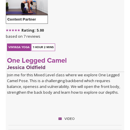
Content Partner
Rating: 5.00
based on 7 reviews
VINYASA YOGA
1 HOUR 2 MINS
One Legged Camel
Jessica Oldfield
Join me for this Mixed Level class where we explore One Legged
Camel Pose. This is a challenging backbend which requires
balance, openess and vulnerability. We will open the front body,
strengthen the back body and learn how to explore our depths.
VIDEO