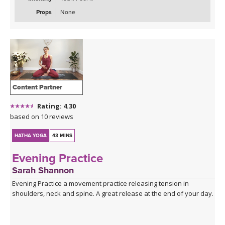
Props
None
Content Partner
Rating: 4.30
based on 10 reviews
HATHA YOGA
43 MINS
Evening Practice
Sarah Shannon
Evening Practice a movement practice releasing tension in
shoulders, neck and spine. A great release at the end of your day.