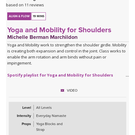
based on 11 reviews
ALIGN & FLOW
19 MINS
Yoga and Mobility for Shoulders
Michelle Berman Marchildon
Yoga and Mobility work to strengthen the shoulder girdle. Mobility
is creating both expansion and control in the joint. Class works to
enable the arm rotation and arm binds without pain or
impingement.
Spotify playlist for Yoga and Mobility for Shoulders
VIDEO
Level
All Levels
Intensity
Everyday Namaste
Props
Yoga Blocks and
Strap