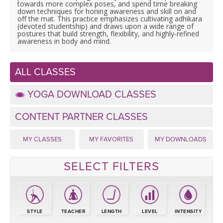
LEARN TO TEACH
towards more complex poses, and spend time breaking
down techniques for honing awareness and skill on and
off the mat. This practice emphasizes cultivating adhikara
SEARCH BY GOAL/FOCUS
(devoted studentship) and draws upon a wide range of
APPS
postures that build strength, flexibility, and highly-refined
awareness in body and mind.
YOGA CHALLENGES
INSTRUCTORS
ALL CLASSES
FREE ONLINE CLASSES
MOBILE APPS
RETREATS
YOGA DOWNLOAD CLASSES
BEGINNER YOGA CLASSES
ROKU, FIRE TV, APPLE TV +MORE
CONTENT PARTNER CLASSES
VIEW INSTRUCTORS
EXPLORE
MEDITATION
MY CLASSES
MY FAVORITES
MY DOWNLOADS
ONLINE TEACHER TRAINING
FRANCE 2026
SELECT FILTERS
ITALY 2026
ARTICLES & RECIPES
THAILAND 2027
GIFT CERTS
STYLE
TEACHER
LENGTH
LEVEL
INTENSITY