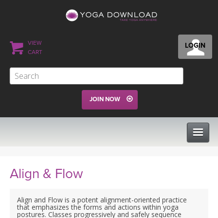
VIEW
LOGIN
CART
JOIN NOW
CLASSES
Align & Flow
PROGRAMS
Align and Flow is a potent alignment-oriented practice
that emphasizes the forms and actions within yoga
postures. Classes progressively and safely sequence
VIEW ALL CLASSES