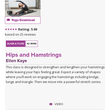
Yoga Download
Rating: 5.00
based on 25 reviews
ALIGN & FLOW
42 MINS
Hips and Hamstrings
Ellen Kaye
This class is designed to strengthen and lengthen your hamstrings
while leaving your hips feeling great. Expect a variety of shapes
where you’ll work on engaging the hamstrings including bridge,
lunge and triangle. Then we move into a powerful stretch series.
VIDEO