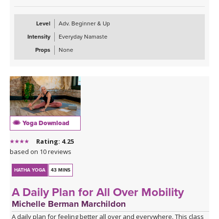
Level
Adv. Beginner & Up
Intensity
Everyday Namaste
Props
None
Yoga Download
Rating: 4.25
based on 10 reviews
HATHA YOGA
43 MINS
A Daily Plan for All Over Mobility
Michelle Berman Marchildon
A daily plan for feeling better all over and everywhere. This class