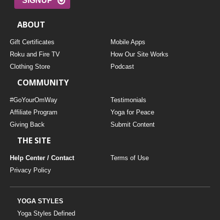
SIGNUP
ABOUT
Gift Certificates
Mobile Apps
Roku and Fire TV
How Our Site Works
Clothing Store
Podcast
COMMUNITY
#GoYourOmWay
Testimonials
Affiliate Program
Yoga for Peace
Giving Back
Submit Content
THE SITE
Help Center / Contact
Terms of Use
Privacy Policy
YOGA STYLES
Yoga Styles Defined