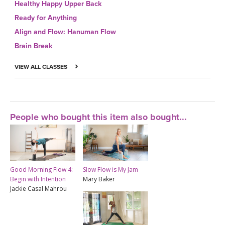
Healthy Happy Upper Back
Ready for Anything
Align and Flow: Hanuman Flow
Brain Break
VIEW ALL CLASSES
People who bought this item also bought...
Good Morning Flow 4:
Slow Flow is My Jam
Begin with Intention
Mary Baker
Jackie Casal Mahrou