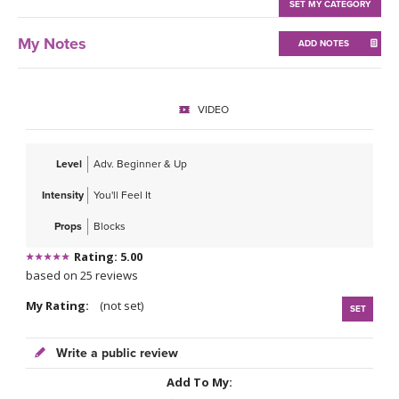
THAILAND II 2027
SET MY CATEGORY
MUSIC
My Notes
ADD NOTES
YOGA POSE TUTORIALS
YOGA STYLES DEFINED
VIDEO
YDL LOVE
Level
Adv. Beginner & Up
CLOTHING STORE
Intensity
You'll Feel It
Props
Blocks
Rating: 5.00
based on 25 reviews
My Rating:
(not set)
SET
Write a public review
Add To My: