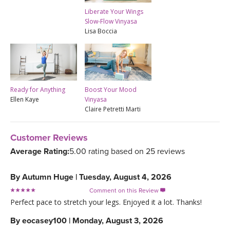
Liberate Your Wings
Slow-Flow Vinyasa
Lisa Boccia
Ready for Anything
Boost Your Mood
Ellen Kaye
Vinyasa
Claire Petretti Marti
Customer Reviews
Average Rating:
5.00 rating based on 25 reviews
By
Autumn Huge
|
Tuesday, August 4, 2026
Comment on this Review

Perfect pace to stretch your legs. Enjoyed it a lot. Thanks!
By
eocasey100
|
Monday, August 3, 2026