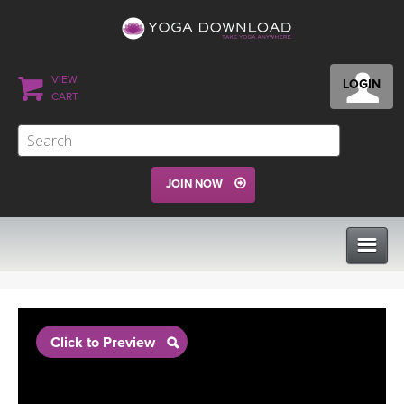
VIEW
LOGIN
CART
JOIN NOW
CLASSES
Click to Preview
PROGRAMS
VIEW ALL CLASSES