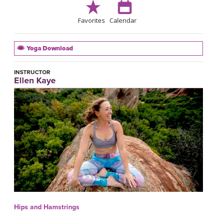
Favorites
Calendar
Yoga Download
INSTRUCTOR
Ellen Kaye
Hips and Hamstrings