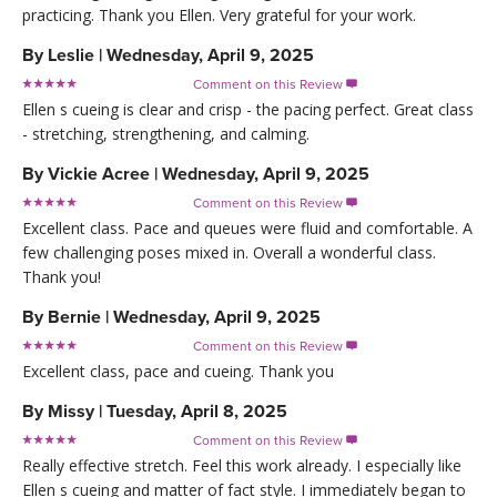
practicing. Thank you Ellen. Very grateful for your work.
By
Leslie
|
Wednesday, April 9, 2025
Comment on this Review

Ellen s cueing is clear and crisp - the pacing perfect. Great class
- stretching, strengthening, and calming.
By
Vickie Acree
|
Wednesday, April 9, 2025
Comment on this Review

Excellent class. Pace and queues were fluid and comfortable. A
few challenging poses mixed in. Overall a wonderful class.
Thank you!
By
Bernie
|
Wednesday, April 9, 2025
Comment on this Review

Excellent class, pace and cueing. Thank you
By
Missy
|
Tuesday, April 8, 2025
Comment on this Review

Really effective stretch. Feel this work already. I especially like
Ellen s cueing and matter of fact style. I immediately began to