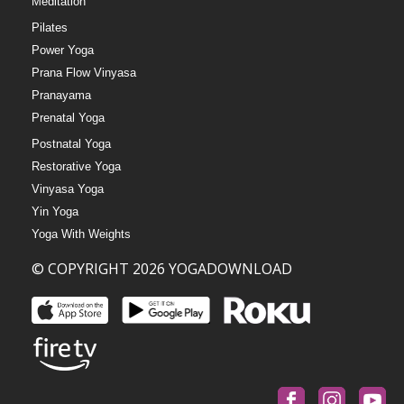
Meditation
Pilates
Power Yoga
Prana Flow Vinyasa
Pranayama
Prenatal Yoga
Postnatal Yoga
Restorative Yoga
Vinyasa Yoga
Yin Yoga
Yoga With Weights
© COPYRIGHT 2026 YOGADOWNLOAD