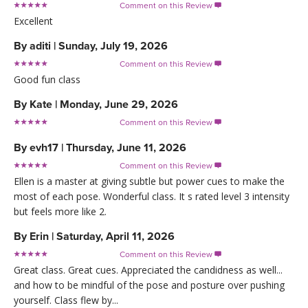
Comment on this Review

Excellent
By
aditi
|
Sunday, July 19, 2026
Comment on this Review

Good fun class
By
Kate
|
Monday, June 29, 2026
Comment on this Review

By
evh17
|
Thursday, June 11, 2026
Comment on this Review

Ellen is a master at giving subtle but power cues to make the
most of each pose. Wonderful class. It s rated level 3 intensity
but feels more like 2.
By
Erin
|
Saturday, April 11, 2026
Comment on this Review

Great class. Great cues. Appreciated the candidness as well...
and how to be mindful of the pose and posture over pushing
yourself. Class flew by...