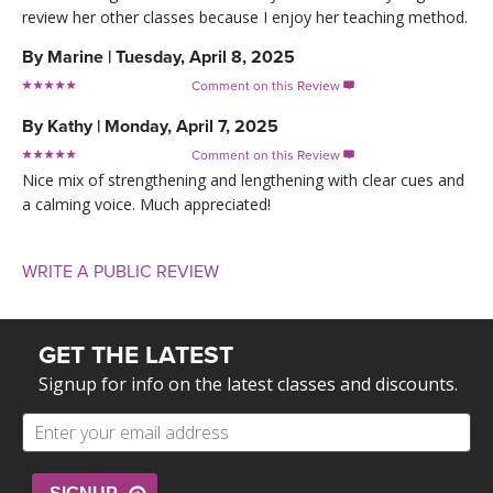
review her other classes because I enjoy her teaching method.
By
Marine
|
Tuesday, April 8, 2025
Comment on this Review

By
Kathy
|
Monday, April 7, 2025
Comment on this Review

Nice mix of strengthening and lengthening with clear cues and
a calming voice. Much appreciated!
WRITE A PUBLIC REVIEW
GET THE LATEST
Signup for info on the latest classes and discounts.