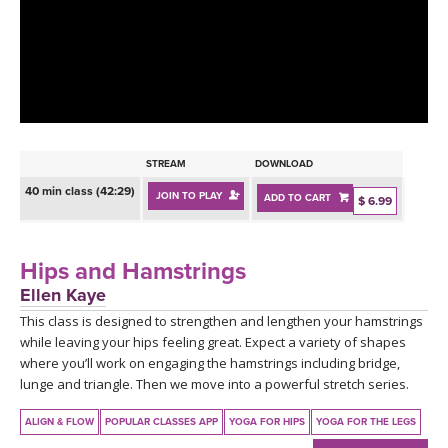
LEARN TO TEACH
SEARCH BY GOAL/FOCUS
APPS
YOGA CHALLENGES
INSTRUCTORS
FREE ONLINE CLASSES
STREAM
DOWNLOAD
MOBILE APPS
RETREATS
40 min class (42:29)
JOIN TO PLAY
ADD TO CART
BEGINNER YOGA CLASSES
$ 6.99
ROKU, FIRE TV, APPLE TV +MORE
VIEW INSTRUCTORS
EXPLORE
MEDITATION
Hips and Hamstrings
ONLINE TEACHER TRAINING
Ellen Kaye
FRANCE 2026
This class is designed to strengthen and lengthen your hamstrings
while leaving your hips feeling great. Expect a variety of shapes
ITALY 2026
ARTICLES & RECIPES
where you’ll work on engaging the hamstrings including bridge,
lunge and triangle. Then we move into a powerful stretch series.
THAILAND 2027
GIFT CERTS
ALIGN & FLOW
POPULAR CLASSES APP
YOGA FOR HIPS
YOGA FOR THE LEGS