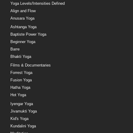
Yoga Levels/Intensities Defined
Align and Flow
Anusara Yoga
Ashtanga Yoga
Baptiste Power Yoga
Beginner Yoga
Barre
Bhakti Yoga
Films & Documentaries
Forrest Yoga
Fusion Yoga
Hatha Yoga
Hot Yoga
Iyengar Yoga
Jivamukti Yoga
Kid's Yoga
Kundalini Yoga