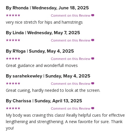
By
Rhonda
|
Wednesday, June 18, 2025
Comment on this Review

very nice stretch for hips and hamstrings
By
Linda
|
Wednesday, May 7, 2025
Comment on this Review

By
RYoga
|
Sunday, May 4, 2025
Comment on this Review

Great guidance and wonderfull moves
By
sarahekewley
|
Sunday, May 4, 2025
Comment on this Review

Great cueing, hardly needed to look at the screen.
By
Charissa
|
Sunday, April 13, 2025
Comment on this Review

My body was craving this class! Really helpful cues for effective
lengthening and strengthening. A new favorite for sure. Thank
you!