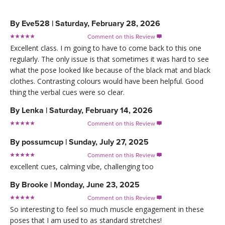
By
Eve528
|
Saturday, February 28, 2026
Comment on this Review

Excellent class. I m going to have to come back to this one
regularly. The only issue is that sometimes it was hard to see
what the pose looked like because of the black mat and black
clothes. Contrasting colours would have been helpful. Good
thing the verbal cues were so clear.
By
Lenka
|
Saturday, February 14, 2026
Comment on this Review

By
possumcup
|
Sunday, July 27, 2025
Comment on this Review

excellent cues, calming vibe, challenging too
By
Brooke
|
Monday, June 23, 2025
Comment on this Review

So interesting to feel so much muscle engagement in these
poses that I am used to as standard stretches!