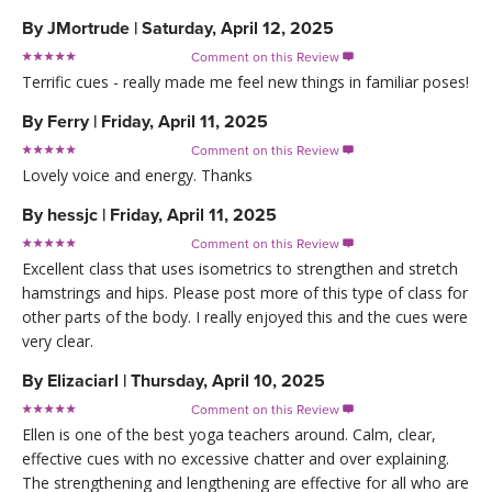
By
JMortrude
|
Saturday, April 12, 2025
Comment on this Review

Terrific cues - really made me feel new things in familiar poses!
By
Ferry
|
Friday, April 11, 2025
Comment on this Review

Lovely voice and energy. Thanks
By
hessjc
|
Friday, April 11, 2025
Comment on this Review

Excellent class that uses isometrics to strengthen and stretch
hamstrings and hips. Please post more of this type of class for
other parts of the body. I really enjoyed this and the cues were
very clear.
By
Elizaciarl
|
Thursday, April 10, 2025
Comment on this Review

Ellen is one of the best yoga teachers around. Calm, clear,
effective cues with no excessive chatter and over explaining.
The strengthening and lengthening are effective for all who are