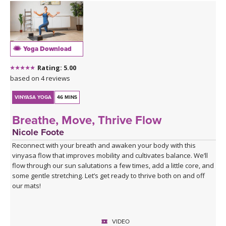
The cooling waters settle you into seated hip openers, arriving
finally at Pigeon, the king of them all — a pose that asks you to
surrender rather than push. A 4-minute Savasana lets everything
you've stirred come to rest.
Yoga Download
This is a good class to take when you feel stuck
Rating: 5.00
Click here for the curated playlist:
Spotify playlist for Water
based on 4 reviews
Finds Its Way
VINYASA YOGA
46 MINS
Breathe, Move, Thrive Flow
Nicole Foote
Reconnect with your breath and awaken your body with this
vinyasa flow that improves mobility and cultivates balance. We’ll
flow through our sun salutations a few times, add a little core, and
some gentle stretching. Let’s get ready to thrive both on and off
our mats!
VIDEO