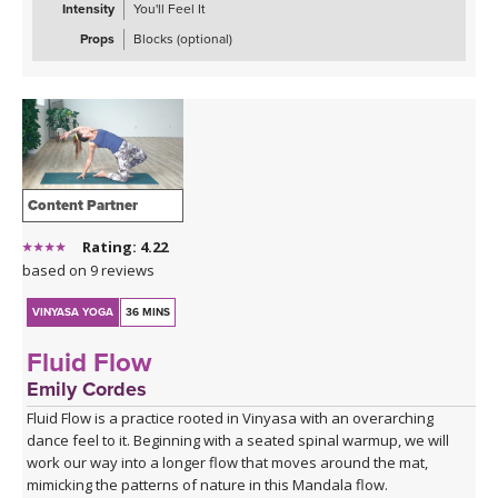
Intensity
You'll Feel It
Props
Blocks (optional)
Content Partner
Rating: 4.22
based on 9 reviews
VINYASA YOGA
36 MINS
Fluid Flow
Emily Cordes
Fluid Flow is a practice rooted in Vinyasa with an overarching
dance feel to it. Beginning with a seated spinal warmup, we will
work our way into a longer flow that moves around the mat,
mimicking the patterns of nature in this Mandala flow.