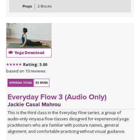
maximus, medius, and minimus — while sharpening your focus
Props
2 Blocks
and testing your coordination. These are the kinds of sequences
that make you smile, wobble, and feel genuinely strong all at once.
The class closes with the grounding warmth of bridge pose,
allowing you to integrate everything you've built, before melting
into a creative variation of happy baby that invites surrender,
release, and a play, in true happy baby style.
Yoga Download
*A couple of blocks are useful but not essential for this class.
Rating: 5.00
Click here for the curated playlist:
Spotify playlist for Steady As
based on 10 reviews
She Goes Slow-Flow Vinyasa
VINYASA YOGA
43 MINS
Everyday Flow 3 (Audio Only)
Jackie Casal Mahrou
This is the third class in the Everyday Flow series, a group of
audio-only vinyasa flow classes designed for experienced yoga
practitioners who are familiar with posture names, general
alignment, and comfortable practicing without visual guidance.