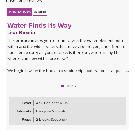
based on 2 reviews
VINYASA YOGA
37 MINS
Water Finds Its Way
Lisa Boccia
This practice invites you to connect with the water element both
within and the wider waters that move around you, and offers a
question to carry as you practise: is there anywhere in my life
where I can flow with more ease?
We begin low, on the back, in a supine hip exploration — a quiet
dredging, softening the joint before deeper waters. From here
you'll surface into table top, moving through lizard, lunges, core
VIDEO
activation and a series of hip openers that work the joint from
every angle.
Level
Adv. Beginner & Up
The standing sequence takes you through a dancing warrior
Intensity
Everyday Namaste
sequence — not a single shape but a moving current of them,
given room here to soften at the edges and to move with fluidity
Props
2 Blocks (Optional)
and lightness.