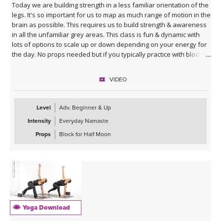
Today we are building strength in a less familiar orientation of the
legs. It's so important for us to map as much range of motion in the
brain as possible. This requires us to build strength & awareness
in all the unfamiliar grey areas. This class is fun & dynamic with
lots of options to scale up or down depending on your energy for
the day. No props needed but if you typically practice with blocks
you might want them for Half Moon Pose.
VIDEO
Sequence Breakdown - Class begins with an outer glute activation
with Frog Pumps. This progresses into bridge variations & some
abs. Next we warm up the wrists & shoulders. Sun Salutations. Hip
Level
Adv. Beginner & Up
Opener poses gradually build in challenge including balances &
Intensity
Everyday Namaste
twists. Next phase of Frog Pump variations. Outer Hip
strengthening sequence with added ab drills. Final uplevelled
Props
Block for Half Moon
bridge variations. Closing practice with seated butterfly hip
opening long hold.
Yoga Download