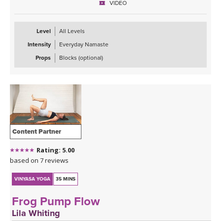
VIDEO
Level
All Levels
Intensity
Everyday Namaste
Props
Blocks (optional)
Content Partner
Rating: 5.00
based on 7 reviews
VINYASA YOGA
35 MINS
Frog Pump Flow
Lila Whiting