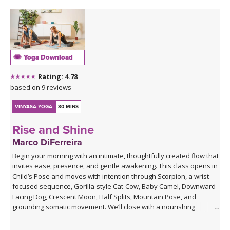
Yoga Download
Rating: 4.78
based on 9 reviews
VINYASA YOGA
30 MINS
Rise and Shine
Marco DiFerreira
Begin your morning with an intimate, thoughtfully created flow that
invites ease, presence, and gentle awakening. This class opens in
Child’s Pose and moves with intention through Scorpion, a wrist-
focused sequence, Gorilla-style Cat-Cow, Baby Camel, Downward-
Facing Dog, Crescent Moon, Half Splits, Mountain Pose, and
grounding somatic movement. We’ll close with a nourishing
Savasana, accompanied by live ukulele and the original song,
“Savasana Lullaby.”