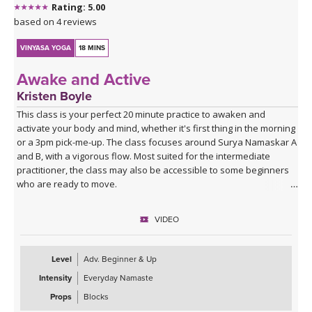
Rating: 5.00
based on 4 reviews
VINYASA YOGA
18 MINS
Awake and Active
Kristen Boyle
This class is your perfect 20 minute practice to awaken and
activate your body and mind, whether it's first thing in the morning
or a 3pm pick-me-up. The class focuses around Surya Namaskar A
and B, with a vigorous flow. Most suited for the intermediate
practitioner, the class may also be accessible to some beginners
who are ready to move.
VIDEO
Level
Adv. Beginner & Up
Intensity
Everyday Namaste
Props
Blocks