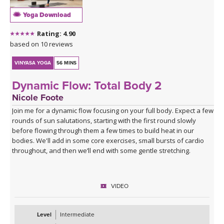
Yoga Download
Rating: 4.90
based on 10 reviews
VINYASA YOGA
56 MINS
Dynamic Flow: Total Body 2
Nicole Foote
Join me for a dynamic flow focusing on your full body. Expect a few
rounds of sun salutations, starting with the first round slowly
before flowing through them a few times to build heat in our
bodies. We'll add in some core exercises, small bursts of cardio
throughout, and then we’ll end with some gentle stretching.
VIDEO
Level
Intermediate