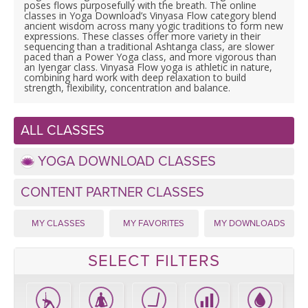
LEARN TO TEACH
poses flows purposefully with the breath. The online
classes in Yoga Download’s Vinyasa Flow category blend
ancient wisdom across many yogic traditions to form new
SEARCH BY GOAL/FOCUS
expressions. These classes offer more variety in their
APPS
sequencing than a traditional Ashtanga class, are slower
paced than a Power Yoga class, and more vigorous than
an Iyengar class. Vinyasa Flow yoga is athletic in nature,
YOGA CHALLENGES
combining hard work with deep relaxation to build
INSTRUCTORS
strength, flexibility, concentration and balance.
FREE ONLINE CLASSES
MOBILE APPS
RETREATS
ALL CLASSES
BEGINNER YOGA CLASSES
ROKU, FIRE TV, APPLE TV +MORE
YOGA DOWNLOAD CLASSES
VIEW INSTRUCTORS
EXPLORE
MEDITATION
CONTENT PARTNER CLASSES
ONLINE TEACHER TRAINING
FRANCE 2026
MY CLASSES
MY FAVORITES
MY DOWNLOADS
ITALY 2026
ARTICLES & RECIPES
SELECT FILTERS
THAILAND 2027
GIFT CERTS