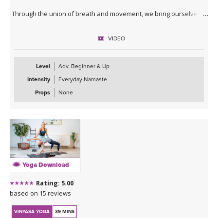
Through the union of breath and movement, we bring ourselves
into the moment, creating an opportunity to be in flow state.
VIDEO
This practice may be especially nourishing for those with a dance
background, or anyone who loves moving fluidly and intuitively.
Level
Adv. Beginner & Up
Intensity
Everyday Namaste
Props
None
Yoga Download
Rating: 5.00
based on 15 reviews
VINYASA YOGA
39 MINS