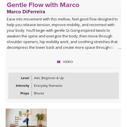
Gentle Flow with Marco
Marco DiFerreira
Ease into movement with this mellow, feel-good flow designed to
help you release tension, improve mobility, and reconnect with
your body. You’ll begin with gentle Qi Gong-inspired twists to
awaken the spine and energize the body, then move through
shoulder openers, hip mobility work, and soothing stretches that
decompress the lower back and create more space throughout
the body.
VIDEO
This practice is approachable, grounding, and deeply nourishing—
perfect for days when you want movement that feels supportive
rather than strenuous. Marco’s calming presence, combined with
Level
Adv. Beginner & Up
live original music during Savasana, transforms this class into a
Intensity
Everyday Namaste
relaxing mini retreat that will leave you feeling lighter, more open,
and refreshed from the inside out.
Props
Blocks