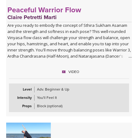
Peaceful Warrior Flow
Claire Petretti Marti
Are you ready to embody the concept of Sthira Sukham Asanam
and the strength and softness in each pose? This well-rounded
Vinyasa flow class will challenge your strength and balance, open
your hips, hamstrings, and heart, and enable you to tap into your
inner strength. You'll move through balancing poses like Warrior 3,
Ardha Chandrasana (Half-Moon), and Natarajasana (Dancer's
Pose), and feel like your most powerful, calm self.
VIDEO
Level
Adv. Beginner & Up
Intensity
You'll Feel It
Props
Block (optional)