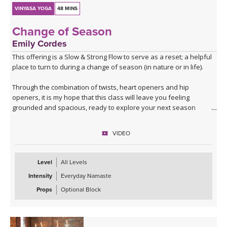
VINYASA YOGA
48 MINS
Change of Season
Emily Cordes
This offering is a Slow & Strong Flow to serve as a reset; a helpful
place to turn to during a change of season (in nature or in life).
Through the combination of twists, heart openers and hip
openers, it is my hope that this class will leave you feeling
grounded and spacious, ready to explore your next season
ahead.
VIDEO
Filmed in the Peruvian Amazon, allow the sounds of nature to help
build a deeper connection to the themes that we'll explore in this
class.
Level
All Levels
Intensity
Everyday Namaste
If you have a block at home, you may wish to use it for some twists
and balances.
Props
Optional Block