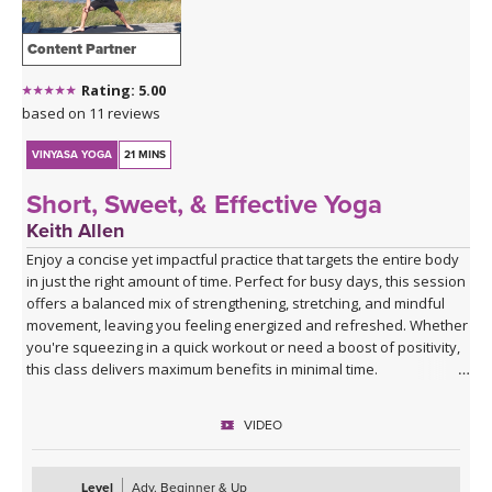
Content Partner
Rating: 5.00
based on 11 reviews
VINYASA YOGA
21 MINS
Short, Sweet, & Effective Yoga
Keith Allen
Enjoy a concise yet impactful practice that targets the entire body
in just the right amount of time. Perfect for busy days, this session
offers a balanced mix of strengthening, stretching, and mindful
movement, leaving you feeling energized and refreshed. Whether
you're squeezing in a quick workout or need a boost of positivity,
this class delivers maximum benefits in minimal time.
VIDEO
Level
Adv. Beginner & Up