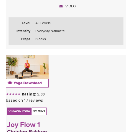
prepare for the rest of your day ahead.
VIDEO
Level
All Levels
Intensity
Everyday Namaste
Props
Blocks
Yoga Download
Rating: 5.00
based on 17 reviews
VINYASA YOGA
52 MINS
Joy Flow 1
Christen Bakken