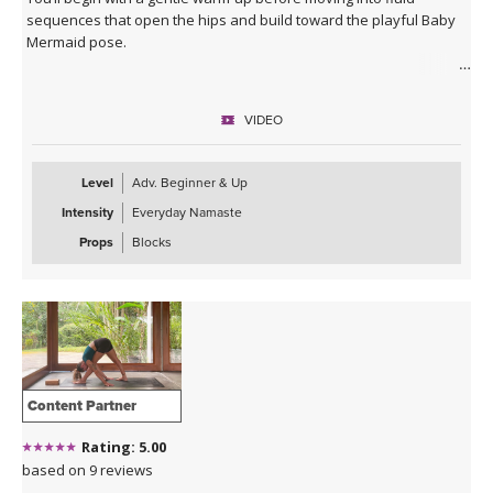
sequences that open the hips and build toward the playful Baby
Mermaid pose.
Expect a balance of strength, mobility, and expressive movement
as you connect breath to flow. The class closes with a deeply
VIDEO
relaxing Savasana accompanied by live music, leaving you feeling
refreshed, open, and grounded in a state of bliss.
Level
Adv. Beginner & Up
Intensity
Everyday Namaste
Props
Blocks
Content Partner
Rating: 5.00
based on 9 reviews