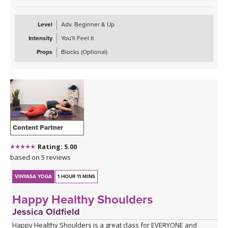
Level
Adv. Beginner & Up
Intensity
You'll Feel It
Props
Blocks (Optional)
Content Partner
Rating: 5.00
based on 5 reviews
VINYASA YOGA
1 HOUR 11 MINS
Happy Healthy Shoulders
Jessica Oldfield
Happy Healthy Shoulders is a great class for EVERYONE and