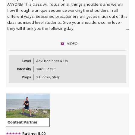
ANYONE! This class will focus on all things shoulders and we will
flow through a unique sequence working the shoulders in all
different ways. Seasoned practitioners will get as much out of this
class as mixed level students. Give your shoulders some love -
they will thank you the following day.
VIDEO
Level
Adv. Beginner & Up
Intensity
You'll Feel It
Props
2 Blocks, Strap
Content Partner
Rating: 5.00