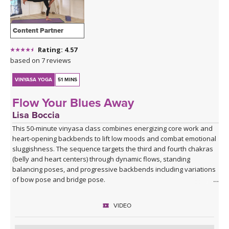
Content Partner
Rating: 4.57
based on 7 reviews
VINYASA YOGA
51 MINS
Flow Your Blues Away
Lisa Boccia
This 50-minute vinyasa class combines energizing core work and
heart-opening backbends to lift low moods and combat emotional
sluggishness. The sequence targets the third and fourth chakras
(belly and heart centers) through dynamic flows, standing
balancing poses, and progressive backbends including variations
of bow pose and bridge pose.
Beginning with Vajra Pradama mudra (the gesture of unshakeable
VIDEO
trust), you'll move through asymmetrical seated work, sun
salutations, warrior variations, and balancing sequences before