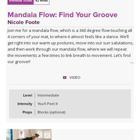
VINYASA YOGA
42 MINS
Mandala Flow: Find Your Groove
Nicole Foote
Join me for a mandala flow, which is a 360 degree flow touching all
4 corners of your mat, to where it almost feels like a dance. We’ll
get right into our warm up postures, move into our sun salutations,
and then work through our mandala flow, where we will repeat
the movements a few times to link breath to movement. Let’s find
our groove!!
VIDEO
Level
Intermediate
Intensity
You'll Feel It
Props
Blocks (optional)