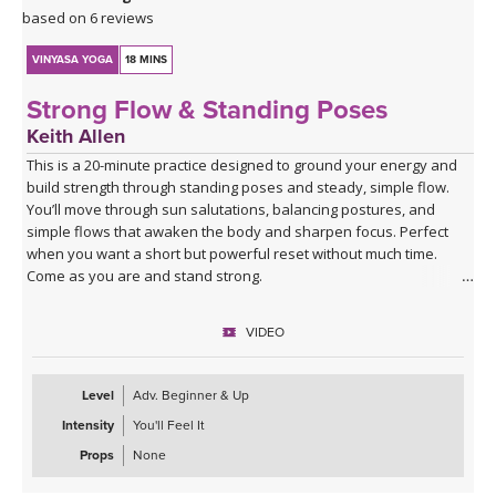
based on 6 reviews
VINYASA YOGA
18 MINS
Strong Flow & Standing Poses
Keith Allen
This is a 20-minute practice designed to ground your energy and
build strength through standing poses and steady, simple flow.
You’ll move through sun salutations, balancing postures, and
simple flows that awaken the body and sharpen focus. Perfect
when you want a short but powerful reset without much time.
Come as you are and stand strong.
VIDEO
Level
Adv. Beginner & Up
Intensity
You'll Feel It
Props
None