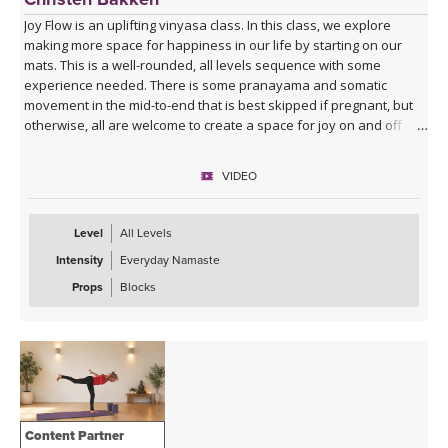
Joy Flow is an uplifting vinyasa class. In this class, we explore
making more space for happiness in our life by starting on our
mats. This is a well-rounded, all levels sequence with some
experience needed. There is some pranayama and somatic
movement in the mid-to-end that is best skipped if pregnant, but
otherwise, all are welcome to create a space for joy on and off
your mats.
VIDEO
Level
All Levels
Intensity
Everyday Namaste
Props
Blocks
Content Partner