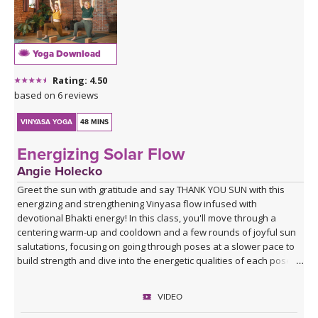
Yoga Download
Rating: 4.50
based on 6 reviews
VINYASA YOGA
48 MINS
Energizing Solar Flow
Angie Holecko
Greet the sun with gratitude and say THANK YOU SUN with this
energizing and strengthening Vinyasa flow infused with
devotional Bhakti energy! In this class, you'll move through a
centering warm-up and cooldown and a few rounds of joyful sun
salutations, focusing on going through poses at a slower pace to
build strength and dive into the energetic qualities of each pose.
Class closes with a devotional mantra you can choose to listen to
our chant along with at home, leaving you with an open heart,
VIDEO
ready to move through whatever obstacles lie on your path with
love and grace.