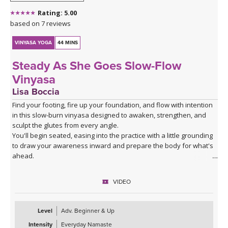
Rating: 5.00
based on 7 reviews
VINYASA YOGA
44 MINS
Steady As She Goes Slow-Flow
Vinyasa
Lisa Boccia
Find your footing, fire up your foundation, and flow with intention
in this slow-burn vinyasa designed to awaken, strengthen, and
sculpt the glutes from every angle.
You'll begin seated, easing into the practice with a little grounding
to draw your awareness inward and prepare the body for what's
ahead.
From there, a series of deliberate kneeling strength drills will
target the gluteal muscles with precision — expect to feel the burn
VIDEO
in all the right places as you build stability and power from the
ground up.
The heart of the class is a creative and playful standing sequence
Level
Adv. Beginner & Up
that weaves together balance poses and twists in unexpected
Intensity
Everyday Namaste
combinations, challenging all three gluteal muscles — the gluteus