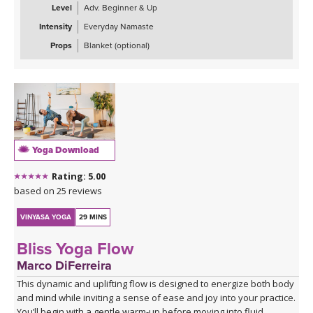
building toward deeper backbends. The practice uses the fire
Level
Adv. Beginner & Up
element through core engagement and the air element through
Intensity
Everyday Namaste
chest-opening postures to counterbalance the heavy, stagnant
qualities that accompany sadness and mild depression.
Props
Blanket (optional)
Ideal for when you're feeling down, unmotivated, or emotionally
stuck, this practice offers a gentle yet invigorating antidote
through movement, breath, and intentional energy cultivation. The
class concludes with restorative savasana to integrate the
practice's uplifting effects.
Yoga Download
Rating: 5.00
based on 25 reviews
VINYASA YOGA
29 MINS
Bliss Yoga Flow
Marco DiFerreira
This dynamic and uplifting flow is designed to energize both body
and mind while inviting a sense of ease and joy into your practice.
You’ll begin with a gentle warm-up before moving into fluid