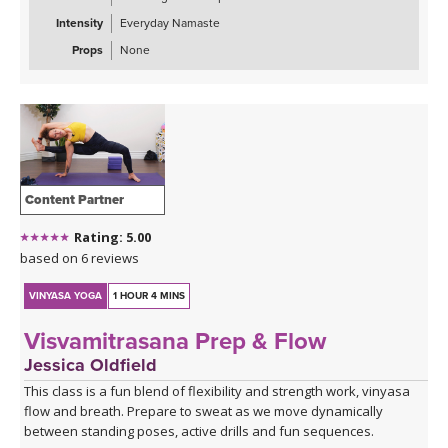
Intensity
Everyday Namaste
Props
None
Content Partner
Rating: 5.00
based on 6 reviews
VINYASA YOGA
1 HOUR 4 MINS
Visvamitrasana Prep & Flow
Jessica Oldfield
This class is a fun blend of flexibility and strength work, vinyasa
flow and breath. Prepare to sweat as we move dynamically
between standing poses, active drills and fun sequences.