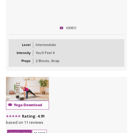
VIDEO
Level
Intermediate
Intensity
You'll Feel It
Props
2 Blocks, Strap
Yoga Download
Rating: 4.91
based on 11 reviews