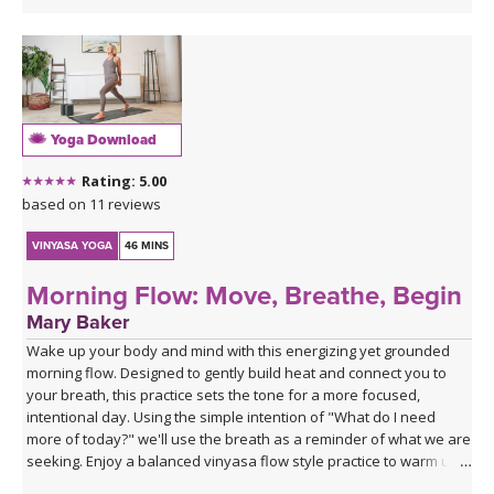
Yoga Download
Rating: 5.00
based on 11 reviews
VINYASA YOGA
46 MINS
Morning Flow: Move, Breathe, Begin
Mary Baker
Wake up your body and mind with this energizing yet grounded
morning flow. Designed to gently build heat and connect you to
your breath, this practice sets the tone for a more focused,
intentional day. Using the simple intention of "What do I need
more of today?" we'll use the breath as a reminder of what we are
seeking. Enjoy a balanced vinyasa flow style practice to warm up
the body and end with supported poses using blocks to relax and