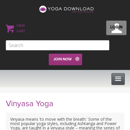
VIEW
LOGIN
CART
JOIN NOW
CLASSES
Vinyasa Yoga
PROGRAMS
Vinyasa means ‘to move with the breath.’ Some of the
most popular yoga styles, including Ashtanga and Power
Yoga, are taught in a vinyasa style – meaning the series of
VIEW ALL CLASSES