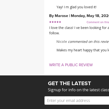
Yay! I m glad you loved it!
By
Marose
|
Monday, May 18, 202
Comment on thi
I love the class! I ve been looking for
follow.
Nicole
commented on this revi
Makes my heart happy that you lov
WRITE A PUBLIC REVIEW
GET THE LATEST
Signup for info on the latest clas