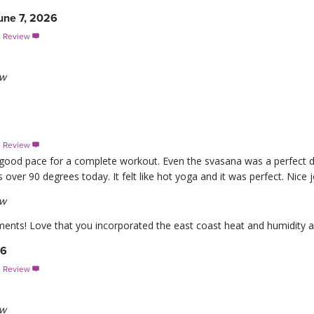
une 7, 2026
s Review

ew
s Review

 good pace for a complete workout. Even the svasana was a perfect du
 over 90 degrees today. It felt like hot yoga and it was perfect. Nice j
ew
nts! Love that you incorporated the east coast heat and humidity an
26
s Review

ew