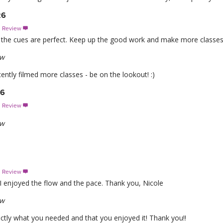
26
s Review

nd the cues are perfect. Keep up the good work and make more classes
ew
ntly filmed more classes - be on the lookout! :)
26
s Review

ew
s Review

 I enjoyed the flow and the pace. Thank you, Nicole
ew
actly what you needed and that you enjoyed it! Thank you!!