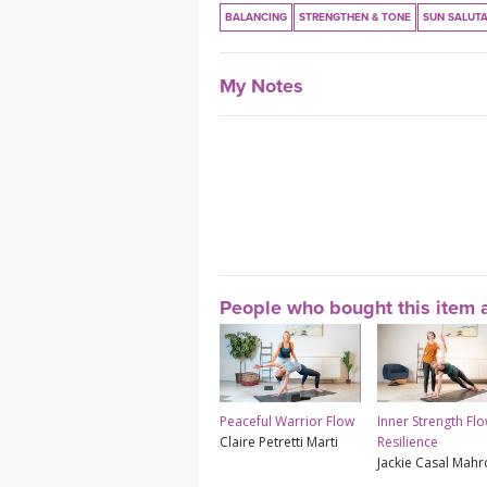
BALANCING
STRENGTHEN & TONE
SUN SALUT
My Notes
People who bought this item a
Peaceful Warrior Flow
Inner Strength Flo
Claire Petretti Marti
Resilience
Jackie Casal Mah