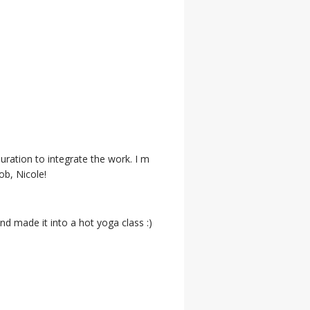
ration to integrate the work. I m
ob, Nicole!
d made it into a hot yoga class :)