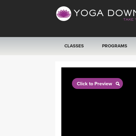
CLASSES
PROGRAMS
VIEW ALL CLASSES
SEARCH BY GOAL/FOCUS
Click to Preview
YOGA CHALLENGES
FREE ONLINE CLASSES
BEGINNER YOGA CLASSES