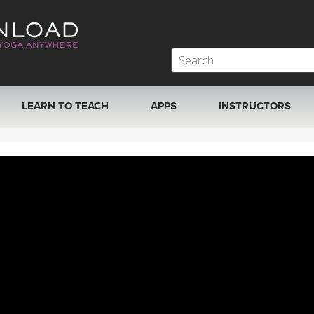
LEARN TO TEACH
APPS
INSTRUCTORS
MOBILE APPS
VIEW INSTRUCTORS
ROKU, FIRE TV, APPLE TV +MORE
ONLINE TEACHER T