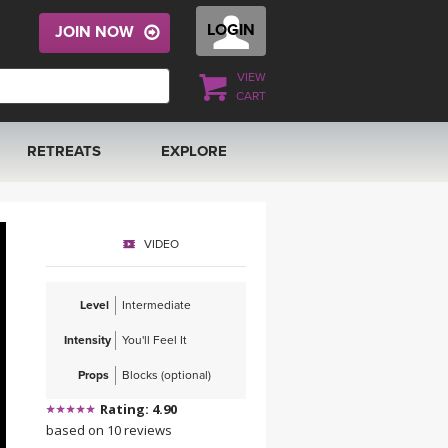
LOGIN
JOIN NOW
VIEW
CART
RETREATS
EXPLORE
FRANCE 2026
ARTICLES & RECIPES
VIDEO
RAINING
ITALY 2026
GIFT CERTS
Level
Intermediate
THAILAND 2027
MUSIC
Intensity
You'll Feel It
THAILAND II 2027
YOGA POSE TUTORIALS
Props
Blocks (optional)
Rating: 4.90
YOGA STYLES DEFINED
based on 10 reviews