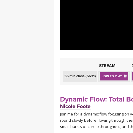
MEDITATION
STREAM
55 min class (56:11)
JOIN TO PLAY
Dynamic Flow: Total B
Nicole Foote
Join me for a dynamic flow focusing on yo
round slowly before flowing through them
small bursts of cardio throughout, and th