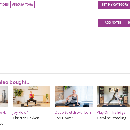
ATIONS
VINYASA YOGA
SET MY CATEGORY
ADD NOTES
lso bought...
w 4:
Joy Flow 1
Deep Stretch with Lori
Play On The Edge
Christen Bakken
Lori Flower
Caroline Stradling
rou