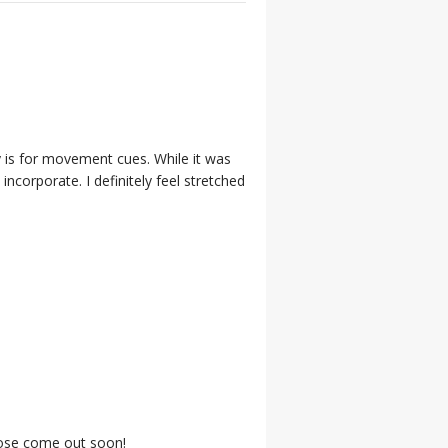
 is for movement cues. While it was
incorporate. I definitely feel stretched
those come out soon!