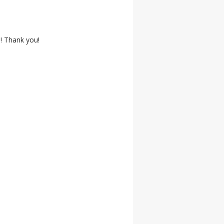
! Thank you!