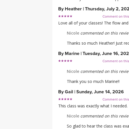
By
Heather
|
Thursday, July 2, 20
Comment on thi
Love all of your classes! The flow a
Nicole
commented on this revi
Thanks so much Heather! Just rece
By
Marine
|
Tuesday, June 16, 20
Comment on thi
Nicole
commented on this revi
Thank you so much Marine!!
By
Gail
|
Sunday, June 14, 2026
Comment on thi
This class was exactly what I needed.
Nicole
commented on this revi
So glad to hear the class was ex