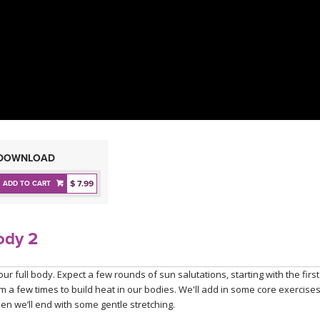
DOWNLOAD
$ 7.99
ADD TO CART
ody 2
ur full body. Expect a few rounds of sun salutations, starting with the first
 a few times to build heat in our bodies. We'll add in some core exercises
en we’ll end with some gentle stretching.