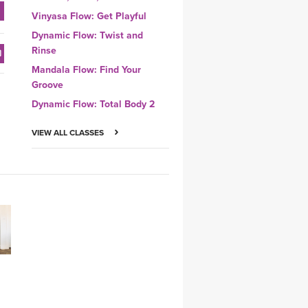
Vinyasa Flow: Get Playful
Dynamic Flow: Twist and
Rinse
Mandala Flow: Find Your
Groove
Dynamic Flow: Total Body 2
VIEW ALL CLASSES