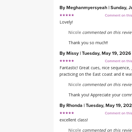
By
Meghanmyersyeah
|
Sunday, J
Comment on thi
Lovely!
Nicole
commented on this revi
Thank you so much!!
By
Missy
|
Tuesday, May 19, 2026
Comment on thi
Fantastic! Great cues, nice sequence,
practicing on the East coast and it was
Nicole
commented on this revi
Thank you! Appreciate your comme
By
Rhonda
|
Tuesday, May 19, 20
Comment on thi
excellent class!
Nicole
commented on this revi