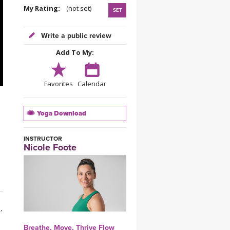
YDL LOVE
My Rating:
(not set)
SET
CLOTHING STORE
Write a public review
Add To My:
Favorites
Calendar
Yoga Download
INSTRUCTOR
Nicole Foote
,
Breathe, Move, Thrive Flow