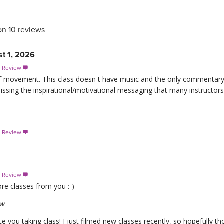
on 10 reviews
st 1, 2026
s Review

s of movement. This class doesn t have music and the only commentary
missing the inspirational/motivational messaging that many instructors 
s Review

s Review

re classes from you :-)
ew
e you taking class! I just filmed new classes recently, so hopefully 