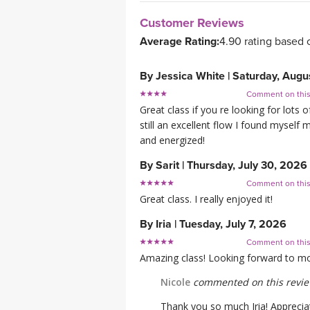
Customer Reviews
Average Rating:
4.90 rating based 
By
Jessica White
|
Saturday, Augu
Comment on thi
Great class if you re looking for lot
still an excellent flow I found myself 
and energized!
By
Sarit
|
Thursday, July 30, 2026
Comment on thi
Great class. I really enjoyed it!
By
Iria
|
Tuesday, July 7, 2026
Comment on thi
Amazing class! Looking forward to mo
Nicole
commented on this revi
Thank you so much Iria! Appreciat