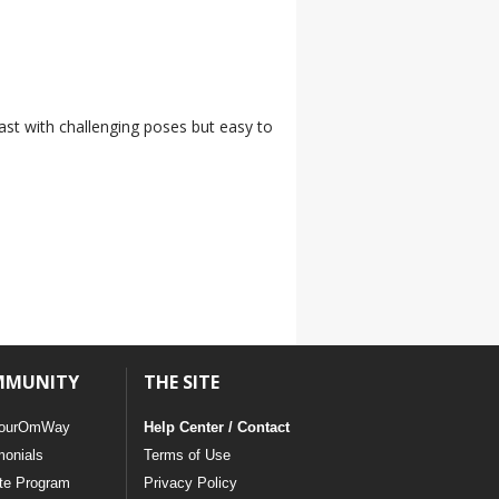
 fast with challenging poses but easy to
MMUNITY
THE SITE
ourOmWay
Help Center / Contact
monials
Terms of Use
ate Program
Privacy Policy