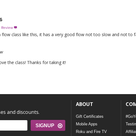
6
s Review

 a flow class like this, it has a very good flow not too slow and not to
ew
e the class! Thanks for taking it!
ABOUT
CO
ses and discounts.
Gift Certificates
#GoY
Mobile Apps
Testi
SIGNUP
Roku and Fire TV
Affili