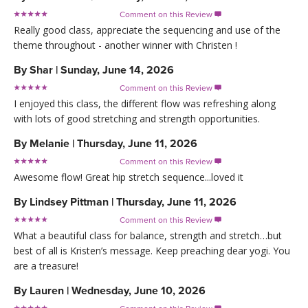
Comment on this Review

Really good class, appreciate the sequencing and use of the
theme throughout - another winner with Christen !
By
Shar
|
Sunday, June 14, 2026
Comment on this Review

I enjoyed this class, the different flow was refreshing along
with lots of good stretching and strength opportunities.
By
Melanie
|
Thursday, June 11, 2026
Comment on this Review

Awesome flow! Great hip stretch sequence...loved it
By
Lindsey Pittman
|
Thursday, June 11, 2026
Comment on this Review

What a beautiful class for balance, strength and stretch…but
best of all is Kristen’s message. Keep preaching dear yogi. You
are a treasure!
By
Lauren
|
Wednesday, June 10, 2026