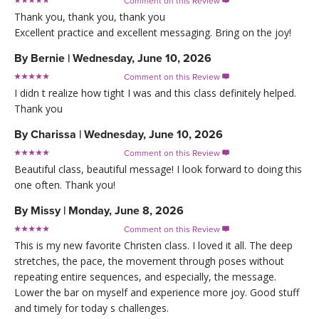
Comment on this Review

Thank you, thank you, thank you
Excellent practice and excellent messaging. Bring on the joy!
By
Bernie
|
Wednesday, June 10, 2026
Comment on this Review

I didn t realize how tight I was and this class definitely helped.
Thank you
By
Charissa
|
Wednesday, June 10, 2026
Comment on this Review

Beautiful class, beautiful message! I look forward to doing this
one often. Thank you!
By
Missy
|
Monday, June 8, 2026
Comment on this Review

This is my new favorite Christen class. I loved it all. The deep
stretches, the pace, the movement through poses without
repeating entire sequences, and especially, the message.
Lower the bar on myself and experience more joy. Good stuff
and timely for today s challenges.