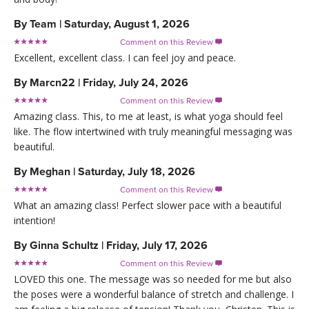
By
Team
|
Saturday, August 1, 2026
Comment on this Review

Excellent, excellent class. I can feel joy and peace.
By
Marcn22
|
Friday, July 24, 2026
Comment on this Review

Amazing class. This, to me at least, is what yoga should feel
like. The flow intertwined with truly meaningful messaging was
beautiful.
By
Meghan
|
Saturday, July 18, 2026
Comment on this Review

What an amazing class! Perfect slower pace with a beautiful
intention!
By
Ginna Schultz
|
Friday, July 17, 2026
Comment on this Review

LOVED this one. The message was so needed for me but also
the poses were a wonderful balance of stretch and challenge. I