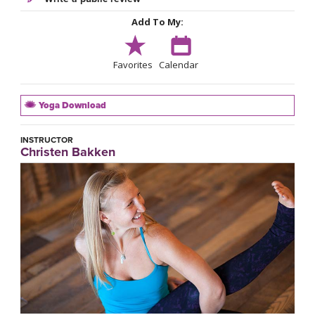
Add To My:
Favorites
Calendar
Yoga Download
INSTRUCTOR
Christen Bakken