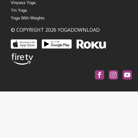
Vinyasa Yoga
Yin Yoga
Yoga With Weights
© COPYRIGHT 2026 YOGADOWNLOAD