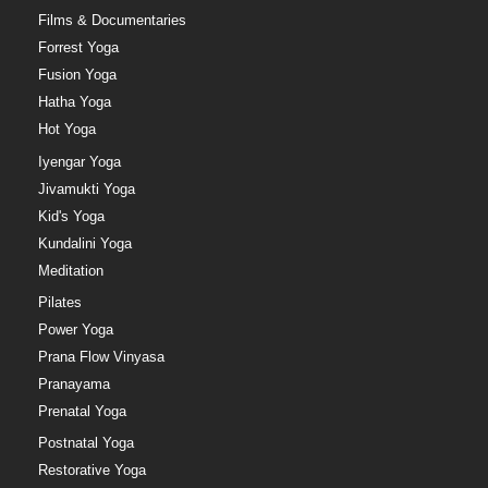
Films & Documentaries
Forrest Yoga
Fusion Yoga
Hatha Yoga
Hot Yoga
Iyengar Yoga
Jivamukti Yoga
Kid's Yoga
Kundalini Yoga
Meditation
Pilates
Power Yoga
Prana Flow Vinyasa
Pranayama
Prenatal Yoga
Postnatal Yoga
Restorative Yoga