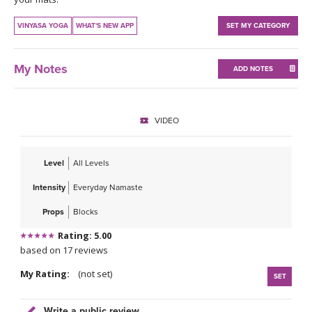
THAILAND II 2027
MUSIC
VINYASA YOGA
WHAT'S NEW APP
SET MY CATEGORY
YOGA POSE TUTORIALS
My Notes
ADD NOTES
YOGA STYLES DEFINED
YDL LOVE
VIDEO
CLOTHING STORE
Level
All Levels
Intensity
Everyday Namaste
Props
Blocks
Rating: 5.00
based on 17 reviews
My Rating:
(not set)
SET
Write a public review