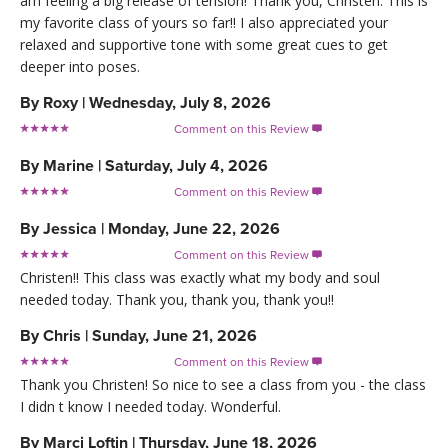
am feeling a big release of tension! Thank you, Christen. This is
my favorite class of yours so far!! I also appreciated your
relaxed and supportive tone with some great cues to get
deeper into poses.
By
Roxy
|
Wednesday, July 8, 2026
Comment on this Review

By
Marine
|
Saturday, July 4, 2026
Comment on this Review

By
Jessica
|
Monday, June 22, 2026
Comment on this Review

Christen!! This class was exactly what my body and soul
needed today. Thank you, thank you, thank you!!
By
Chris
|
Sunday, June 21, 2026
Comment on this Review

Thank you Christen! So nice to see a class from you - the class
I didn t know I needed today. Wonderful.
By
Marci Loftin
|
Thursday, June 18, 2026