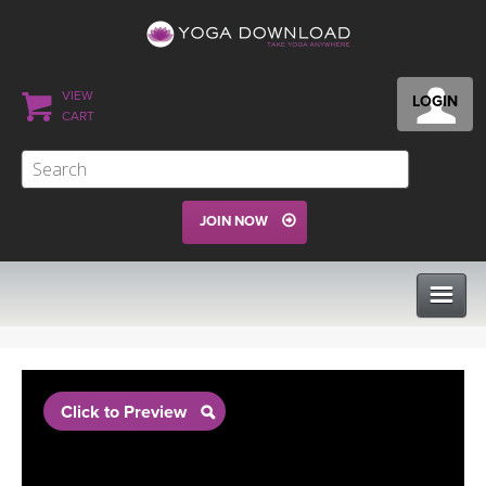
VIEW
LOGIN
CART
JOIN NOW
CLASSES
Click to Preview
PROGRAMS
VIEW ALL CLASSES