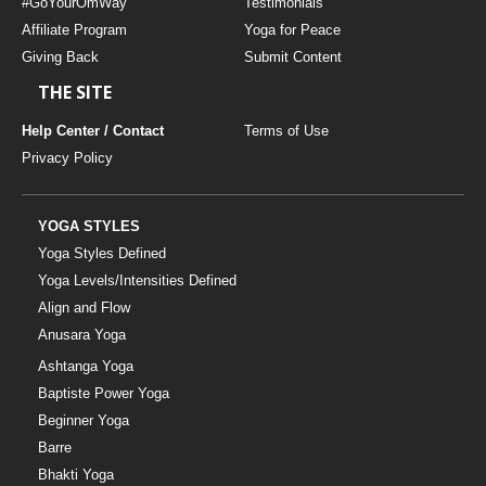
#GoYourOmWay
Testimonials
Affiliate Program
Yoga for Peace
Giving Back
Submit Content
THE SITE
Help Center / Contact
Terms of Use
Privacy Policy
YOGA STYLES
Yoga Styles Defined
Yoga Levels/Intensities Defined
Align and Flow
Anusara Yoga
Ashtanga Yoga
Baptiste Power Yoga
Beginner Yoga
Barre
Bhakti Yoga