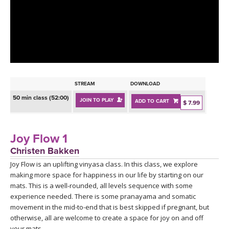
LEARN TO TEACH
SEARCH BY GOAL/FOCUS
APPS
YOGA CHALLENGES
INSTRUCTORS
FREE ONLINE CLASSES
STREAM
DOWNLOAD
MOBILE APPS
RETREATS
50 min class (52:00)
JOIN TO PLAY
ADD TO CART
BEGINNER YOGA CLASSES
$ 7.99
ROKU, FIRE TV, APPLE TV +MORE
VIEW INSTRUCTORS
EXPLORE
MEDITATION
Joy Flow 1
ONLINE TEACHER TRAINING
Christen Bakken
FRANCE 2026
Joy Flow is an uplifting vinyasa class. In this class, we explore
making more space for happiness in our life by starting on our
ITALY 2026
ARTICLES & RECIPES
mats. This is a well-rounded, all levels sequence with some
experience needed. There is some pranayama and somatic
THAILAND 2027
movement in the mid-to-end that is best skipped if pregnant, but
GIFT CERTS
otherwise, all are welcome to create a space for joy on and off
your mats.