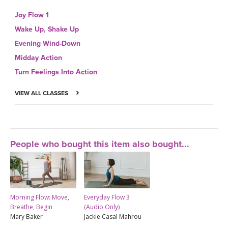
Joy Flow 1
Wake Up, Shake Up
Evening Wind-Down
Midday Action
Turn Feelings Into Action
VIEW ALL CLASSES
People who bought this item also bought...
Morning Flow: Move,
Everyday Flow 3
Breathe, Begin
(Audio Only)
Mary Baker
Jackie Casal Mahrou