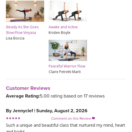
Steady As She Goes
Awake and Active
Slow-Flow Vinyasa
Kristen Boyle
Lisa Boccia
Peaceful Warrior Flow
Claire Petretti Marti
Customer Reviews
Average Rating:
5.00 rating based on 17 reviews
By
Jennyclef
|
Sunday, August 2, 2026
Comment on this Review

Such a unique and beautiful class that nurtured my mind, heart
and body!