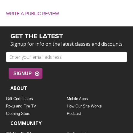
WRITE A PUBLIC REVIEW
GET THE LATEST
Signup for info on the latest classes and discounts.
SIGNUP
ABOUT
Gift Certificates
Mobile Apps
Roku and Fire TV
How Our Site Works
Clothing Store
Podcast
COMMUNITY