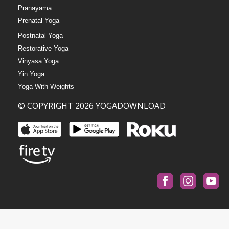
Pranayama
Prenatal Yoga
Postnatal Yoga
Restorative Yoga
Vinyasa Yoga
Yin Yoga
Yoga With Weights
© COPYRIGHT 2026 YOGADOWNLOAD