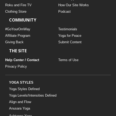
THAILAND II 2027
MUSIC
Roku and Fire TV
How Our Site Works
Clothing Store
Podcast
YOGA POSE TUTORIALS
COMMUNITY
YOGA STYLES DEFINED
#GoYourOmWay
Testimonials
Affiliate Program
Yoga for Peace
Giving Back
Submit Content
YDL LOVE
THE SITE
CLOTHING STORE
Help Center / Contact
Terms of Use
Privacy Policy
YOGA STYLES
Yoga Styles Defined
Yoga Levels/Intensities Defined
Align and Flow
Anusara Yoga
Ashtanga Yoga