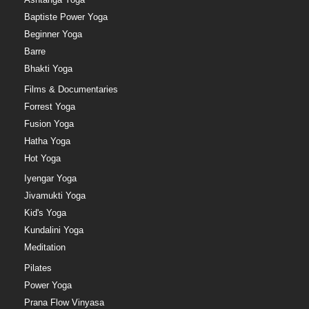
Baptiste Power Yoga
Beginner Yoga
Barre
Bhakti Yoga
Films & Documentaries
Forrest Yoga
Fusion Yoga
Hatha Yoga
Hot Yoga
Iyengar Yoga
Jivamukti Yoga
Kid's Yoga
Kundalini Yoga
Meditation
Pilates
Power Yoga
Prana Flow Vinyasa