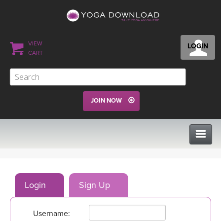
VIEW
LOGIN
CART
JOIN NOW
CLASSES
Login
Sign Up
PROGRAMS
Username:
VIEW ALL CLASSES