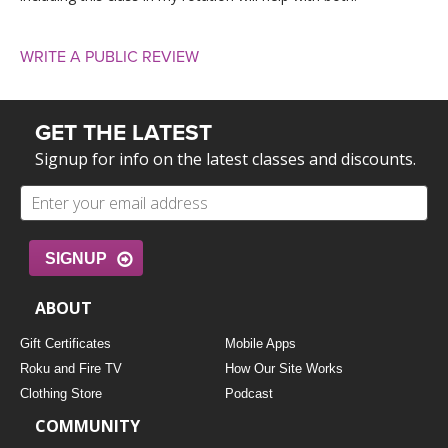
WRITE A PUBLIC REVIEW
GET THE LATEST
Signup for info on the latest classes and discounts.
SIGNUP
ABOUT
Gift Certificates
Mobile Apps
Roku and Fire TV
How Our Site Works
Clothing Store
Podcast
COMMUNITY