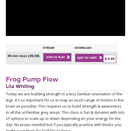
LEARN TO TEACH
SEARCH BY GOAL/FOCUS
APPS
YOGA CHALLENGES
INSTRUCTORS
FREE ONLINE CLASSES
STREAM
DOWNLOAD
MOBILE APPS
RETREATS
35 min class (35:38)
JOIN TO PLAY
ADD TO CART
BEGINNER YOGA CLASSES
$ 4.99
ROKU, FIRE TV, APPLE TV +MORE
VIEW INSTRUCTORS
EXPLORE
MEDITATION
Frog Pump Flow
ONLINE TEACHER TRAINING
Lila Whiting
FRANCE 2026
Today we are building strength in a less familiar orientation of the
legs. It's so important for us to map as much range of motion in the
ITALY 2026
ARTICLES & RECIPES
brain as possible. This requires us to build strength & awareness
in all the unfamiliar grey areas. This class is fun & dynamic with lots
THAILAND 2027
of options to scale up or down depending on your energy for the
GIFT CERTS
day. No props needed but if you typically practice with blocks you
might want them for Half Moon Pose.