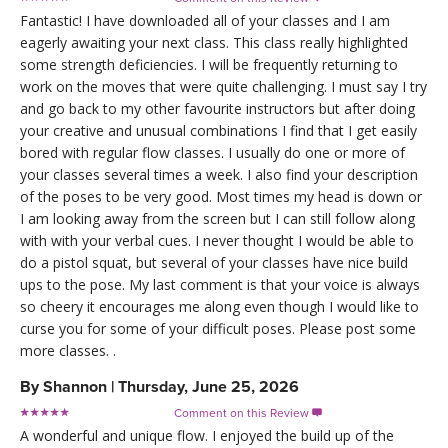
Fantastic! I have downloaded all of your classes and I am
eagerly awaiting your next class. This class really highlighted
some strength deficiencies. I will be frequently returning to
work on the moves that were quite challenging. I must say I try
and go back to my other favourite instructors but after doing
your creative and unusual combinations I find that I get easily
bored with regular flow classes. I usually do one or more of
your classes several times a week. I also find your description
of the poses to be very good. Most times my head is down or
I am looking away from the screen but I can still follow along
with with your verbal cues. I never thought I would be able to
do a pistol squat, but several of your classes have nice build
ups to the pose. My last comment is that your voice is always
so cheery it encourages me along even though I would like to
curse you for some of your difficult poses. Please post some
more classes. .
By
Shannon
|
Thursday, June 25, 2026
Comment on this Review

A wonderful and unique flow. I enjoyed the build up of the