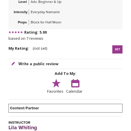
Level
Adv. Beginner & Up
Intensity
Everyday Namaste
Props
Block for Half Moon
Rating: 5.00
based on 7 reviews
My Rating:
(not set)
SET
Write a public review
Add To My:
Favorites
Calendar
Content Partner
INSTRUCTOR
Lila Whiting