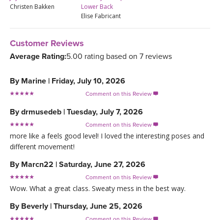
Christen Bakken
Lower Back
Elise Fabricant
Customer Reviews
Average Rating:
5.00 rating based on 7 reviews
By
Marine
|
Friday, July 10, 2026
Comment on this Review

By
drmusedeb
|
Tuesday, July 7, 2026
Comment on this Review

more like a feels good level! I loved the interesting poses and
different movement!
By
Marcn22
|
Saturday, June 27, 2026
Comment on this Review

Wow. What a great class. Sweaty mess in the best way.
By
Beverly
|
Thursday, June 25, 2026
Comment on this Review
