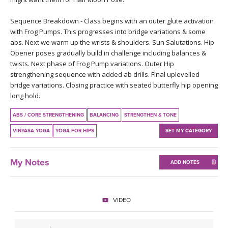
THAILAND II 2027
MUSIC
Sequence Breakdown - Class begins with an outer glute activation
with Frog Pumps. This progresses into bridge variations & some
YOGA POSE TUTORIALS
abs. Next we warm up the wrists & shoulders. Sun Salutations. Hip
Opener poses gradually build in challenge including balances &
YOGA STYLES DEFINED
twists. Next phase of Frog Pump variations. Outer Hip
strengthening sequence with added ab drills. Final uplevelled
YDL LOVE
bridge variations. Closing practice with seated butterfly hip opening
long hold.
CLOTHING STORE
ABS / CORE STRENGTHENING
BALANCING
STRENGTHEN & TONE
VINYASA YOGA
YOGA FOR HIPS
SET MY CATEGORY
My Notes
ADD NOTES
VIDEO