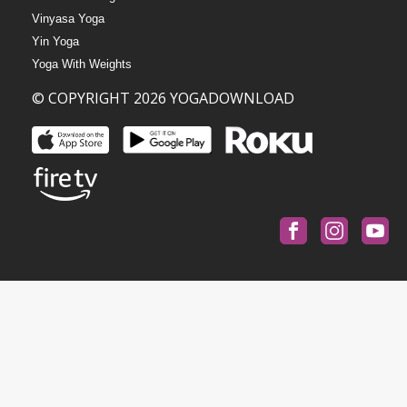
Vinyasa Yoga
Yin Yoga
Yoga With Weights
© COPYRIGHT 2026 YOGADOWNLOAD