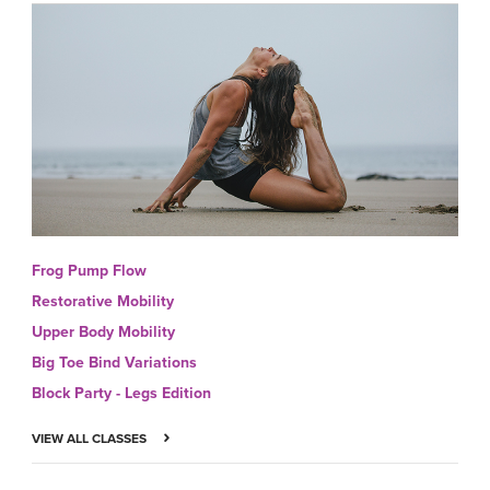
Frog Pump Flow
Restorative Mobility
Upper Body Mobility
Big Toe Bind Variations
Block Party - Legs Edition
VIEW ALL CLASSES