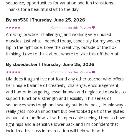
sequence, opportunities for variation and fun transitions.
Thanks for a beautiful start to the day!
By
ssb530
|
Thursday, June 25, 2026
Comment on this Review

Amazing practice...challenging and working very unused
muscles. Just what I needed today, especially for my weaker
hip in the right side. Love the creativity, outside of the box
thinking. Love to think about where to take this off the mat!
By
sboedecker
|
Thursday, June 25, 2026
Comment on this Review

Lila does it again! I ve not found any other teacher who offers
her unique balance of creativity, challenge, encouragement,
and humor in targeting lesser known and neglected muscles to
support functional strength and flexibility. This series of
sequences was tough and sweaty but in the best, doable way -
really gets into an important but overlooked part of the glutes
as part of a fun flow, all with impeccable cueing. I tend to have
tight hips and a sensitive lower back and I m confident that
including this class in my rotation will help with both.