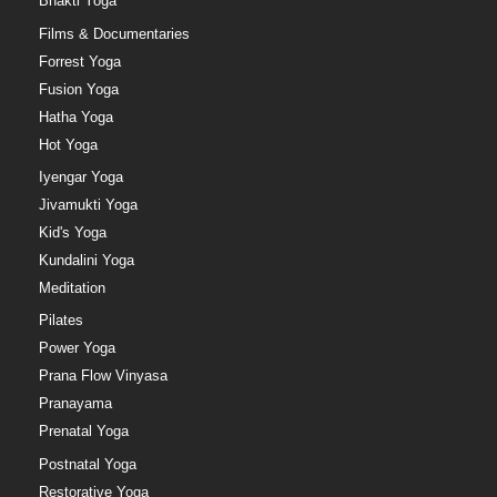
Bhakti Yoga
Films & Documentaries
Forrest Yoga
Fusion Yoga
Hatha Yoga
Hot Yoga
Iyengar Yoga
Jivamukti Yoga
Kid's Yoga
Kundalini Yoga
Meditation
Pilates
Power Yoga
Prana Flow Vinyasa
Pranayama
Prenatal Yoga
Postnatal Yoga
Restorative Yoga