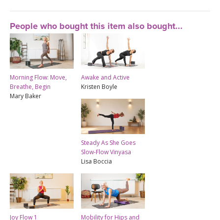
People who bought this item also bought...
Morning Flow: Move,
Awake and Active
Breathe, Begin
Kristen Boyle
Mary Baker
Steady As She Goes
Slow-Flow Vinyasa
Lisa Boccia
Joy Flow 1
Mobility for Hips and