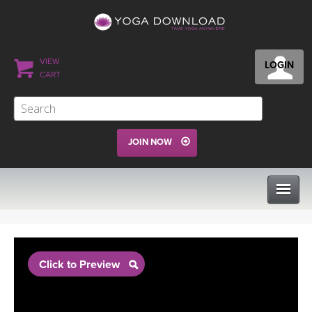
VIEW
LOGIN
CART
JOIN NOW
CLASSES
Click to Preview
PROGRAMS
VIEW ALL CLASSES