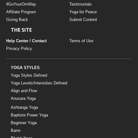
#GoYourOmWay
Testimonials
Affiliate Program
Yoga for Peace
Giving Back
Submit Content
THE SITE
Help Center / Contact
Terms of Use
Privacy Policy
YOGA STYLES
Yoga Styles Defined
Yoga Levels/Intensities Defined
Align and Flow
Anusara Yoga
Ashtanga Yoga
Baptiste Power Yoga
Beginner Yoga
Barre