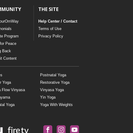
MMUNITY
THE SITE
ourOmWay
Help Center / Contact
monials
Terms of Use
ate Program
Privacy Policy
for Peace
g Back
t Content
es
Postnatal Yoga
r Yoga
Restorative Yoga
a Flow Vinyasa
Vinyasa Yoga
ayama
Yin Yoga
tal Yoga
Yoga With Weights