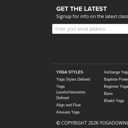
GET THE LATEST
Signup for info on the latest clas
YOGA STYLES
Ashtanga Yog
Yoga Styles Defined
Baptiste Powe
Yoga
Beginner Yoga
Levels/Intensities
Barre
Defined
Bhakti Yoga
Align and Flow
Anusara Yoga
© COPYRIGHT 2026 YOGADOWN