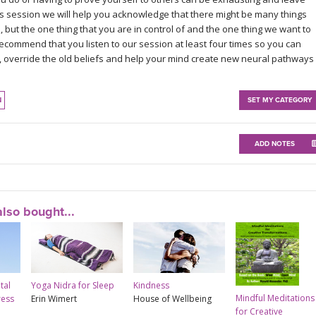
this session we will help you acknowledge that there might be many things
 but the one thing that you are in control of and the one thing we want to
 recommend that you listen to our session at least four times so you can
 override the old beliefs and help your mind create new neural pathways
N
SET MY CATEGORY
ADD NOTES
lso bought...
tal
Yoga Nidra for Sleep
Kindness
Mindful Meditations
ress
Erin Wimert
House of Wellbeing
for Creative