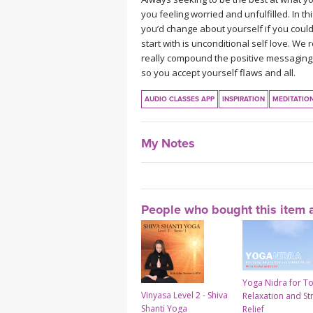
you feeling worried and unfulfilled. In 
you’d change about yourself if you could,
start with is unconditional self love. We
really compound the positive messaging,
so you accept yourself flaws and all.
AUDIO CLASSES APP
INSPIRATION
MEDITATIO
My Notes
People who bought this item a
Yoga Nidra for To
Vinyasa Level 2 - Shiva
Relaxation and St
Shanti Yoga
Relief