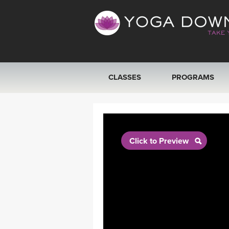
CLASSES
PROGRAMS
VIEW ALL CLASSES
SEARCH BY GOAL/FOCUS
Click to Preview
YOGA CHALLENGES
FREE ONLINE CLASSES
BEGINNER YOGA CLASSES