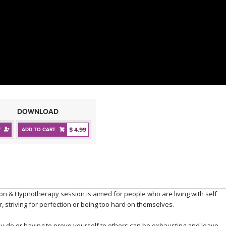
DOWNLOAD
$ 4.99
Y
ADD TO CART
ion & Hypnotherapy session is aimed for people who are living with self
, striving for perfection or being too hard on themselves.
ou do or having to prove yourself to others can be exhausting and leave