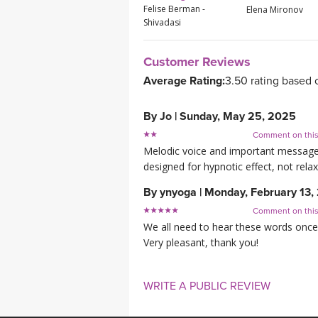
Felise Berman -
Elena Mironov
Shivadasi
Customer Reviews
Average Rating:
3.50 rating based 
By
Jo
|
Sunday, May 25, 2025
Comment on thi
Melodic voice and important message 
designed for hypnotic effect, not relaxin
By
ynyoga
|
Monday, February 13,
Comment on thi
We all need to hear these words once
Very pleasant, thank you!
WRITE A PUBLIC REVIEW