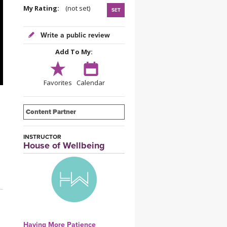
YDL LOVE
My Rating:
(not set)
SET
CLOTHING STORE
Write a public review
Add To My:
Favorites
Calendar
Content Partner
INSTRUCTOR
House of Wellbeing
Having More Patience