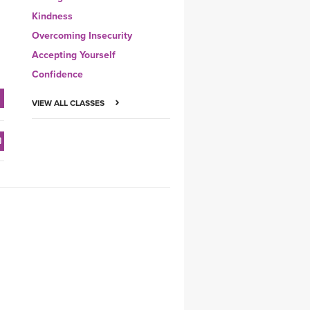
Kindness
Overcoming Insecurity
Accepting Yourself
Confidence
VIEW ALL CLASSES