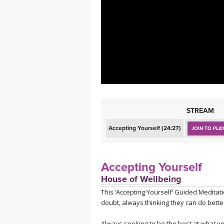
MEDITATION
STREAM
Accepting Yourself (24:27)
JOIN TO PLA
Accepting Yourself
House of Wellbeing
This ‘Accepting Yourself’ Guided Meditat
doubt, always thinking they can do better
Always seeking to be the best at what y