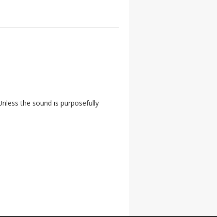
nless the sound is purposefully