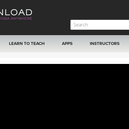
LEARN TO TEACH
APPS
INSTRUCTORS
MOBILE APPS
VIEW INSTRUCTORS
ROKU, FIRE TV, APPLE TV +MORE
ONLINE TEACHER T