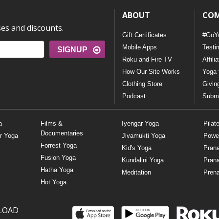
ABOUT
CO
ses and discounts.
Gift Certificates
#GoY
Mobile Apps
Testi
SIGNUP
Roku and Fire TV
Affili
How Our Site Works
Yoga 
Clothing Store
Givin
Podcast
Submi
a
Films &
Iyengar Yoga
Pilat
Documentaries
r Yoga
Jivamukti Yoga
Powe
Forrest Yoga
Kid's Yoga
Pran
Fusion Yoga
Kundalini Yoga
Pran
Hatha Yoga
Meditation
Prena
Hot Yoga
LOAD