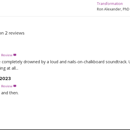
Transformation
Ron Alexander, PhD
on 2 reviews
s Review

completely drowned by a loud and nails-on-chalkboard soundtrack. U
g at all...
 2023
s Review

 and then.