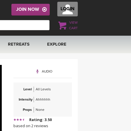
LOGIN
JOIN NOW
VIEW
CART
RETREATS
EXPLORE
FRANCE 2026
ARTICLES & RECIPES
AUDIO
RAINING
ITALY 2026
GIFT CERTS
Level
All Levels
THAILAND 2027
MUSIC
Intensity
Ahhhhhh
THAILAND II 2027
YOGA POSE TUTORIALS
Props
None
Rating: 3.50
YOGA STYLES DEFINED
based on 2 reviews