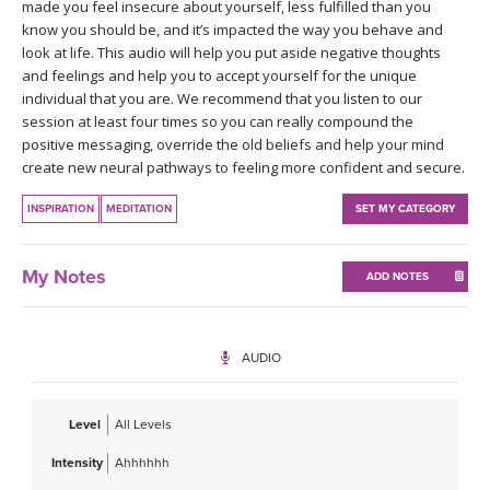
THAILAND II 2027
made you feel insecure about yourself, less fulfilled than you
MUSIC
know you should be, and it’s impacted the way you behave and
look at life. This audio will help you put aside negative thoughts
YOGA POSE TUTORIALS
and feelings and help you to accept yourself for the unique
individual that you are. We recommend that you listen to our
session at least four times so you can really compound the
YOGA STYLES DEFINED
positive messaging, override the old beliefs and help your mind
create new neural pathways to feeling more confident and secure.
YDL LOVE
INSPIRATION
MEDITATION
SET MY CATEGORY
CLOTHING STORE
My Notes
ADD NOTES
AUDIO
Level
All Levels
Intensity
Ahhhhhh