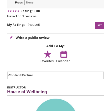
Props
None
Rating: 5.00
based on 3 reviews
My Rating:
(not set)
SET
Write a public review
Add To My:
Favorites
Calendar
Content Partner
INSTRUCTOR
House of Wellbeing