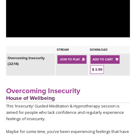
LEARN TO TEACH
SEARCH BY GOAL/FOCUS
APPS
YOGA CHALLENGES
INSTRUCTORS
FREE ONLINE CLASSES
STREAM
DOWNLOAD
MOBILE APPS
RETREATS
Overcoming Insecurity
JOIN TO PLAY
ADD TO CART
BEGINNER YOGA CLASSES
(22:14)
ROKU, FIRE TV, APPLE TV +MORE
$ 3.99
VIEW INSTRUCTORS
EXPLORE
MEDITATION
ONLINE TEACHER TRAINING
Overcoming Insecurity
FRANCE 2026
House of Wellbeing
This ‘Insecurity’ Guided Meditation & Hypnotherapy session is
ITALY 2026
ARTICLES & RECIPES
aimed for people who lack confidence and regularly experience
feelings of insecurity.
THAILAND 2027
GIFT CERTS
Maybe for some time, you’ve been experiencing feelings that have