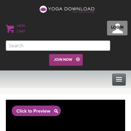
VIEW
LOGIN
CART
JOIN NOW
CLASSES
Click to Preview
PROGRAMS
VIEW ALL CLASSES