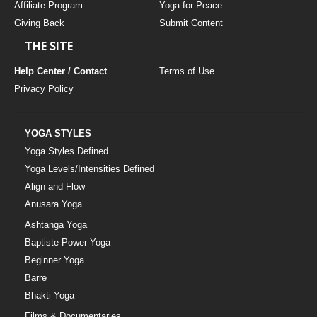
Affiliate Program
Yoga for Peace
Giving Back
Submit Content
THE SITE
Help Center / Contact
Terms of Use
Privacy Policy
YOGA STYLES
Yoga Styles Defined
Yoga Levels/Intensities Defined
Align and Flow
Anusara Yoga
Ashtanga Yoga
Baptiste Power Yoga
Beginner Yoga
Barre
Bhakti Yoga
Films & Documentaries