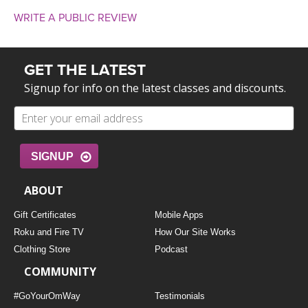
WRITE A PUBLIC REVIEW
GET THE LATEST
Signup for info on the latest classes and discounts.
SIGNUP
ABOUT
Gift Certificates
Mobile Apps
Roku and Fire TV
How Our Site Works
Clothing Store
Podcast
COMMUNITY
#GoYourOmWay
Testimonials