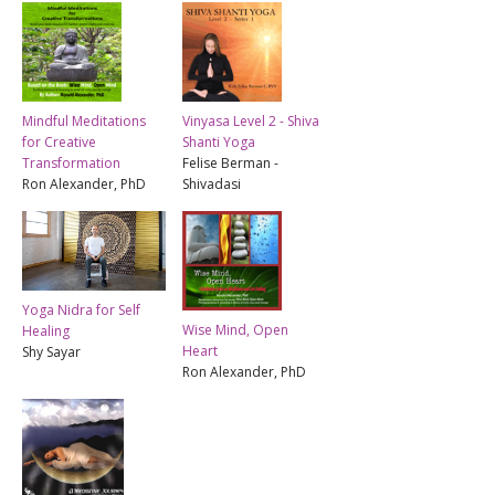
Mindful Meditations
Vinyasa Level 2 - Shiva
for Creative
Shanti Yoga
Transformation
Felise Berman -
Ron Alexander, PhD
Shivadasi
Yoga Nidra for Self
Wise Mind, Open
Healing
Heart
Shy Sayar
Ron Alexander, PhD