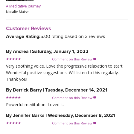
A Meditative Journey
Natalie Maisel
Customer Reviews
Average Rating:
5.00 rating based on 3 reviews
By
Andrea
|
Saturday, January 1, 2022
Comment on this Review

Very soothing voice. Love the progressive relaxation to start.
Wonderful positive suggestions. Will listen to this regularly.
Thank you!
By
Derrick Barry
|
Tuesday, December 14, 2021
Comment on this Review

Powerful meditation. Loved it.
By
Jennifer Barks
|
Wednesday, December 8, 2021
Comment on this Review
