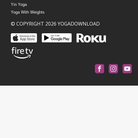
Yin Yoga
Yoga With Weights
© COPYRIGHT 2026 YOGADOWNLOAD