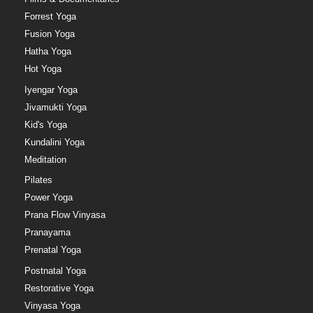
Forrest Yoga
Fusion Yoga
Hatha Yoga
Hot Yoga
Iyengar Yoga
Jivamukti Yoga
Kid's Yoga
Kundalini Yoga
Meditation
Pilates
Power Yoga
Prana Flow Vinyasa
Pranayama
Prenatal Yoga
Postnatal Yoga
Restorative Yoga
Vinyasa Yoga