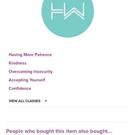
Having More Patience
Kindness
Overcoming Insecurity
Accepting Yourself
Confidence
VIEW ALL CLASSES
People who bought this item also bought...