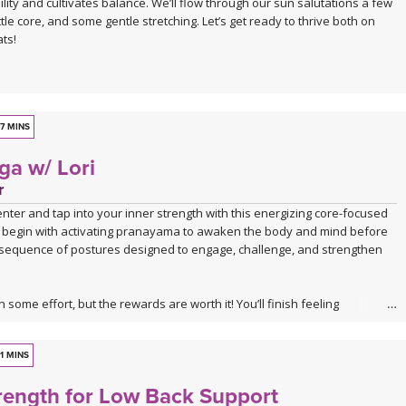
ity and cultivates balance. We’ll flow through our sun salutations a few
ll — a pose that asks you to surrender rather than push. A 4-minute
ttle core, and some gentle stretching. Let’s get ready to thrive both on
everything you've stirred come to rest.
ts!
 class to take when you feel stuck
the curated playlist:
Spotify playlist for Water Finds Its Way
7 MINS
ga w/ Lori
r
enter and tap into your inner strength with this energizing core-focused
’ll begin with activating pranayama to awaken the body and mind before
 sequence of postures designed to engage, challenge, and strengthen
n some effort, but the rewards are worth it! You’ll finish feeling
erful, and confident—ready to carry that strength with you off the mat.
1 MINS
rength for Low Back Support