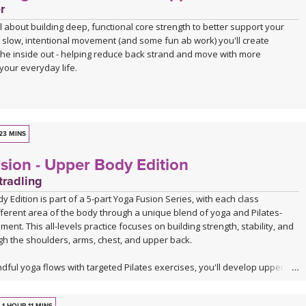
r
all about building deep, functional core strength to better support your
 slow, intentional movement (and some fun ab work) you'll create
 the inside out - helping reduce back strand and move with more
your everyday life.
23 MINS
sion - Upper Body Edition
tradling
 Edition is part of a 5-part Yoga Fusion Series, with each class
fferent area of the body through a unique blend of yoga and Pilates-
ent. This all-levels practice focuses on building strength, stability, and
gh the shoulders, arms, chest, and upper back.
ful yoga flows with targeted Pilates exercises, you'll develop upper
 while improving posture, core connection, and body awareness. Expect
x of yoga postures, controlled strength work, and functional movement