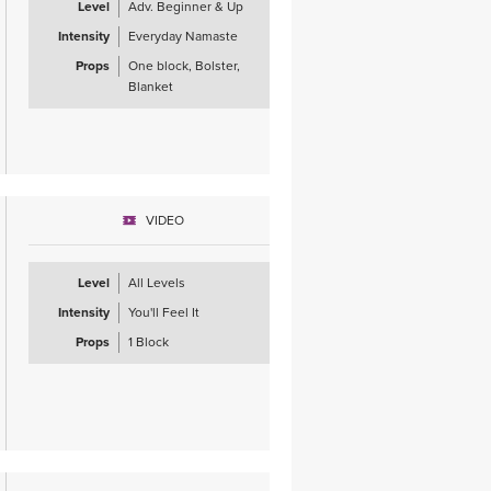
Level
Adv. Beginner & Up
Intensity
Everyday Namaste
Props
One block, Bolster,
Blanket
VIDEO
Level
All Levels
Intensity
You'll Feel It
Props
1 Block