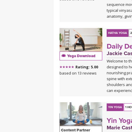
sequence move
typical vinya
anatomy, givi
whenever insp
yummy twists, 
HATHA YOGA
2
Daily D
Jackie Ca
Yoga Download
Welcome to the
designed to h
Rating: 5.00
nourishing pra
based on 13 reviews
spine with ext
shoulders and 
can experienc
*This class ha
curated Spotif
YIN YOGA
1 H
and find the pla
Yin Yog
Spotify play
Marie Cast
Content Partner