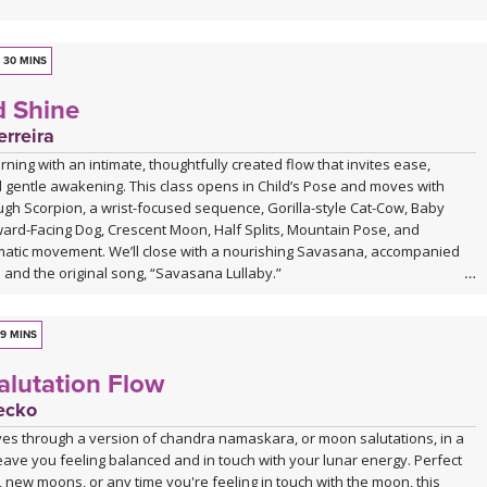
30 MINS
d Shine
rreira
ning with an intimate, thoughtfully created flow that invites ease,
 gentle awakening. This class opens in Child’s Pose and moves with
ugh Scorpion, a wrist-focused sequence, Gorilla-style Cat-Cow, Baby
rd-Facing Dog, Crescent Moon, Half Splits, Mountain Pose, and
atic movement. We’ll close with a nourishing Savasana, accompanied
e and the original song, “Savasana Lullaby.”
9 MINS
lutation Flow
ecko
ves through a version of chandra namaskara, or moon salutations, in a
 leave you feeling balanced and in touch with your lunar energy. Perfect
, new moons, or any time you're feeling in touch with the moon, this