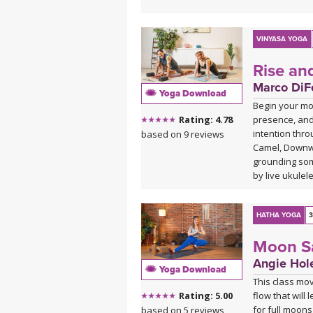
VINYASA YOGA
Rise an
Marco DiFe
Yoga Download
Begin your mor
presence, and
Rating: 4.78
intention thro
based on 9 reviews
Camel, Downwa
grounding som
by live ukulel
HATHA YOGA
3
Moon Sa
Angie Hol
Yoga Download
This class mo
flow that will
Rating: 5.00
for full moons
based on 5 reviews