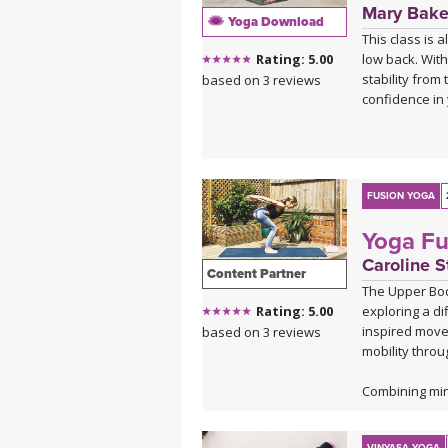
Mary Bake
Yoga Download
This class is 
low back. With
Rating: 5.00
stability from
based on 3 reviews
confidence in 
FUSION YOGA
Yoga Fu
Caroline S
Content Partner
The Upper Body
exploring a di
Rating: 5.00
inspired movem
based on 3 reviews
mobility throu
Combining mind
body strength
a balanced mi