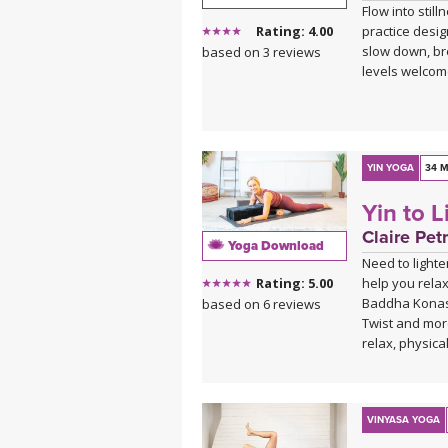
Flow into stil
practice desig
Rating: 4.00
slow down, br
based on 3 reviews
levels welcom
YIN YOGA
34 M
Yin to 
Claire Petr
Yoga Download
Need to lighte
help you rela
Rating: 5.00
Baddha Konasa
based on 6 reviews
Twist and more
relax, physica
VINYASA YOGA