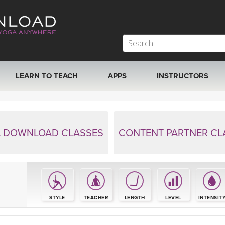
LEARN TO TEACH
APPS
INSTRUCTORS
MOBILE APPS
VIEW INSTRUCTORS
ROKU, FIRE TV, APPLE TV +MORE
ONLINE TEACHER T
 DOWNLOAD CLASSES
CONTENT PARTNER CL
S
STYLE
TEACHER
LENGTH
LEVEL
INTENSIT