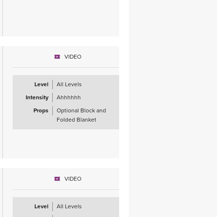
VIDEO
Level
All Levels
Intensity
Ahhhhhh
Props
Optional Block and
Folded Blanket
VIDEO
Level
All Levels