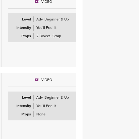
VIDEO
Level
Adv. Beginner & Up
Intensity
You'll Feel It
Props
2 Blocks, Strap
VIDEO
Level
Adv. Beginner & Up
Intensity
You'll Feel It
Props
None