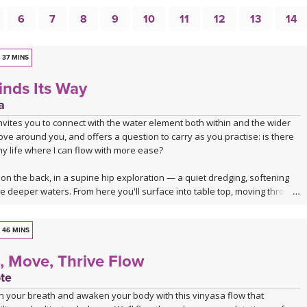
6
7
8
9
10
11
12
13
14
37 MINS
inds Its Way
a
invites you to connect with the water element both within and the wider
ve around you, and offers a question to carry as you practise: is there
y life where I can flow with more ease?
on the back, in a supine hip exploration — a quiet dredging, softening
re deeper waters. From here you'll surface into table top, moving through
, core activation and a series of hip openers that work the joint from
46 MINS
sequence takes you through a dancing warrior sequence — not a single
, Move, Thrive Flow
oving current of them, given room here to soften at the edges and to
dity and lightness.
te
h your breath and awaken your body with this vinyasa flow that
ters settle you into seated hip openers, arriving finally at Pigeon, the