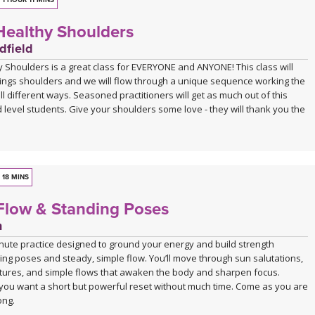
leave you feeling strong, open, and energised.
1 HOUR 11 MINS
ealthy Shoulders
ions and progressions offered throughout, this class is suitable for
experienced practitioners alike. A block is optional during this practice,
dfield
can also be taken without.
 Shoulders is a great class for EVERYONE and ANYONE! This class will
things shoulders and we will flow through a unique sequence working the
ll different ways. Seasoned practitioners will get as much out of this
 level students. Give your shoulders some love - they will thank you the
18 MINS
Flow & Standing Poses
n
inute practice designed to ground your energy and build strength
ng poses and steady, simple flow. You’ll move through sun salutations,
tures, and simple flows that awaken the body and sharpen focus.
you want a short but powerful reset without much time. Come as you are
ong.