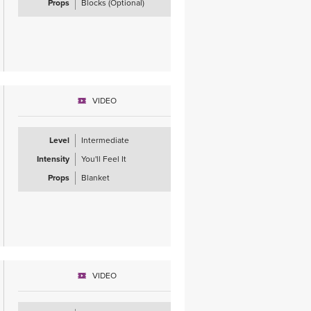
Props
Blocks (Optional)
VIDEO
Level
Intermediate
Intensity
You'll Feel It
Props
Blanket
VIDEO