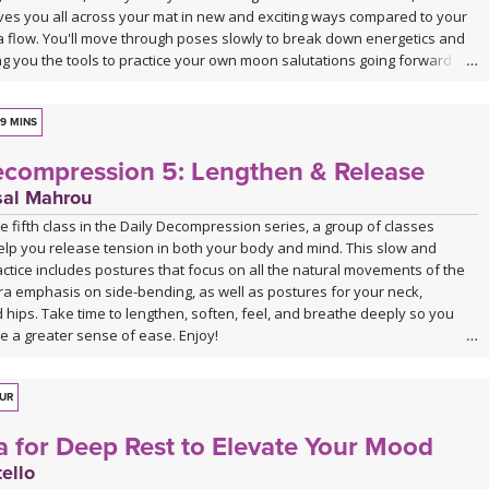
s you all across your mat in new and exciting ways compared to your
sa flow. You'll move through poses slowly to break down energetics and
ng you the tools to practice your own moon salutations going forward
ired. Class ends with a cooldown that includes juicy stretches and
allowing you to unwind into your lunar self.
9 MINS
ecompression 5: Lengthen & Release
sal Mahrou
 fifth class in the Daily Decompression series, a group of classes
elp you release tension in both your body and mind. This slow and
ctice includes postures that focus on all the natural movements of the
ra emphasis on side-bending, as well as postures for your neck,
hips. Take time to lengthen, soften, feel, and breathe deeply so you
e a greater sense of ease. Enjoy!
s no background music. You can either enjoy the quiet or play my
y playlist. Click the link below or follow me on Spotify (Jackie Mahrou)
OUR
ylist with this class title.
a for Deep Rest to Elevate Your Mood
list for Daily Decompression 5: Lengthen & Release
ello