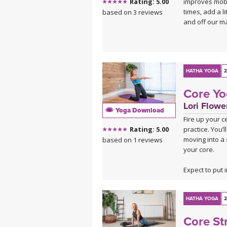
improves mobil
Rating: 5.00
king of them a
times, add a li
based on 3 reviews
Savasana lets 
and off our ma
This is a good
Click here for 
HATHA YOGA
2
Core Yo
Lori Flowe
Yoga Download
Fire up your c
practice. You
Rating: 5.00
moving into a
based on 1 reviews
your core.
Expect to put i
recharged, pow
HATHA YOGA
2
Core St