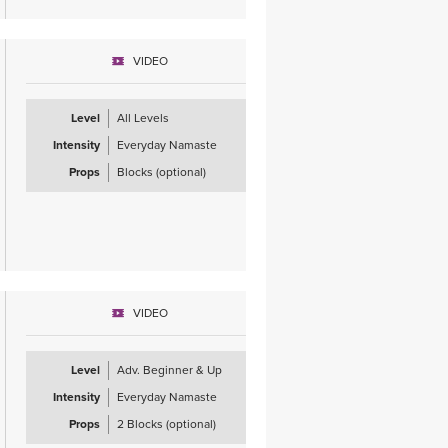
VIDEO
Level
All Levels
Intensity
Everyday Namaste
Props
Blocks (optional)
VIDEO
Level
Adv. Beginner & Up
Intensity
Everyday Namaste
Props
2 Blocks (optional)