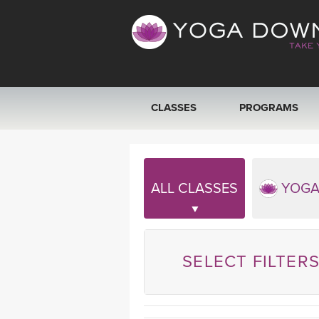
CLASSES
PROGRAMS
VIEW ALL CLASSES
SEARCH BY GOAL/FOCUS
ALL CLASSES
YOGA
YOGA CHALLENGES
FREE ONLINE CLASSES
SELECT FILTER
BEGINNER YOGA CLASSES