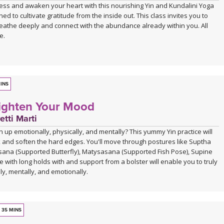
lness and awaken your heart with this nourishing Yin and Kundalini Yoga
ned to cultivate gratitude from the inside out. This class invites you to
eathe deeply and connect with the abundance already within you. All
e.
INS
Lighten Your Mood
etti Marti
n up emotionally, physically, and mentally? This yummy Yin practice will
x and soften the hard edges. You'll move through postures like Suptha
na (Supported Butterfly), Matysasana (Supported Fish Pose), Supine
 with long holds with and support from a bolster will enable you to truly
lly, mentally, and emotionally.
35 MINS