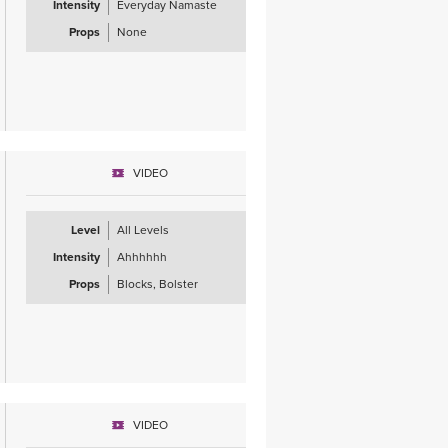
Intensity
Everyday Namaste
Props
None
VIDEO
Level
All Levels
Intensity
Ahhhhhh
Props
Blocks, Bolster
VIDEO