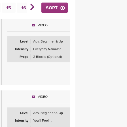
YDL LOVE
15
16
17
SORT
18
19
20
21
22
CLOTHING STORE
VIDEO
Level
Adv. Beginner & Up
Intensity
Everyday Namaste
Props
2 Blocks (Optional)
VIDEO
Level
Adv. Beginner & Up
Intensity
You'll Feel It