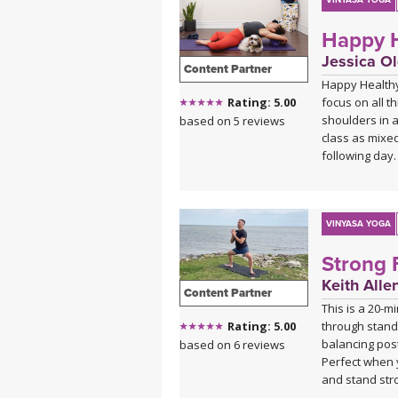
patterns that 
VINYASA YOGA
Happy H
With modificat
beginners and 
Jessica Ol
Content Partner
but the class 
Happy Healthy
focus on all 
Rating: 5.00
shoulders in a
based on 5 reviews
class as mixed
following day.
VINYASA YOGA
Strong 
Keith Alle
Content Partner
This is a 20-m
through standi
Rating: 5.00
balancing pos
based on 6 reviews
Perfect when 
and stand str