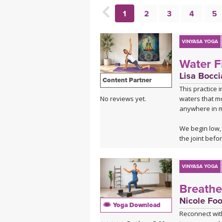
MEDITATION
1
2
3
4
5
VINYASA YOGA
Water F
Lisa Bocci
Content Partner
This practice 
waters that mo
No reviews yet.
anywhere in m
We begin low, 
the joint befo
lizard, lunges
every angle.
VINYASA YOGA
The standing 
Breathe
shape but a m
move with flui
Nicole Foo
Yoga Download
Reconnect wit
The cooling wa