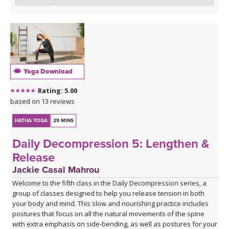
Yoga Download
Rating: 5.00
based on 13 reviews
HATHA YOGA
29 MINS
Daily Decompression 5: Lengthen &
Release
Jackie Casal Mahrou
Welcome to the fifth class in the Daily Decompression series, a
group of classes designed to help you release tension in both
your body and mind. This slow and nourishing practice includes
postures that focus on all the natural movements of the spine
with extra emphasis on side-bending, as well as postures for your