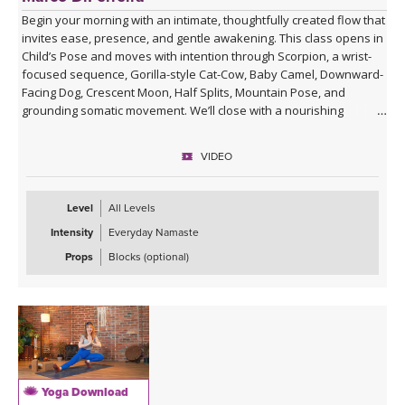
Begin your morning with an intimate, thoughtfully created flow that
invites ease, presence, and gentle awakening. This class opens in
Child’s Pose and moves with intention through Scorpion, a wrist-
focused sequence, Gorilla-style Cat-Cow, Baby Camel, Downward-
Facing Dog, Crescent Moon, Half Splits, Mountain Pose, and
grounding somatic movement. We’ll close with a nourishing
Savasana, accompanied by live ukulele and the original song,
“Savasana Lullaby.”
VIDEO
Level
All Levels
Intensity
Everyday Namaste
Props
Blocks (optional)
Yoga Download