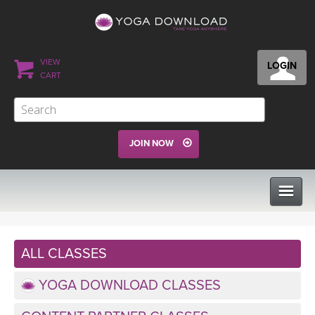
VIEW
LOGIN
CART
JOIN NOW
CLASSES
ALL CLASSES
PROGRAMS
YOGA DOWNLOAD CLASSES
VIEW ALL CLASSES