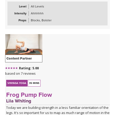
Level
All Levels
Intensity
Ahhhhhh
Props
Blocks, Bolster
Content Partner
Rating: 5.00
based on 7 reviews
VINYASA YOGA
35 MINS
Frog Pump Flow
Lila Whiting
Today we are building strength in a less familiar orientation of the
legs. It's so important for us to map as much range of motion in the