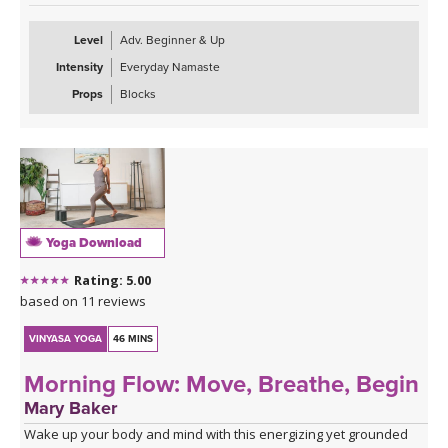
Level
Adv. Beginner & Up
Intensity
Everyday Namaste
Props
Blocks
Yoga Download
Rating: 5.00
based on 11 reviews
VINYASA YOGA
46 MINS
Morning Flow: Move, Breathe, Begin
Mary Baker
Wake up your body and mind with this energizing yet grounded