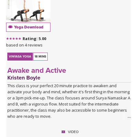
Yoga Download
Rating: 5.00
based on 4 reviews
VINYASA YOGA
18 MINS
Awake and Active
Kristen Boyle
This class is your perfect 20 minute practice to awaken and
activate your body and mind, whether it's first thing in the morning
or a 3pm pick-me-up. The class focuses around Surya Namaskar A
and B, with a vigorous flow. Most suited for the intermediate
practitioner, the class may also be accessible to some beginners
who are ready to move.
VIDEO