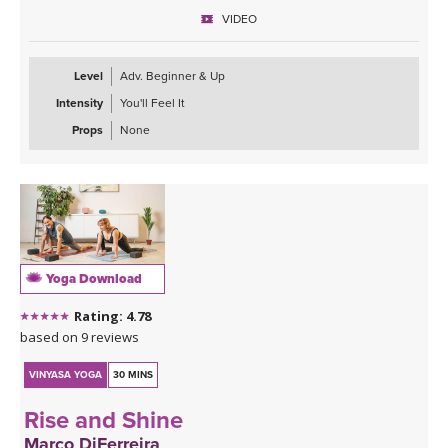
VIDEO
Level
Adv. Beginner & Up
Intensity
You'll Feel It
Props
None
Yoga Download
Rating: 4.78
based on 9 reviews
VINYASA YOGA
30 MINS
Rise and Shine
Marco DiFerreira