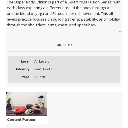
The Upper Body Edition is part of a 5-part Yoga Fusion Series, with
each class exploring a different area of the body through a
unique blend of yoga and Pilates-inspired movement. This all-
levels practice focuses on building strength, stability, and mobility
through the shoulders, arms, chest, and upper back.
Combining mindful yoga flows with targeted Pilates exercises,
you'll develop upper body strength while improving posture, core
VIDEO
connection, and body awareness. Expect a balanced mix of yoga
postures, controlled strength work, and functional movement
patterns that leave you feeling strong, open, and energised.
Level
All Levels
Intensity
You'll Feel It
With modifications and progressions offered throughout, this
class is suitable for beginners and experienced practitioners
Props
1 Block
alike. A block is optional during this practice, but the class can also
be taken without.
Content Partner