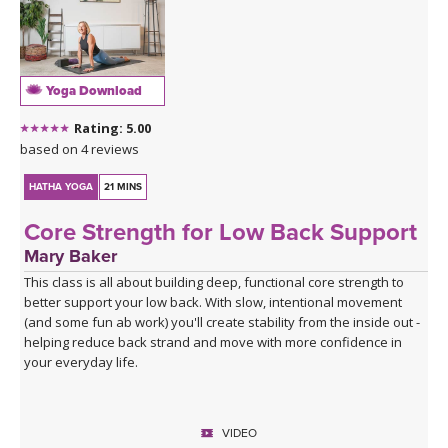
Yoga Download
Rating: 5.00
based on 4 reviews
HATHA YOGA
21 MINS
Core Strength for Low Back Support
Mary Baker
This class is all about building deep, functional core strength to
better support your low back. With slow, intentional movement
(and some fun ab work) you'll create stability from the inside out -
helping reduce back strand and move with more confidence in
your everyday life.
VIDEO