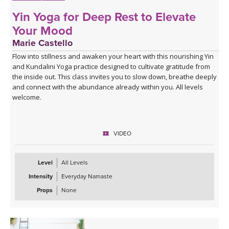
Yin Yoga for Deep Rest to Elevate
Your Mood
Marie Castello
Flow into stillness and awaken your heart with this nourishing Yin
and Kundalini Yoga practice designed to cultivate gratitude from
the inside out. This class invites you to slow down, breathe deeply
and connect with the abundance already within you. All levels
welcome.
VIDEO
Level
All Levels
Intensity
Everyday Namaste
Props
None