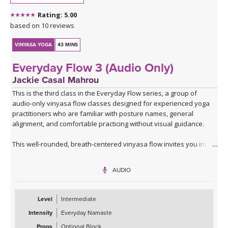
*A couple of blocks are useful but not essential for this class.
Rating: 5.00
Click here for the curated playlist:
Spotify playlist for Steady As
based on 10 reviews
She Goes Slow-Flow Vinyasa
VINYASA YOGA
43 MINS
Everyday Flow 3 (Audio Only)
Jackie Casal Mahrou
This is the third class in the Everyday Flow series, a group of
audio-only vinyasa flow classes designed for experienced yoga
practitioners who are familiar with posture names, general
alignment, and comfortable practicing without visual guidance.
This well-rounded, breath-centered vinyasa flow invites you into
an introspective, screen-free practice where you can focus,
breathe, feel, and fully embody each posture.
AUDIO
Similar in format to the first two classes, you’ll begin with a warm-
up and lunge series that includes balancing postures and side
Level
Intermediate
bends, then move through one flowing round of that series to
Intensity
Everyday Namaste
warm your body. From there, this practice expands to include
more single-leg balancing postures, hip openers, and fluid
Props
Optional Block