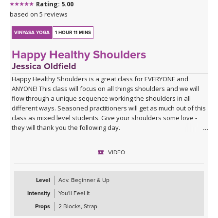
Rating: 5.00
based on 5 reviews
VINYASA YOGA
1 HOUR 11 MINS
Happy Healthy Shoulders
Jessica Oldfield
Happy Healthy Shoulders is a great class for EVERYONE and
ANYONE! This class will focus on all things shoulders and we will
flow through a unique sequence working the shoulders in all
different ways. Seasoned practitioners will get as much out of this
class as mixed level students. Give your shoulders some love -
they will thank you the following day.
VIDEO
Level
Adv. Beginner & Up
Intensity
You'll Feel It
Props
2 Blocks, Strap