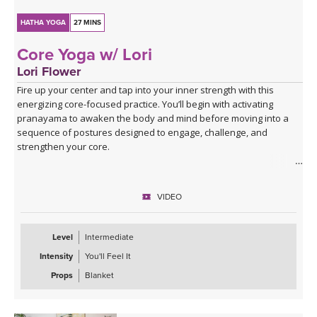
HATHA YOGA
27 MINS
Core Yoga w/ Lori
Lori Flower
Fire up your center and tap into your inner strength with this
energizing core-focused practice. You’ll begin with activating
pranayama to awaken the body and mind before moving into a
sequence of postures designed to engage, challenge, and
strengthen your core.
Expect to put in some effort, but the rewards are worth it! You’ll
finish feeling recharged, powerful, and confident—ready to carry
VIDEO
that strength with you off the mat.
Level
Intermediate
Intensity
You'll Feel It
Props
Blanket