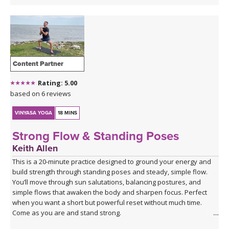
Content Partner
Rating: 5.00
based on 6 reviews
VINYASA YOGA
18 MINS
Strong Flow & Standing Poses
Keith Allen
This is a 20-minute practice designed to ground your energy and
build strength through standing poses and steady, simple flow.
You’ll move through sun salutations, balancing postures, and
simple flows that awaken the body and sharpen focus. Perfect
when you want a short but powerful reset without much time.
Come as you are and stand strong.