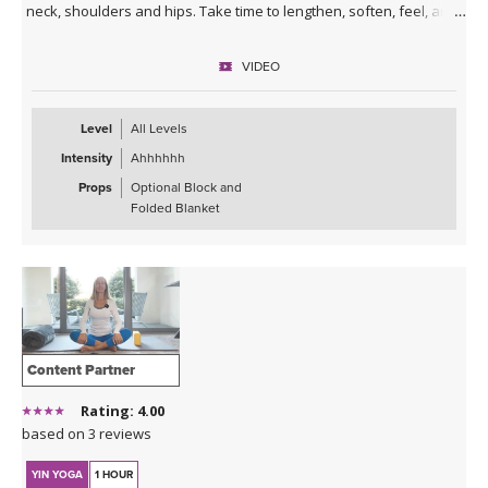
neck, shoulders and hips. Take time to lengthen, soften, feel, and
breathe deeply so you can experience a greater sense of ease.
Enjoy!
VIDEO
*This class has no background music. You can either enjoy the
quiet or play my curated Spotify playlist. Click the link below or
Level
All Levels
follow me on Spotify (Jackie Mahrou) and find the playlist with this
Intensity
Ahhhhhh
class title.
Props
Optional Block and
Spotify playlist for Daily Decompression 5: Lengthen &
Folded Blanket
Release
Content Partner
Rating: 4.00
based on 3 reviews
YIN YOGA
1 HOUR