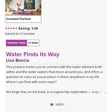
THAILAND II 2027
MUSIC
YOGA POSE TUTORIALS
Content Partner
Rating: 5.00
YOGA STYLES DEFINED
based on 2 reviews
YDL LOVE
VINYASA YOGA
37 MINS
Water Finds Its Way
CLOTHING STORE
Lisa Boccia
This practice invites you to connect with the water element both
within and the wider waters that move around you, and offers a
question to carry as you practise: is there anywhere in my life
where I can flow with more ease?
We begin low, on the back, in a supine hip exploration — a quiet
dredging, softening the joint before deeper waters. From here
you'll surface into table top, moving through lizard, lunges, core
VIDEO
activation and a series of hip openers that work the joint from
every angle.