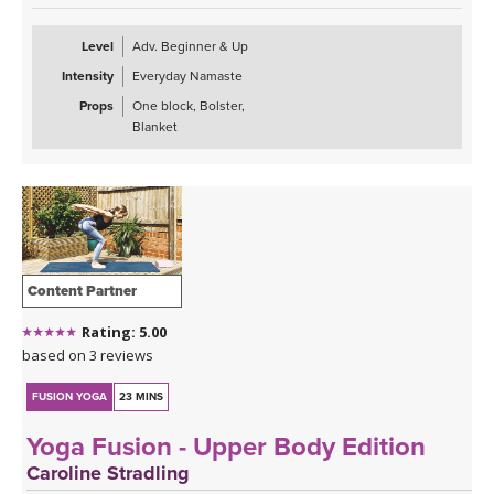
Level
Adv. Beginner & Up
Intensity
Everyday Namaste
Props
One block, Bolster,
Blanket
Content Partner
Rating: 5.00
based on 3 reviews
FUSION YOGA
23 MINS
Yoga Fusion - Upper Body Edition
Caroline Stradling