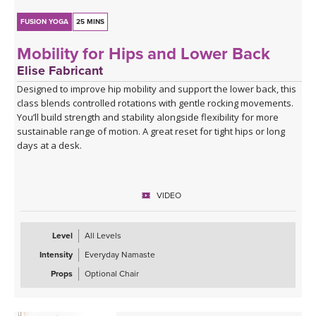
FUSION YOGA
25 MINS
Mobility for Hips and Lower Back
Elise Fabricant
Designed to improve hip mobility and support the lower back, this
class blends controlled rotations with gentle rocking movements.
You’ll build strength and stability alongside flexibility for more
sustainable range of motion. A great reset for tight hips or long
days at a desk.
VIDEO
Level
All Levels
Intensity
Everyday Namaste
Props
Optional Chair