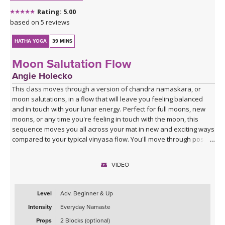
Rating: 5.00
based on 5 reviews
HATHA YOGA
39 MINS
Moon Salutation Flow
Angie Holecko
This class moves through a version of chandra namaskara, or
moon salutations, in a flow that will leave you feeling balanced
and in touch with your lunar energy. Perfect for full moons, new
moons, or any time you're feeling in touch with the moon, this
sequence moves you all across your mat in new and exciting ways
compared to your typical vinyasa flow. You'll move through poses
slowly to break down energetics and anatomy, giving you the tools
to practice your own moon salutations going forward whenever
VIDEO
inspired. Class ends with a cooldown that includes juicy stretches
and yummy twists, allowing you to unwind into your lunar self.
Level
Adv. Beginner & Up
Intensity
Everyday Namaste
Props
2 Blocks (optional)