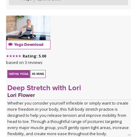
transitions, culminating in Extended Hand to Big Toe Pose (Utthita
Hasta Padangustasana). As always, you’ll wind down with
soothing postures to help you feel balanced and centered.
*This class has no background music. You can either enjoy the
quiet or play my curated Spotify playlist. Click the link below or
follow me on Spotify (Jackie Mahrou) and find the playlist with this
Yoga Download
class title.
Rating: 5.00
Spotify playlist for Everyday Flow 3 - audio only
based on 3 reviews
HATHA YOGA
45 MINS
Deep Stretch with Lori
Lori Flower
Whether you consider yourself inflexible or simply want to create
more freedom in your body, this full-body stretch practice is
designed to help you release tension and improve mobility from
head to toe. Through a thoughtful range of postures targeting
every major muscle group, you’ll gently open tight areas, increase
flexibility, and create more ease throughout the body.