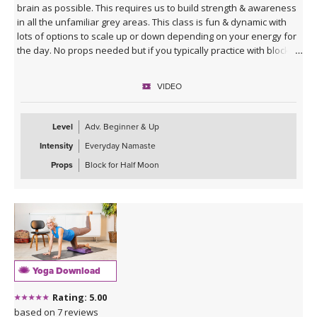
brain as possible. This requires us to build strength & awareness
in all the unfamiliar grey areas. This class is fun & dynamic with
lots of options to scale up or down depending on your energy for
the day. No props needed but if you typically practice with blocks
you might want them for Half Moon Pose.
VIDEO
Sequence Breakdown - Class begins with an outer glute activation
with Frog Pumps. This progresses into bridge variations & some
abs. Next we warm up the wrists & shoulders. Sun Salutations. Hip
Level
Adv. Beginner & Up
Opener poses gradually build in challenge including balances &
Intensity
Everyday Namaste
twists. Next phase of Frog Pump variations. Outer Hip
strengthening sequence with added ab drills. Final uplevelled
Props
Block for Half Moon
bridge variations. Closing practice with seated butterfly hip
opening long hold.
Yoga Download
Rating: 5.00
based on 7 reviews