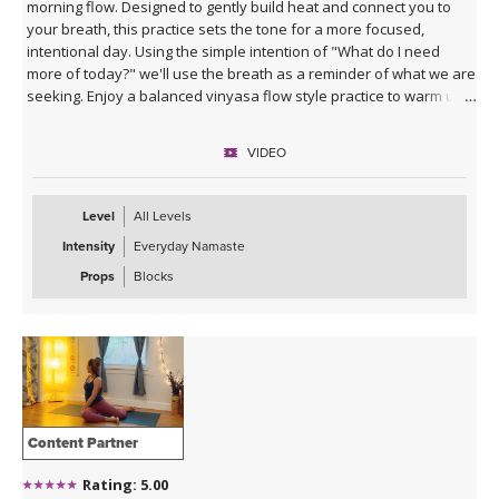
morning flow. Designed to gently build heat and connect you to
your breath, this practice sets the tone for a more focused,
intentional day. Using the simple intention of "What do I need
more of today?" we'll use the breath as a reminder of what we are
seeking. Enjoy a balanced vinyasa flow style practice to warm up
the body and end with supported poses using blocks to relax and
prepare for the rest of your day ahead.
VIDEO
Level
All Levels
Intensity
Everyday Namaste
Props
Blocks
Content Partner
Rating: 5.00