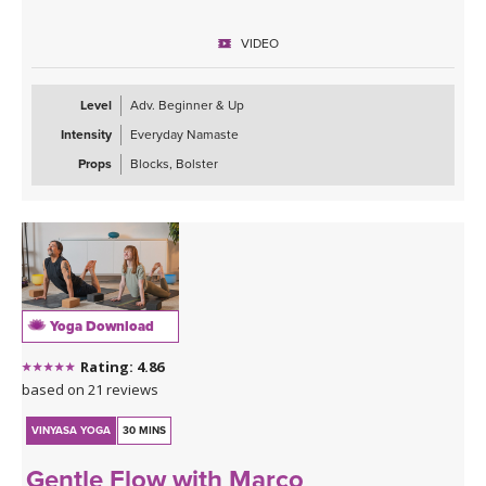
This class is approachable, grounding, and perfect for anyone
VIDEO
looking to slow down and give their body the attention it’s been
asking for. Expect to leave feeling longer, lighter, more open, and
deeply refreshed—both physically and mentally.
Level
Adv. Beginner & Up
Intensity
Everyday Namaste
Props
Blocks, Bolster
Yoga Download
Rating: 4.86
based on 21 reviews
VINYASA YOGA
30 MINS
Gentle Flow with Marco