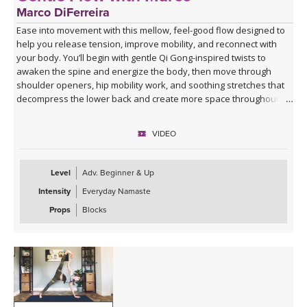
Marco DiFerreira
Ease into movement with this mellow, feel-good flow designed to
help you release tension, improve mobility, and reconnect with
your body. You’ll begin with gentle Qi Gong-inspired twists to
awaken the spine and energize the body, then move through
shoulder openers, hip mobility work, and soothing stretches that
decompress the lower back and create more space throughout
the body.
VIDEO
This practice is approachable, grounding, and deeply nourishing—
perfect for days when you want movement that feels supportive
rather than strenuous. Marco’s calming presence, combined with
Level
Adv. Beginner & Up
live original music during Savasana, transforms this class into a
Intensity
Everyday Namaste
relaxing mini retreat that will leave you feeling lighter, more open,
and refreshed from the inside out.
Props
Blocks