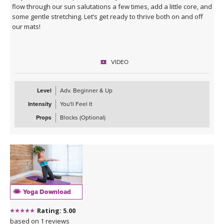
flow through our sun salutations a few times, add a little core, and
some gentle stretching. Let’s get ready to thrive both on and off
our mats!
VIDEO
Level
Adv. Beginner & Up
Intensity
You'll Feel It
Props
Blocks (Optional)
Yoga Download
Rating: 5.00
based on 1 reviews