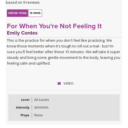
based on 9 reviews
HATHA YOGA
16 MINS
For When You're Not Feeling It
Emily Cordes
This is the practice for when you don't feel like practicing. We
know those moments when it's tough to roll out a mat - but I'm
sure you'll feel better after these 15 minutes. We will take it super
steady and bring some gentle movement to the body, leaving you
feeling calm and uplifted.
VIDEO
Level
All Levels
Intensity
Ahhhhhh
Props
None