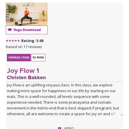
Yoga Download
Rating: 5.00
based on 17 reviews
VINYASA YOGA
52 MINS
Joy Flow 1
Christen Bakken
Joy Flow is an uplifting vinyasa class. In this class, we explore
making more space for happiness in our life by starting on our
mats. This is a well-rounded, all levels sequence with some
experience needed. There is some pranayama and somatic
movement in the mid-to-end that is best skipped if pregnant, but
otherwise, all are welcome to create a space for joy on and off
your mats.
VIDEO