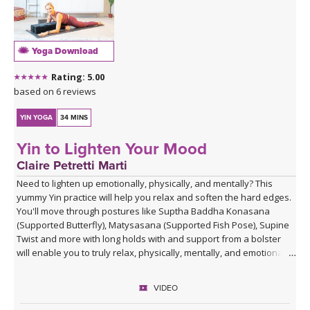
Yoga Download
Rating: 5.00
based on 6 reviews
YIN YOGA
34 MINS
Yin to Lighten Your Mood
Claire Petretti Marti
Need to lighten up emotionally, physically, and mentally? This
yummy Yin practice will help you relax and soften the hard edges.
You'll move through postures like Suptha Baddha Konasana
(Supported Butterfly), Matysasana (Supported Fish Pose), Supine
Twist and more with long holds with and support from a bolster
will enable you to truly relax, physically, mentally, and emotionally.
VIDEO