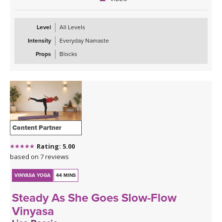
Level
All Levels
Intensity
Everyday Namaste
Props
Blocks
Content Partner
Rating: 5.00
based on 7 reviews
VINYASA YOGA
44 MINS
Steady As She Goes Slow-Flow
Vinyasa