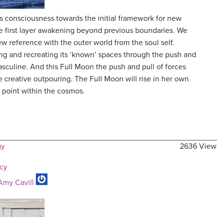
consciousness towards the initial framework for new
the first layer awakening beyond previous boundaries. We
w reference with the outer world from the soul self.
ng and recreating its ‘known’ spaces through the push and
asculine. And this Full Moon the push and pull of forces
e creative outpouring. The Full Moon will rise in her own
 point within the cosmos.
gy
2636 View
ncy
Amy Cavill