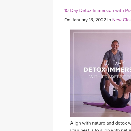
10-Day Detox Immersion with Pr
On January 18, 2022 in
New Clas
Align with nature and detox w
your best is to align with na