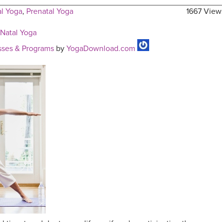
al Yoga
,
Prenatal Yoga
1667 View
-Natal Yoga
ses & Programs
by
YogaDownload.com