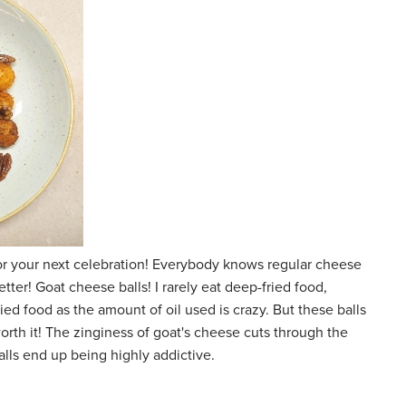
 for your next celebration! Everybody knows regular cheese
etter! Goat cheese balls! I rarely eat deep-fried food,
d food as the amount of oil used is crazy. But these balls
orth it! The zinginess of goat's cheese cuts through the
alls end up being highly addictive.