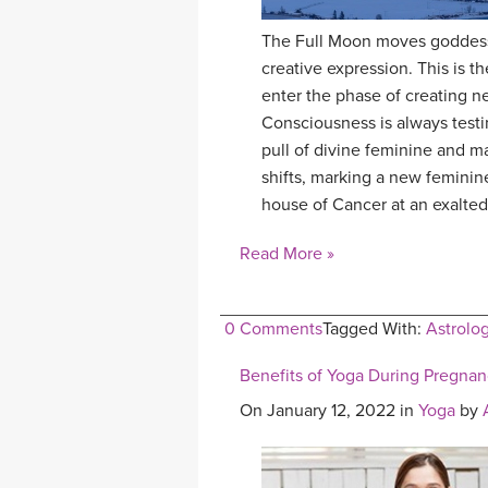
The Full Moon moves goddess 
creative expression. This is 
enter the phase of creating ne
Consciousness is always testi
pull of divine feminine and m
shifts, marking a new feminin
house of Cancer at an exalted
Read More »
0 Comments
Tagged With:
Astrolo
Benefits of Yoga During Pregna
On January 12, 2022 in
Yoga
by