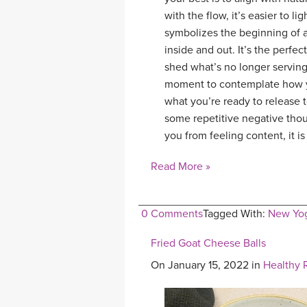
with the flow, it’s easier to 
symbolizes the beginning of a
inside and out. It’s the perfe
shed what’s no longer serving
moment to contemplate how yo
what you’re ready to release 
some repetitive negative thou
you from feeling content, it is
Read More »
0 Comments
Tagged With:
New Yo
Fried Goat Cheese Balls
On January 15, 2022 in
Healthy 