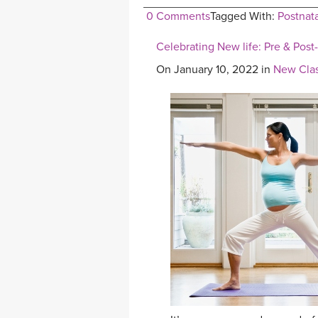
0 Comments
Tagged With:
Postnat
Celebrating New life: Pre & Post
On January 10, 2022 in
New Clas