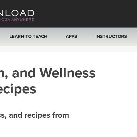
LEARN TO TEACH
APPS
INSTRUCTORS
MOBILE APPS
VIEW INSTRUCTORS
h, and Wellness
ROKU, FIRE TV, APPLE TV +MORE
ONLINE TEACHER T
ecipes
ss, and recipes from