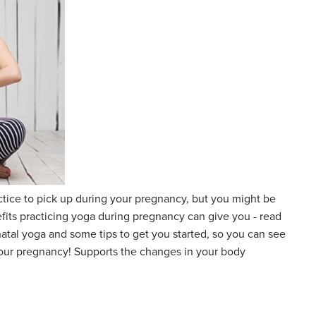
actice to pick up during your pregnancy, but you might be
its practicing yoga during pregnancy can give you - read
natal yoga and some tips to get you started, so you can see
your pregnancy! Supports the changes in your body