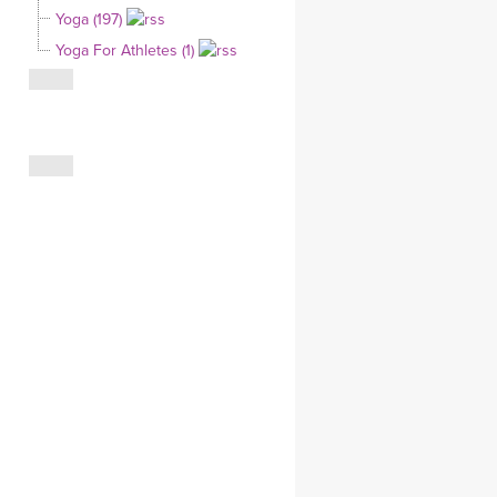
Yoga (197)
CLOTHING STORE
Yoga For Athletes (1)