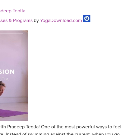
adeep Teotia
ses & Programs
by
YogaDownload.com
ith Pradeep Teotia! One of the most powerful ways to feel
ture. Instead of swimming against the current, when you go