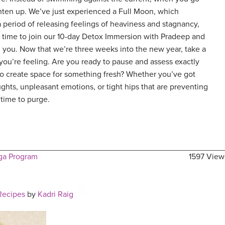
lighten up. We’ve just experienced a Full Moon, which
 period of releasing feelings of heaviness and stagnancy,
ct time to join our 10-day Detox Immersion with Pradeep and
 you. Now that we’re three weeks into the new year, take a
u’re feeling. Are you ready to pause and assess exactly
to create space for something fresh? Whether you’ve got
ghts, unpleasant emotions, or tight hips that are preventing
 time to purge.
ga Program
1597 View
Recipes
by
Kadri Raig