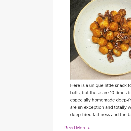
Here is a unique little snack
balls, but these are 10 times b
especially homemade deep-frie
are an exception and totally w
deep-fried fattiness and the b
Read More »