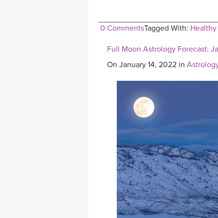
0 Comments
Tagged With:
Healthy
Full Moon Astrology Forecast: J
On January 14, 2022 in
Astrolog