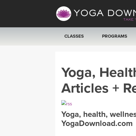
CLASSES
PROGRAMS
VIEW ALL CLASSES
Yoga, Healt
SEARCH BY GOAL/FOCUS
Articles + R
YOGA CHALLENGES
FREE ONLINE CLASSES
Yoga, health, wellne
BEGINNER YOGA CLASSES
YogaDownload.com
MEDITATION