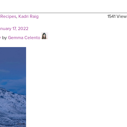
 Recipes
,
Kadri Raig
1541 View
anuary 17, 2022
y
by
Gemma Celento