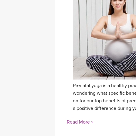
Prenatal yoga is a healthy pr
wondering what specific benef
on for our top benefits of pre
a positive difference during 
Read More »