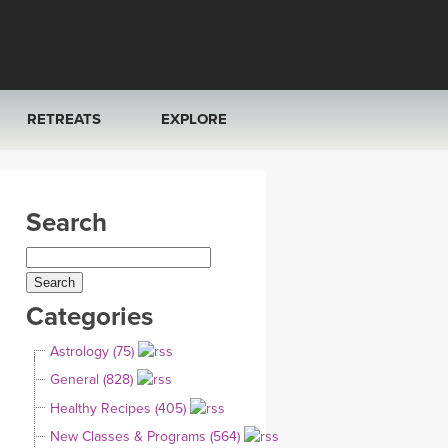
RETREATS
EXPLORE
FRANCE 2026
ARTICLES & RECIPES
Search
RAINING
ITALY 2026
GIFT CERTS
THAILAND 2027
MUSIC
Categories
THAILAND II 2027
YOGA POSE TUTORIALS
Astrology (75)
YOGA STYLES DEFINED
General (828)
Healthy Recipes (405)
YDL LOVE
New Classes & Programs (564)