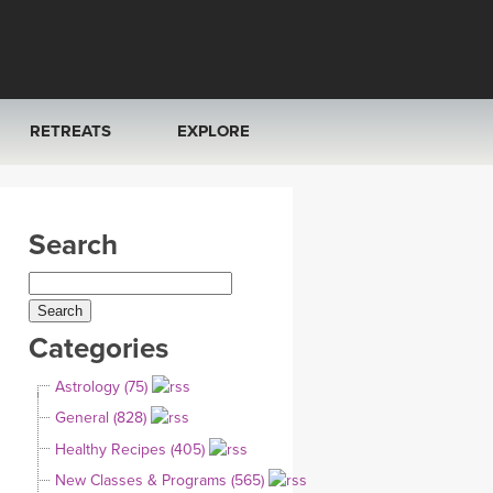
RETREATS
EXPLORE
FRANCE 2026
ARTICLES & RECIPES
Search
RAINING
ITALY 2026
GIFT CERTS
THAILAND 2027
MUSIC
Categories
THAILAND II 2027
YOGA POSE TUTORIALS
Astrology (75)
YOGA STYLES DEFINED
General (828)
Healthy Recipes (405)
YDL LOVE
New Classes & Programs (565)