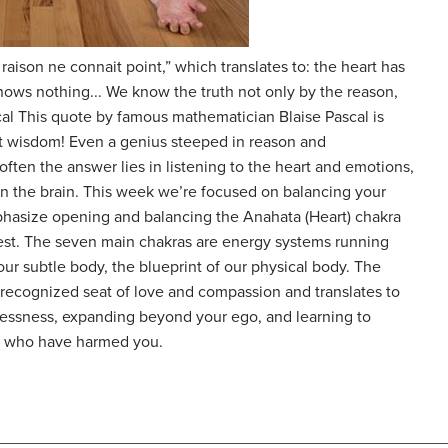
 raison ne connait point,” which translates to: the heart has
nows nothing... We know the truth not only by the reason,
scal This quote by famous mathematician Blaise Pascal is
t wisdom! Even a genius steeped in reason and
ften the answer lies in listening to the heart and emotions,
on the brain. This week we’re focused on balancing your
phasize opening and balancing the Anahata (Heart) chakra
 best. The seven main chakras are energy systems running
ur subtle body, the blueprint of our physical body. The
e recognized seat of love and compassion and translates to
lflessness, expanding beyond your ego, and learning to
se who have harmed you.