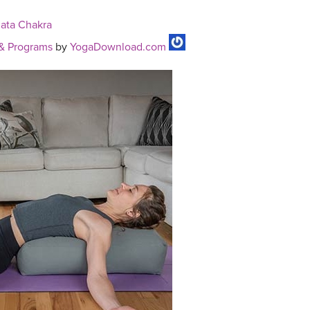
hata Chakra
& Programs
by
YogaDownload.com