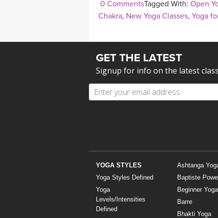
0 Comments
Tagged With:
Open Yo
Chakra
,
New Yoga Classes
,
Yoga fo
GET THE LATEST
Signup for info on the latest clas
YOGA STYLES
Ashtanga Yog
Yoga Styles Defined
Baptiste Powe
Yoga
Beginner Yoga
Levels/Intensities
Barre
Defined
Bhakti Yoga