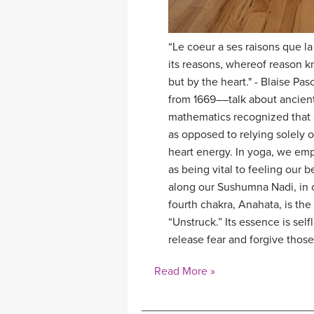
“Le coeur a ses raisons que la
its reasons, whereof reason k
but by the heart." - Blaise Pa
from 1669––talk about ancien
mathematics recognized that o
as opposed to relying solely 
heart energy. In yoga, we em
as being vital to feeling our
along our Sushumna Nadi, in o
fourth chakra, Anahata, is th
“Unstruck.” Its essence is se
release fear and forgive tho
Read More »