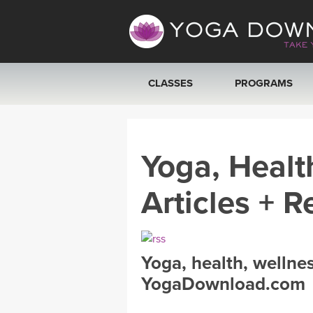
CLASSES
PROGRAMS
VIEW ALL CLASSES
Yoga, Healt
SEARCH BY GOAL/FOCUS
Articles + R
YOGA CHALLENGES
FREE ONLINE CLASSES
Yoga, health, wellne
BEGINNER YOGA CLASSES
YogaDownload.com
MEDITATION