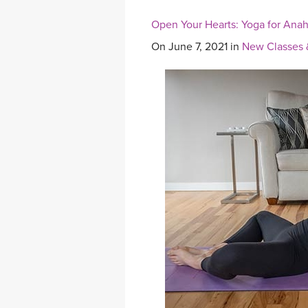
Open Your Hearts: Yoga for Ana
On June 7, 2021 in
New Classes 