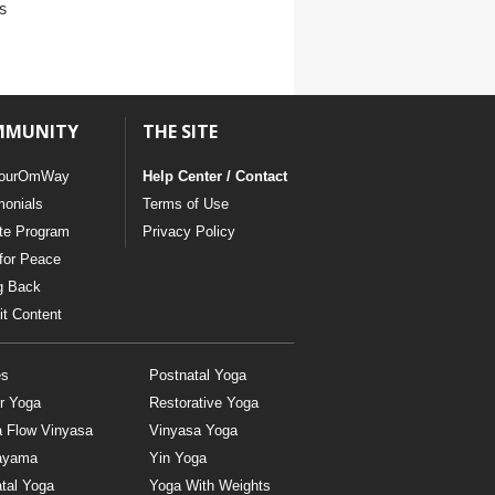
s
MMUNITY
THE SITE
ourOmWay
Help Center / Contact
monials
Terms of Use
ate Program
Privacy Policy
for Peace
g Back
t Content
es
Postnatal Yoga
r Yoga
Restorative Yoga
a Flow Vinyasa
Vinyasa Yoga
ayama
Yin Yoga
tal Yoga
Yoga With Weights