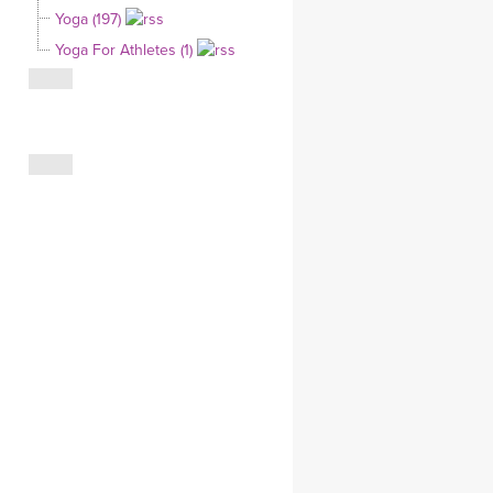
Yoga (197)
CLOTHING STORE
Yoga For Athletes (1)