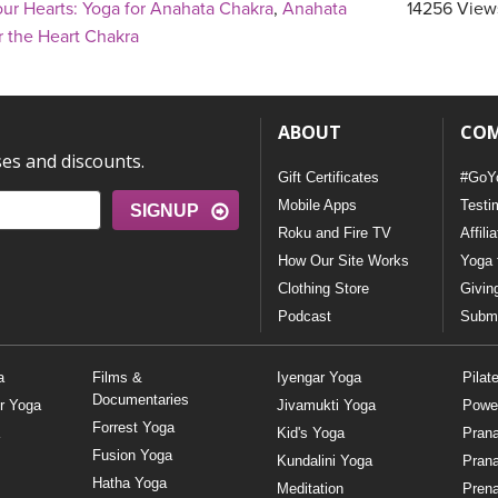
ur Hearts: Yoga for Anahata Chakra
,
Anahata
14256 View
r the Heart Chakra
ABOUT
CO
ses and discounts.
Gift Certificates
#GoY
Mobile Apps
Testi
SIGNUP
Roku and Fire TV
Affili
How Our Site Works
Yoga 
Clothing Store
Givin
Podcast
Submi
a
Films &
Iyengar Yoga
Pilat
Documentaries
r Yoga
Jivamukti Yoga
Powe
Forrest Yoga
Kid's Yoga
Pran
Fusion Yoga
Kundalini Yoga
Pran
Hatha Yoga
Meditation
Prena