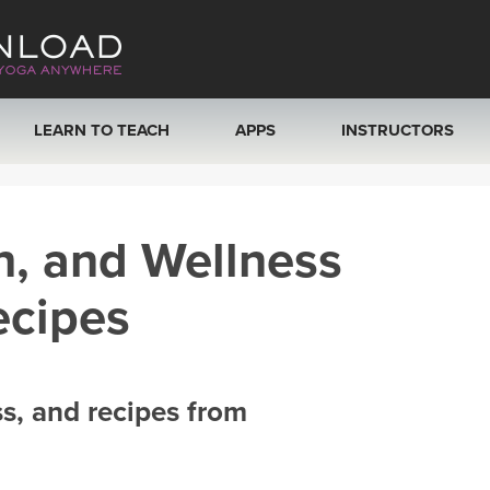
LEARN TO TEACH
APPS
INSTRUCTORS
MOBILE APPS
VIEW INSTRUCTORS
h, and Wellness
ROKU, FIRE TV, APPLE TV +MORE
ONLINE TEACHER T
ecipes
ss, and recipes from