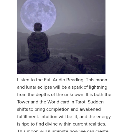
Listen to the Full Audio Reading. This moon
and lunar eclipse will be a spark of lightning
from the depths of the unknown. It is both the
Tower and the World card in Tarot. Sudden
shifts to bring completion and awakened
fulfillment. Intuition will be lit, and the energy
is ripe to find divine within current realities.
This moon will illuminate how we can create