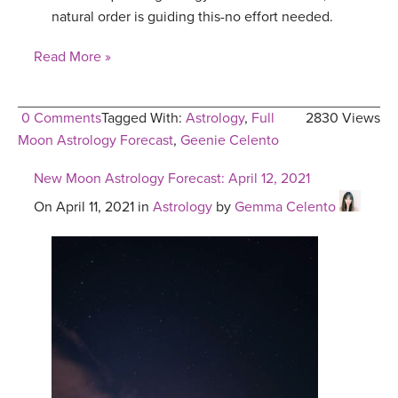
natural order is guiding this-no effort needed.
Read More »
0 Comments
Tagged With:
Astrology
,
Full
2830 Views
Moon Astrology Forecast
,
Geenie Celento
New Moon Astrology Forecast: April 12, 2021
On April 11, 2021 in
Astrology
by
Gemma Celento