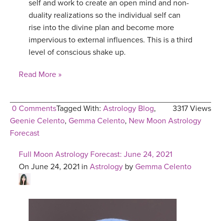
self and work to create an open mind and non-
duality realizations so the individual self can
rise into the divine plan and become more
impervious to external influences. This is a third
level of conscious shake up.
Read More »
0 Comments
Tagged With:
Astrology Blog
,
3317 Views
Geenie Celento
,
Gemma Celento
,
New Moon Astrology
Forecast
Full Moon Astrology Forecast: June 24, 2021
On June 24, 2021 in
Astrology
by
Gemma Celento