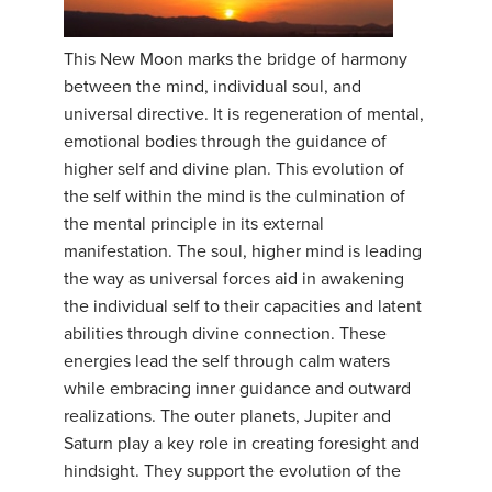
This New Moon marks the bridge of harmony
between the mind, individual soul, and
universal directive. It is regeneration of mental,
emotional bodies through the guidance of
higher self and divine plan. This evolution of
the self within the mind is the culmination of
the mental principle in its external
manifestation. The soul, higher mind is leading
the way as universal forces aid in awakening
the individual self to their capacities and latent
abilities through divine connection. These
energies lead the self through calm waters
while embracing inner guidance and outward
realizations. The outer planets, Jupiter and
Saturn play a key role in creating foresight and
hindsight. They support the evolution of the