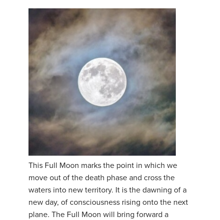
This Full Moon marks the point in which we
move out of the death phase and cross the
waters into new territory. It is the dawning of a
new day, of consciousness rising onto the next
plane. The Full Moon will bring forward a