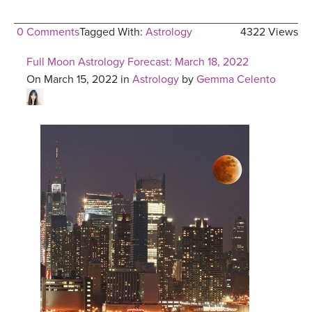
0 Comments
Tagged With:
Astrology
4322 Views
Full Moon Astrology Forecast: March 18, 2022
On March 15, 2022 in
Astrology
by
Gemma Celento