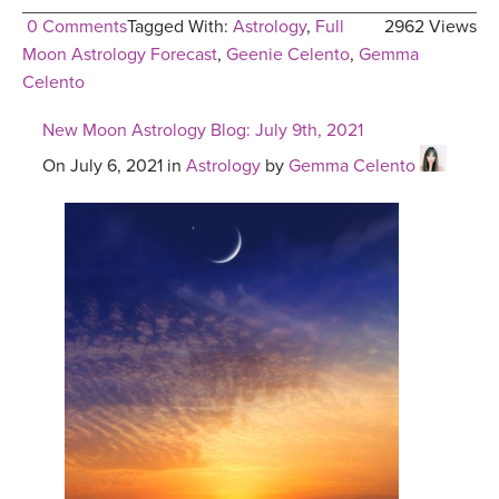
0 Comments
Tagged With:
Astrology
,
Full
2962 Views
Moon Astrology Forecast
,
Geenie Celento
,
Gemma
Celento
New Moon Astrology Blog: July 9th, 2021
On July 6, 2021 in
Astrology
by
Gemma Celento