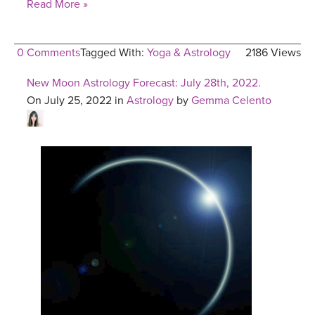
Read More »
0 Comments
Tagged With:
Yoga & Astrology
2186 Views
New Moon Astrology Forecast: July 28th, 2022.
On July 25, 2022 in
Astrology
by
Gemma Celento