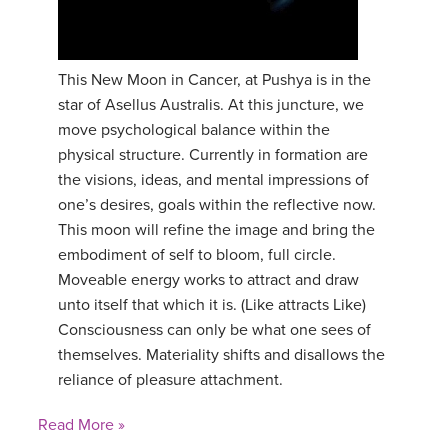
This New Moon in Cancer, at Pushya is in the
star of Asellus Australis. At this juncture, we
move psychological balance within the
physical structure. Currently in formation are
the visions, ideas, and mental impressions of
one’s desires, goals within the reflective now.
This moon will refine the image and bring the
embodiment of self to bloom, full circle.
Moveable energy works to attract and draw
unto itself that which it is. (Like attracts Like)
Consciousness can only be what one sees of
themselves. Materiality shifts and disallows the
reliance of pleasure attachment.
Read More »