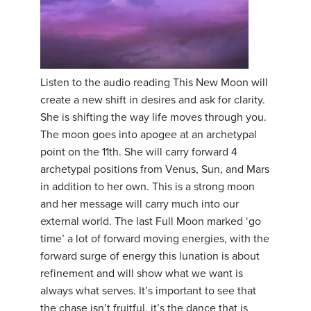
Listen to the audio reading This New Moon will
create a new shift in desires and ask for clarity.
She is shifting the way life moves through you.
The moon goes into apogee at an archetypal
point on the 11th. She will carry forward 4
archetypal positions from Venus, Sun, and Mars
in addition to her own. This is a strong moon
and her message will carry much into our
external world. The last Full Moon marked ‘go
time’ a lot of forward moving energies, with the
forward surge of energy this lunation is about
refinement and will show what we want is
always what serves. It’s important to see that
the chase isn’t fruitful, it’s the dance that is