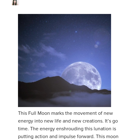
This Full Moon marks the movement of new
energy into new life and new creations. It’s go
time. The energy enshrouding this lunation is
putting action and impulse forward. This moon