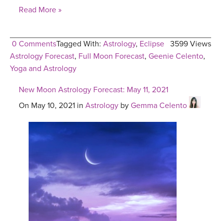
Read More »
0 Comments
Tagged With:
Astrology
,
Eclipse
3599 Views
Astrology Forecast
,
Full Moon Forecast
,
Geenie Celento
,
Yoga and Astrology
New Moon Astrology Forecast: May 11, 2021
On May 10, 2021 in
Astrology
by
Gemma Celento