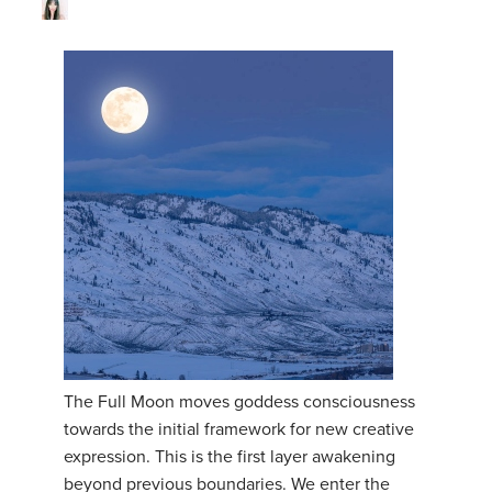
The Full Moon moves goddess consciousness
towards the initial framework for new creative
expression. This is the first layer awakening
beyond previous boundaries. We enter the