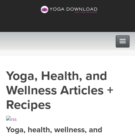
CLASSES
Yoga, Health, and
PROGRAMS
Wellness Articles +
VIEW ALL CLASSES
LEARN TO TEACH
Recipes
SEARCH BY GOAL/FOCUS
APPS
YOGA CHALLENGES
Yoga, health, wellness, and
INSTRUCTORS