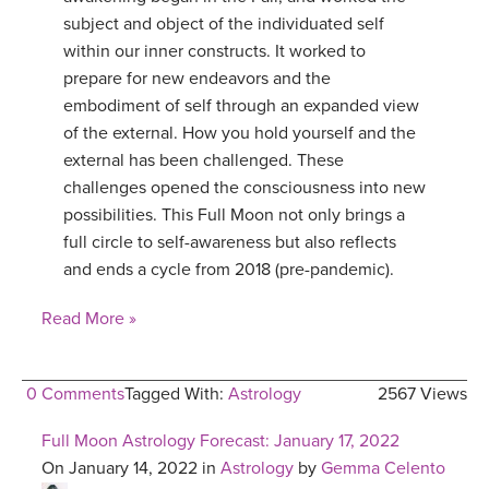
subject and object of the individuated self
within our inner constructs. It worked to
prepare for new endeavors and the
embodiment of self through an expanded view
of the external. How you hold yourself and the
external has been challenged. These
challenges opened the consciousness into new
possibilities. This Full Moon not only brings a
full circle to self-awareness but also reflects
and ends a cycle from 2018 (pre-pandemic).
Read More »
0 Comments
Tagged With:
Astrology
2567 Views
Full Moon Astrology Forecast: January 17, 2022
On January 14, 2022 in
Astrology
by
Gemma Celento