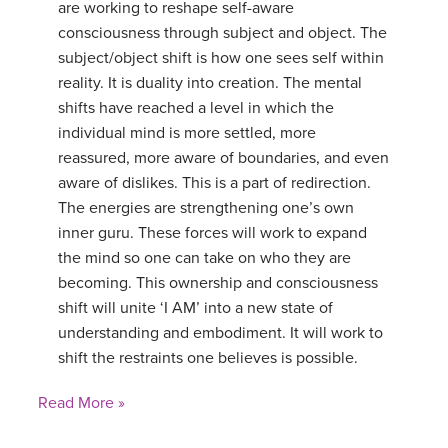
are working to reshape self-aware
consciousness through subject and object. The
subject/object shift is how one sees self within
reality. It is duality into creation. The mental
shifts have reached a level in which the
individual mind is more settled, more
reassured, more aware of boundaries, and even
aware of dislikes. This is a part of redirection.
The energies are strengthening one’s own
inner guru. These forces will work to expand
the mind so one can take on who they are
becoming. This ownership and consciousness
shift will unite ‘I AM’ into a new state of
understanding and embodiment. It will work to
shift the restraints one believes is possible.
Read More »