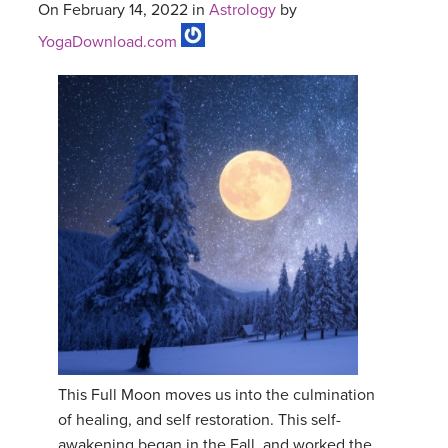
On February 14, 2022 in
Astrology
by
YogaDownload.com
This Full Moon moves us into the culmination
of healing, and self restoration. This self-
awakening began in the Fall, and worked the