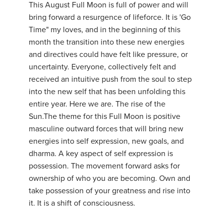
This August Full Moon is full of power and will
bring forward a resurgence of lifeforce. It is 'Go
Time" my loves, and in the beginning of this
month the transition into these new energies
and directives could have felt like pressure, or
uncertainty. Everyone, collectively felt and
received an intuitive push from the soul to step
into the new self that has been unfolding this
entire year. Here we are. The rise of the
Sun.The theme for this Full Moon is positive
masculine outward forces that will bring new
energies into self expression, new goals, and
dharma. A key aspect of self expression is
possession. The movement forward asks for
ownership of who you are becoming. Own and
take possession of your greatness and rise into
it. It is a shift of consciousness.