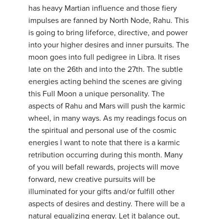
has heavy Martian influence and those fiery
impulses are fanned by North Node, Rahu. This
is going to bring lifeforce, directive, and power
into your higher desires and inner pursuits. The
moon goes into full pedigree in Libra. It rises
late on the 26th and into the 27th. The subtle
energies acting behind the scenes are giving
this Full Moon a unique personality. The
aspects of Rahu and Mars will push the karmic
wheel, in many ways. As my readings focus on
the spiritual and personal use of the cosmic
energies I want to note that there is a karmic
retribution occurring during this month. Many
of you will befall rewards, projects will move
forward, new creative pursuits will be
illuminated for your gifts and/or fulfill other
aspects of desires and destiny. There will be a
natural equalizing energy. Let it balance out,