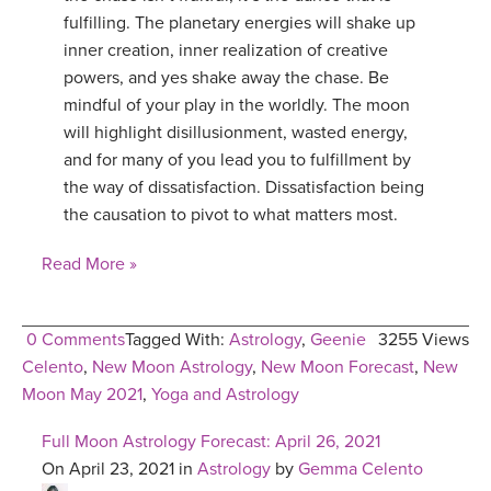
fulfilling. The planetary energies will shake up
inner creation, inner realization of creative
powers, and yes shake away the chase. Be
mindful of your play in the worldly. The moon
will highlight disillusionment, wasted energy,
and for many of you lead you to fulfillment by
the way of dissatisfaction. Dissatisfaction being
the causation to pivot to what matters most.
Read More »
0 Comments
Tagged With:
Astrology
,
Geenie
3255 Views
Celento
,
New Moon Astrology
,
New Moon Forecast
,
New
Moon May 2021
,
Yoga and Astrology
Full Moon Astrology Forecast: April 26, 2021
On April 23, 2021 in
Astrology
by
Gemma Celento