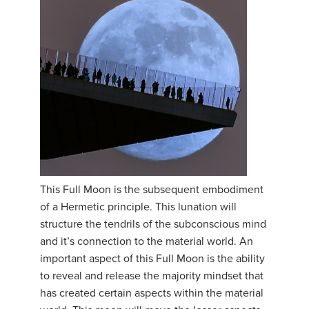
This Full Moon is the subsequent embodiment
of a Hermetic principle. This lunation will
structure the tendrils of the subconscious mind
and it’s connection to the material world. An
important aspect of this Full Moon is the ability
to reveal and release the majority mindset that
has created certain aspects within the material