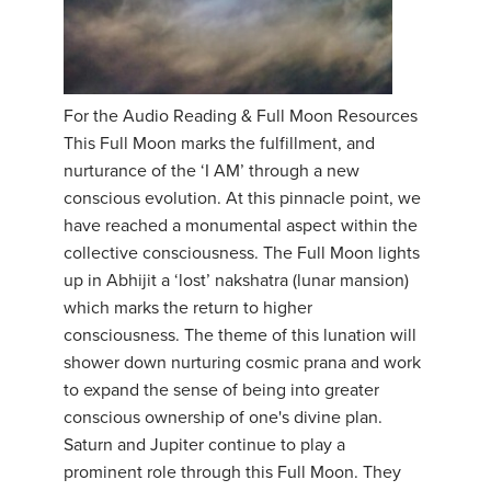
For the Audio Reading & Full Moon Resources
This Full Moon marks the fulfillment, and
nurturance of the ‘I AM’ through a new
conscious evolution. At this pinnacle point, we
have reached a monumental aspect within the
collective consciousness. The Full Moon lights
up in Abhijit a ‘lost’ nakshatra (lunar mansion)
which marks the return to higher
consciousness. The theme of this lunation will
shower down nurturing cosmic prana and work
to expand the sense of being into greater
conscious ownership of one's divine plan.
Saturn and Jupiter continue to play a
prominent role through this Full Moon. They