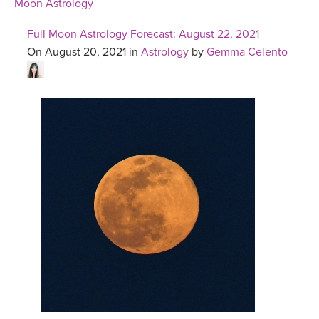
Moon Astrology
Full Moon Astrology Forecast: August 22, 2021
On August 20, 2021 in
Astrology
by
Gemma Celento