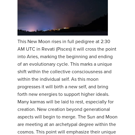
This New Moon rises in full pedigree at 2:30
AM UTC in Revati (Pisces) it will cross the point
into Aries, marking the beginning and ending
of an evolutionary cycle. This marks a unique
shift within the collective consciousness and
within the individual self. As this moon
progresses it will birth a new self, and bring
forth new energies to support higher ideals.
Many karmas will be laid to rest, especially for
creation. New creation beyond generational
aspects will begin to merge. The Sun and Moon
are meeting at an archetypal degree within the
cosmos. This point will emphasize their unique