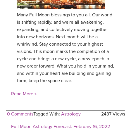
Many Full Moon blessings to you all. Our world
is shifting rapidly, and we're all awakening,
expanding, and collectively moving together
into new horizons. Next month will be a
whirlwind. Stay connected to your highest
visions. This moon marks the completion of a
cycle and brings a new cycle, a new epoch, a
new order forward. What you hold in your mind,
and within your heart are building and gaining
form, keep the space clear.
Read More »
0 Comments
Tagged With:
Astrology
2437 Views
Full Moon Astrology Forecast: February 16, 2022