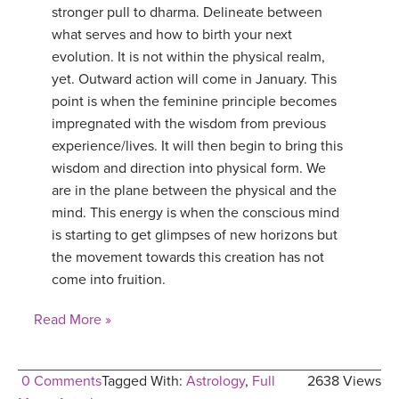
stronger pull to dharma. Delineate between
what serves and how to birth your next
evolution. It is not within the physical realm,
yet. Outward action will come in January. This
point is when the feminine principle becomes
impregnated with the wisdom from previous
experience/lives. It will then begin to bring this
wisdom and direction into physical form. We
are in the plane between the physical and the
mind. This energy is when the conscious mind
is starting to get glimpses of new horizons but
the movement towards this creation has not
come into fruition.
Read More »
0 Comments
Tagged With:
Astrology
,
Full
2638 Views