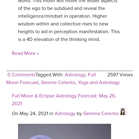
world. This moon will move the lesser aspects
of the ego to be subdued and reveal the
intelligence/mindset in operation. Higher
wisdom within and collective rises to new
heights to aid in perception manifestation. This
is a 4D elevation of the thinking mind.
Read More »
0 Comments
Tagged With:
Astrology
,
Full
2597 Views
Moon Forecast
,
Geenie Celento
,
Yoga and Astrology
Full Moon & Eclipse Astrology Forecast: May 26,
2021
On May 24, 2021 in
Astrology
by
Gemma Celento