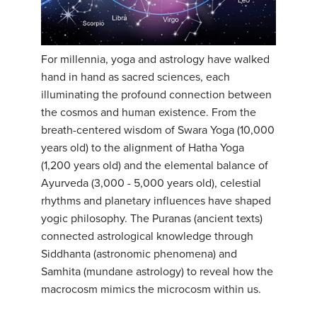
YDL LOVE
CLOTHING STORE
For millennia, yoga and astrology have walked
hand in hand as sacred sciences, each
illuminating the profound connection between
the cosmos and human existence. From the
breath-centered wisdom of Swara Yoga (10,000
years old) to the alignment of Hatha Yoga
(1,200 years old) and the elemental balance of
Ayurveda (3,000 - 5,000 years old), celestial
rhythms and planetary influences have shaped
yogic philosophy. The Puranas (ancient texts)
connected astrological knowledge through
Siddhanta (astronomic phenomena) and
Samhita (mundane astrology) to reveal how the
macrocosm mimics the microcosm within us.