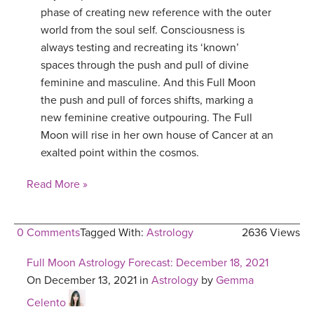
phase of creating new reference with the outer
world from the soul self. Consciousness is
always testing and recreating its ‘known’
spaces through the push and pull of divine
feminine and masculine. And this Full Moon
the push and pull of forces shifts, marking a
new feminine creative outpouring. The Full
Moon will rise in her own house of Cancer at an
exalted point within the cosmos.
Read More »
0 Comments
Tagged With:
Astrology
2636 Views
Full Moon Astrology Forecast: December 18, 2021
On December 13, 2021 in
Astrology
by
Gemma
Celento