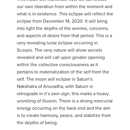
our own liberation from within the moment and
what is in existence. This eclipse will reflect the
eclipse from December 14, 2020. It will bring
into light the depths of the worries, concerns,
and aspects of desire from that period. This is a
very revealing lunar eclipse occurring in
Scorpio. The very nature will show secrets
revealed and will call upon greater opening
within the collective consciousness as it
pertains to materialization of the self from the
self. The moon will eclipse in Saturn's
Nakshatra of Anuradha, with Saturn in
retrograde in it’s own sign; this marks a heavy
unveiling of illusion. There is a strong mercurial
energy occurring on the back end and the aim
is to create harmony, peace, and stabilize from
the depths of being.