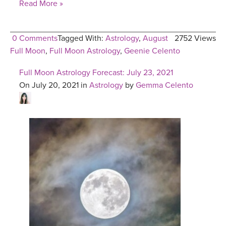
Read More »
0 Comments
Tagged With:
Astrology
,
August
2752 Views
Full Moon
,
Full Moon Astrology
,
Geenie Celento
Full Moon Astrology Forecast: July 23, 2021
On July 20, 2021 in
Astrology
by
Gemma Celento