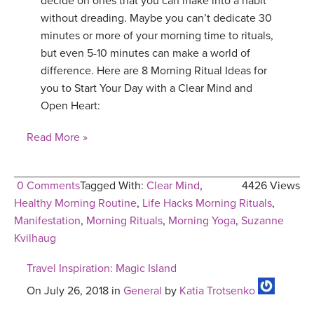
decide on ones that you can make into a habit
without dreading. Maybe you can’t dedicate 30
minutes or more of your morning time to rituals,
but even 5-10 minutes can make a world of
difference. Here are 8 Morning Ritual Ideas for
you to Start Your Day with a Clear Mind and
Open Heart:
Read More »
0 Comments
Tagged With:
Clear Mind
,
4426 Views
Healthy Morning Routine
,
Life Hacks Morning Rituals
,
Manifestation
,
Morning Rituals
,
Morning Yoga
,
Suzanne
Kvilhaug
Travel Inspiration: Magic Island
On July 26, 2018 in
General
by
Katia Trotsenko