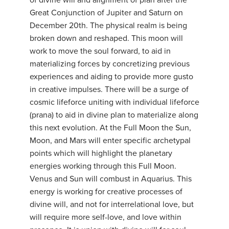
of divine will and alignment of plan after the
Great Conjunction of Jupiter and Saturn on
December 20th. The physical realm is being
broken down and reshaped. This moon will
work to move the soul forward, to aid in
materializing forces by concretizing previous
experiences and aiding to provide more gusto
in creative impulses. There will be a surge of
cosmic lifeforce uniting with individual lifeforce
(prana) to aid in divine plan to materialize along
this next evolution. At the Full Moon the Sun,
Moon, and Mars will enter specific archetypal
points which will highlight the planetary
energies working through this Full Moon.
Venus and Sun will combust in Aquarius. This
energy is working for creative processes of
divine will, and not for interrelational love, but
will require more self-love, and love within