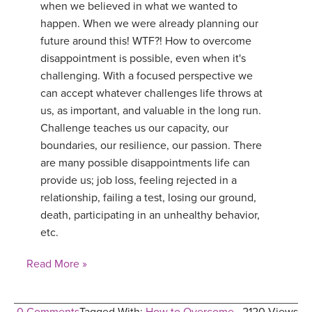
when we believed in what we wanted to
happen. When we were already planning our
future around this! WTF?! How to overcome
disappointment is possible, even when it's
challenging. With a focused perspective we
can accept whatever challenges life throws at
us, as important, and valuable in the long run.
Challenge teaches us our capacity, our
boundaries, our resilience, our passion. There
are many possible disappointments life can
provide us; job loss, feeling rejected in a
relationship, failing a test, losing our ground,
death, participating in an unhealthy behavior,
etc.
Read More »