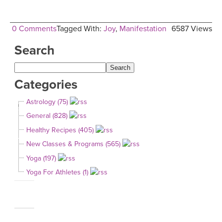
0 Comments
Tagged With:
Joy
,
Manifestation
6587 Views
Search
Categories
Astrology (75)
General (828)
Healthy Recipes (405)
New Classes & Programs (565)
Yoga (197)
Yoga For Athletes (1)