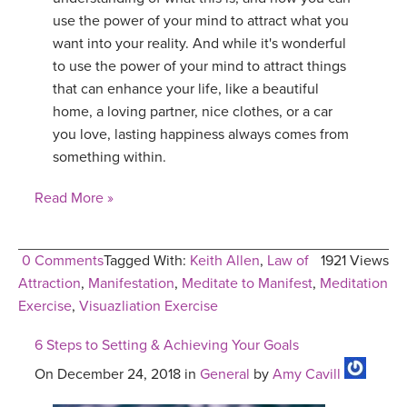
use the power of your mind to attract what you
want into your reality. And while it's wonderful
to use the power of your mind to attract things
that can enhance your life, like a beautiful
home, a loving partner, nice clothes, or a car
you love, lasting happiness always comes from
something within.
Read More »
0 Comments
Tagged With:
Keith Allen
,
Law of
1921 Views
Attraction
,
Manifestation
,
Meditate to Manifest
,
Meditation
Exercise
,
Visuazliation Exercise
6 Steps to Setting & Achieving Your Goals
On December 24, 2018 in
General
by
Amy Cavill