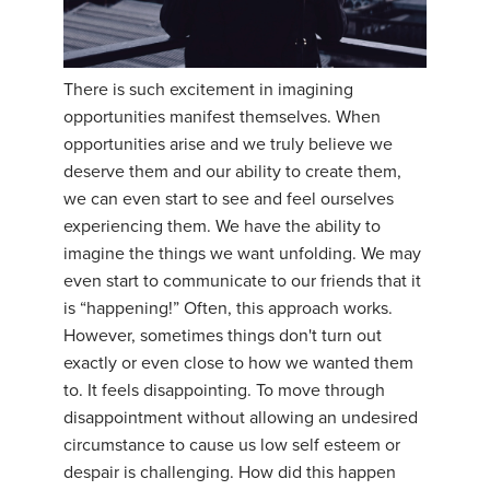
There is such excitement in imagining
opportunities manifest themselves. When
opportunities arise and we truly believe we
deserve them and our ability to create them,
we can even start to see and feel ourselves
experiencing them. We have the ability to
imagine the things we want unfolding. We may
even start to communicate to our friends that it
is “happening!” Often, this approach works.
However, sometimes things don't turn out
exactly or even close to how we wanted them
to. It feels disappointing. To move through
disappointment without allowing an undesired
circumstance to cause us low self esteem or
despair is challenging. How did this happen