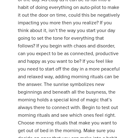
habit of doing everything on auto-pilot to make
it out the door on time, could this be negatively
impacting you more then you realize? If you
think about it, isn’t the way you start your day
going to set the tone for everything that
follows? If you begin with chaos and disorder,
can you expect to be as connected, productive
and happy as you want to be? If you feel like
you need to start off the day in a more peaceful
and relaxed way, adding morning rituals can be
the answer. The sunrise symbolizes new
beginnings and beneath all the busyness, the
morning holds a special kind of magic that’s
always there to connect with. Begin to test out
morning rituals and see which ones feel right.
Choose morning rituals that make you want to
get out of bed in the morning. Make sure you