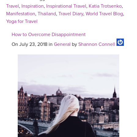
Travel
,
Inspiration
,
Inspirational Travel
,
Katia Trotsenko
,
Manifestation
,
Thailand
,
Travel Diary
,
World Travel Blog
,
Yoga for Travel
How to Overcome Disappointment
On July 23, 2018 in
General
by
Shannon Connell