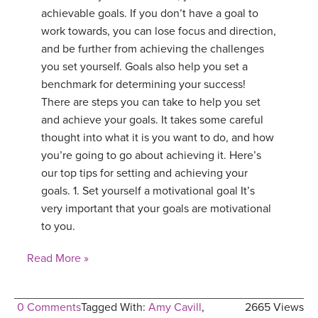
achievable goals. If you don’t have a goal to
work towards, you can lose focus and direction,
and be further from achieving the challenges
you set yourself. Goals also help you set a
benchmark for determining your success!
There are steps you can take to help you set
and achieve your goals. It takes some careful
thought into what it is you want to do, and how
you’re going to go about achieving it. Here’s
our top tips for setting and achieving your
goals. 1. Set yourself a motivational goal It’s
very important that your goals are motivational
to you.
Read More »
0 Comments
Tagged With:
Amy Cavill
,
2665 Views