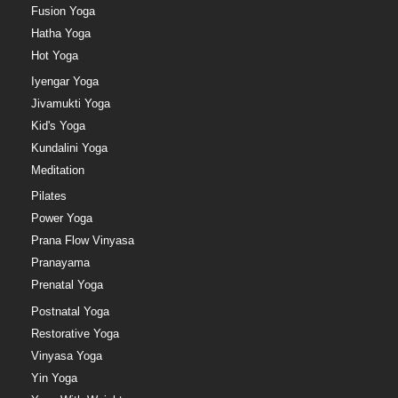
Fusion Yoga
Hatha Yoga
Hot Yoga
Iyengar Yoga
Jivamukti Yoga
Kid's Yoga
Kundalini Yoga
Meditation
Pilates
Power Yoga
Prana Flow Vinyasa
Pranayama
Prenatal Yoga
Postnatal Yoga
Restorative Yoga
Vinyasa Yoga
Yin Yoga