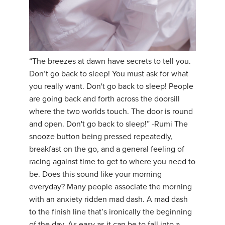
“The breezes at dawn have secrets to tell you.
Don’t go back to sleep! You must ask for what
you really want. Don't go back to sleep! People
are going back and forth across the doorsill
where the two worlds touch. The door is round
and open. Don't go back to sleep!” -Rumi The
snooze button being pressed repeatedly,
breakfast on the go, and a general feeling of
racing against time to get to where you need to
be. Does this sound like your morning
everyday? Many people associate the morning
with an anxiety ridden mad dash. A mad dash
to the finish line that’s ironically the beginning
of the day. As easy as it can be to fall into a