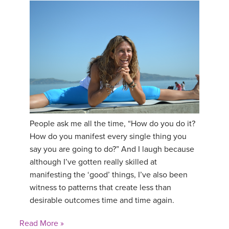
People ask me all the time, “How do you do it?
How do you manifest every single thing you
say you are going to do?” And I laugh because
although I’ve gotten really skilled at
manifesting the ‘good’ things, I’ve also been
witness to patterns that create less than
desirable outcomes time and time again.
Read More »