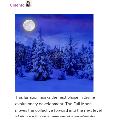
Celento
This lunation marks the next phase in divine
evolutionary development. The Full Moon
moves the collective forward into the next level