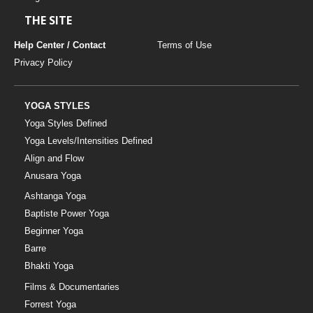
THE SITE
Help Center / Contact
Terms of Use
Privacy Policy
YOGA STYLES
Yoga Styles Defined
Yoga Levels/Intensities Defined
Align and Flow
Anusara Yoga
Ashtanga Yoga
Baptiste Power Yoga
Beginner Yoga
Barre
Bhakti Yoga
Films & Documentaries
Forrest Yoga