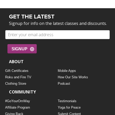
GET THE LATEST
Signup for info on the latest classes and discounts.
SIGNUP
ABOUT
Gift Certificates
Mobile Apps
Roku and Fire TV
How Our Site Works
Clothing Store
Podcast
COMMUNITY
#GoYourOmWay
Testimonials
Affiliate Program
Yoga for Peace
Giving Back
Submit Content