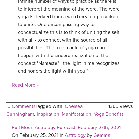
infinite number of ways to practice as there is
to interpret the meaning of the word. The word
yoga is derived from a word meaning to yoke or
to unite. One encompassing way to
conceptualize this is to think of uniting the self
with all - to connect with the source of all
possibilities. The true magic of yoga can
happen with the sincere realization of the
concept "Namaste" - the light in me recognizes
and honors the light within you."
Read More »
0 Comments
Tagged With:
Chelsea
1365 Views
Cunningham
,
Inspiration
,
Manifestation
,
Yoga Benefits
Full Moon Astrology Forecast: February 27th, 2021
On February 25, 2021 in
Astrology
by
Gemma