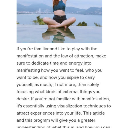
If you’re familiar and like to play with the
manifestation and the law of attraction, make
sure to dedicate time and energy into
manifesting how you want to feel, who you
want to be, and how you aspire to carry
yourself, as much, if not more, than solely
focusing what kinds of external things you
desire. If you’re not familiar with manifestation,
it's essentially using visualization techniques to
attract experiences into your life. This article
and this program will give you a greater
understanding of what this is, and how you can