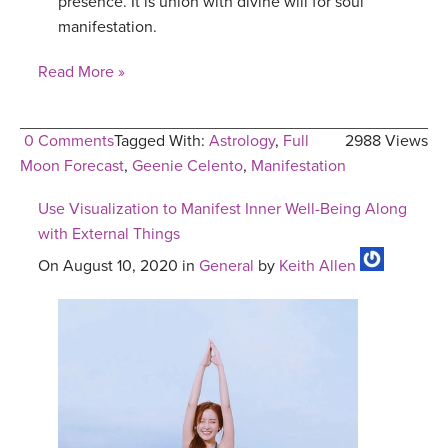
presence. It is union with divine will for soul
manifestation.
Read More »
0 Comments
Tagged With:
Astrology
,
Full
2988 Views
Moon Forecast
,
Geenie Celento
,
Manifestation
Use Visualization to Manifest Inner Well-Being Along
with External Things
On August 10, 2020 in
General
by
Keith Allen