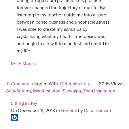
during a Yoga Nidra practice. This practice
forever changed the trajectory of my life. By
listening to my teacher guide me into a state
between consciousness and unconsciousness,
I was able to create my sankalpa by
crystallizing what my heart’s true desire was
and begin to allow it to manifest and unfold in
my life.
Read More »
0 Comments
Tagged With:
Determination
,
3045 Views
Goal-Setting
,
Manifestation
,
Sankalpa
,
Yoga Inspiration
Sitting in Joy
On December 11, 2013 in
General
by
Dana Damara