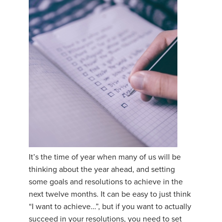
It’s the time of year when many of us will be
thinking about the year ahead, and setting
some goals and resolutions to achieve in the
next twelve months. It can be easy to just think
“I want to achieve…”, but if you want to actually
succeed in your resolutions, you need to set