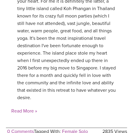
your heart. For me it is definitely the latter, a
tiny little island called Koh Phangan in Thailand
known for its crazy full moon parties (which I
still have not attended), vast jungle, beautiful
water, warm people, great food, and all things
yoga. It's been the most inspirational travel
destination I've been fortunate enough to
experience. The island place stole my heart
when I first unexpectedly ended up there in
2016 before my big move to Singapore. I stayed
there for a month and quickly fell in love with
the community and the infinite love and ability
that existed in this retreat to have whatever you
desire.
Read More »
0 Comments
Tagged With:
Female Solo
2835 Views