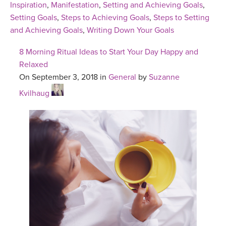
Inspiration
,
Manifestation
,
Setting and Achieving Goals
,
Setting Goals
,
Steps to Achieving Goals
,
Steps to Setting
and Achieving Goals
,
Writing Down Your Goals
8 Morning Ritual Ideas to Start Your Day Happy and
Relaxed
On September 3, 2018 in
General
by
Suzanne
Kvilhaug