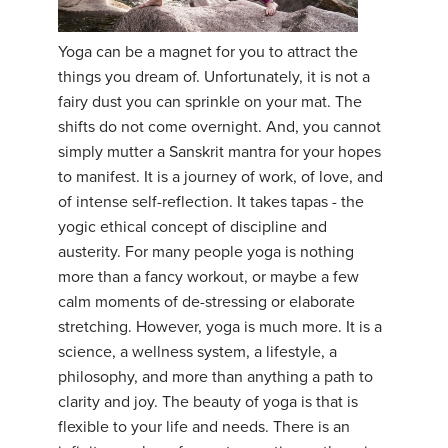
YDL LOVE
Yoga can be a magnet for you to attract the
things you dream of. Unfortunately, it is not a
CLOTHING STORE
fairy dust you can sprinkle on your mat. The
shifts do not come overnight. And, you cannot
simply mutter a Sanskrit mantra for your hopes
to manifest. It is a journey of work, of love, and
of intense self-reflection. It takes tapas - the
yogic ethical concept of discipline and
austerity. For many people yoga is nothing
more than a fancy workout, or maybe a few
calm moments of de-stressing or elaborate
stretching. However, yoga is much more. It is a
science, a wellness system, a lifestyle, a
philosophy, and more than anything a path to
clarity and joy. The beauty of yoga is that is
flexible to your life and needs. There is an