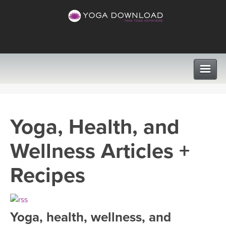
CLASSES
Yoga, Health, and
PROGRAMS
Wellness Articles +
VIEW ALL CLASSES
LEARN TO TEACH
Recipes
SEARCH BY GOAL/FOCUS
APPS
YOGA CHALLENGES
Yoga, health, wellness, and
INSTRUCTORS