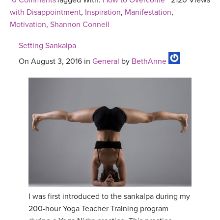
0 Comments
Tagged With:
How to Overcome
2120 Views
with Disappointment
,
Inspiration
,
Manifestation
,
Motivation
,
Shannon Connell
Setting Sankalpa
On August 3, 2016 in
General
by
BethAnne
I was first introduced to the sankalpa during my
200-hour Yoga Teacher Training program