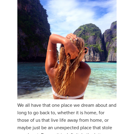
We all have that one place we dream about and
long to go back to, whether it is home, for
those of us that live life away from home, or
maybe just be an unexpected place that stole