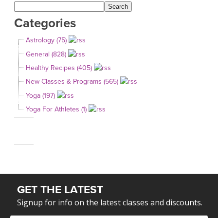
Categories
Astrology (75)
General (828)
Healthy Recipes (405)
New Classes & Programs (565)
Yoga (197)
Yoga For Athletes (1)
GET THE LATEST
Signup for info on the latest classes and discounts.