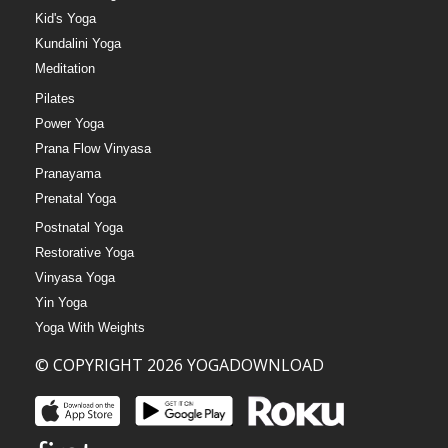
Kid's Yoga
Kundalini Yoga
Meditation
Pilates
Power Yoga
Prana Flow Vinyasa
Pranayama
Prenatal Yoga
Postnatal Yoga
Restorative Yoga
Vinyasa Yoga
Yin Yoga
Yoga With Weights
© COPYRIGHT 2026 YOGADOWNLOAD