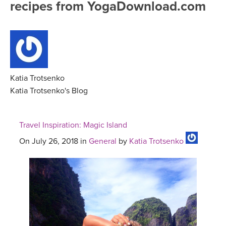
recipes from YogaDownload.com
FREE ONLINE CLASSES
MOBILE APPS
RETREATS
BEGINNER YOGA CLASSES
ROKU, FIRE TV, APPLE TV +MORE
VIEW INSTRUCTORS
EXPLORE
MEDITATION
ONLINE TEACHER TRAINING
Katia Trotsenko
FRANCE 2026
Katia Trotsenko's Blog
ITALY 2026
ARTICLES & RECIPES
Travel Inspiration: Magic Island
THAILAND 2027
GIFT CERTS
On July 26, 2018 in
General
by
Katia Trotsenko
THAILAND II 2027
MUSIC
YOGA POSE TUTORIALS
YOGA STYLES DEFINED