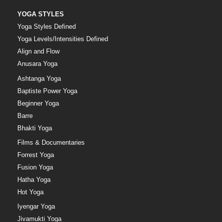
YOGA STYLES
Yoga Styles Defined
Yoga Levels/Intensities Defined
Align and Flow
Anusara Yoga
Ashtanga Yoga
Baptiste Power Yoga
Beginner Yoga
Barre
Bhakti Yoga
Films & Documentaries
Forrest Yoga
Fusion Yoga
Hatha Yoga
Hot Yoga
Iyengar Yoga
Jivamukti Yoga