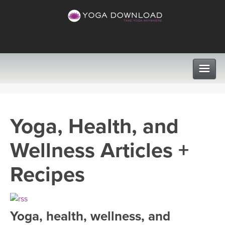
CLASSES
Yoga, Health, and
PROGRAMS
Wellness Articles +
VIEW ALL CLASSES
LEARN TO TEACH
Recipes
SEARCH BY GOAL/FOCUS
APPS
YOGA CHALLENGES
Yoga, health, wellness, and
INSTRUCTORS