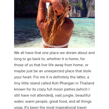
YDL LOVE
CLOTHING STORE
We all have that one place we dream about and
long to go back to, whether it is home, for
those of us that live life away from home, or
maybe just be an unexpected place that stole
your heart. For me it is definitely the latter, a
tiny little island called Koh Phangan in Thailand
known for its crazy full moon parties (which I
still have not attended), vast jungle, beautiful
water, warm people, great food, and all things
yoga. It's been the most inspirational travel