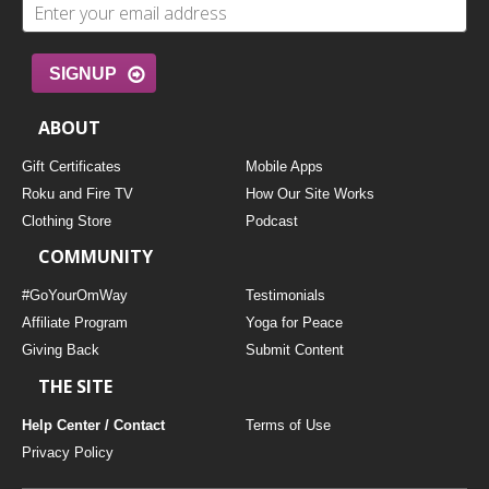
SIGNUP
ABOUT
Gift Certificates
Mobile Apps
Roku and Fire TV
How Our Site Works
Clothing Store
Podcast
COMMUNITY
#GoYourOmWay
Testimonials
Affiliate Program
Yoga for Peace
Giving Back
Submit Content
THE SITE
Help Center / Contact
Terms of Use
Privacy Policy