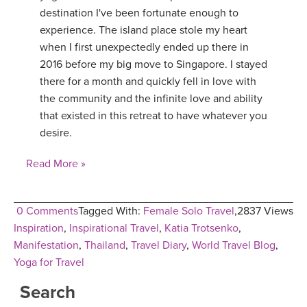
destination I've been fortunate enough to
experience. The island place stole my heart
when I first unexpectedly ended up there in
2016 before my big move to Singapore. I stayed
there for a month and quickly fell in love with
the community and the infinite love and ability
that existed in this retreat to have whatever you
desire.
Read More »
0 Comments
Tagged With:
Female Solo Travel
,
2837 Views
Inspiration
,
Inspirational Travel
,
Katia Trotsenko
,
Manifestation
,
Thailand
,
Travel Diary
,
World Travel Blog
,
Yoga for Travel
Search