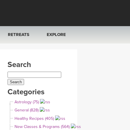
RETREATS
EXPLORE
FRANCE 2026
ARTICLES & RECIPES
Search
RAINING
ITALY 2026
GIFT CERTS
THAILAND 2027
MUSIC
Categories
THAILAND II 2027
YOGA POSE TUTORIALS
Astrology (75)
YOGA STYLES DEFINED
General (828)
Healthy Recipes (405)
YDL LOVE
New Classes & Programs (564)