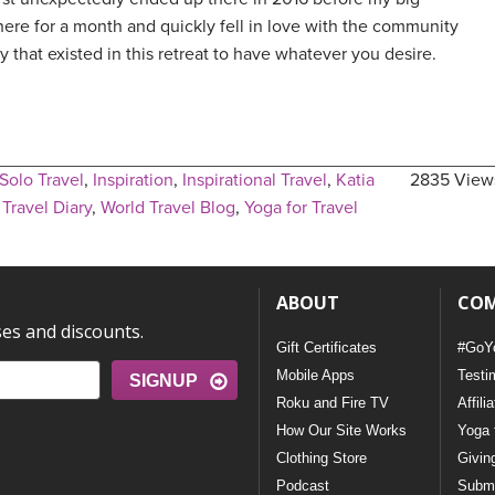
here for a month and quickly fell in love with the community
ty that existed in this retreat to have whatever you desire.
Solo Travel
,
Inspiration
,
Inspirational Travel
,
Katia
2835 View
,
Travel Diary
,
World Travel Blog
,
Yoga for Travel
ABOUT
CO
ses and discounts.
Gift Certificates
#GoY
Mobile Apps
Testi
SIGNUP
Roku and Fire TV
Affili
How Our Site Works
Yoga 
Clothing Store
Givin
Podcast
Submi