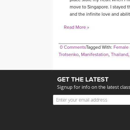
move to Singapore. I stayed t
and the infinite love and abili
Read More »
0 Comments
Tagged With:
Female 
Trotsenko
,
Manifestation
,
Thailand
GET THE LATEST
Signup for info on the latest clas