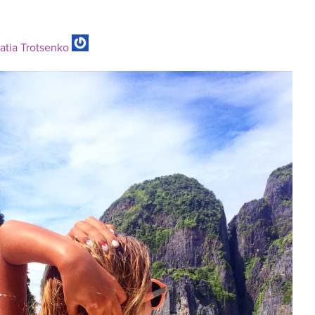
atia Trotsenko