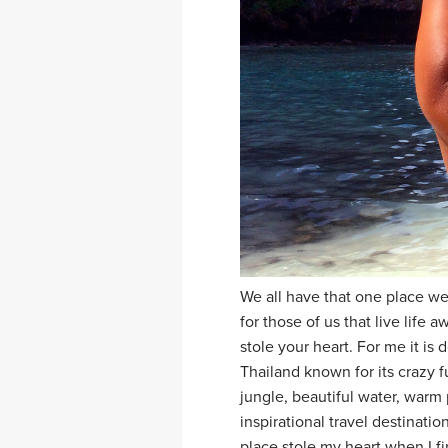
We all have that one place we
for those of us that live lif
stole your heart. For me it is d
Thailand known for its crazy fu
jungle, beautiful water, warm 
inspirational travel destinati
place stole my heart when I f