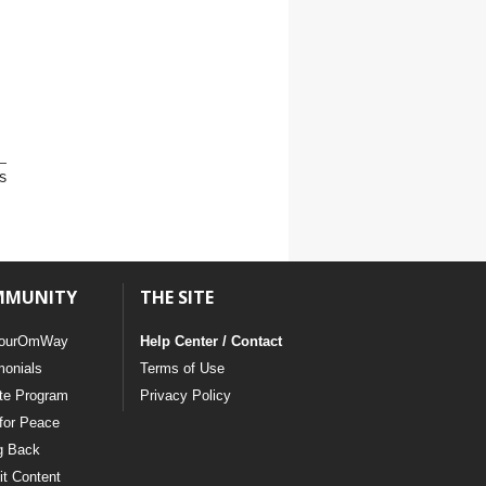
s
MMUNITY
THE SITE
ourOmWay
Help Center / Contact
monials
Terms of Use
ate Program
Privacy Policy
for Peace
g Back
t Content