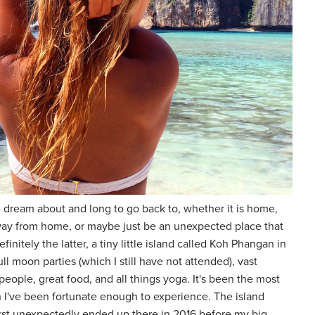
 dream about and long to go back to, whether it is home,
e away from home, or maybe just be an unexpected place that
efinitely the latter, a tiny little island called Koh Phangan in
ll moon parties (which I still have not attended), vast
people, great food, and all things yoga. It's been the most
on I've been fortunate enough to experience. The island
irst unexpectedly ended up there in 2016 before my big