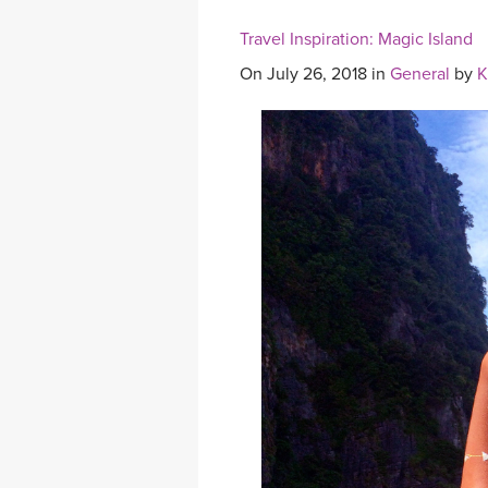
Travel Inspiration: Magic Island
On July 26, 2018 in
General
by
K