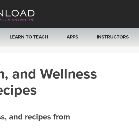
LEARN TO TEACH
APPS
INSTRUCTORS
MOBILE APPS
VIEW INSTRUCTORS
h, and Wellness
ROKU, FIRE TV, APPLE TV +MORE
ONLINE TEACHER T
ecipes
ss, and recipes from