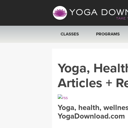
CLASSES
PROGRAMS
VIEW ALL CLASSES
Yoga, Healt
SEARCH BY GOAL/FOCUS
Articles + R
YOGA CHALLENGES
FREE ONLINE CLASSES
Yoga, health, wellne
BEGINNER YOGA CLASSES
YogaDownload.com
MEDITATION