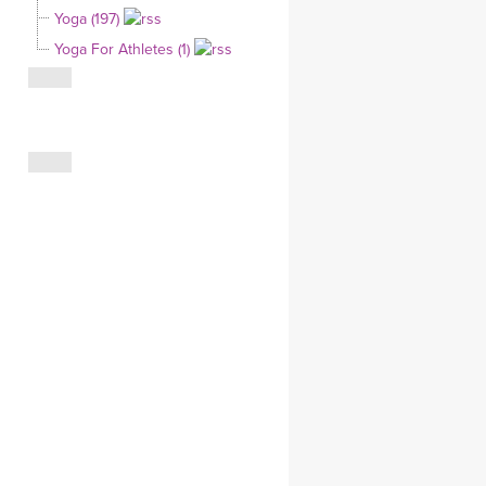
Yoga (197)
CLOTHING STORE
Yoga For Athletes (1)