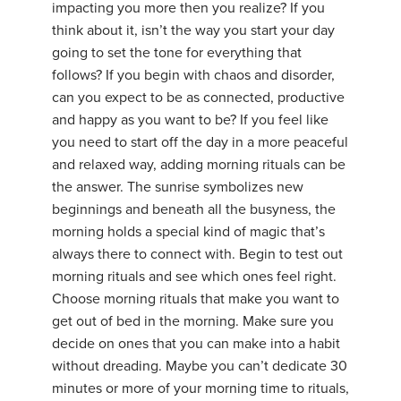
impacting you more then you realize? If you
think about it, isn’t the way you start your day
going to set the tone for everything that
follows? If you begin with chaos and disorder,
can you expect to be as connected, productive
and happy as you want to be? If you feel like
you need to start off the day in a more peaceful
and relaxed way, adding morning rituals can be
the answer. The sunrise symbolizes new
beginnings and beneath all the busyness, the
morning holds a special kind of magic that’s
always there to connect with. Begin to test out
morning rituals and see which ones feel right.
Choose morning rituals that make you want to
get out of bed in the morning. Make sure you
decide on ones that you can make into a habit
without dreading. Maybe you can’t dedicate 30
minutes or more of your morning time to rituals,