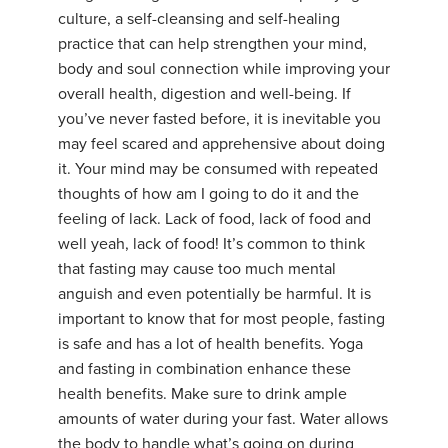
culture, a self-cleansing and self-healing
practice that can help strengthen your mind,
body and soul connection while improving your
overall health, digestion and well-being. If
you’ve never fasted before, it is inevitable you
may feel scared and apprehensive about doing
it. Your mind may be consumed with repeated
thoughts of how am I going to do it and the
feeling of lack. Lack of food, lack of food and
well yeah, lack of food! It’s common to think
that fasting may cause too much mental
anguish and even potentially be harmful. It is
important to know that for most people, fasting
is safe and has a lot of health benefits. Yoga
and fasting in combination enhance these
health benefits. Make sure to drink ample
amounts of water during your fast. Water allows
the body to handle what’s going on during