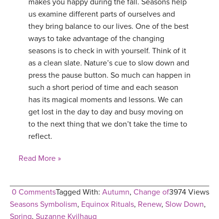
makes you happy during the fall. Seasons help
us examine different parts of ourselves and
they bring balance to our lives. One of the best
ways to take advantage of the changing
seasons is to check in with yourself. Think of it
as a clean slate. Nature’s cue to slow down and
press the pause button. So much can happen in
such a short period of time and each season
has its magical moments and lessons. We can
get lost in the day to day and busy moving on
to the next thing that we don’t take the time to
reflect.
Read More »
0 Comments
Tagged With:
Autumn
,
Change of
3974 Views
Seasons Symbolism
,
Equinox Rituals
,
Renew
,
Slow Down
,
Spring
,
Suzanne Kvilhaug