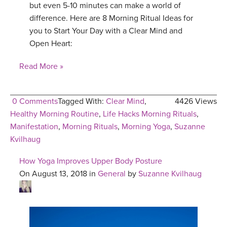
but even 5-10 minutes can make a world of
difference. Here are 8 Morning Ritual Ideas for
you to Start Your Day with a Clear Mind and
Open Heart:
Read More »
0 Comments
Tagged With:
Clear Mind
,
4426 Views
Healthy Morning Routine
,
Life Hacks Morning Rituals
,
Manifestation
,
Morning Rituals
,
Morning Yoga
,
Suzanne
Kvilhaug
How Yoga Improves Upper Body Posture
On August 13, 2018 in
General
by
Suzanne Kvilhaug