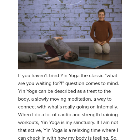
YDL LOVE
CLOTHING STORE
If you haven’t tried Yin Yoga the classic “what
are you waiting for?!” question comes to mind.
Yin Yoga can be described as a treat to the
body, a slowly moving meditation, a way to
connect with what’s really going on internally.
When I do a lot of cardio and strength training
workouts, Yin Yoga is my sanctuary. If I am not
that active, Yin Yoga is a relaxing time where I
can check in with how my body is feeling. So,