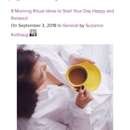
8 Morning Ritual Ideas to Start Your Day Happy and
Relaxed
On September 3, 2018 in
General
by
Suzanne
Kvilhaug