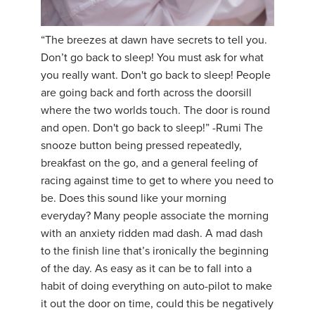
“The breezes at dawn have secrets to tell you.
Don’t go back to sleep! You must ask for what
you really want. Don't go back to sleep! People
are going back and forth across the doorsill
where the two worlds touch. The door is round
and open. Don't go back to sleep!” -Rumi The
snooze button being pressed repeatedly,
breakfast on the go, and a general feeling of
racing against time to get to where you need to
be. Does this sound like your morning
everyday? Many people associate the morning
with an anxiety ridden mad dash. A mad dash
to the finish line that’s ironically the beginning
of the day. As easy as it can be to fall into a
habit of doing everything on auto-pilot to make
it out the door on time, could this be negatively