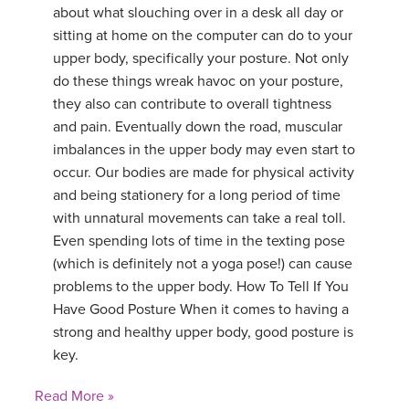
about what slouching over in a desk all day or
sitting at home on the computer can do to your
upper body, specifically your posture. Not only
do these things wreak havoc on your posture,
they also can contribute to overall tightness
and pain. Eventually down the road, muscular
imbalances in the upper body may even start to
occur. Our bodies are made for physical activity
and being stationery for a long period of time
with unnatural movements can take a real toll.
Even spending lots of time in the texting pose
(which is definitely not a yoga pose!) can cause
problems to the upper body. How To Tell If You
Have Good Posture When it comes to having a
strong and healthy upper body, good posture is
key.
Read More »