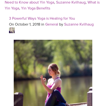
Need to Know about Yin Yoga
,
Suzanne Kvilhaug
,
What is
Yin Yoga
,
Yin Yoga Benefits
3 Powerful Ways Yoga is Healing for You
On October 1, 2018 in
General
by
Suzanne Kvilhaug