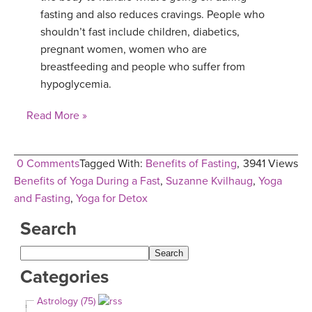
fasting and also reduces cravings. People who
shouldn’t fast include children, diabetics,
pregnant women, women who are
breastfeeding and people who suffer from
hypoglycemia.
Read More »
0 Comments
Tagged With:
Benefits of Fasting
,
3941 Views
Benefits of Yoga During a Fast
,
Suzanne Kvilhaug
,
Yoga
and Fasting
,
Yoga for Detox
Search
Categories
Astrology (75)