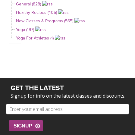
General (828)
Healthy Recipes (405)
New Classes & Programs (565)
Yoga (197)
Yoga For Athletes (1)
GET THE LATEST
Signup for info on the latest classes and discounts.
SIGNUP