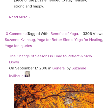
piece of the puzzle needed to stay healthy,
strong and happy.
Read More »
0 Comments
Tagged With:
Benefits of Yoga
,
3306 Views
Suzanne Kvilhaug
,
Yoga for Better Sleep
,
Yoga for Healing
,
Yoga for Injuries
The Change of Seasons is Time to Reflect & Slow
Down
On September 17, 2018 in
General
by
Suzanne
Kvilhaug