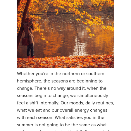
Whether you're in the northern or southern
hemisphere, the seasons are beginning to
change. There’s no way around it, when the
seasons begin to change, we simultaneously
feel a shift internally. Our moods, daily routines,
what we eat and our overall energy changes
with each season. What satisfies you in the
summer is not going to be the same as what