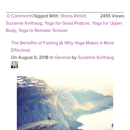
0 Comments
Tagged With:
Stress Relief
,
2455 Views
Suzanne Kvilhaug
,
Yoga for Good Posture
,
Yoga for Upper
Body
,
Yoga to Release Tension
The Benefits of Fasting (& Why Yoga Makes it More
Effective)
On August 6, 2018 in
General
by
Suzanne Kvilhaug