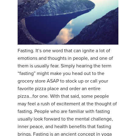
Fasting. It’s one word that can ignite a lot of
emotions and thoughts in people, and one of
them is usually fear. Simply hearing the term
“fasting” might make you head out to the
grocery store ASAP to stock up or call your
favorite pizza place and order an entire
pizza...for one. With that said, some people
may feel a rush of excitement at the thought of
fasting. People who are familiar with fasting
usually look forward to the mental challenge,
inner peace, and health benefits that fasting
brings. Fasting is an ancient concept in yoga