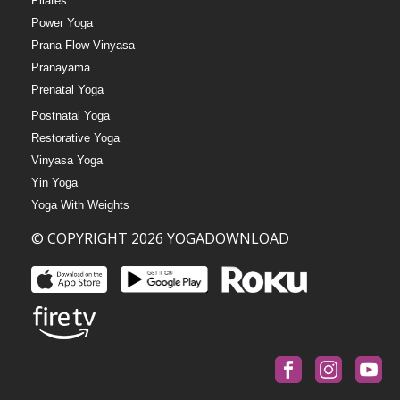
Pilates
Power Yoga
Prana Flow Vinyasa
Pranayama
Prenatal Yoga
Postnatal Yoga
Restorative Yoga
Vinyasa Yoga
Yin Yoga
Yoga With Weights
© COPYRIGHT 2026 YOGADOWNLOAD