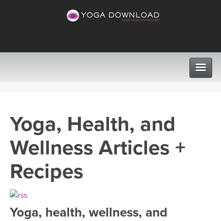
CLASSES
Yoga, Health, and
PROGRAMS
Wellness Articles +
VIEW ALL CLASSES
LEARN TO TEACH
Recipes
SEARCH BY GOAL/FOCUS
APPS
YOGA CHALLENGES
Yoga, health, wellness, and
INSTRUCTORS