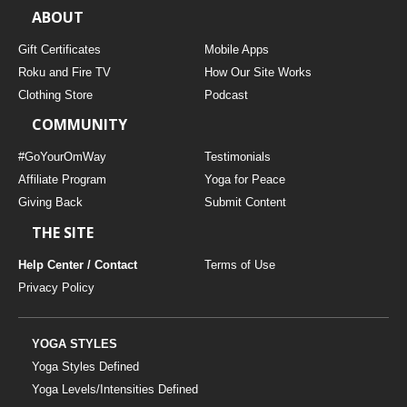
ABOUT
Gift Certificates
Mobile Apps
Roku and Fire TV
How Our Site Works
Clothing Store
Podcast
COMMUNITY
#GoYourOmWay
Testimonials
Affiliate Program
Yoga for Peace
Giving Back
Submit Content
THE SITE
Help Center / Contact
Terms of Use
Privacy Policy
YOGA STYLES
Yoga Styles Defined
Yoga Levels/Intensities Defined