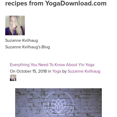
recipes from YogaDownload.com
FREE ONLINE CLASSES
MOBILE APPS
RETREATS
BEGINNER YOGA CLASSES
ROKU, FIRE TV, APPLE TV +MORE
VIEW INSTRUCTORS
EXPLORE
MEDITATION
ONLINE TEACHER TRAINING
Suzanne Kvilhaug
FRANCE 2026
Suzanne Kvilhaug's Blog
ITALY 2026
ARTICLES & RECIPES
Everything You Need To Know About Yin Yoga
THAILAND 2027
On October 15, 2018 in
Yoga
by
Suzanne Kvilhaug
GIFT CERTS
THAILAND II 2027
MUSIC
YOGA POSE TUTORIALS
YOGA STYLES DEFINED