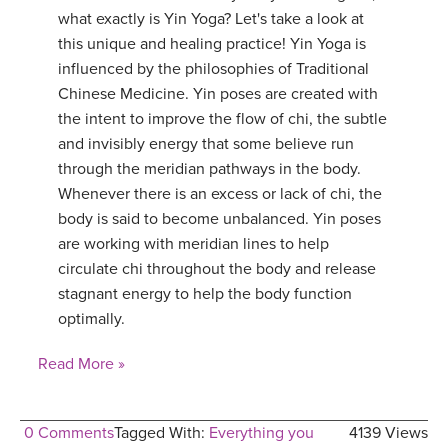
what exactly is Yin Yoga? Let's take a look at
this unique and healing practice! Yin Yoga is
influenced by the philosophies of Traditional
Chinese Medicine. Yin poses are created with
the intent to improve the flow of chi, the subtle
and invisibly energy that some believe run
through the meridian pathways in the body.
Whenever there is an excess or lack of chi, the
body is said to become unbalanced. Yin poses
are working with meridian lines to help
circulate chi throughout the body and release
stagnant energy to help the body function
optimally.
Read More »
0 Comments
Tagged With:
Everything you
4139 Views