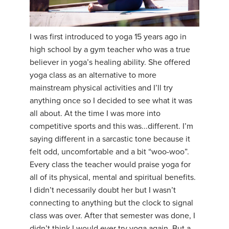
I was first introduced to yoga 15 years ago in
high school by a gym teacher who was a true
believer in yoga’s healing ability. She offered
yoga class as an alternative to more
mainstream physical activities and I’ll try
anything once so I decided to see what it was
all about. At the time I was more into
competitive sports and this was...different. I’m
saying different in a sarcastic tone because it
felt odd, uncomfortable and a bit “woo-woo”.
Every class the teacher would praise yoga for
all of its physical, mental and spiritual benefits.
I didn’t necessarily doubt her but I wasn’t
connecting to anything but the clock to signal
class was over. After that semester was done, I
didn’t think I would ever try yoga again. But a