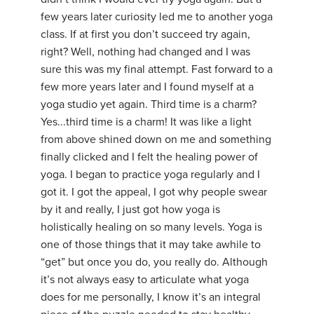
few years later curiosity led me to another yoga
class. If at first you don’t succeed try again,
right? Well, nothing had changed and I was
sure this was my final attempt. Fast forward to a
few more years later and I found myself at a
yoga studio yet again. Third time is a charm?
Yes...third time is a charm! It was like a light
from above shined down on me and something
finally clicked and I felt the healing power of
yoga. I began to practice yoga regularly and I
got it. I got the appeal, I got why people swear
by it and really, I just got how yoga is
holistically healing on so many levels. Yoga is
one of those things that it may take awhile to
“get” but once you do, you really do. Although
it’s not always easy to articulate what yoga
does for me personally, I know it’s an integral