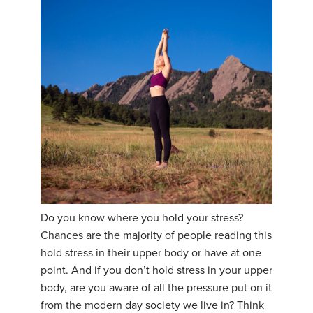
Do you know where you hold your stress?
Chances are the majority of people reading this
hold stress in their upper body or have at one
point. And if you don’t hold stress in your upper
body, are you aware of all the pressure put on it
from the modern day society we live in? Think