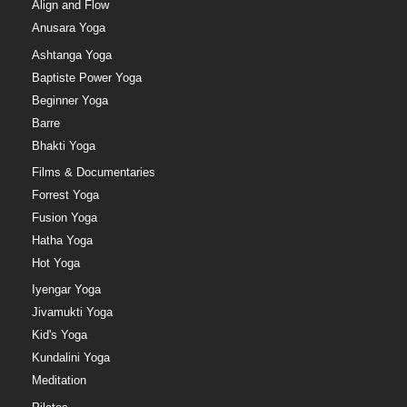
Align and Flow
Anusara Yoga
Ashtanga Yoga
Baptiste Power Yoga
Beginner Yoga
Barre
Bhakti Yoga
Films & Documentaries
Forrest Yoga
Fusion Yoga
Hatha Yoga
Hot Yoga
Iyengar Yoga
Jivamukti Yoga
Kid's Yoga
Kundalini Yoga
Meditation