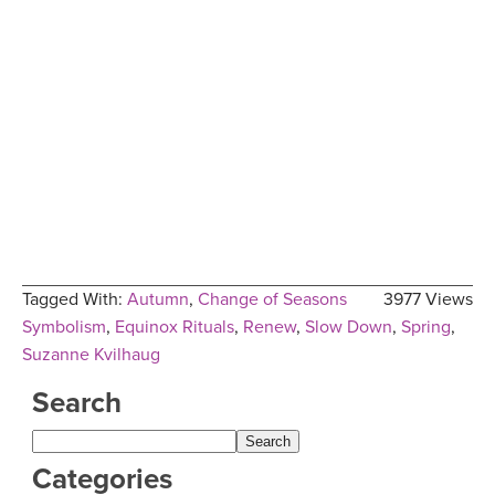
Tagged With:
Autumn
,
Change of Seasons
3977 Views
Symbolism
,
Equinox Rituals
,
Renew
,
Slow Down
,
Spring
,
Suzanne Kvilhaug
Search
Categories