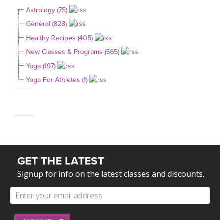
Astrology (75)
General (828)
Healthy Recipes (405)
New Classes & Programs (565)
Yoga (197)
Yoga For Athletes (1)
GET THE LATEST
Signup for info on the latest classes and discounts.