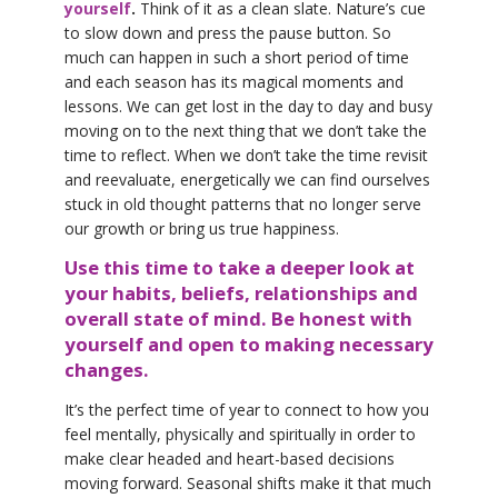
yourself
.
Think of it as a clean slate. Nature’s cue
to slow down and press the pause button. So
much can happen in such a short period of time
and each season has its magical moments and
lessons. We can get lost in the day to day and busy
moving on to the next thing that we don’t take the
time to reflect. When we don’t take the time revisit
and reevaluate, energetically we can find ourselves
stuck in old thought patterns that no longer serve
our growth or bring us true happiness.
Use this time to take a deeper look at
your habits, beliefs, relationships and
overall state of mind. Be honest with
yourself and open to making necessary
changes.
It’s the perfect time of year to connect to how you
feel mentally, physically and spiritually in order to
make clear headed and heart-based decisions
moving forward. Seasonal shifts make it that much