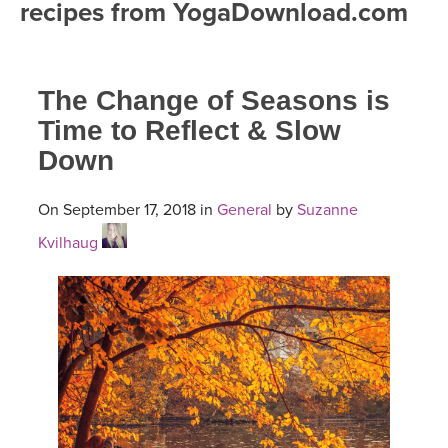
recipes from YogaDownload.com
FREE ONLINE CLASSES
MOBILE APPS
RETREATS
BEGINNER YOGA CLASSES
The Change of Seasons is
ROKU, FIRE TV, APPLE TV +MORE
VIEW INSTRUCTORS
EXPLORE
MEDITATION
Time to Reflect & Slow
Down
ONLINE TEACHER TRAINING
FRANCE 2026
On September 17, 2018 in
General
by
Suzanne
ITALY 2026
ARTICLES & RECIPES
Kvilhaug
THAILAND 2027
GIFT CERTS
THAILAND II 2027
MUSIC
YOGA POSE TUTORIALS
YOGA STYLES DEFINED