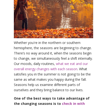
YDL LOVE
CLOTHING STORE
Whether you're in the northern or southern
hemisphere, the seasons are beginning to change.
There’s no way around it, when the seasons begin
to change, we simultaneously feel a shift internally.
Our moods, daily routines,
what we eat and our
overall energy changes with each season
. What
satisfies you in the summer is not going to be the
same as what makes you happy during the fall.
Seasons help us examine different parts of
ourselves and they bring balance to our lives.
One of the best ways to take advantage of
the changing seasons is to
check in with