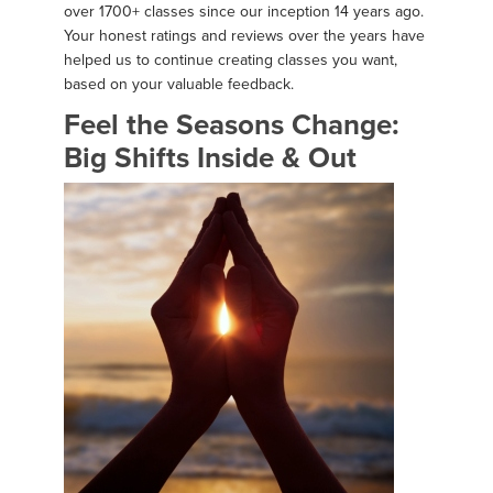
over 1700+ classes since our inception 14 years ago.
Your honest ratings and reviews over the years have
helped us to continue creating classes you want,
based on your valuable feedback.
Feel the Seasons Change:
Big Shifts Inside & Out