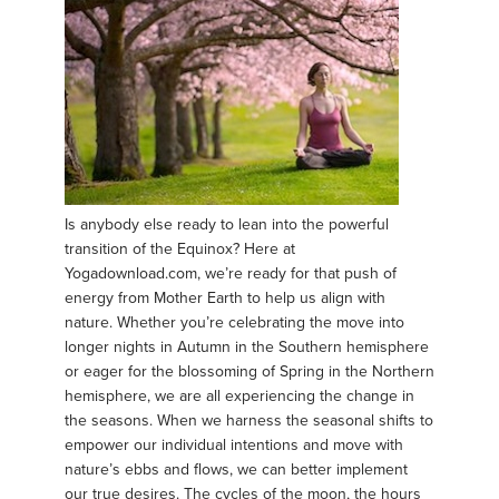
Is anybody else ready to lean into the powerful
transition of the Equinox? Here at
Yogadownload.com, we’re ready for that push of
energy from Mother Earth to help us align with
nature. Whether you’re celebrating the move into
longer nights in Autumn in the Southern hemisphere
or eager for the blossoming of Spring in the Northern
hemisphere, we are all experiencing the change in
the seasons. When we harness the seasonal shifts to
empower our individual intentions and move with
nature’s ebbs and flows, we can better implement
our true desires. The cycles of the moon, the hours