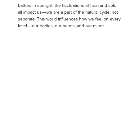
bathed in sunlight, the fluctuations of heat and cold
all impact us––we are a part of the natural cycle, not
separate. This world influences how we feel on every
level––our bodies, our hearts, and our minds.