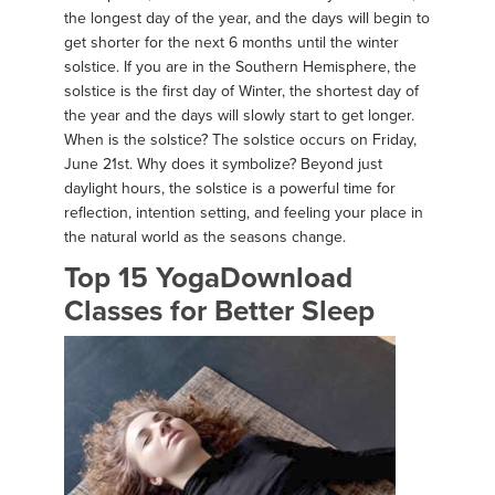
the longest day of the year, and the days will begin to
get shorter for the next 6 months until the winter
solstice. If you are in the Southern Hemisphere, the
solstice is the first day of Winter, the shortest day of
the year and the days will slowly start to get longer.
When is the solstice? The solstice occurs on Friday,
June 21st. Why does it symbolize? Beyond just
daylight hours, the solstice is a powerful time for
reflection, intention setting, and feeling your place in
the natural world as the seasons change.
Top 15 YogaDownload
Classes for Better Sleep