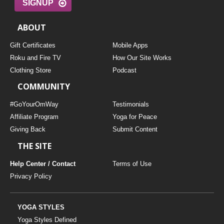
SIGNUP
ABOUT
Gift Certificates
Mobile Apps
Roku and Fire TV
How Our Site Works
Clothing Store
Podcast
COMMUNITY
#GoYourOmWay
Testimonials
Affiliate Program
Yoga for Peace
Giving Back
Submit Content
THE SITE
Help Center / Contact
Terms of Use
Privacy Policy
YOGA STYLES
Yoga Styles Defined