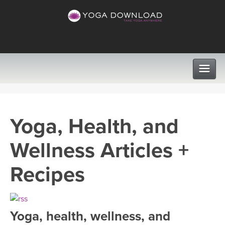
CLASSES
Yoga, Health, and
PROGRAMS
Wellness Articles +
VIEW ALL CLASSES
LEARN TO TEACH
Recipes
SEARCH BY GOAL/FOCUS
APPS
YOGA CHALLENGES
Yoga, health, wellness, and
INSTRUCTORS