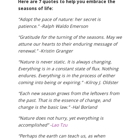
Here are 7 quotes to help you embrace the
seasons of life:
“Adopt the pace of nature: her secret is
patience.” -Ralph Waldo Emerson
“Gratitude for the turning of the seasons. May we
attune our hearts to their enduring message of
renewal.” -Kristin Granger
“Nature is never static. It is always changing.
Everything is in a constant state of flux. Nothing
endures. Everything is in the process of either
coming into being or expiring.” -Kilroy J. Oldster
“Each new season grows from the leftovers from
the past. That is the essence of change, and
change is the basic law.” -Hal Borland
“Nature does not hurry, yet everything is
accomplished” -
Lao Tzu
“Perhaps the earth can teach us, as when