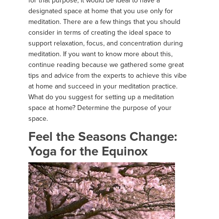
for that purpose, it would be ideal to have a
designated space at home that you use only for
meditation. There are a few things that you should
consider in terms of creating the ideal space to
support relaxation, focus, and concentration during
meditation. If you want to know more about this,
continue reading because we gathered some great
tips and advice from the experts to achieve this vibe
at home and succeed in your meditation practice.
What do you suggest for setting up a meditation
space at home? Determine the purpose of your
space.
Feel the Seasons Change:
Yoga for the Equinox