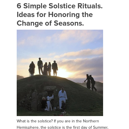
6 Simple Solstice Rituals.
Ideas for Honoring the
Change of Seasons.
What is the solstice? If you are in the Northern
Hemisphere, the solstice is the first day of Summer,