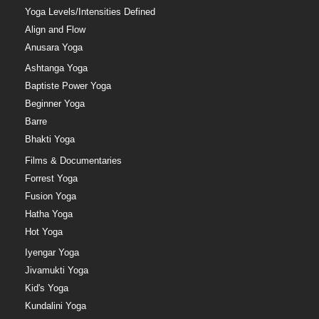
Yoga Levels/Intensities Defined
Align and Flow
Anusara Yoga
Ashtanga Yoga
Baptiste Power Yoga
Beginner Yoga
Barre
Bhakti Yoga
Films & Documentaries
Forrest Yoga
Fusion Yoga
Hatha Yoga
Hot Yoga
Iyengar Yoga
Jivamukti Yoga
Kid's Yoga
Kundalini Yoga