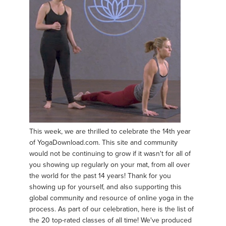
This week, we are thrilled to celebrate the 14th year
of YogaDownload.com. This site and community
would not be continuing to grow if it wasn't for all of
you showing up regularly on your mat, from all over
the world for the past 14 years! Thank for you
showing up for yourself, and also supporting this
global community and resource of online yoga in the
process. As part of our celebration, here is the list of
the 20 top-rated classes of all time! We've produced