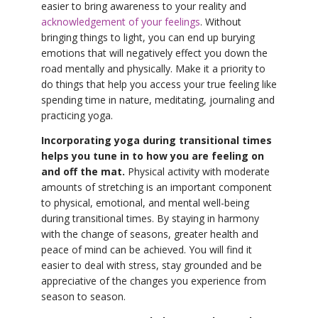
easier to bring awareness to your reality and
acknowledgement of your feelings
. Without
bringing things to light, you can end up burying
emotions that will negatively effect you down the
road mentally and physically. Make it a priority to
do things that help you access your true feeling like
spending time in nature, meditating, journaling and
practicing yoga.
Incorporating yoga during transitional times
helps you tune in to how you are feeling on
and off the mat.
Physical activity with moderate
amounts of stretching is an important component
to physical, emotional, and mental well-being
during transitional times. By staying in harmony
with the change of seasons, greater health and
peace of mind can be achieved. You will find it
easier to deal with stress, stay grounded and be
appreciative of the changes you experience from
season to season.