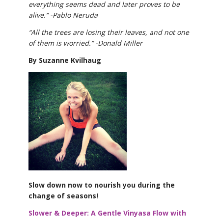
everything seems dead and later proves to be
alive.” -Pablo Neruda
“All the trees are losing their leaves, and not one
of them is worried.” -Donald Miller
By Suzanne Kvilhaug
Slow down now to nourish you during the
change of seasons!
Slower & Deeper: A Gentle Vinyasa Flow with