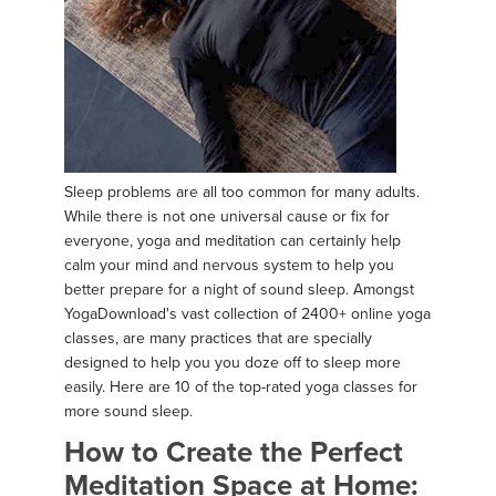
Sleep problems are all too common for many adults.
While there is not one universal cause or fix for
everyone, yoga and meditation can certainly help
calm your mind and nervous system to help you
better prepare for a night of sound sleep. Amongst
YogaDownload's vast collection of 2400+ online yoga
classes, are many practices that are specially
designed to help you you doze off to sleep more
easily. Here are 10 of the top-rated yoga classes for
more sound sleep.
How to Create the Perfect
Meditation Space at Home: