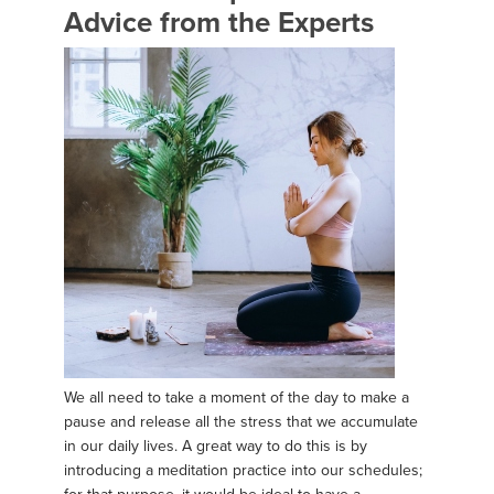
Advice from the Experts
We all need to take a moment of the day to make a
pause and release all the stress that we accumulate
in our daily lives. A great way to do this is by
introducing a meditation practice into our schedules;