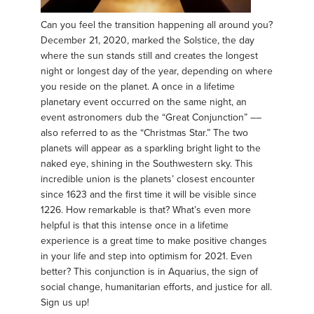
Can you feel the transition happening all around you?
December 21, 2020, marked the Solstice, the day
where the sun stands still and creates the longest
night or longest day of the year, depending on where
you reside on the planet. A once in a lifetime
planetary event occurred on the same night, an
event astronomers dub the “Great Conjunction” ––
also referred to as the “Christmas Star.” The two
planets will appear as a sparkling bright light to the
naked eye, shining in the Southwestern sky. This
incredible union is the planets’ closest encounter
since 1623 and the first time it will be visible since
1226. How remarkable is that? What’s even more
helpful is that this intense once in a lifetime
experience is a great time to make positive changes
in your life and step into optimism for 2021. Even
better? This conjunction is in Aquarius, the sign of
social change, humanitarian efforts, and justice for all.
Sign us up!