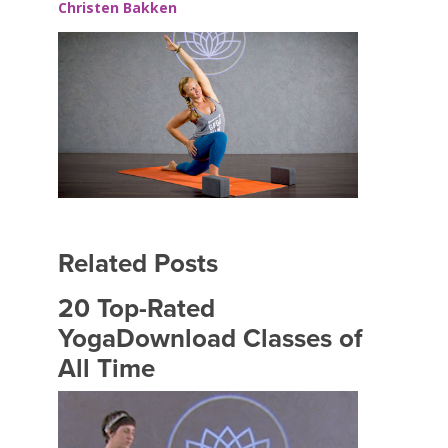
Christen Bakken
Related Posts
20 Top-Rated
YogaDownload Classes of
All Time