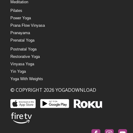
Meditation
Pilates
Power Yoga
Prana Flow Vinyasa
Pranayama
Prenatal Yoga
Postnatal Yoga
Restorative Yoga
Vinyasa Yoga
Yin Yoga
Yoga With Weights
© COPYRIGHT 2026 YOGADOWNLOAD