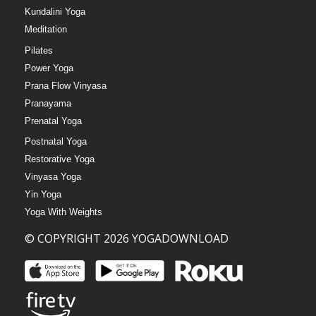
Kundalini Yoga
Meditation
Pilates
Power Yoga
Prana Flow Vinyasa
Pranayama
Prenatal Yoga
Postnatal Yoga
Restorative Yoga
Vinyasa Yoga
Yin Yoga
Yoga With Weights
© COPYRIGHT 2026 YOGADOWNLOAD