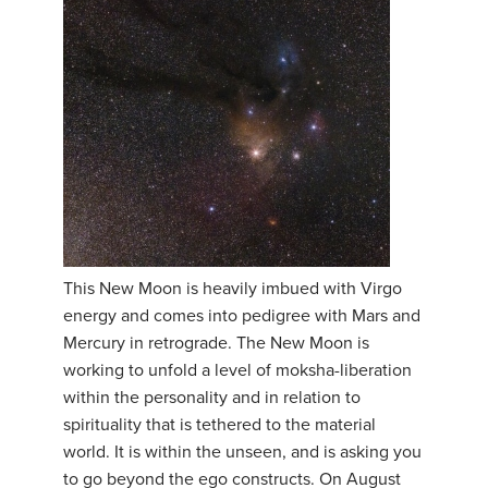
This New Moon is heavily imbued with Virgo
energy and comes into pedigree with Mars and
Mercury in retrograde. The New Moon is
working to unfold a level of moksha-liberation
within the personality and in relation to
spirituality that is tethered to the material
world. It is within the unseen, and is asking you
to go beyond the ego constructs. On August