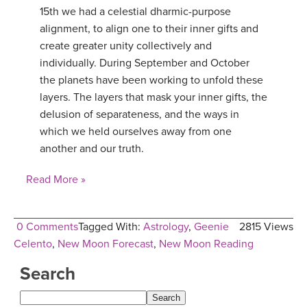
15th we had a celestial dharmic-purpose
alignment, to align one to their inner gifts and
create greater unity collectively and
individually. During September and October
the planets have been working to unfold these
layers. The layers that mask your inner gifts, the
delusion of separateness, and the ways in
which we held ourselves away from one
another and our truth.
Read More »
0 Comments
Tagged With:
Astrology
,
Geenie
2815 Views
Celento
,
New Moon Forecast
,
New Moon Reading
Search