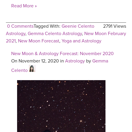
Read More »
0 Comments
Tagged With:
Geenie Celento
2791 Views
Astrology
,
Gemma Celento Astrology
,
New Moon February
2021
,
New Moon Forecast
,
Yoga and Astrology
New Moon & Astrology Forecast: November 2020
On November 12, 2020 in
Astrology
by
Gemma
Celento