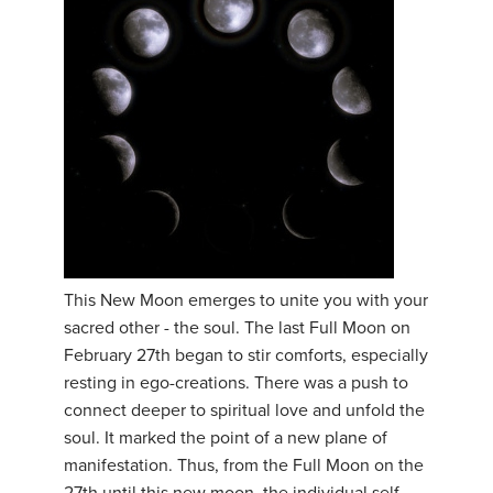
This New Moon emerges to unite you with your
sacred other - the soul. The last Full Moon on
February 27th began to stir comforts, especially
resting in ego-creations. There was a push to
connect deeper to spiritual love and unfold the
soul. It marked the point of a new plane of
manifestation. Thus, from the Full Moon on the