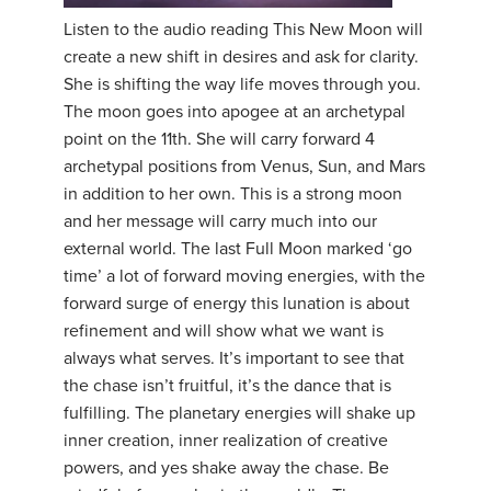
Listen to the audio reading This New Moon will
YDL LOVE
create a new shift in desires and ask for clarity.
She is shifting the way life moves through you.
CLOTHING STORE
The moon goes into apogee at an archetypal
point on the 11th. She will carry forward 4
archetypal positions from Venus, Sun, and Mars
in addition to her own. This is a strong moon
and her message will carry much into our
external world. The last Full Moon marked ‘go
time’ a lot of forward moving energies, with the
forward surge of energy this lunation is about
refinement and will show what we want is
always what serves. It’s important to see that
the chase isn’t fruitful, it’s the dance that is
fulfilling. The planetary energies will shake up
inner creation, inner realization of creative
powers, and yes shake away the chase. Be