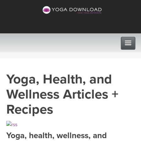
CLASSES
Yoga, Health, and
PROGRAMS
Wellness Articles +
VIEW ALL CLASSES
LEARN TO TEACH
Recipes
SEARCH BY GOAL/FOCUS
APPS
YOGA CHALLENGES
Yoga, health, wellness, and
INSTRUCTORS