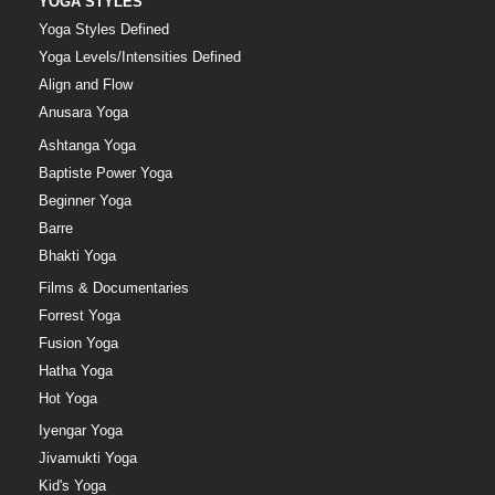
YOGA STYLES
Yoga Styles Defined
Yoga Levels/Intensities Defined
Align and Flow
Anusara Yoga
Ashtanga Yoga
Baptiste Power Yoga
Beginner Yoga
Barre
Bhakti Yoga
Films & Documentaries
Forrest Yoga
Fusion Yoga
Hatha Yoga
Hot Yoga
Iyengar Yoga
Jivamukti Yoga
Kid's Yoga