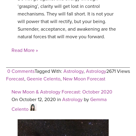
‘grasping’, clarity will get lost in control
mechanisms. They will fall short. It is not your
will power that will rectify, but your being.
Surrender, acceptance, and awakening are the
natural forces that will move you forward.
Read More »
0 Comments
Tagged With:
Astrology
,
Astrology
2671 Views
Forecast
,
Geenie Celento
,
New Moon Forecast
New Moon & Astrology Forecast: October 2020
On October 12, 2020 in
Astrology
by
Gemma
Celento