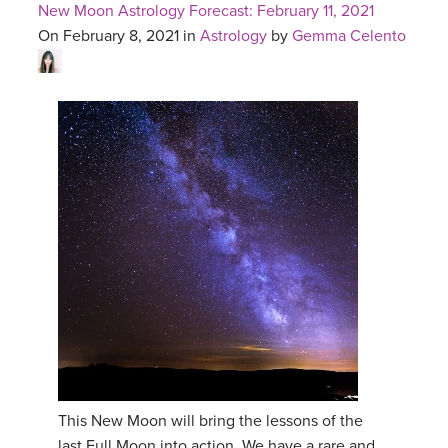
New Moon Astrology Forecast: February 11, 2021
On February 8, 2021 in
Astrology
by
Gemma Celento
This New Moon will bring the lessons of the
last Full Moon into action. We have a rare and