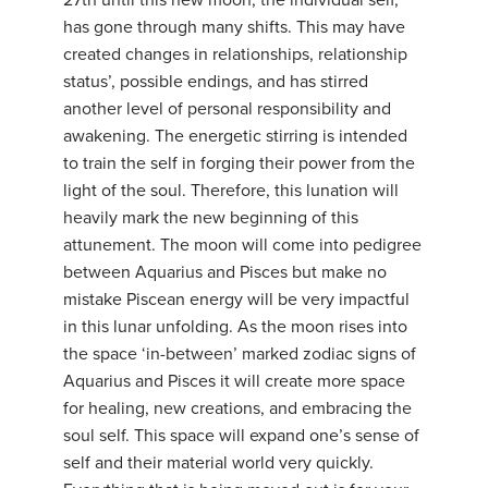
27th until this new moon, the individual self,
has gone through many shifts. This may have
created changes in relationships, relationship
status’, possible endings, and has stirred
another level of personal responsibility and
awakening. The energetic stirring is intended
to train the self in forging their power from the
light of the soul. Therefore, this lunation will
heavily mark the new beginning of this
attunement. The moon will come into pedigree
between Aquarius and Pisces but make no
mistake Piscean energy will be very impactful
in this lunar unfolding. As the moon rises into
the space ‘in-between’ marked zodiac signs of
Aquarius and Pisces it will create more space
for healing, new creations, and embracing the
soul self. This space will expand one’s sense of
self and their material world very quickly.