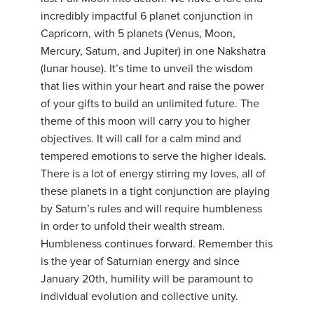
incredibly impactful 6 planet conjunction in
Capricorn, with 5 planets (Venus, Moon,
Mercury, Saturn, and Jupiter) in one Nakshatra
(lunar house). It’s time to unveil the wisdom
that lies within your heart and raise the power
of your gifts to build an unlimited future. The
theme of this moon will carry you to higher
objectives. It will call for a calm mind and
tempered emotions to serve the higher ideals.
There is a lot of energy stirring my loves, all of
these planets in a tight conjunction are playing
by Saturn’s rules and will require humbleness
in order to unfold their wealth stream.
Humbleness continues forward. Remember this
is the year of Saturnian energy and since
January 20th, humility will be paramount to
individual evolution and collective unity.