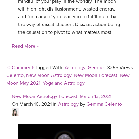
mindful of your play in the worldly. The moon
will highlight disillusionment, wasted energy,
and for many of you lead you to fulfillment by
the way of dissatisfaction. Dissatisfaction being
the causation to pivot to what matters most.
Read More »
0 Comments
Tagged With:
Astrology
,
Geenie
3255 Views
Celento
,
New Moon Astrology
,
New Moon Forecast
,
New
Moon May 2021
,
Yoga and Astrology
New Moon Astrology Forecast: March 13, 2021
On March 10, 2021 in
Astrology
by
Gemma Celento