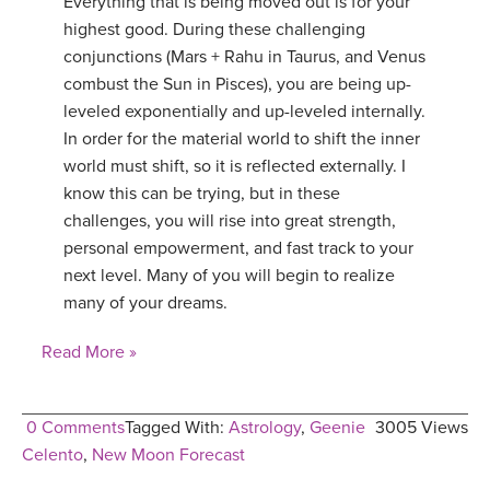
Everything that is being moved out is for your
highest good. During these challenging
conjunctions (Mars + Rahu in Taurus, and Venus
combust the Sun in Pisces), you are being up-
leveled exponentially and up-leveled internally.
In order for the material world to shift the inner
world must shift, so it is reflected externally. I
know this can be trying, but in these
challenges, you will rise into great strength,
personal empowerment, and fast track to your
next level. Many of you will begin to realize
many of your dreams.
Read More »
0 Comments
Tagged With:
Astrology
,
Geenie
3005 Views
Celento
,
New Moon Forecast