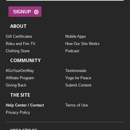
SIGNUP
ABOUT
Gift Certificates
Mobile Apps
Roku and Fire TV
How Our Site Works
Clothing Store
Podcast
COMMUNITY
#GoYourOmWay
Testimonials
Affiliate Program
Yoga for Peace
Giving Back
Submit Content
THE SITE
Help Center / Contact
Terms of Use
Privacy Policy