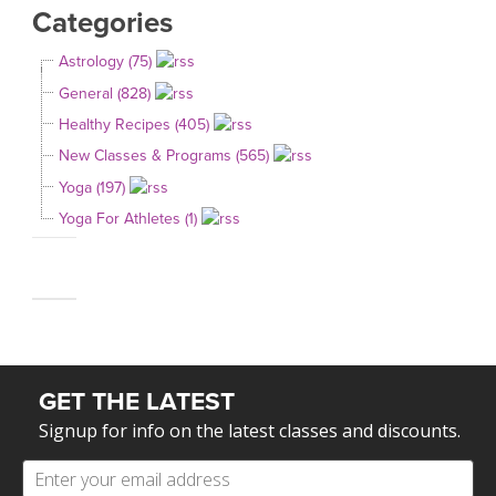
Categories
Astrology (75)
General (828)
Healthy Recipes (405)
New Classes & Programs (565)
Yoga (197)
Yoga For Athletes (1)
GET THE LATEST
Signup for info on the latest classes and discounts.