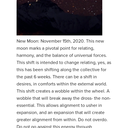
New Moon: November 15th, 2020. This new
moon marks a pivotal point for relating,
harmony, and the balance of universal forces.
This shift is intended to change relating, yes, as
this has been shifting along the collective for
the past 6 weeks. There can be a shift in
desires, in comforts within the external world.
This shift creates a wobble within the wheel. A
wobble that will break away the dross- the non-
essential. This allows alignment to usher in
expansion, and an expansion that will create
greater alignment from within. Do not overdo.
Do not go against this energy through