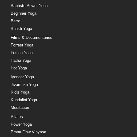
Baptiste Power Yoga
Beginner Yoga
Barre
Bhakti Yoga
Films & Documentaries
Forrest Yoga
Fusion Yoga
Hatha Yoga
Hot Yoga
Iyengar Yoga
Jivamukti Yoga
Kid's Yoga
Kundalini Yoga
Meditation
Pilates
Power Yoga
Prana Flow Vinyasa