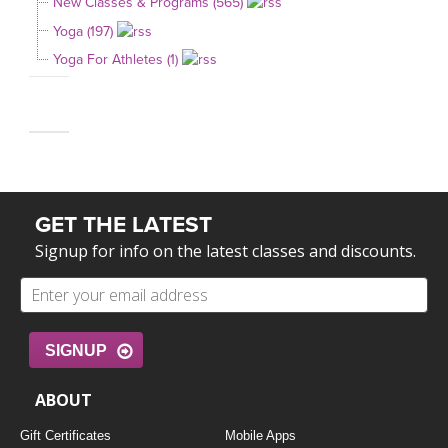
New Classes & Programs (565)
Yoga (197)
Yoga For Athletes (1)
GET THE LATEST
Signup for info on the latest classes and discounts.
SIGNUP
ABOUT
Gift Certificates
Mobile Apps