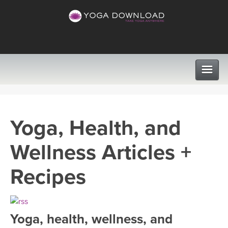
CLASSES
Yoga, Health, and
PROGRAMS
Wellness Articles +
VIEW ALL CLASSES
LEARN TO TEACH
Recipes
SEARCH BY GOAL/FOCUS
APPS
YOGA CHALLENGES
Yoga, health, wellness, and
INSTRUCTORS