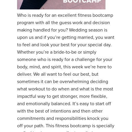
YDL LOVE
Who is ready for an excellent fitness bootcamp
program with all the guess work and decision
CLOTHING STORE
making handled for you? Wedding season is
upon us and if you’re getting married, you want
to feel and look your best for your special day.
Whether you’re a bride-to-be or simply
someone who is ready for a challenge for your
body, mind, and spirit, this week we’re here to
deliver. We all want to feel our best, but
sometimes it can be overwhelming deciding
what workout to do when and what is the most
impactful way to get stronger, more flexible,
and emotionally balanced. It’s easy to start off
with the best of intentions and then other
commitments and responsibilities knock you
off your path. This fitness bootcamp is specially