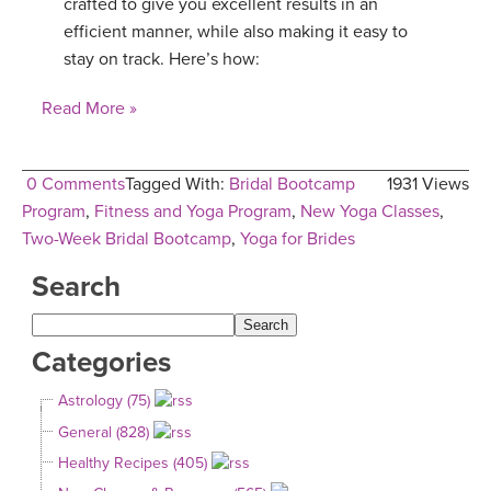
crafted to give you excellent results in an
efficient manner, while also making it easy to
stay on track. Here’s how:
Read More »
0 Comments
Tagged With:
Bridal Bootcamp
1931 Views
Program
,
Fitness and Yoga Program
,
New Yoga Classes
,
Two-Week Bridal Bootcamp
,
Yoga for Brides
Search
Categories
Astrology (75)
General (828)
Healthy Recipes (405)