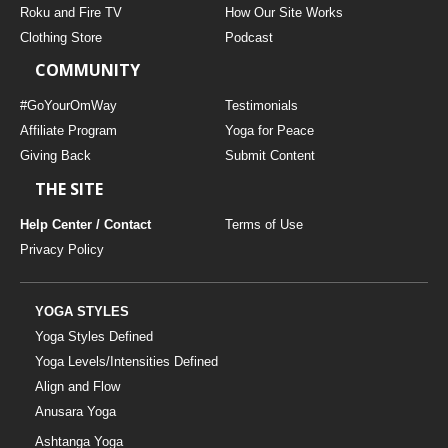
Roku and Fire TV
How Our Site Works
Clothing Store
Podcast
COMMUNITY
#GoYourOmWay
Testimonials
Affiliate Program
Yoga for Peace
Giving Back
Submit Content
THE SITE
Help Center / Contact
Terms of Use
Privacy Policy
YOGA STYLES
Yoga Styles Defined
Yoga Levels/Intensities Defined
Align and Flow
Anusara Yoga
Ashtanga Yoga