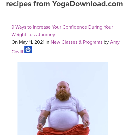
recipes from YogaDownload.com
FREE ONLINE CLASSES
MOBILE APPS
RETREATS
BEGINNER YOGA CLASSES
9 Ways to Increase Your Confidence During Your
ROKU, FIRE TV, APPLE TV +MORE
VIEW INSTRUCTORS
EXPLORE
Weight Loss Journey
MEDITATION
On May 11, 2021 in
New Classes & Programs
by
Amy
ONLINE TEACHER TRAINING
FRANCE 2026
Cavill
ITALY 2026
ARTICLES & RECIPES
THAILAND 2027
GIFT CERTS
THAILAND II 2027
MUSIC
YOGA POSE TUTORIALS
YOGA STYLES DEFINED