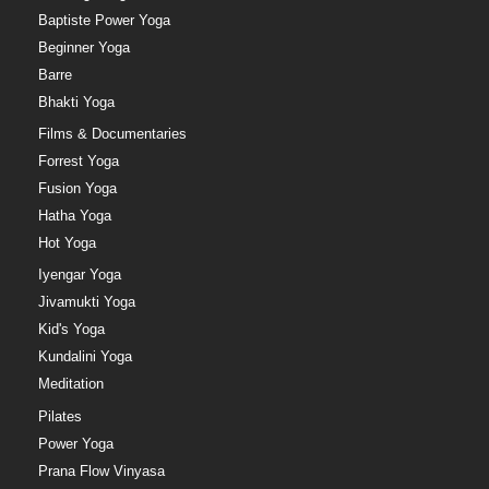
Baptiste Power Yoga
Beginner Yoga
Barre
Bhakti Yoga
Films & Documentaries
Forrest Yoga
Fusion Yoga
Hatha Yoga
Hot Yoga
Iyengar Yoga
Jivamukti Yoga
Kid's Yoga
Kundalini Yoga
Meditation
Pilates
Power Yoga
Prana Flow Vinyasa