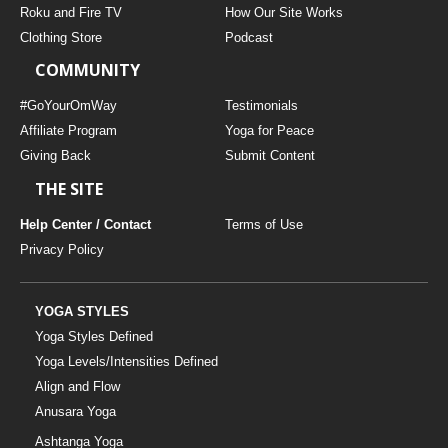
Roku and Fire TV
How Our Site Works
Clothing Store
Podcast
COMMUNITY
#GoYourOmWay
Testimonials
Affiliate Program
Yoga for Peace
Giving Back
Submit Content
THE SITE
Help Center / Contact
Terms of Use
Privacy Policy
YOGA STYLES
Yoga Styles Defined
Yoga Levels/Intensities Defined
Align and Flow
Anusara Yoga
Ashtanga Yoga