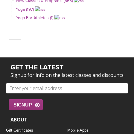
New Classes & Programs (565)
Yoga (197)
Yoga For Athletes (1)
GET THE LATEST
Signup for info on the latest classes and discounts.
SIGNUP
ABOUT
Gift Certificates
Mobile Apps