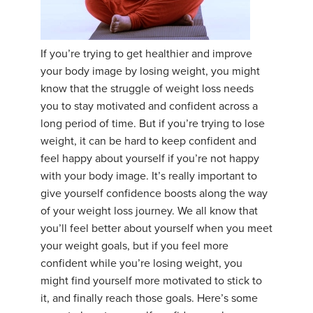
YDL LOVE
If you’re trying to get healthier and improve
CLOTHING STORE
your body image by losing weight, you might
know that the struggle of weight loss needs
you to stay motivated and confident across a
long period of time. But if you’re trying to lose
weight, it can be hard to keep confident and
feel happy about yourself if you’re not happy
with your body image. It’s really important to
give yourself confidence boosts along the way
of your weight loss journey. We all know that
you’ll feel better about yourself when you meet
your weight goals, but if you feel more
confident while you’re losing weight, you
might find yourself more motivated to stick to
it, and finally reach those goals. Here’s some