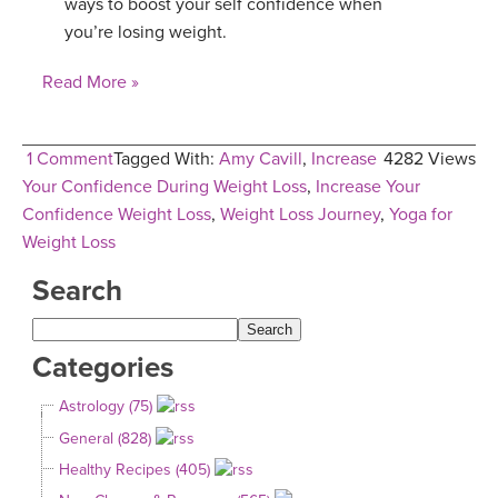
ways to boost your self confidence when
you’re losing weight.
Read More »
1 Comment
Tagged With:
Amy Cavill
,
Increase
4282 Views
Your Confidence During Weight Loss
,
Increase Your
Confidence Weight Loss
,
Weight Loss Journey
,
Yoga for
Weight Loss
Search
Categories
Astrology (75)
General (828)
Healthy Recipes (405)