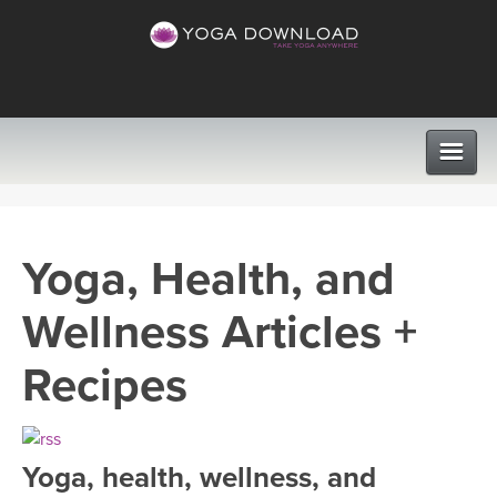
CLASSES
Yoga, Health, and
PROGRAMS
Wellness Articles +
VIEW ALL CLASSES
LEARN TO TEACH
Recipes
SEARCH BY GOAL/FOCUS
APPS
YOGA CHALLENGES
Yoga, health, wellness, and
INSTRUCTORS