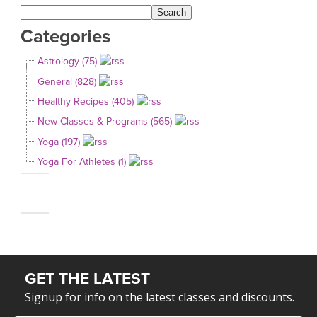
Categories
Astrology (75)
General (828)
Healthy Recipes (405)
New Classes & Programs (565)
Yoga (197)
Yoga For Athletes (1)
GET THE LATEST
Signup for info on the latest classes and discounts.