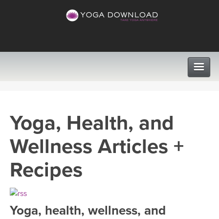
CLASSES
Yoga, Health, and
PROGRAMS
Wellness Articles +
VIEW ALL CLASSES
LEARN TO TEACH
Recipes
SEARCH BY GOAL/FOCUS
APPS
YOGA CHALLENGES
Yoga, health, wellness, and
INSTRUCTORS