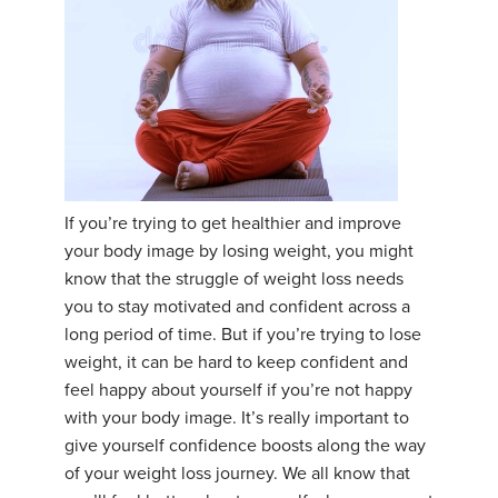
If you’re trying to get healthier and improve
your body image by losing weight, you might
know that the struggle of weight loss needs
you to stay motivated and confident across a
long period of time. But if you’re trying to lose
weight, it can be hard to keep confident and
feel happy about yourself if you’re not happy
with your body image. It’s really important to
give yourself confidence boosts along the way
of your weight loss journey. We all know that