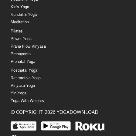
Kid's Yoga
Kundalini Yoga
Meditation
Pilates
Power Yoga
Prana Flow Vinyasa
Pranayama
Prenatal Yoga
Postnatal Yoga
Restorative Yoga
Vinyasa Yoga
Yin Yoga
Yoga With Weights
© COPYRIGHT 2026 YOGADOWNLOAD