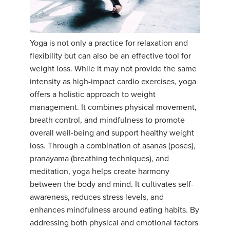
YDL LOVE
CLOTHING STORE
Yoga is not only a practice for relaxation and
flexibility but can also be an effective tool for
weight loss. While it may not provide the same
intensity as high-impact cardio exercises, yoga
offers a holistic approach to weight
management. It combines physical movement,
breath control, and mindfulness to promote
overall well-being and support healthy weight
loss. Through a combination of asanas (poses),
pranayama (breathing techniques), and
meditation, yoga helps create harmony
between the body and mind. It cultivates self-
awareness, reduces stress levels, and
enhances mindfulness around eating habits. By
addressing both physical and emotional factors