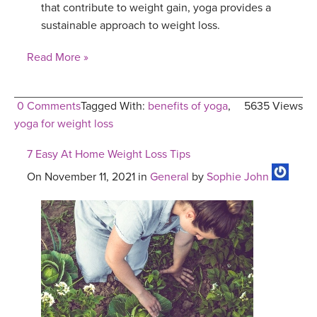
that contribute to weight gain, yoga provides a
sustainable approach to weight loss.
Read More »
0 Comments
Tagged With:
benefits of yoga
,
5635 Views
yoga for weight loss
7 Easy At Home Weight Loss Tips
On November 11, 2021 in
General
by
Sophie John