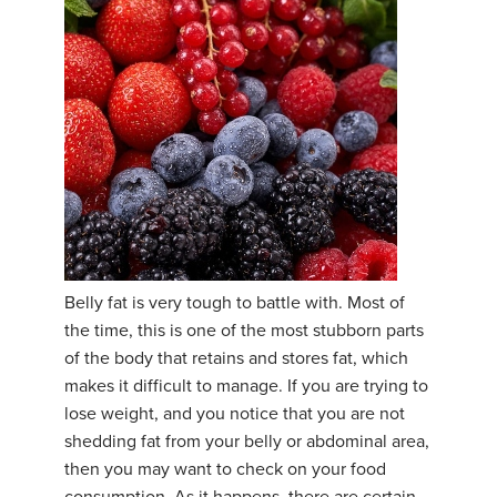
Belly fat is very tough to battle with. Most of
the time, this is one of the most stubborn parts
of the body that retains and stores fat, which
makes it difficult to manage. If you are trying to
lose weight, and you notice that you are not
shedding fat from your belly or abdominal area,
then you may want to check on your food