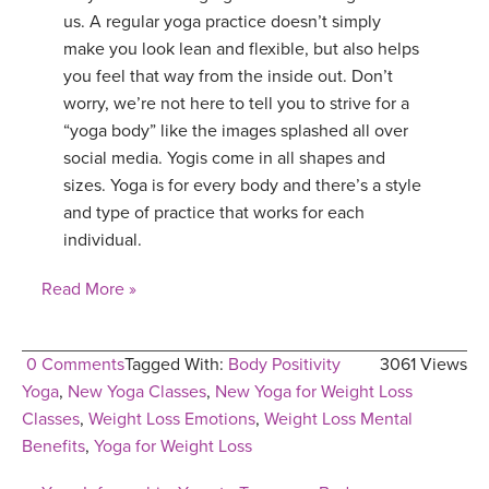
us. A regular yoga practice doesn’t simply
make you look lean and flexible, but also helps
you feel that way from the inside out. Don’t
worry, we’re not here to tell you to strive for a
“yoga body” like the images splashed all over
social media. Yogis come in all shapes and
sizes. Yoga is for every body and there’s a style
and type of practice that works for each
individual.
Read More »
0 Comments
Tagged With:
Body Positivity
3061 Views
Yoga
,
New Yoga Classes
,
New Yoga for Weight Loss
Classes
,
Weight Loss Emotions
,
Weight Loss Mental
Benefits
,
Yoga for Weight Loss