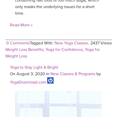
consuming fast food or too much sugar, which
only masks the underlying issues for a short
time.
Read More »
0 Comments
Tagged With:
New Yoga Classes
,
2437 Views
Weight Loss Benefits
,
Yoga for Confidence
,
Yoga for
Weight Loss
Yoga to Stay Light & Bright
On August 3, 2020 in
New Classes & Programs
by
YogaDownload.com