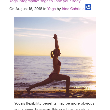
Yoga Infographic: Yoga to Tone your Body
On August 16, 2018 in
Yoga
by
Irina Gabriela
Yoga's flexibility benefits may be more obvious
and known, however, this practice can visibly