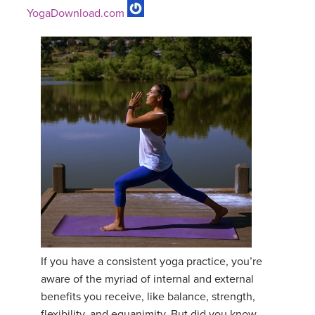
YogaDownload.com
If you have a consistent yoga practice, you’re
aware of the myriad of internal and external
benefits you receive, like balance, strength,
flexibility, and equanimity. But did you know