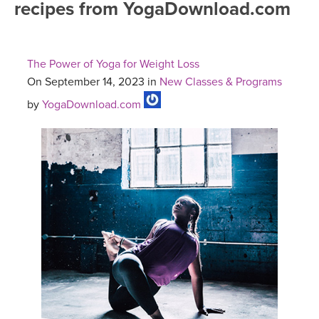
recipes from YogaDownload.com
FREE ONLINE CLASSES
MOBILE APPS
RETREATS
BEGINNER YOGA CLASSES
The Power of Yoga for Weight Loss
ROKU, FIRE TV, APPLE TV +MORE
VIEW INSTRUCTORS
EXPLORE
On September 14, 2023 in
New Classes & Programs
MEDITATION
by
YogaDownload.com
ONLINE TEACHER TRAINING
FRANCE 2026
ITALY 2026
ARTICLES & RECIPES
THAILAND 2027
GIFT CERTS
THAILAND II 2027
MUSIC
YOGA POSE TUTORIALS
YOGA STYLES DEFINED