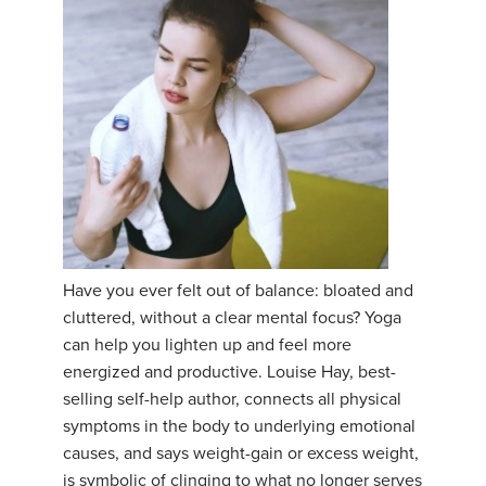
Have you ever felt out of balance: bloated and
cluttered, without a clear mental focus? Yoga
can help you lighten up and feel more
energized and productive. Louise Hay, best-
selling self-help author, connects all physical
symptoms in the body to underlying emotional
causes, and says weight-gain or excess weight,
is symbolic of clinging to what no longer serves