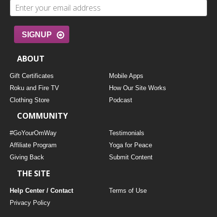
SIGNUP
ABOUT
Gift Certificates
Mobile Apps
Roku and Fire TV
How Our Site Works
Clothing Store
Podcast
COMMUNITY
#GoYourOmWay
Testimonials
Affiliate Program
Yoga for Peace
Giving Back
Submit Content
THE SITE
Help Center / Contact
Terms of Use
Privacy Policy