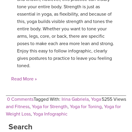
tone your entire body. Strength is just as
essential in yoga, as flexibility, and because of
this, yoga builds visible strength and tones the
entire body. Whether you want to tone your
arms, legs, core, or back, there are specific
poses to make each area more lean and strong.
Enjoy this easy to follow infographic, clearly
gives postures to practice to leave you feeling
toned.
Read More »
0 Comments
Tagged With:
Irina Gabriela
,
Yoga
5255 Views
and Fitness
,
Yoga for Strength
,
Yoga for Toning
,
Yoga for
Weight Loss
,
Yoga Infographic
Search