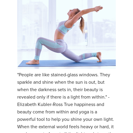
"People are like stained-glass windows. They
sparkle and shine when the sun is out, but
when the darkness sets in, their beauty is
revealed only if there is a light from within." -
Elizabeth Kubler-Ross True happiness and
beauty come from within and yoga is a
powerful tool to help you shine your own light.
When the external world feels heavy or hard, it