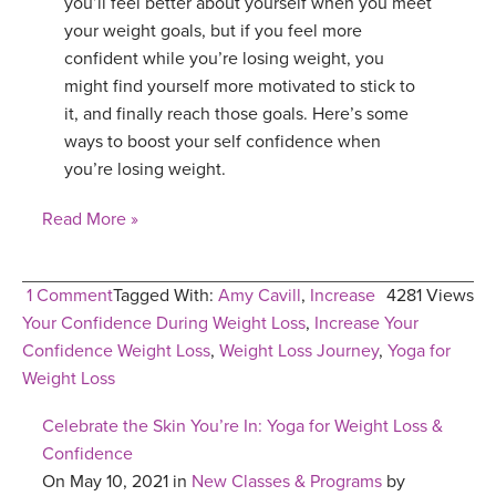
you’ll feel better about yourself when you meet
your weight goals, but if you feel more
confident while you’re losing weight, you
might find yourself more motivated to stick to
it, and finally reach those goals. Here’s some
ways to boost your self confidence when
you’re losing weight.
Read More »
1 Comment
Tagged With:
Amy Cavill
,
Increase
4281 Views
Your Confidence During Weight Loss
,
Increase Your
Confidence Weight Loss
,
Weight Loss Journey
,
Yoga for
Weight Loss
Celebrate the Skin You’re In: Yoga for Weight Loss &
Confidence
On May 10, 2021 in
New Classes & Programs
by