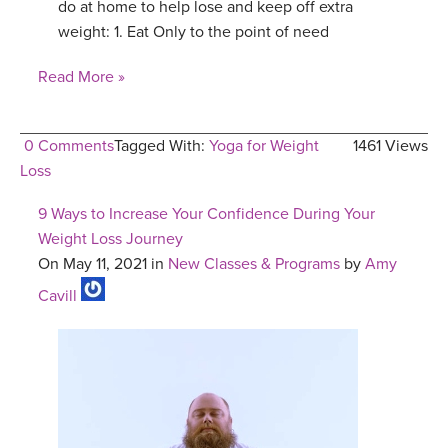
do at home to help lose and keep off extra
weight: 1. Eat Only to the point of need
Read More »
0 Comments
Tagged With:
Yoga for Weight
1461 Views
Loss
9 Ways to Increase Your Confidence During Your
Weight Loss Journey
On May 11, 2021 in
New Classes & Programs
by
Amy
Cavill