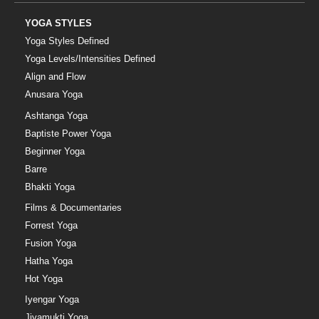
YOGA STYLES
Yoga Styles Defined
Yoga Levels/Intensities Defined
Align and Flow
Anusara Yoga
Ashtanga Yoga
Baptiste Power Yoga
Beginner Yoga
Barre
Bhakti Yoga
Films & Documentaries
Forrest Yoga
Fusion Yoga
Hatha Yoga
Hot Yoga
Iyengar Yoga
Jivamukti Yoga