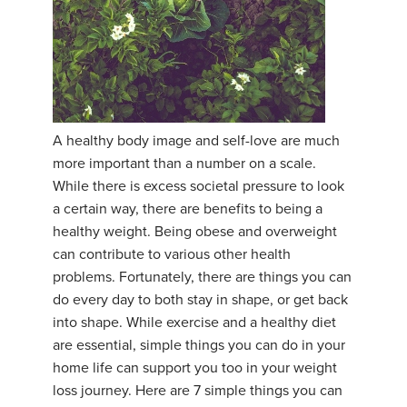
A healthy body image and self-love are much
more important than a number on a scale.
While there is excess societal pressure to look
a certain way, there are benefits to being a
healthy weight. Being obese and overweight
can contribute to various other health
problems. Fortunately, there are things you can
do every day to both stay in shape, or get back
into shape. While exercise and a healthy diet
are essential, simple things you can do in your
home life can support you too in your weight
loss journey. Here are 7 simple things you can