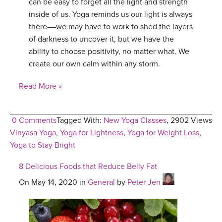
can be easy to forget all the light and strength
inside of us. Yoga reminds us our light is always
there––we may have to work to shed the layers
of darkness to uncover it, but we have the
ability to choose positivity, no matter what. We
create our own calm within any storm.
Read More »
0 Comments
Tagged With:
New Yoga Classes
,
2902 Views
Vinyasa Yoga
,
Yoga for Lightness
,
Yoga for Weight Loss
,
Yoga to Stay Bright
8 Delicious Foods that Reduce Belly Fat
On May 14, 2020 in
General
by
Peter Jen