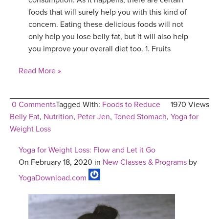
consumption. As it happens, there are certain
foods that will surely help you with this kind of
concern. Eating these delicious foods will not
only help you lose belly fat, but it will also help
you improve your overall diet too. 1. Fruits
Read More »
0 Comments
Tagged With:
Foods to Reduce
1970 Views
Belly Fat
,
Nutrition
,
Peter Jen
,
Toned Stomach
,
Yoga for
Weight Loss
Yoga for Weight Loss: Flow and Let it Go
On February 18, 2020 in
New Classes & Programs
by
YogaDownload.com