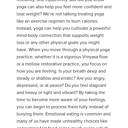
yoga can also help you feel more confident and
lose weight? We’re not talking treating yoga
like an exercise regimen to burn calories.
Instead, yoga can help you cultivate a powerful
mind-body connection that supports weight
loss or any other physical goals you might
have. When you move through a physical yoga
practice, whether it is a vigorous Vinyasa flow
or a mellow restorative practice, you focus on
how you are feeling. Is your breath deep and
steady or shallow and erratic? Are you angry,
depressed, or at peace? Do you feel stagnant
and heavy or light and vibrant? By taking the
time to become more aware of your feelings,
you can begin to process them fully instead of
burying them. Emotional eating is common and
many of us have made unhealthy choices like