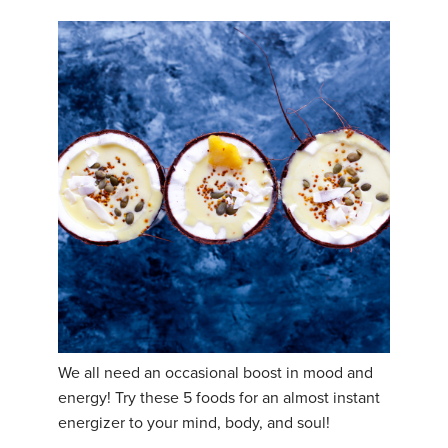
We all need an occasional boost in mood and
energy! Try these 5 foods for an almost instant
energizer to your mind, body, and soul!