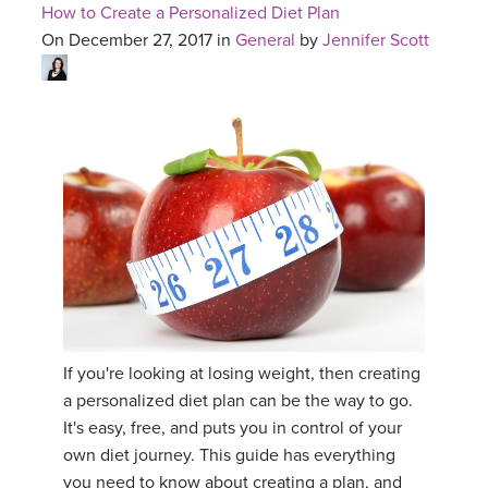
How to Create a Personalized Diet Plan
On December 27, 2017 in
General
by
Jennifer Scott
If you're looking at losing weight, then creating
a personalized diet plan can be the way to go.
It's easy, free, and puts you in control of your
own diet journey. This guide has everything
you need to know about creating a plan, and