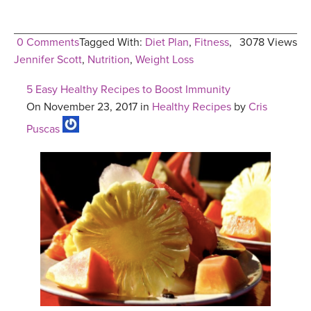
0 Comments
Tagged With:
Diet Plan
,
Fitness
,
3078 Views
Jennifer Scott
,
Nutrition
,
Weight Loss
5 Easy Healthy Recipes to Boost Immunity
On November 23, 2017 in
Healthy Recipes
by
Cris
Puscas