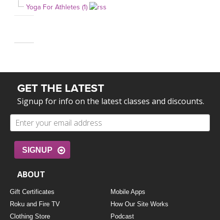
Yoga For Athletes (1)
GET THE LATEST
Signup for info on the latest classes and discounts.
SIGNUP
ABOUT
Gift Certificates
Mobile Apps
Roku and Fire TV
How Our Site Works
Clothing Store
Podcast