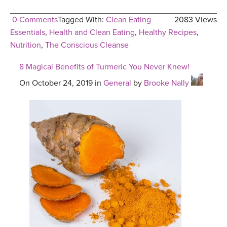
0 Comments
Tagged With:
Clean Eating
2083 Views
Essentials
,
Health and Clean Eating
,
Healthy Recipes
,
Nutrition
,
The Conscious Cleanse
8 Magical Benefits of Turmeric You Never Knew!
On October 24, 2019 in
General
by
Brooke Nally