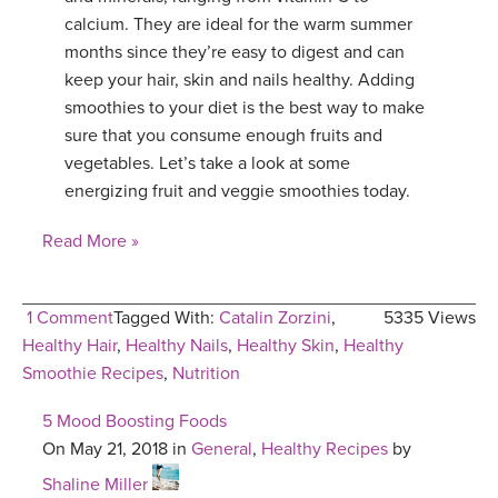
calcium. They are ideal for the warm summer
months since they’re easy to digest and can
keep your hair, skin and nails healthy. Adding
smoothies to your diet is the best way to make
sure that you consume enough fruits and
vegetables. Let’s take a look at some
energizing fruit and veggie smoothies today.
Read More »
1 Comment
Tagged With:
Catalin Zorzini
,
5335 Views
Healthy Hair
,
Healthy Nails
,
Healthy Skin
,
Healthy
Smoothie Recipes
,
Nutrition
5 Mood Boosting Foods
On May 21, 2018 in
General
,
Healthy Recipes
by
Shaline Miller