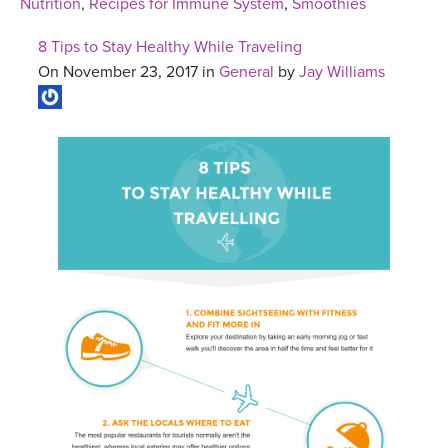
Nutrition
,
Recipes for Immune System
,
Smoothies
8 Tips to Stay Healthy While Traveling
On November 23, 2017 in
General
by
Jay Williams