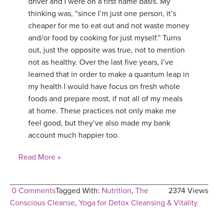
driver and I were on a first name basis. My
thinking was, “since I’m just one person, it’s
cheaper for me to eat out and not waste money
and/or food by cooking for just myself.” Turns
out, just the opposite was true, not to mention
not as healthy. Over the last five years, I’ve
learned that in order to make a quantum leap in
my health I would have focus on fresh whole
foods and prepare most, if not all of my meals
at home. These practices not only make me
feel good, but they’ve also made my bank
account much happier too.
Read More »
0 Comments
Tagged With:
Nutrition
,
The
2374 Views
Conscious Cleanse
,
Yoga for Detox Cleansing & Vitality