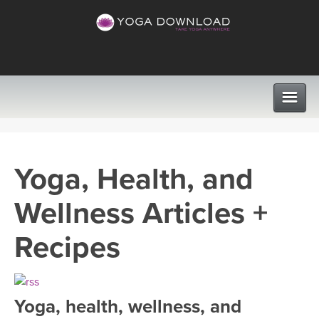
CLASSES
Yoga, Health, and
PROGRAMS
Wellness Articles +
VIEW ALL CLASSES
LEARN TO TEACH
Recipes
SEARCH BY GOAL/FOCUS
APPS
YOGA CHALLENGES
Yoga, health, wellness, and
INSTRUCTORS