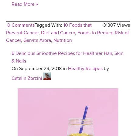
Read More »
0 Comments
Tagged With:
10 Foods that
31307 Views
Prevent Cancer
,
Diet and Cancer
,
Foods to Reduce Risk of
Cancer
,
Garvita Arora
,
Nutrition
6 Delicious Smoothie Recipes for Healthier Hair, Skin
& Nails
On September 29, 2018 in
Healthy Recipes
by
Catalin Zorzini