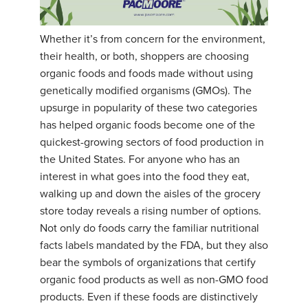
Whether it’s from concern for the environment,
their health, or both, shoppers are choosing
organic foods and foods made without using
genetically modified organisms (GMOs). The
upsurge in popularity of these two categories
has helped organic foods become one of the
quickest-growing sectors of food production in
the United States. For anyone who has an
interest in what goes into the food they eat,
walking up and down the aisles of the grocery
store today reveals a rising number of options.
Not only do foods carry the familiar nutritional
facts labels mandated by the FDA, but they also
bear the symbols of organizations that certify
organic food products as well as non-GMO food
products. Even if these foods are distinctively