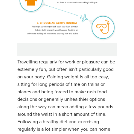
Travelling regularly for work or pleasure can be
extremely fun, but often isn’t particularly good
on your body. Gaining weight is all too easy,
sitting for long periods of time on trains or
planes and being forced to make rush food
decisions or generally unhealthier options
along the way can mean adding a few pounds
around the waist in a short amount of time.
Following a healthy diet and exercising
regularly is a lot simpler when you can home