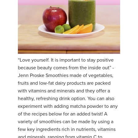
“Love yourself. It is important to stay positive
because beauty comes from the inside out” -
Jenn Proske Smoothies made of vegetables,
fruits and low-fat dairy products are packed
with vitamins and minerals and they offer a
healthy, refreshing drink option. You can also
experiment with adding matcha powder to any
of the recipes below for an added twist! A
variety of smoothies can be made by using a
few key ingredients rich in nutrients, vitamins
and minerals, ranging from vitamin C to