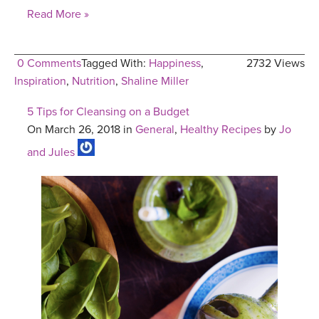
Read More »
0 Comments
Tagged With:
Happiness
,
2732 Views
Inspiration
,
Nutrition
,
Shaline Miller
5 Tips for Cleansing on a Budget
On March 26, 2018 in
General
,
Healthy Recipes
by
Jo
and Jules