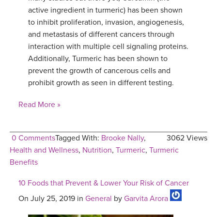
active ingredient in turmeric) has been shown
to inhibit proliferation, invasion, angiogenesis,
and metastasis of different cancers through
interaction with multiple cell signaling proteins.
Additionally, Turmeric has been shown to
prevent the growth of cancerous cells and
prohibit growth as seen in different testing.
Read More »
0 Comments
Tagged With:
Brooke Nally
,
3062 Views
Health and Wellness
,
Nutrition
,
Turmeric
,
Turmeric
Benefits
10 Foods that Prevent & Lower Your Risk of Cancer
On July 25, 2019 in
General
by
Garvita Arora