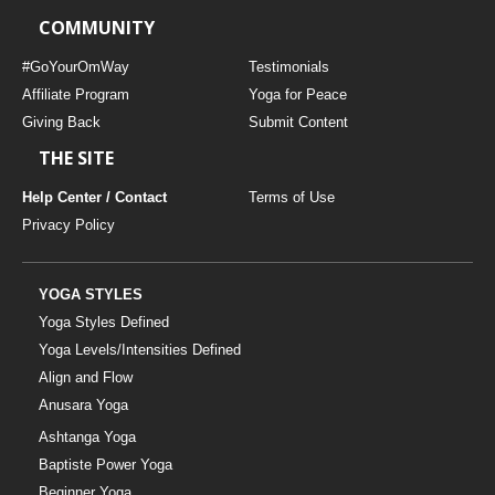
COMMUNITY
#GoYourOmWay
Testimonials
Affiliate Program
Yoga for Peace
Giving Back
Submit Content
THE SITE
Help Center / Contact
Terms of Use
Privacy Policy
YOGA STYLES
Yoga Styles Defined
Yoga Levels/Intensities Defined
Align and Flow
Anusara Yoga
Ashtanga Yoga
Baptiste Power Yoga
Beginner Yoga