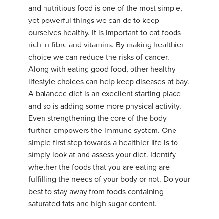
and nutritious food is one of the most simple,
yet powerful things we can do to keep
ourselves healthy. It is important to eat foods
rich in fibre and vitamins. By making healthier
choice we can reduce the risks of cancer.
Along with eating good food, other healthy
lifestyle choices can help keep diseases at bay.
A balanced diet is an execllent starting place
and so is adding some more physical activity.
Even strengthening the core of the body
further empowers the immune system. One
simple first step towards a healthier life is to
simply look at and assess your diet. Identify
whether the foods that you are eating are
fulfilling the needs of your body or not. Do your
best to stay away from foods containing
saturated fats and high sugar content.