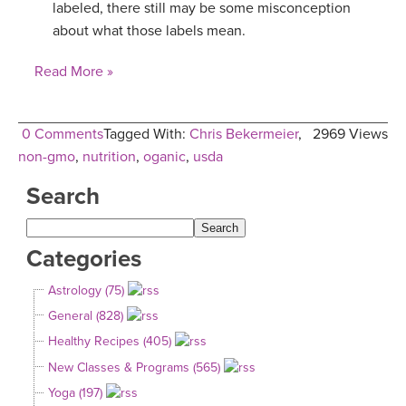
labeled, there still may be some misconception
about what those labels mean.
Read More »
0 Comments
Tagged With:
Chris Bekermeier
,
2969 Views
non-gmo
,
nutrition
,
oganic
,
usda
Search
Categories
Astrology (75)
General (828)
Healthy Recipes (405)
New Classes & Programs (565)
Yoga (197)