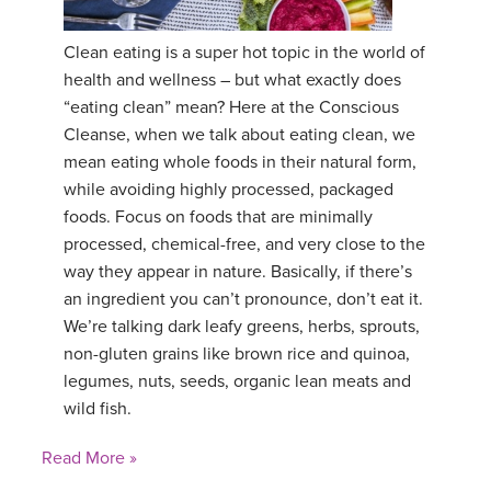
Clean eating is a super hot topic in the world of
health and wellness – but what exactly does
“eating clean” mean? Here at the Conscious
Cleanse, when we talk about eating clean, we
mean eating whole foods in their natural form,
while avoiding highly processed, packaged
foods. Focus on foods that are minimally
processed, chemical-free, and very close to the
way they appear in nature. Basically, if there’s
an ingredient you can’t pronounce, don’t eat it.
We’re talking dark leafy greens, herbs, sprouts,
non-gluten grains like brown rice and quinoa,
legumes, nuts, seeds, organic lean meats and
wild fish.
Read More »