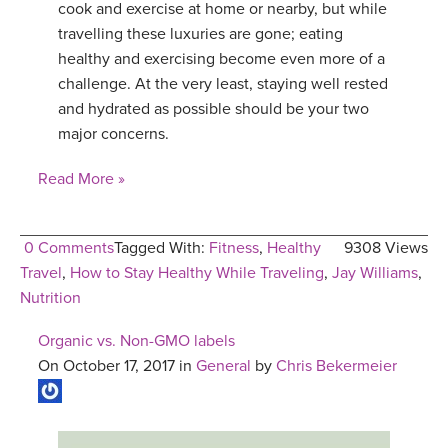
cook and exercise at home or nearby, but while
travelling these luxuries are gone; eating
healthy and exercising become even more of a
challenge. At the very least, staying well rested
and hydrated as possible should be your two
major concerns.
Read More »
0 Comments
Tagged With:
Fitness
,
Healthy
9308 Views
Travel
,
How to Stay Healthy While Traveling
,
Jay Williams
,
Nutrition
Organic vs. Non-GMO labels
On October 17, 2017 in
General
by
Chris Bekermeier