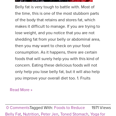
Belly fat is very tough to battle with. Most of
YDL LOVE
the time, this is one of the most stubborn parts
of the body that retains and stores fat, which
CLOTHING STORE
makes it difficult to manage. If you are trying to
lose weight, and you notice that you are not
shedding fat from your belly or abdominal area,
then you may want to check on your food
consumption. As it happens, there are certain
foods that will surely help you with this kind of
concern. Eating these delicious foods will not
only help you lose belly fat, but it will also help
you improve your overall diet too. 1. Fruits
Read More »
0 Comments
Tagged With:
Foods to Reduce
1971 Views
Belly Fat
,
Nutrition
,
Peter Jen
,
Toned Stomach
,
Yoga for