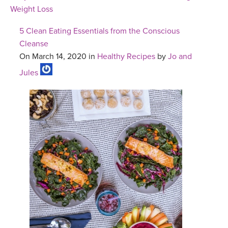
Weight Loss
5 Clean Eating Essentials from the Conscious
Cleanse
On March 14, 2020 in
Healthy Recipes
by
Jo and
Jules