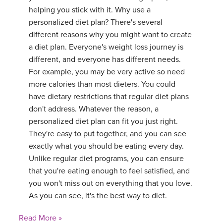
helping you stick with it. Why use a
personalized diet plan? There's several
different reasons why you might want to create
a diet plan. Everyone's weight loss journey is
different, and everyone has different needs.
For example, you may be very active so need
more calories than most dieters. You could
have dietary restrictions that regular diet plans
don't address. Whatever the reason, a
personalized diet plan can fit you just right.
They're easy to put together, and you can see
exactly what you should be eating every day.
Unlike regular diet programs, you can ensure
that you're eating enough to feel satisfied, and
you won't miss out on everything that you love.
As you can see, it's the best way to diet.
Read More »