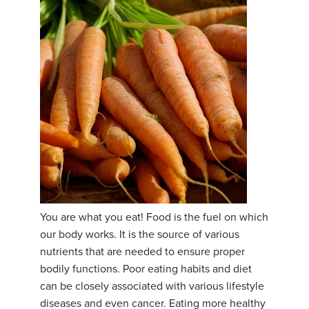
You are what you eat! Food is the fuel on which
our body works. It is the source of various
nutrients that are needed to ensure proper
bodily functions. Poor eating habits and diet
can be closely associated with various lifestyle
diseases and even cancer. Eating more healthy