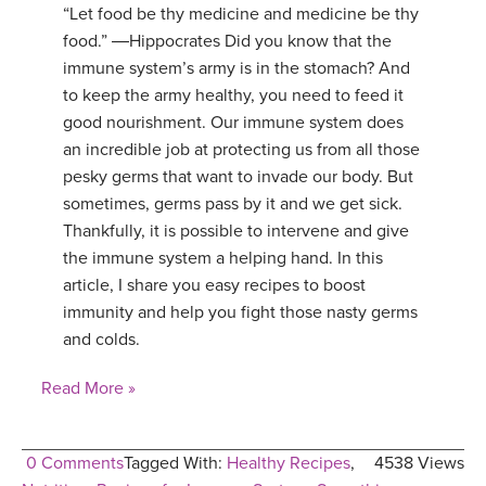
“Let food be thy medicine and medicine be thy
food.” ―Hippocrates Did you know that the
immune system’s army is in the stomach? And
to keep the army healthy, you need to feed it
good nourishment. Our immune system does
an incredible job at protecting us from all those
pesky germs that want to invade our body. But
sometimes, germs pass by it and we get sick.
Thankfully, it is possible to intervene and give
the immune system a helping hand. In this
article, I share you easy recipes to boost
immunity and help you fight those nasty germs
and colds.
Read More »
0 Comments
Tagged With:
Healthy Recipes
,
4538 Views