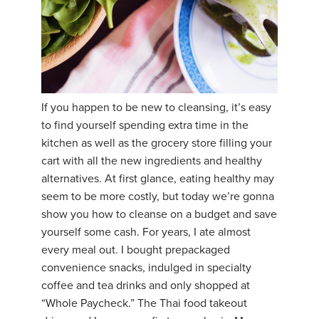
If you happen to be new to cleansing, it’s easy
to find yourself spending extra time in the
kitchen as well as the grocery store filling your
cart with all the new ingredients and healthy
alternatives. At first glance, eating healthy may
seem to be more costly, but today we’re gonna
show you how to cleanse on a budget and save
yourself some cash. For years, I ate almost
every meal out. I bought prepackaged
convenience snacks, indulged in specialty
coffee and tea drinks and only shopped at
“Whole Paycheck.” The Thai food takeout