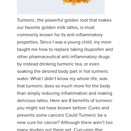
Turmeric, the powerful golden root that makes
our favorite golden milk lattes, is most
commonly known for its anti-inflammatory
properties. Since I was a young child, my mom
taught me how to replace taking ibuprofen and
other pharmaceutical anti-inflammatory drugs
by instead drinking turmeric tea, or even
soaking the desired body part in hot turmeric
water. What I didn’t know my whole life, was
that turmeric does so much more for the body
than simply reducing inflammation and making
delicious lattes. Here are 8 benefits of turmeric
you might not have known before: Cures and
prevents some cancers Could Turmeric be a
new cure for cancer? Although there aren’t too
many studies out there yet, Curcumin (the