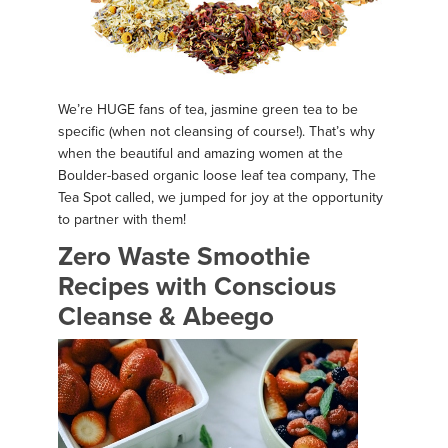
We’re HUGE fans of tea, jasmine green tea to be
specific (when not cleansing of course!). That’s why
when the beautiful and amazing women at the
Boulder-based organic loose leaf tea company, The
Tea Spot called, we jumped for joy at the opportunity
to partner with them!
Zero Waste Smoothie
Recipes with Conscious
Cleanse & Abeego