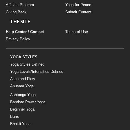
Affiliate Program
Yoga for Peace
Giving Back
Submit Content
THE SITE
Help Center / Contact
Terms of Use
Privacy Policy
YOGA STYLES
Yoga Styles Defined
Yoga Levels/Intensities Defined
Align and Flow
Anusara Yoga
Ashtanga Yoga
Baptiste Power Yoga
Beginner Yoga
Barre
Bhakti Yoga