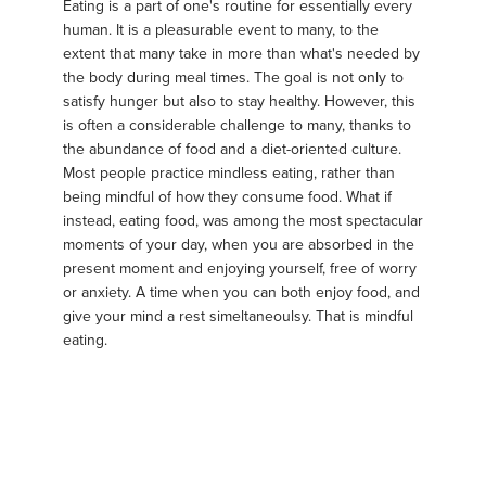
Eating is a part of one's routine for essentially every
human. It is a pleasurable event to many, to the
extent that many take in more than what's needed by
the body during meal times. The goal is not only to
satisfy hunger but also to stay healthy. However, this
is often a considerable challenge to many, thanks to
the abundance of food and a diet-oriented culture.
Most people practice mindless eating, rather than
being mindful of how they consume food. What if
instead, eating food, was among the most spectacular
moments of your day, when you are absorbed in the
present moment and enjoying yourself, free of worry
or anxiety. A time when you can both enjoy food, and
give your mind a rest simeltaneoulsy. That is mindful
eating.