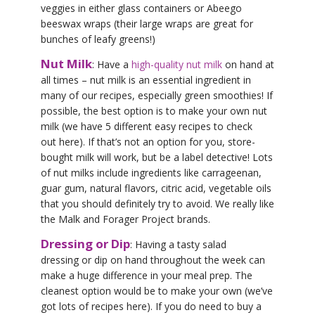
veggies in either glass containers or Abeego
beeswax wraps (their large wraps are great for
bunches of leafy greens!)
Nut Milk
: Have a
high-quality nut milk
on hand at
all times – nut milk is an essential ingredient in
many of our recipes, especially green smoothies! If
possible, the best option is to make your own nut
milk (we have 5 different easy recipes to check
out here). If that’s not an option for you, store-
bought milk will work, but be a label detective! Lots
of nut milks include ingredients like carrageenan,
guar gum, natural flavors, citric acid, vegetable oils
that you should definitely try to avoid. We really like
the Malk and Forager Project brands.
Dressing or Dip
: Having a tasty salad
dressing or dip on hand throughout the week can
make a huge difference in your meal prep. The
cleanest option would be to make your own (we’ve
got lots of recipes here). If you do need to buy a