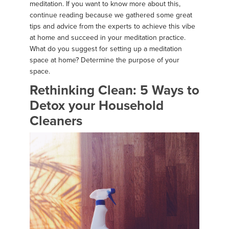
meditation. If you want to know more about this,
continue reading because we gathered some great
tips and advice from the experts to achieve this vibe
at home and succeed in your meditation practice.
What do you suggest for setting up a meditation
space at home? Determine the purpose of your
space.
Rethinking Clean: 5 Ways to
Detox your Household
Cleaners