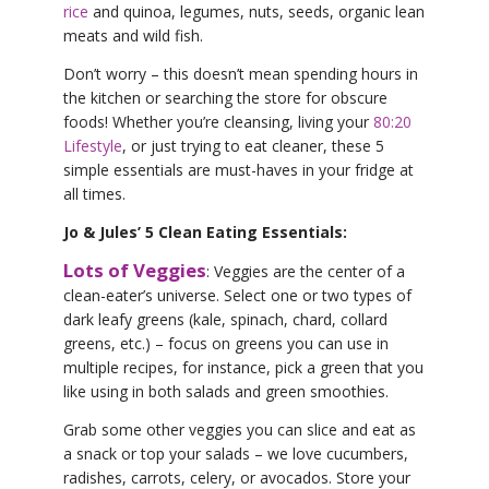
rice
and quinoa, legumes, nuts, seeds, organic lean
meats and wild fish.
Don’t worry – this doesn’t mean spending hours in
the kitchen or searching the store for obscure
foods! Whether you’re cleansing, living your
80:20
Lifestyle
, or just trying to eat cleaner, these 5
simple essentials are must-haves in your fridge at
all times.
Jo & Jules’ 5 Clean Eating Essentials:
Lots of Veggies
: Veggies are the center of a
clean-eater’s universe. Select one or two types of
dark leafy greens (kale, spinach, chard, collard
greens, etc.) – focus on greens you can use in
multiple recipes, for instance, pick a green that you
like using in both salads and green smoothies.
Grab some other veggies you can slice and eat as
a snack or top your salads – we love cucumbers,
radishes, carrots, celery, or avocados. Store your