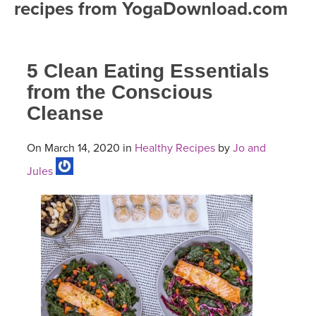
recipes from YogaDownload.com
FREE ONLINE CLASSES
MOBILE APPS
RETREATS
BEGINNER YOGA CLASSES
5 Clean Eating Essentials
ROKU, FIRE TV, APPLE TV +MORE
VIEW INSTRUCTORS
EXPLORE
MEDITATION
from the Conscious
Cleanse
ONLINE TEACHER TRAINING
FRANCE 2026
On March 14, 2020 in
Healthy Recipes
by
Jo and
ITALY 2026
ARTICLES & RECIPES
Jules
THAILAND 2027
GIFT CERTS
THAILAND II 2027
MUSIC
YOGA POSE TUTORIALS
YOGA STYLES DEFINED