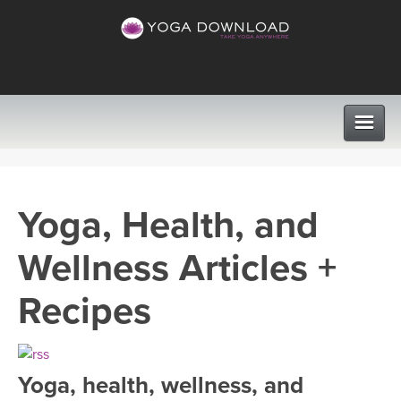
CLASSES
Yoga, Health, and
PROGRAMS
Wellness Articles +
VIEW ALL CLASSES
LEARN TO TEACH
Recipes
SEARCH BY GOAL/FOCUS
APPS
YOGA CHALLENGES
Yoga, health, wellness, and
INSTRUCTORS