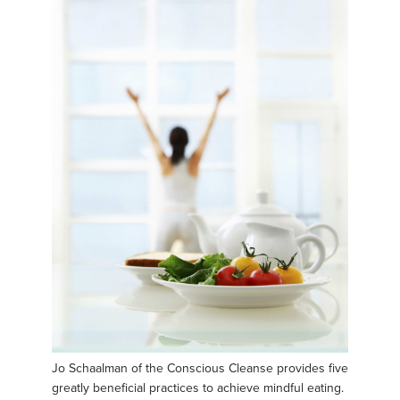
Jo Schaalman of the Conscious Cleanse provides five
greatly beneficial practices to achieve mindful eating.