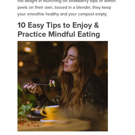
not delight in munching on strawberry tops or lemon
peels on their own, tossed in a blender, they keep
your smoothie healthy and your compost empty.
10 Easy Tips to Enjoy &
Practice Mindful Eating