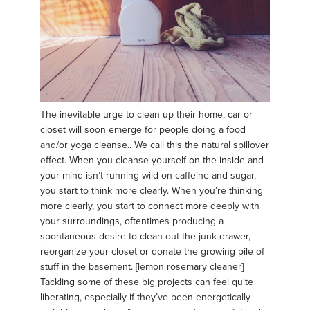
The inevitable urge to clean up their home, car or
closet will soon emerge for people doing a food
and/or yoga cleanse.. We call this the natural spillover
effect. When you cleanse yourself on the inside and
your mind isn’t running wild on caffeine and sugar,
you start to think more clearly. When you’re thinking
more clearly, you start to connect more deeply with
your surroundings, oftentimes producing a
spontaneous desire to clean out the junk drawer,
reorganize your closet or donate the growing pile of
stuff in the basement. [lemon rosemary cleaner]
Tackling some of these big projects can feel quite
liberating, especially if they’ve been energetically