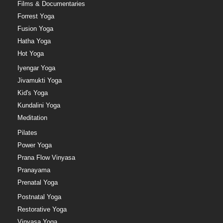
Films & Documentaries
Forrest Yoga
Fusion Yoga
Hatha Yoga
Hot Yoga
Iyengar Yoga
Jivamukti Yoga
Kid's Yoga
Kundalini Yoga
Meditation
Pilates
Power Yoga
Prana Flow Vinyasa
Pranayama
Prenatal Yoga
Postnatal Yoga
Restorative Yoga
Vinyasa Yoga