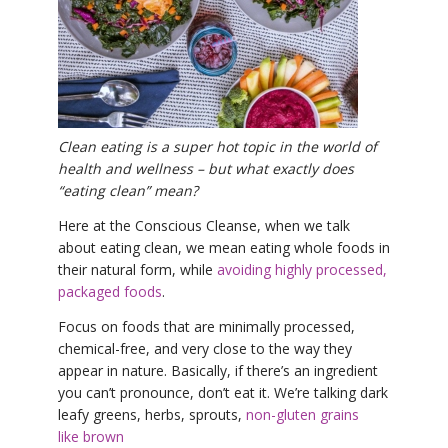
YDL LOVE
CLOTHING STORE
Clean eating is a super hot topic in the world of
health and wellness – but what exactly does
“eating clean” mean?
Here at the Conscious Cleanse, when we talk
about eating clean, we mean eating whole foods in
their natural form, while
avoiding highly processed,
packaged foods
.
Focus on foods that are minimally processed,
chemical-free, and very close to the way they
appear in nature. Basically, if there’s an ingredient
you can’t pronounce, don’t eat it. We’re talking dark
leafy greens, herbs, sprouts,
non-gluten grains
like brown