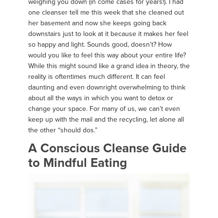
weighing you down (in come cases for years!). I had
one cleanser tell me this week that she cleaned out
her basement and now she keeps going back
downstairs just to look at it because it makes her feel
so happy and light. Sounds good, doesn’t? How
would you like to feel this way about your entire life?
While this might sound like a grand idea in theory, the
reality is oftentimes much different. It can feel
daunting and even downright overwhelming to think
about all the ways in which you want to detox or
change your space. For many of us, we can’t even
keep up with the mail and the recycling, let alone all
the other “should dos.”
A Conscious Cleanse Guide
to Mindful Eating