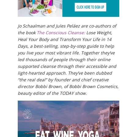
Jo Schaalman and Jules Peláez are co-authors of
the book
The Conscious Cleanse:
Lose Weight,
Heal Your Body and Transform Your Life in 14
Days, a best-selling, step-by-step guide to help
you live your most vibrant life. Together they’ve
led thousands of people through their online
supported cleanse through their accessible and
light-hearted approach. They’ve been dubbed
“the real deal” by founder and chief creative
director Bobbi Brown, of Bobbi Brown Cosmetics,
beauty editor of the TODAY show.