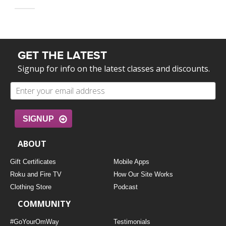
GET THE LATEST
Signup for info on the latest classes and discounts.
SIGNUP
ABOUT
Gift Certificates
Mobile Apps
Roku and Fire TV
How Our Site Works
Clothing Store
Podcast
COMMUNITY
#GoYourOmWay
Testimonials