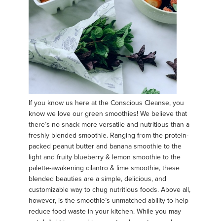
If you know us here at the Conscious Cleanse, you
know we love our green smoothies! We believe that
there’s no snack more versatile and nutritious than a
freshly blended smoothie. Ranging from the protein-
packed peanut butter and banana smoothie to the
light and fruity blueberry & lemon smoothie to the
palette-awakening cilantro & lime smoothie, these
blended beauties are a simple, delicious, and
customizable way to chug nutritious foods. Above all,
however, is the smoothie’s unmatched ability to help
reduce food waste in your kitchen. While you may