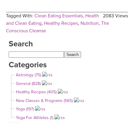
Tagged With:
Clean Eating Essentials
,
Health
2083 Views
and Clean Eating
,
Healthy Recipes
,
Nutrition
,
The
Conscious Cleanse
Search
Categories
Astrology (75)
General (828)
Healthy Recipes (405)
New Classes & Programs (565)
Yoga (197)
Yoga For Athletes (1)