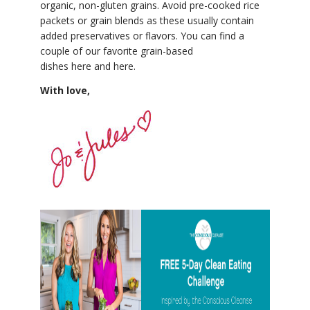
organic, non-gluten grains. Avoid pre-cooked rice
packets or grain blends as these usually contain
added preservatives or flavors. You can find a
couple of our favorite grain-based
dishes here and here.
With love,