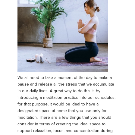
We all need to take a moment of the day to make a
pause and release all the stress that we accumulate
in our daily lives. A great way to do this is by
introducing a meditation practice into our schedules;
for that purpose, it would be ideal to have a
designated space at home that you use only for
meditation. There are a few things that you should
consider in terms of creating the ideal space to
support relaxation, focus, and concentration during