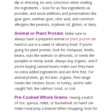
dip or dressing, be very conscious when reading
the ingredients – look for as few ingredients as
possible, and avoid additives and preservatives like
guar gum, xanthan gum, citric acid, and common
allergens like peanuts, soybean oil, gluten, or dairy.
Animal or Plant Protein
: Make sure to
always have a prepared animal or
plant protein
on
hand to use in a salad or vibrancy bowl. If you’re
going for plant protein, look for chickpeas, lentils,
beans, nuts like walnuts or almonds, or seeds like
pumpkin or hemp seeds. Always buy organic, and if
you’re buying canned beans make sure they have
no extra added ingredients and are BPA free. For
animal protein, go for lean, organic, free-range
meats like chicken, bison, or turkey, and/or wild-
caught fish, like salmon, trout, or cod.
Pre-Cooked Whole Grains
: Having a batch
of rice, quinoa, millet, or buckwheat on hand can
make meal prep a breeze! When shopping, look for