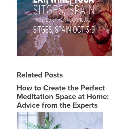
Related Posts
How to Create the Perfect
Meditation Space at Home:
Advice from the Experts