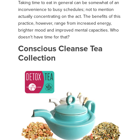
Taking time to eat in general can be somewhat of an
inconvenience to busy schedules; not to mention
actually concentrating on the act. The benefits of this
practice, however, range from increased energy,
brighter mood and improved mental capacities. Who
doesn't have time for that?
Conscious Cleanse Tea
Collection